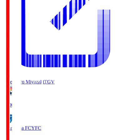
Tegevajaro Miyazaki
TGV
19:00
Yokohama FC
YFC