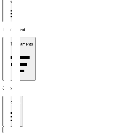
1 week
Tournament
All Tournaments
Clubs
All Clubs