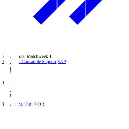
Season Total Matchweek 1
Hokkaido Consadole Sapporo
SAP
14:45
Tokushima Vortis
VOR