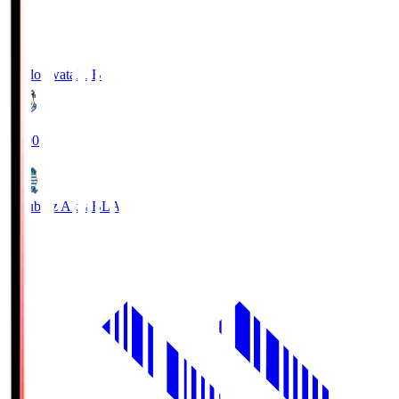
Jubilo Iwata
JUB
19:00
Blaublitz Akita
BLA