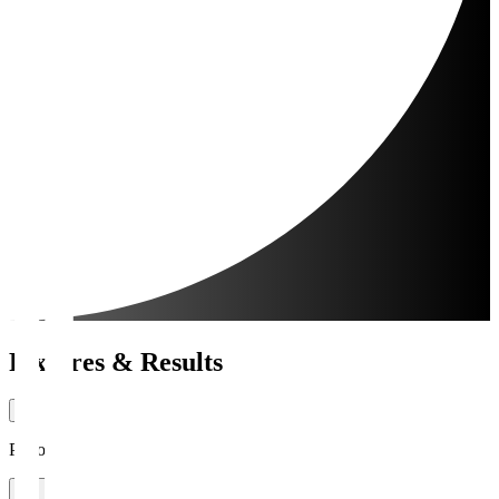
Fixtures & Results
Period