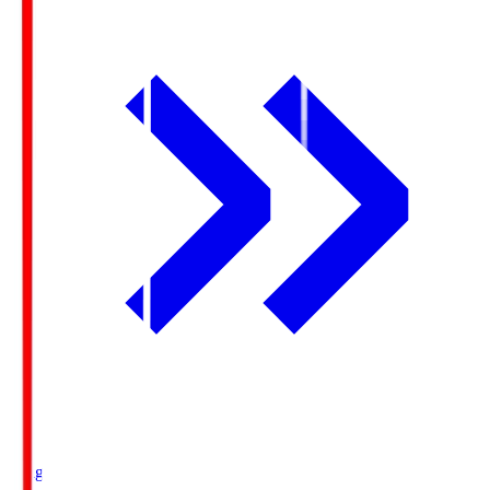
Ichigo