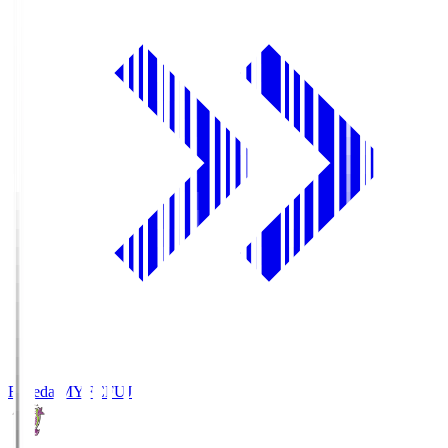
Fujieda MYFC
FUJ