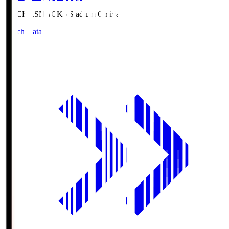
NACK5.S
NACK5 Stadium Omiya
Match Data