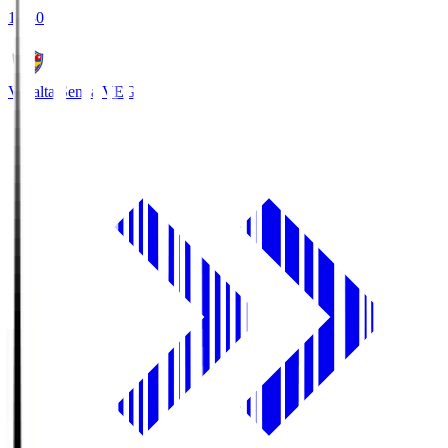
18:30
Vegalta Sendai
VEG