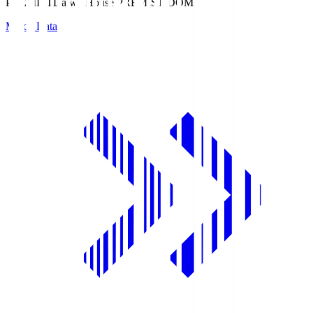
PREMIST
Daiwa House PREMIST DOME
Match Data