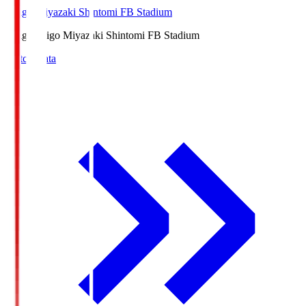
Ichigo Miyazaki Shintomi FB Stadium
Ichigo
Ichigo Miyazaki Shintomi FB Stadium
Match Data