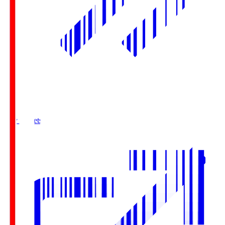
Buy Tickets