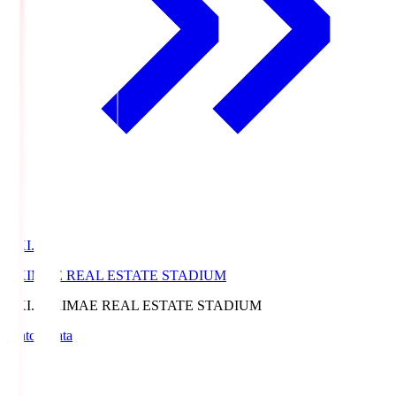
EKI.S
EKIMAE REAL ESTATE STADIUM
EKI.S
EKIMAE REAL ESTATE STADIUM
Match Data