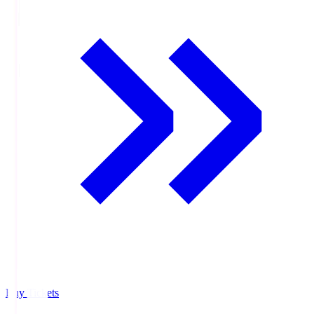
Buy Tickets