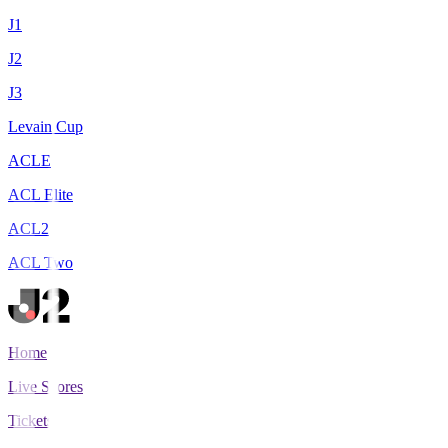
J1
J2
J3
Levain Cup
ACLE
ACL Elite
ACL2
ACL Two
Home
Live Scores
Tickets