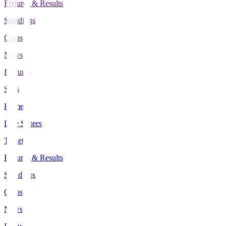
Fixtures & Results
Standings
Clubs
News
Features
Stats
Home
Live Scores
Tickets
Fixtures & Results
Standings
Clubs
News