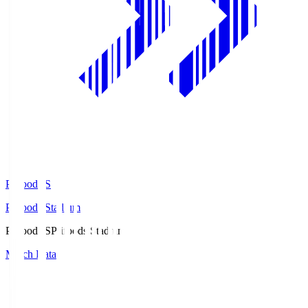
Prifoods.S
Prifoods Stadium
Prifoods.S
Prifoods Stadium
Match Data