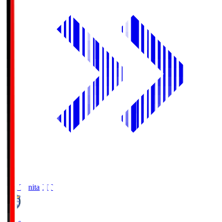
Oita Trinita
OIT