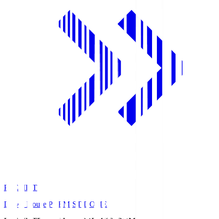
PREMIST
Daiwa House PREMIST DOME