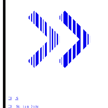
NACK5.S
NACK5 Stadium Omiya