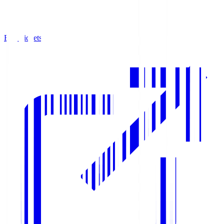
Buy Tickets