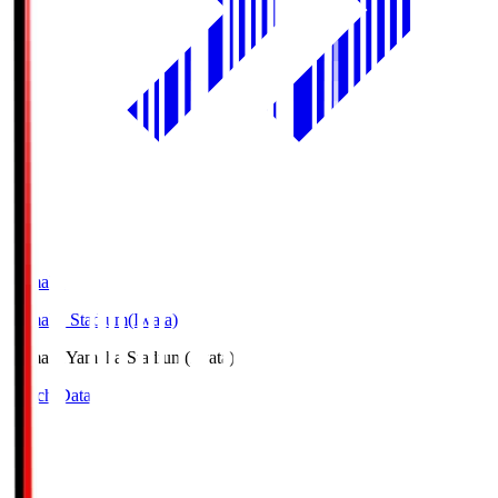
Yamaha
Yamaha Stadium(Iwata)
Yamaha
Yamaha Stadium(Iwata)
Match Data