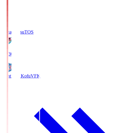
Sagan Tosu
TOS
19:30
Ventforet Kofu
VFK