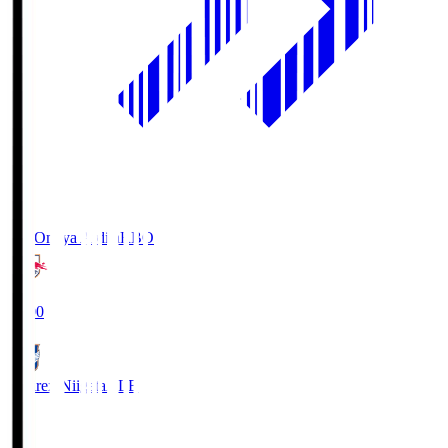
RB Omiya Ardija
RBO
19:00
Albirex Niigata
ALB