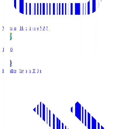
Vanraure Hachinohe
VAN
18:30
Kataller Toyama
TOY