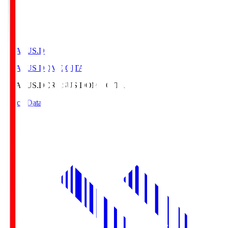
CRASUS.D
CRASUS DOME OITA
CRASUS.D
CRASUS DOME OITA
Match Data