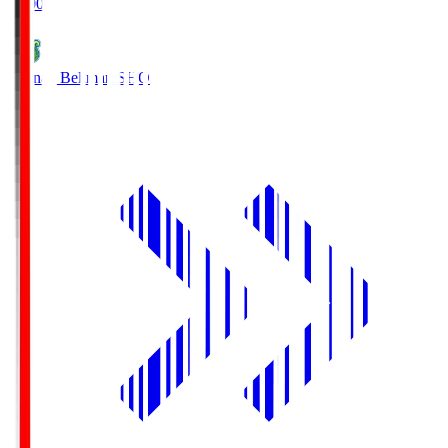
19:00
Shonan Bellmare
SHO