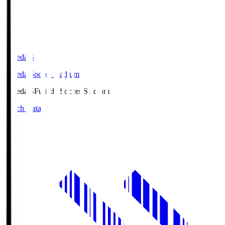
Fujieda.S
Fujieda Soccer Stadium
Fujieda.S
Fujieda Soccer Stadium
Match Data