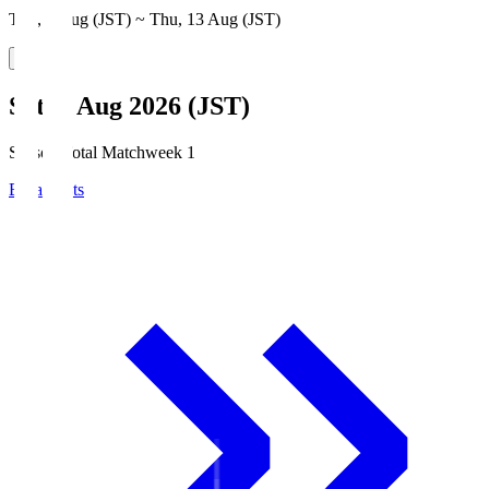
Thu, 6 Aug (JST) ~ Thu, 13 Aug (JST)
Sat, 8 Aug 2026 (JST)
Season Total Matchweek 1
Broadcasts