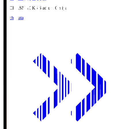
NACK5.S
NACK5 Stadium Omiya
Match Data