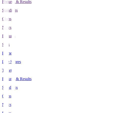
Fixtures & Results
Standings
Clubs
News
Features
Stats
Home
Live Scores
Tickets
Fixtures & Results
Standings
Clubs
News