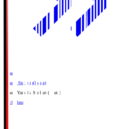
Yamaha
Yamaha Stadium(Iwata)
Yamaha
Yamaha Stadium(Iwata)
Match Data