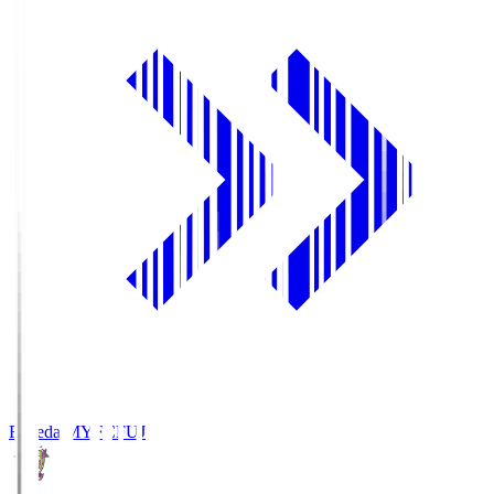
Fujieda MYFC
FUJ