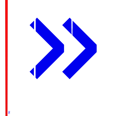
Ichigo