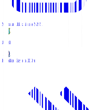
Vanraure Hachinohe
VAN
18:30
Kataller Toyama
TOY