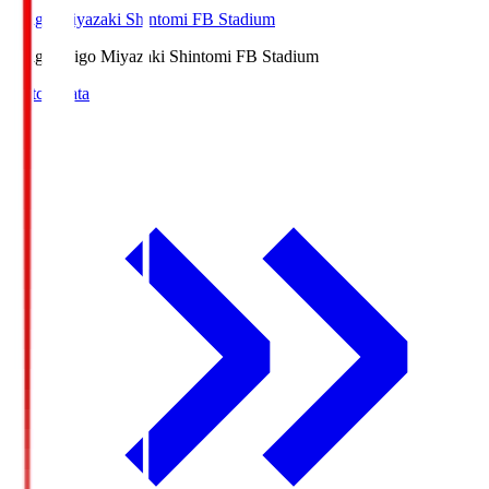
Ichigo Miyazaki Shintomi FB Stadium
Ichigo
Ichigo Miyazaki Shintomi FB Stadium
Match Data