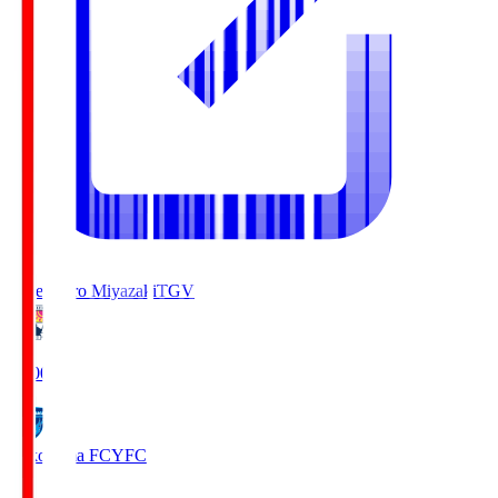
Tegevajaro Miyazaki
TGV
19:00
Yokohama FC
YFC