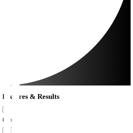
Fixtures & Results
Period