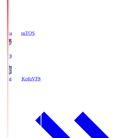
Sagan Tosu
TOS
19:30
Ventforet Kofu
VFK