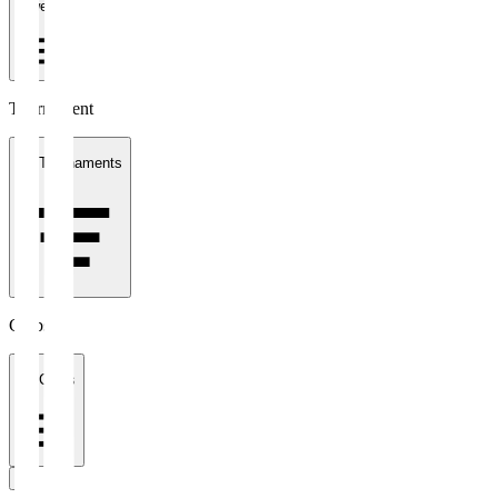
1 week
Tournament
All Tournaments
Clubs
All Clubs