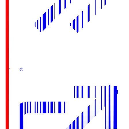
Buy Tickets