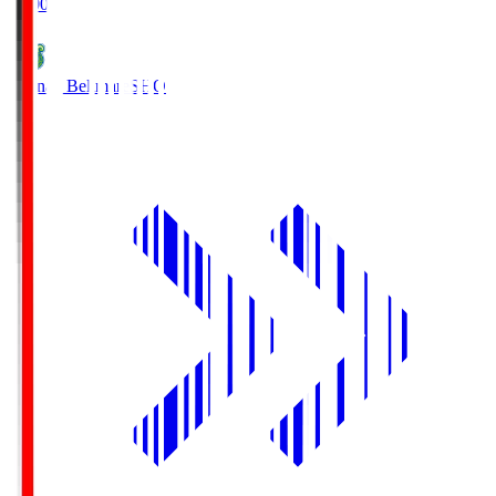
19:00
Shonan Bellmare
SHO