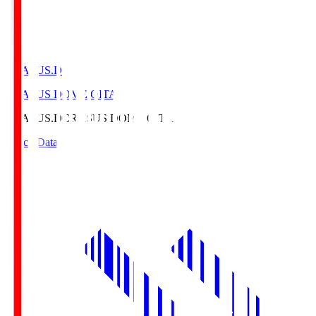
CRASUS.D
CRASUS DOME OITA
CRASUS.D
CRASUS DOME OITA
Match Data