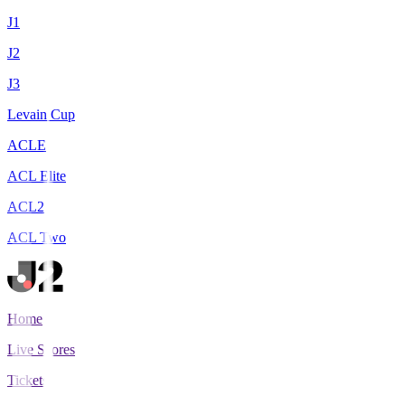
J1
J2
J3
Levain Cup
ACLE
ACL Elite
ACL2
ACL Two
Home
Live Scores
Tickets