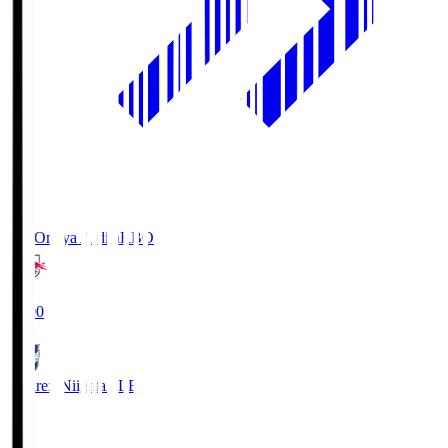
RB Omiya Ardija
RBO
19:00
Albirex Niigata
ALB