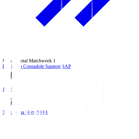
Season Total Matchweek 1
Hokkaido Consadole Sapporo
SAP
14:45
Tokushima Vortis
VOR