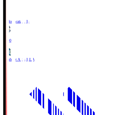
Jubilo Iwata
JUB
19:00
Blaublitz Akita
BLA