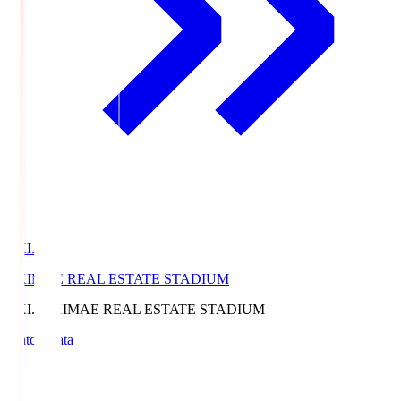
EKI.S
EKIMAE REAL ESTATE STADIUM
EKI.S
EKIMAE REAL ESTATE STADIUM
Match Data