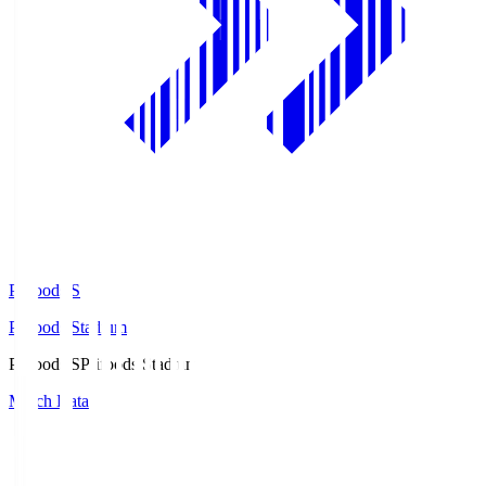
Prifoods.S
Prifoods Stadium
Prifoods.S
Prifoods Stadium
Match Data