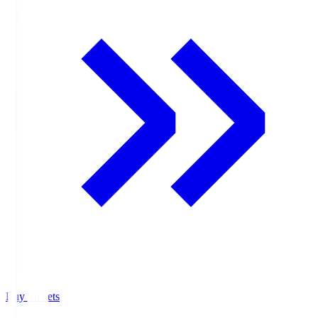
Buy Tickets