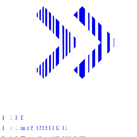
PREMIST
Daiwa House PREMIST DOME