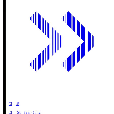
NACK5.S
NACK5 Stadium Omiya