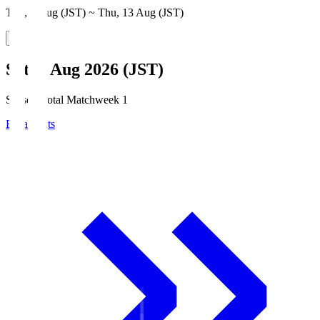
Thu, 6 Aug (JST) ~ Thu, 13 Aug (JST)
Sat, 8 Aug 2026 (JST)
Season Total Matchweek 1
Broadcasts