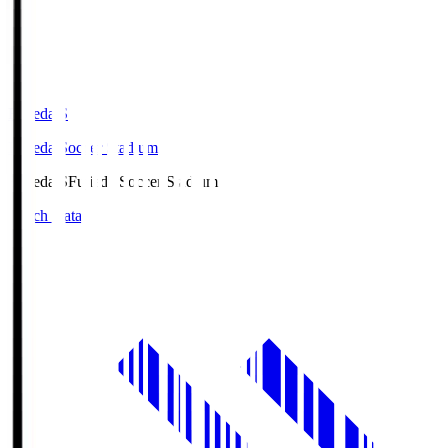
Fujieda.S
Fujieda Soccer Stadium
Fujieda.S
Fujieda Soccer Stadium
Match Data