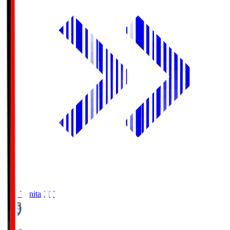
Oita Trinita
OIT