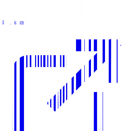
Buy Tickets