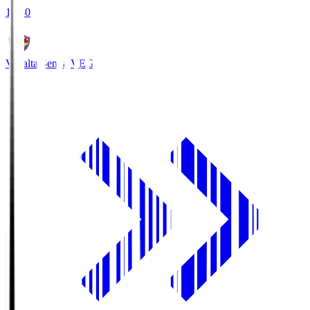
18:30
Vegalta Sendai
VEG