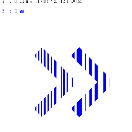
PREMIST
Daiwa House PREMIST DOME
Match Data