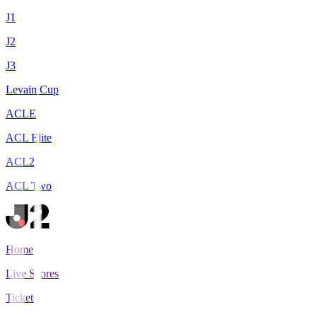
J1
J2
J3
Levain Cup
ACLE
ACL Elite
ACL2
ACL Two
Home
Live Scores
Tickets