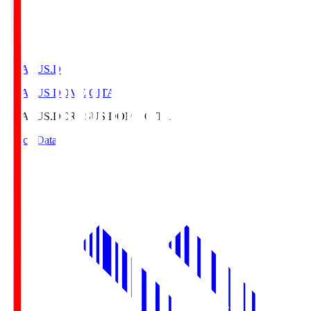
CRASUS.D
CRASUS DOME OITA
CRASUS.D
CRASUS DOME OITA
Match Data