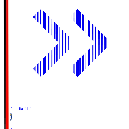
Oita Trinita
OIT