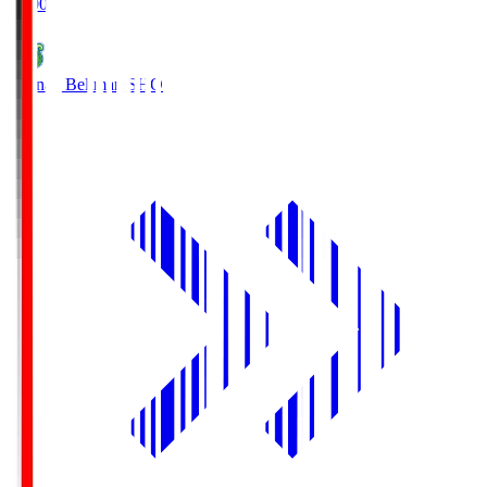
19:00
Shonan Bellmare
SHO