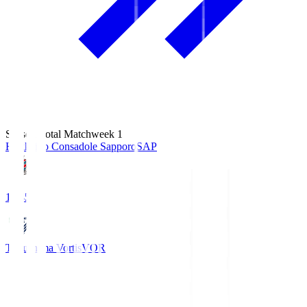
Season Total Matchweek 1
Hokkaido Consadole Sapporo
SAP
14:45
Tokushima Vortis
VOR