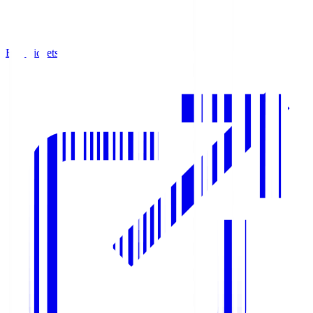
Buy Tickets