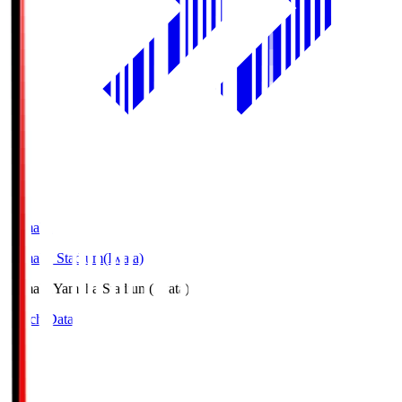
Yamaha
Yamaha Stadium(Iwata)
Yamaha
Yamaha Stadium(Iwata)
Match Data