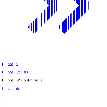
Prifoods.S
Prifoods Stadium
Prifoods.S
Prifoods Stadium
Match Data