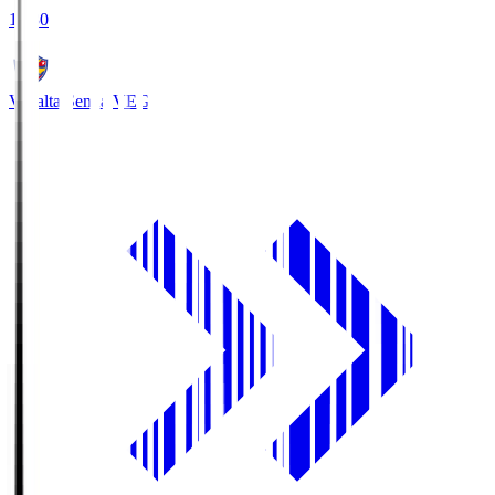
18:30
Vegalta Sendai
VEG