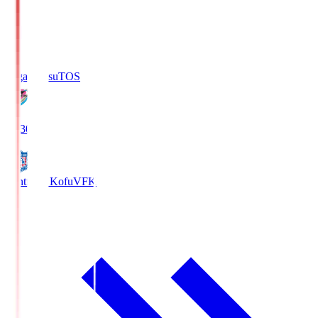
Sagan Tosu
TOS
19:30
Ventforet Kofu
VFK