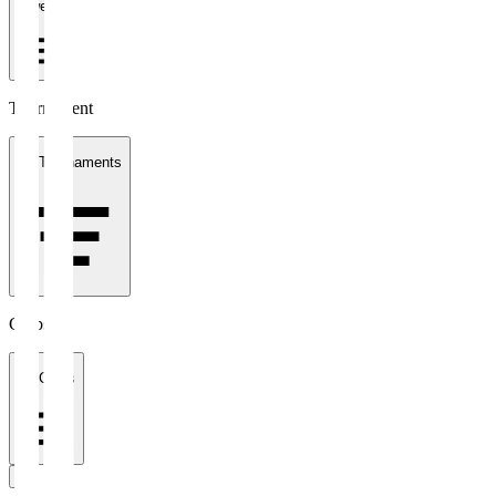
1 week
Tournament
All Tournaments
Clubs
All Clubs