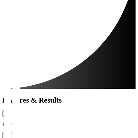
Fixtures & Results
Period