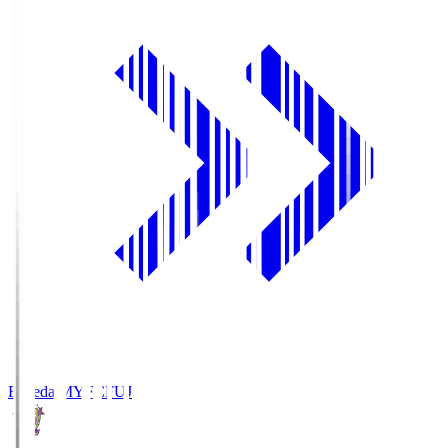
Fujieda MYFC
FUJ