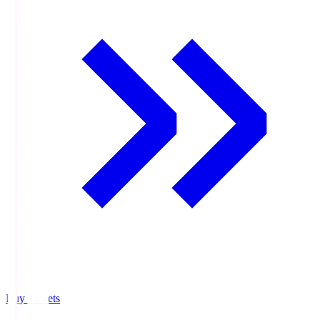
Buy Tickets