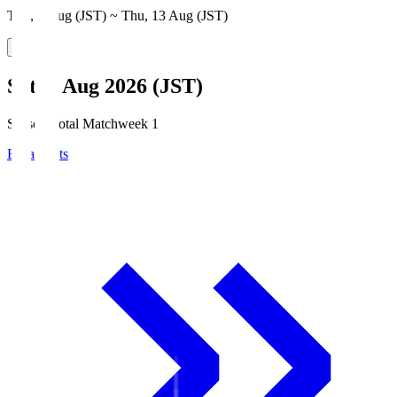
Thu, 6 Aug (JST) ~ Thu, 13 Aug (JST)
Sat, 8 Aug 2026 (JST)
Season Total Matchweek 1
Broadcasts