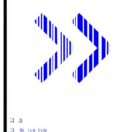
NACK5.S
NACK5 Stadium Omiya