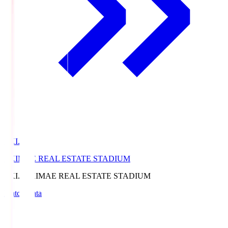
EKI.S
EKIMAE REAL ESTATE STADIUM
EKI.S
EKIMAE REAL ESTATE STADIUM
Match Data