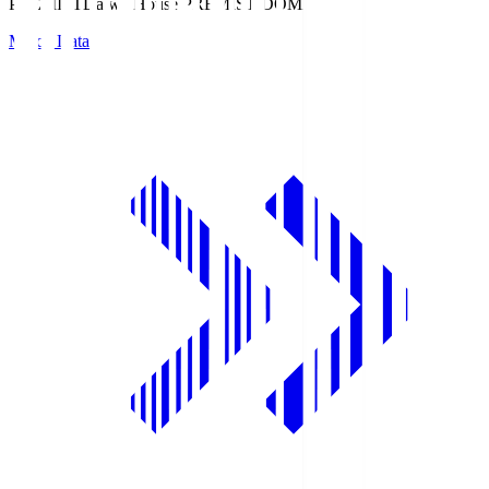
PREMIST
Daiwa House PREMIST DOME
Match Data