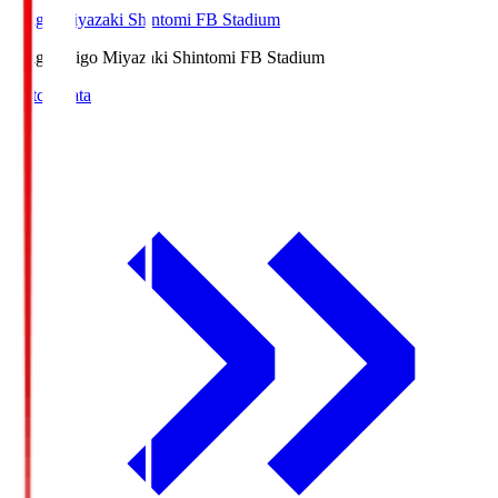
Ichigo Miyazaki Shintomi FB Stadium
Ichigo
Ichigo Miyazaki Shintomi FB Stadium
Match Data