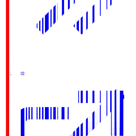
Buy Tickets