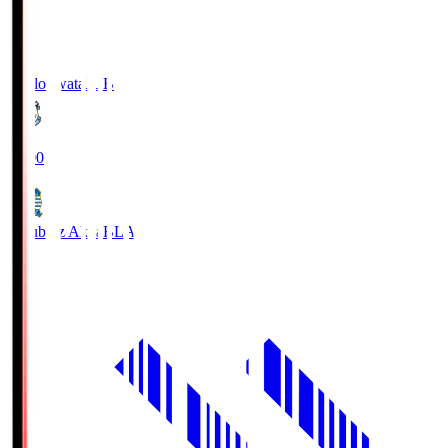
Jubilo Iwata
JUB
19:00
Blaublitz Akita
BLA