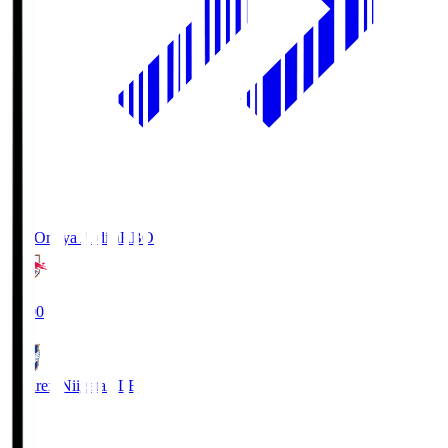
RB Omiya Ardija
RBO
19:00
Albirex Niigata
ALB