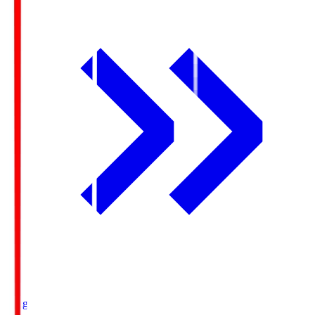
Ichigo