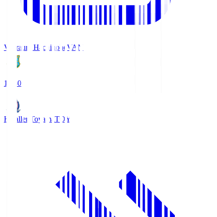
Vanraure Hachinohe
VAN
18:30
Kataller Toyama
TOY