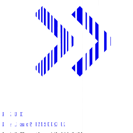
PREMIST
Daiwa House PREMIST DOME