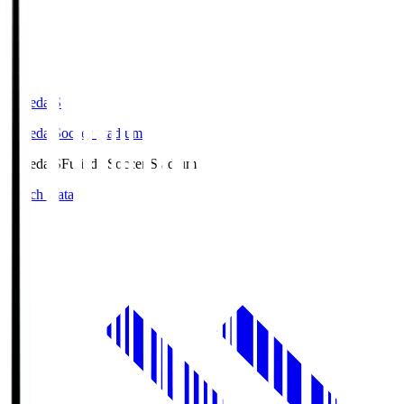
Fujieda.S
Fujieda Soccer Stadium
Fujieda.S
Fujieda Soccer Stadium
Match Data