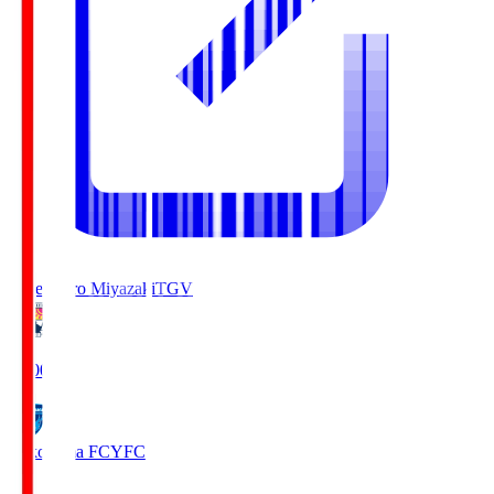
Tegevajaro Miyazaki
TGV
19:00
Yokohama FC
YFC