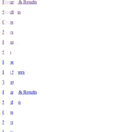
Fixtures & Results
Standings
Clubs
News
Features
Stats
Home
Live Scores
Tickets
Fixtures & Results
Standings
Clubs
News