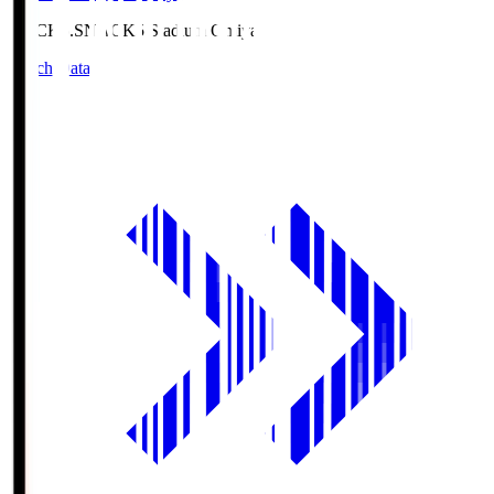
NACK5.S
NACK5 Stadium Omiya
Match Data