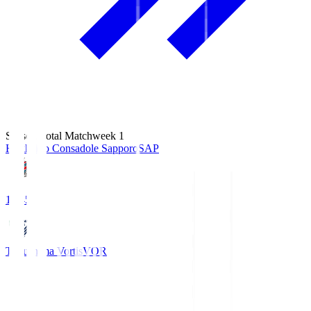
Season Total Matchweek 1
Hokkaido Consadole Sapporo
SAP
14:45
Tokushima Vortis
VOR