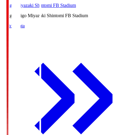
Ichigo Miyazaki Shintomi FB Stadium
Ichigo
Ichigo Miyazaki Shintomi FB Stadium
Match Data