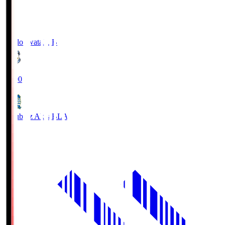
Jubilo Iwata
JUB
19:00
Blaublitz Akita
BLA