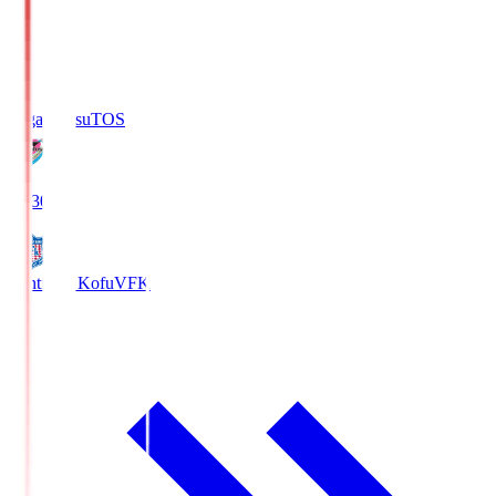
Sagan Tosu
TOS
19:30
Ventforet Kofu
VFK