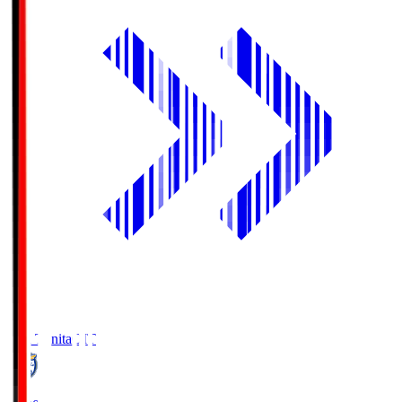
Oita Trinita
OIT