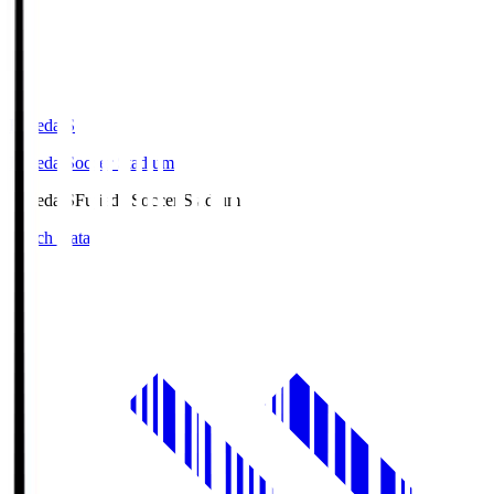
Fujieda.S
Fujieda Soccer Stadium
Fujieda.S
Fujieda Soccer Stadium
Match Data