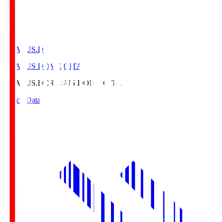
CRASUS.D
CRASUS DOME OITA
CRASUS.D
CRASUS DOME OITA
Match Data