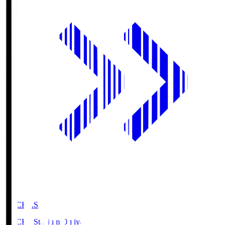
NACK5.S
NACK5 Stadium Omiya