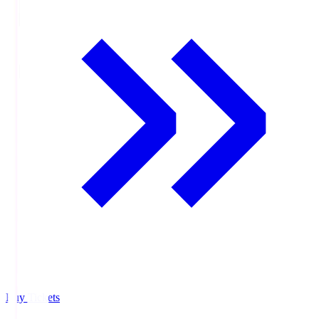
Buy Tickets