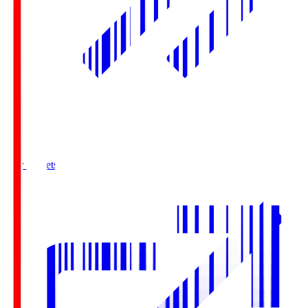
Buy Tickets