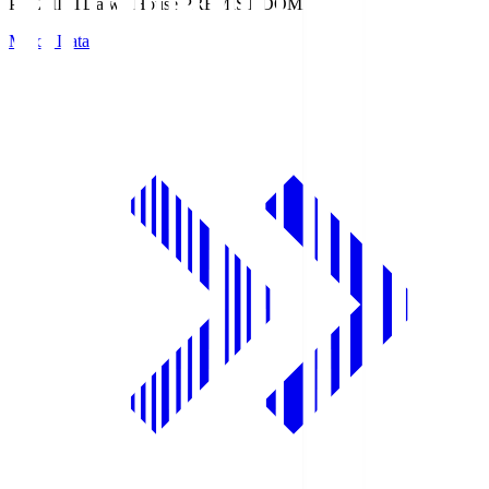
PREMIST
Daiwa House PREMIST DOME
Match Data