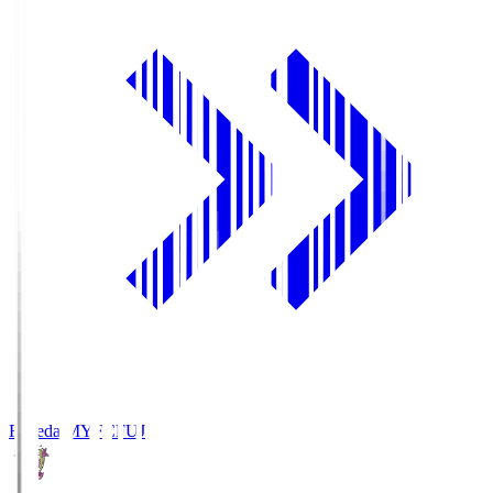
Fujieda MYFC
FUJ