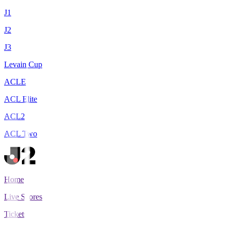
J1
J2
J3
Levain Cup
ACLE
ACL Elite
ACL2
ACL Two
Home
Live Scores
Tickets