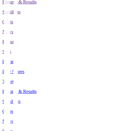
Fixtures & Results
Standings
Clubs
News
Features
Stats
Home
Live Scores
Tickets
Fixtures & Results
Standings
Clubs
News