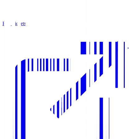
Buy Tickets