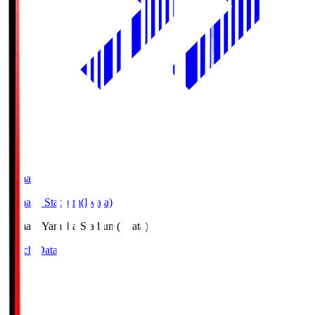
Yamaha
Yamaha Stadium(Iwata)
Yamaha
Yamaha Stadium(Iwata)
Match Data