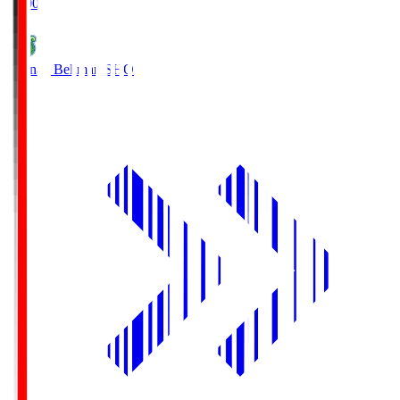
19:00
Shonan Bellmare
SHO