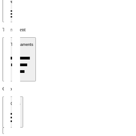
1 week
Tournament
All Tournaments
Clubs
All Clubs