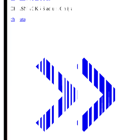
NACK5.S
NACK5 Stadium Omiya
Match Data