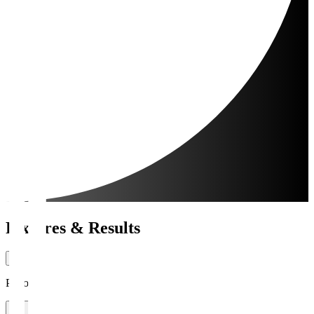
Fixtures & Results
Period