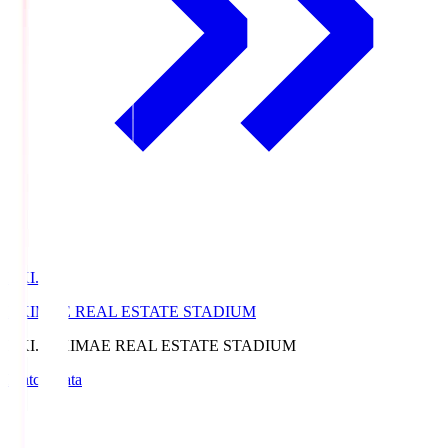
EKI.S
EKIMAE REAL ESTATE STADIUM
EKI.S
EKIMAE REAL ESTATE STADIUM
Match Data