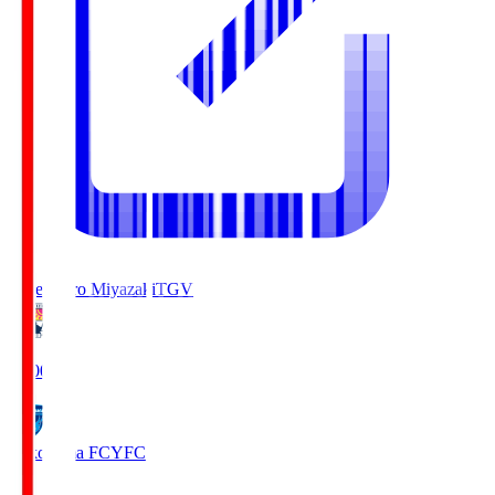
Tegevajaro Miyazaki
TGV
19:00
Yokohama FC
YFC