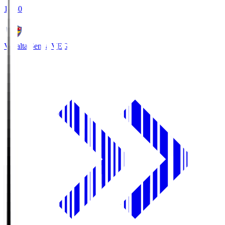
18:30
Vegalta Sendai
VEG