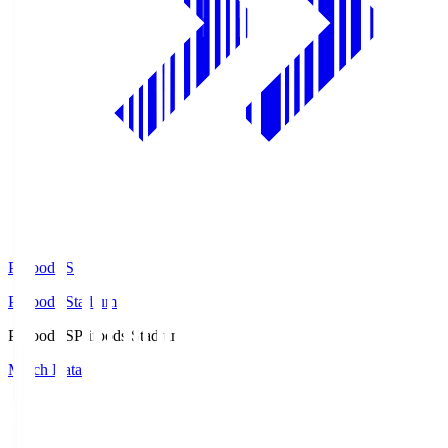
Prifoods.S
Prifoods Stadium
Prifoods.S
Prifoods Stadium
Match Data