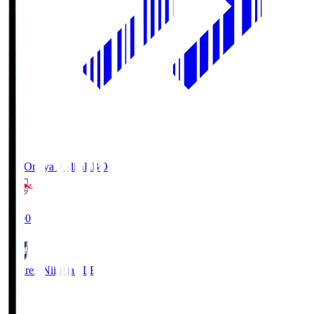
RB Omiya Ardija
RBO
19:00
Albirex Niigata
ALB