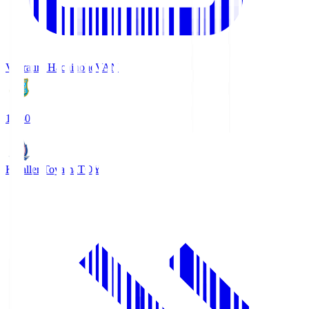
Vanraure Hachinohe
VAN
18:30
Kataller Toyama
TOY