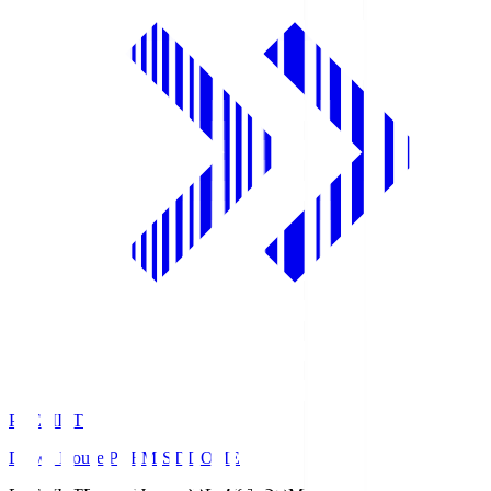
PREMIST
Daiwa House PREMIST DOME