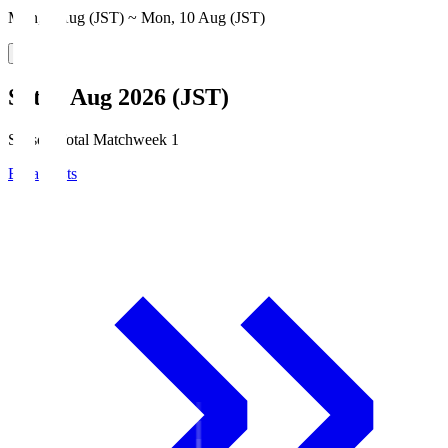
Mon, 3 Aug (JST) ~ Mon, 10 Aug (JST)
Sat, 8 Aug 2026 (JST)
Season Total Matchweek 1
Broadcasts