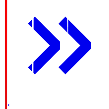
Ichigo