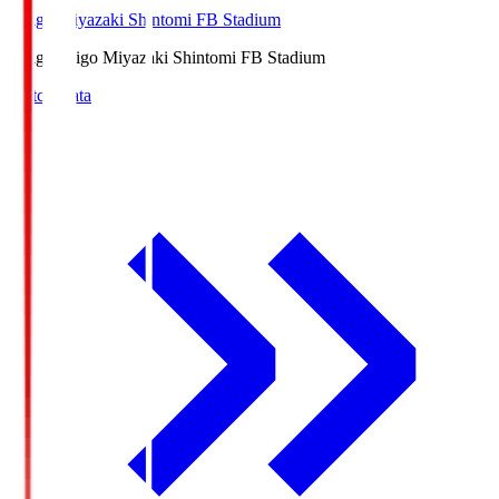
Ichigo Miyazaki Shintomi FB Stadium
Ichigo
Ichigo Miyazaki Shintomi FB Stadium
Match Data