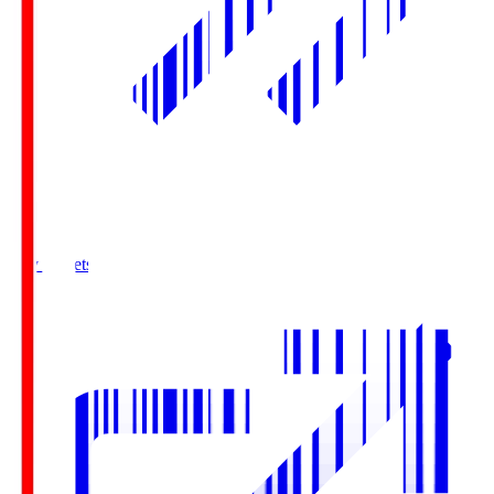
Buy Tickets