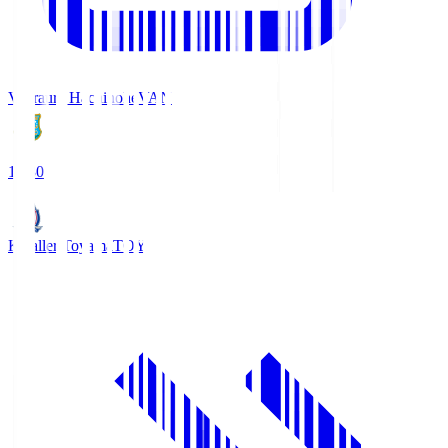
Vanraure Hachinohe
VAN
18:30
Kataller Toyama
TOY