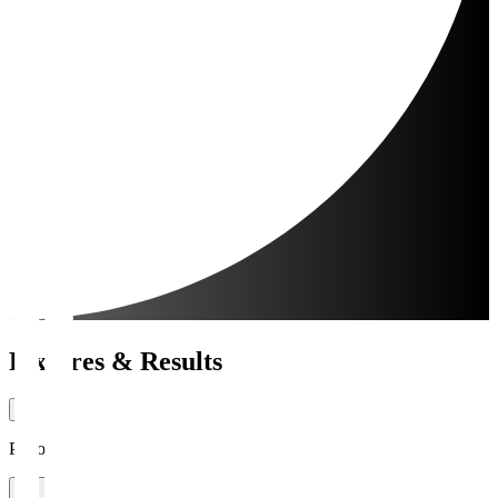
Fixtures & Results
Period