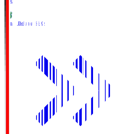
19:00
Shonan Bellmare
SHO