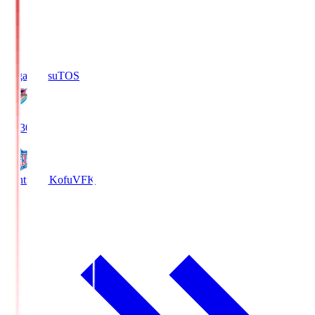
Sagan Tosu
TOS
19:30
Ventforet Kofu
VFK