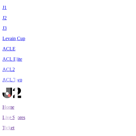
J1
J2
J3
Levain Cup
ACLE
ACL Elite
ACL2
ACL Two
Home
Live Scores
Tickets