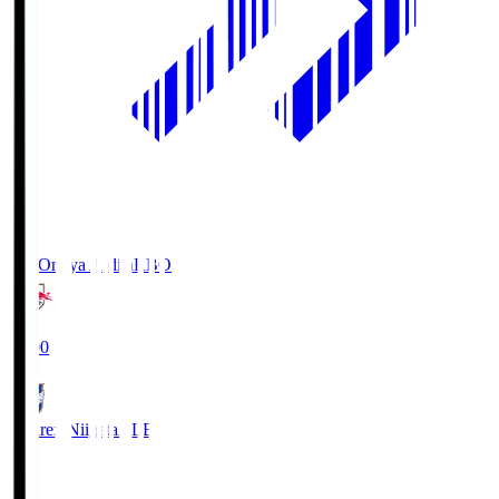
RB Omiya Ardija
RBO
19:00
Albirex Niigata
ALB