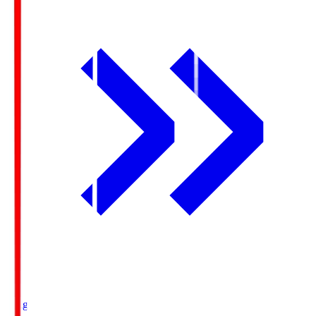
Ichigo