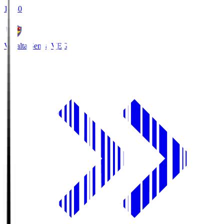
18:30
Vegalta Sendai
VEG