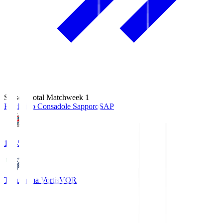
Season Total Matchweek 1
Hokkaido Consadole Sapporo
SAP
14:45
Tokushima Vortis
VOR