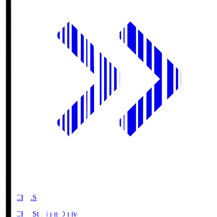
NACK5.S
NACK5 Stadium Omiya