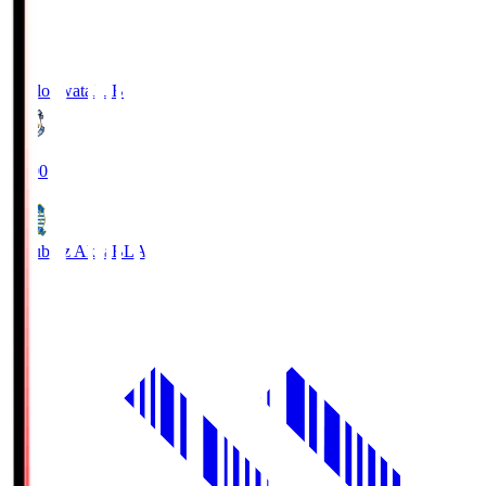
Jubilo Iwata
JUB
19:00
Blaublitz Akita
BLA