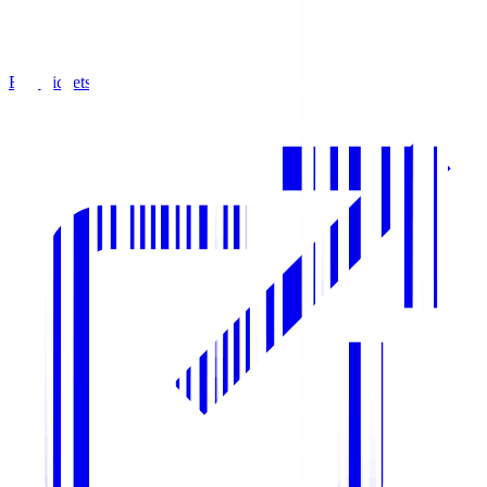
Buy Tickets