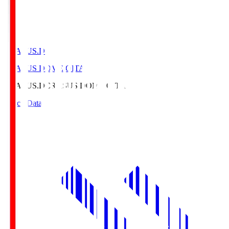
CRASUS.D
CRASUS DOME OITA
CRASUS.D
CRASUS DOME OITA
Match Data