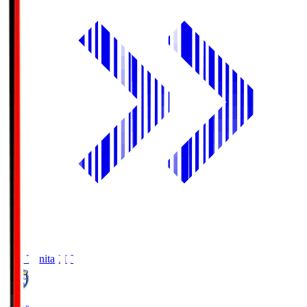
Oita Trinita
OIT