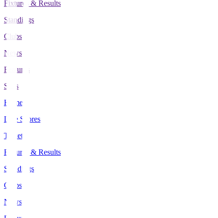
Fixtures & Results
Standings
Clubs
News
Features
Stats
Home
Live Scores
Tickets
Fixtures & Results
Standings
Clubs
News