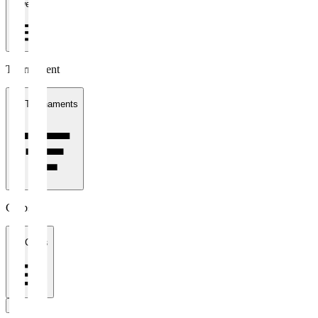
1 week
Tournament
All Tournaments
Clubs
All Clubs