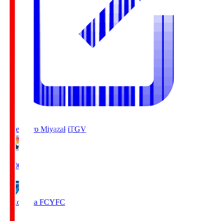
Tegevajaro Miyazaki
TGV
19:00
Yokohama FC
YFC