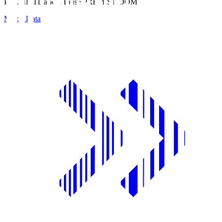
PREMIST
Daiwa House PREMIST DOME
Match Data