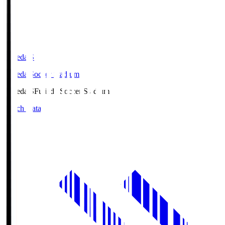
Fujieda.S
Fujieda Soccer Stadium
Fujieda.S
Fujieda Soccer Stadium
Match Data