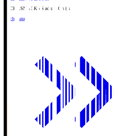
NACK5.S
NACK5 Stadium Omiya
Match Data