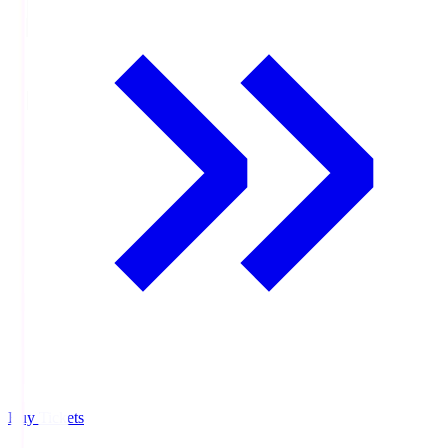
Buy Tickets