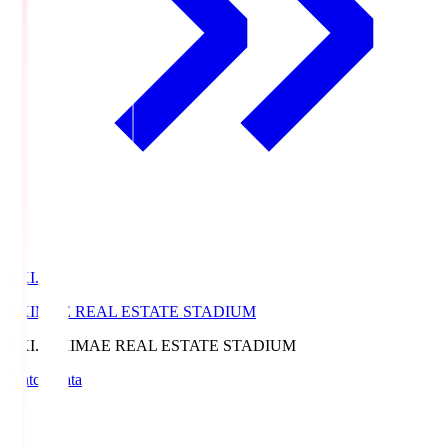
EKI.S
EKIMAE REAL ESTATE STADIUM
EKI.S
EKIMAE REAL ESTATE STADIUM
Match Data