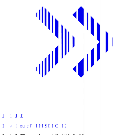
PREMIST
Daiwa House PREMIST DOME