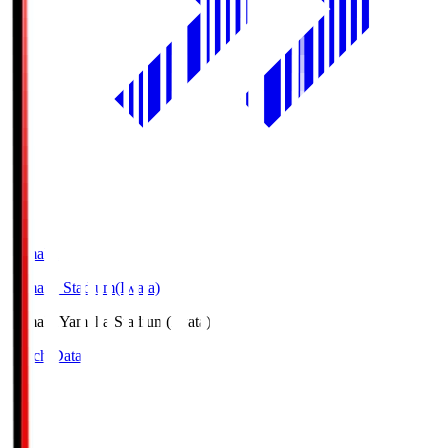
Yamaha
Yamaha Stadium(Iwata)
Yamaha
Yamaha Stadium(Iwata)
Match Data