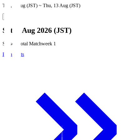
Thu, 6 Aug (JST) ~ Thu, 13 Aug (JST)
Sat, 8 Aug 2026 (JST)
Season Total Matchweek 1
Broadcasts