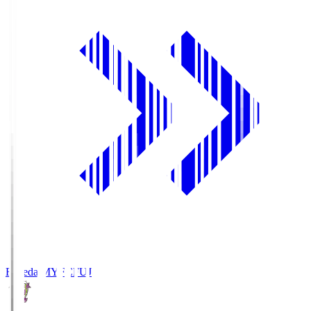
Fujieda MYFC
FUJ