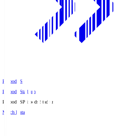
Prifoods.S
Prifoods Stadium
Prifoods.S
Prifoods Stadium
Match Data