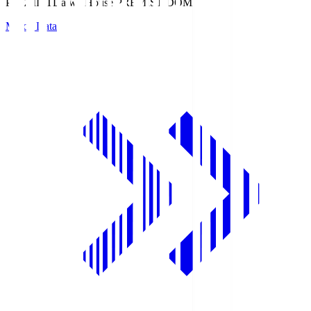
PREMIST
Daiwa House PREMIST DOME
Match Data