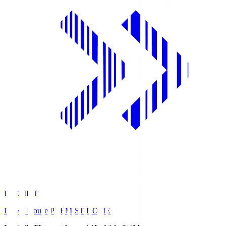
PREMIST
Daiwa House PREMIST DOME