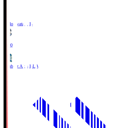
Jubilo Iwata
JUB
19:00
Blaublitz Akita
BLA