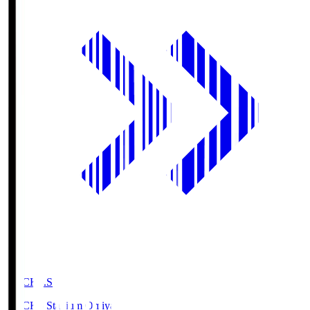
NACK5.S
NACK5 Stadium Omiya