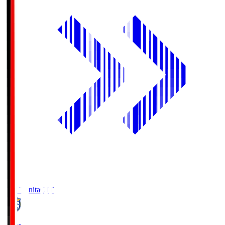
Oita Trinita
OIT