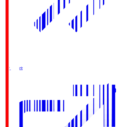
Buy Tickets