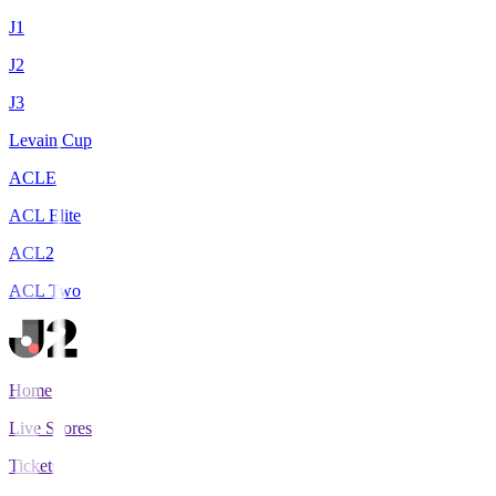
J1
J2
J3
Levain Cup
ACLE
ACL Elite
ACL2
ACL Two
Home
Live Scores
Tickets