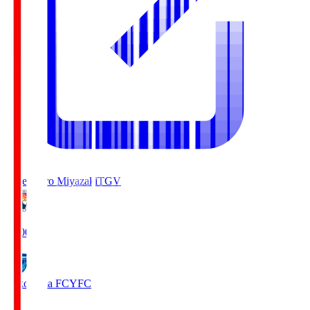
Tegevajaro Miyazaki
TGV
19:00
Yokohama FC
YFC