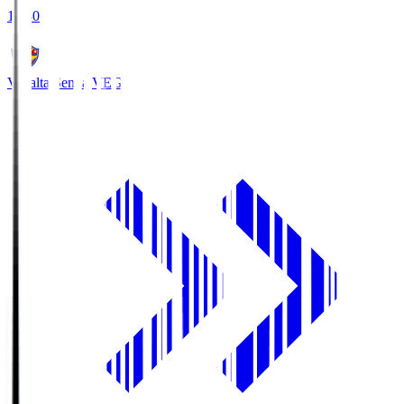
18:30
Vegalta Sendai
VEG