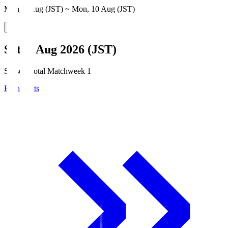
Mon, 3 Aug (JST) ~ Mon, 10 Aug (JST)
Sat, 8 Aug 2026 (JST)
Season Total Matchweek 1
Broadcasts