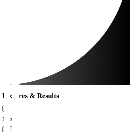
Fixtures & Results
Period