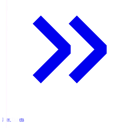
Buy Tickets