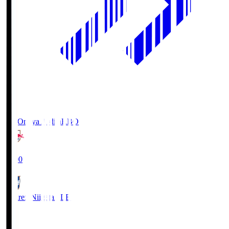
RB Omiya Ardija
RBO
19:00
Albirex Niigata
ALB