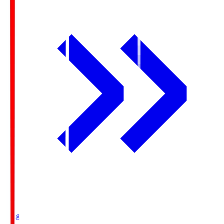
Ichigo