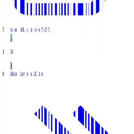
Vanraure Hachinohe
VAN
18:30
Kataller Toyama
TOY