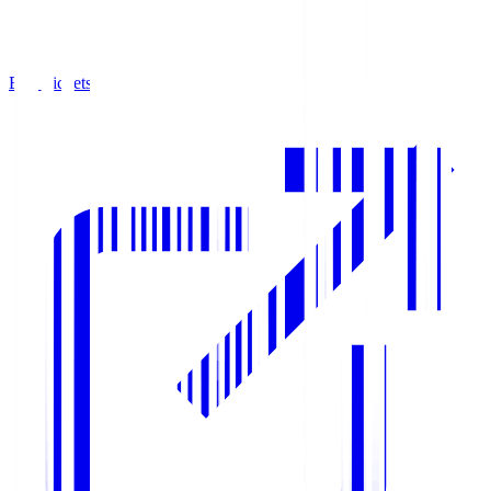
Buy Tickets