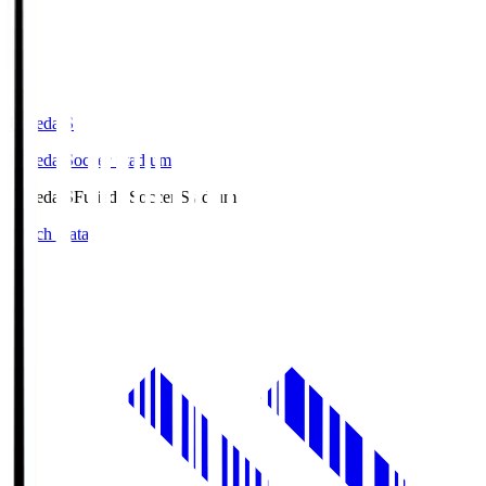
Fujieda.S
Fujieda Soccer Stadium
Fujieda.S
Fujieda Soccer Stadium
Match Data