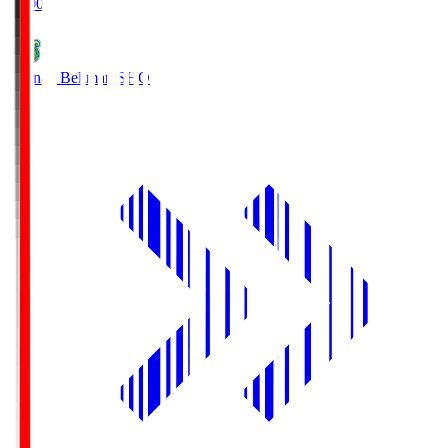
19:00
Shonan Bellmare
SHO