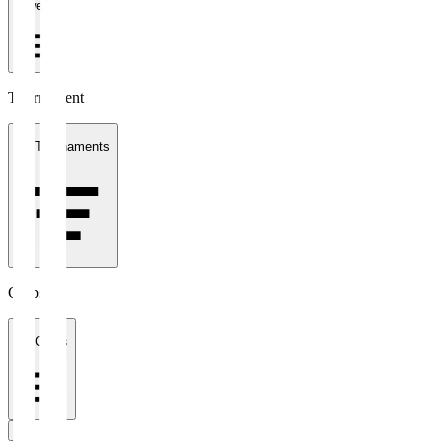
1 week
Tournament
All Tournaments
Clubs
All Clubs