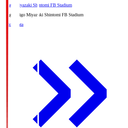
Ichigo Miyazaki Shintomi FB Stadium
Ichigo
Ichigo Miyazaki Shintomi FB Stadium
Match Data