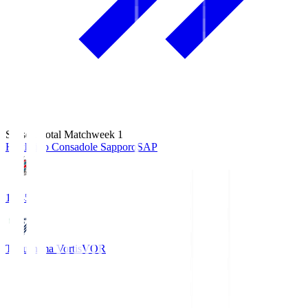
Season Total Matchweek 1
Hokkaido Consadole Sapporo
SAP
14:45
Tokushima Vortis
VOR