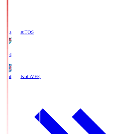
Sagan Tosu
TOS
19:30
Ventforet Kofu
VFK