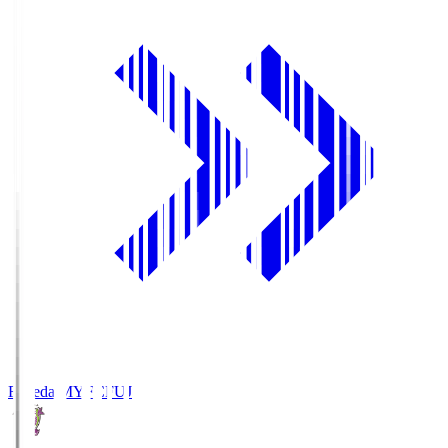
Fujieda MYFC
FUJ