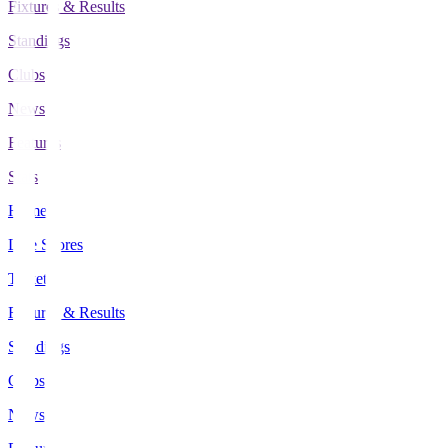
Fixtures & Results
Standings
Clubs
News
Features
Stats
Home
Live Scores
Tickets
Fixtures & Results
Standings
Clubs
News