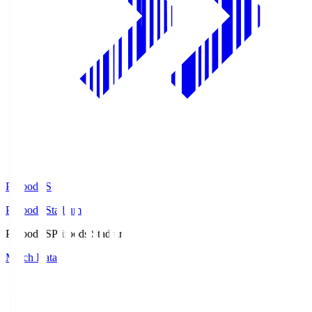
Prifoods.S
Prifoods Stadium
Prifoods.S
Prifoods Stadium
Match Data