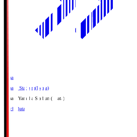
Yamaha
Yamaha Stadium(Iwata)
Yamaha
Yamaha Stadium(Iwata)
Match Data