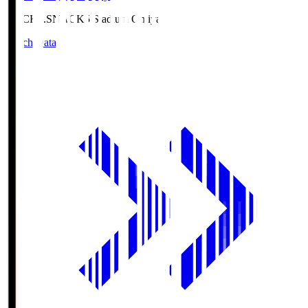
NACK5.S
NACK5 Stadium Omiya
Match Data