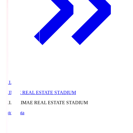
EKI.S
EKIMAE REAL ESTATE STADIUM
EKI.S
EKIMAE REAL ESTATE STADIUM
Match Data