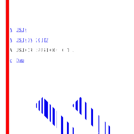
CRASUS.D
CRASUS DOME OITA
CRASUS.D
CRASUS DOME OITA
Match Data