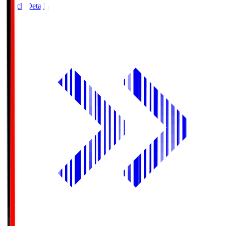
Match Details