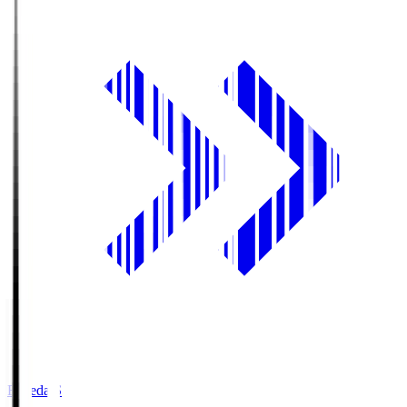
Fujieda.S