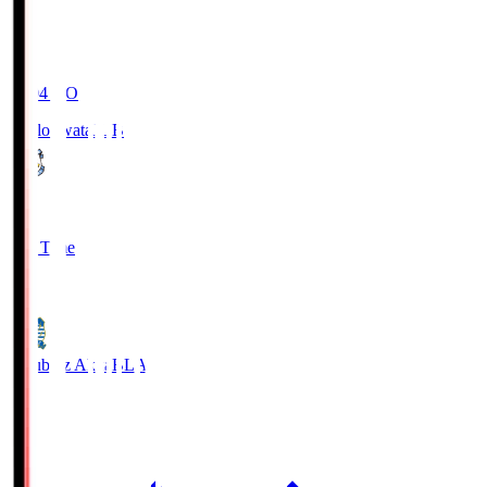
19:04
KO
Jubilo Iwata
JUB
1
Full Time
1
Blaublitz Akita
BLA