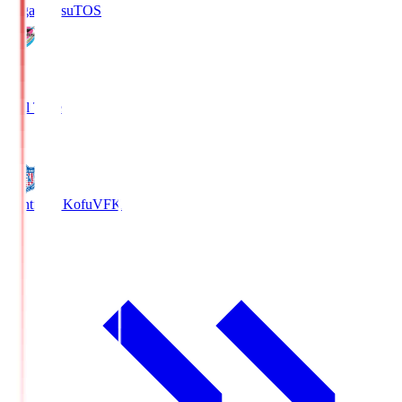
Sagan Tosu
TOS
2
Full Time
0
Ventforet Kofu
VFK