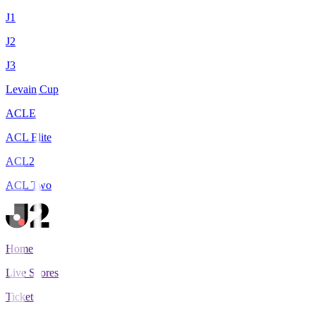
J1
J2
J3
Levain Cup
ACLE
ACL Elite
ACL2
ACL Two
Home
Live Scores
Tickets