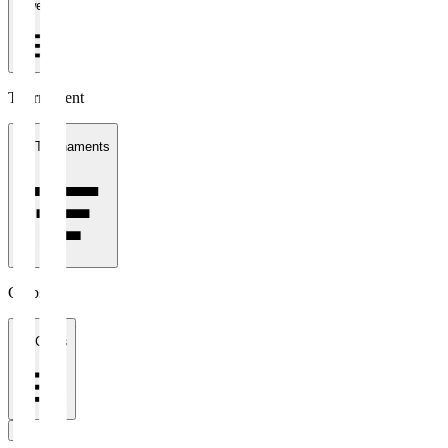
1 week
Tournament
All Tournaments
Clubs
All Clubs