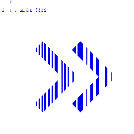
Tokushima Vortis
VOR