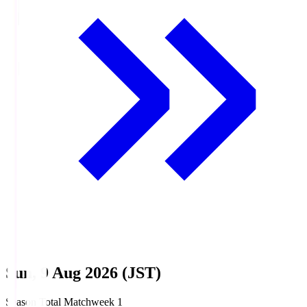
Sun, 9 Aug 2026 (JST)
Season Total Matchweek 1