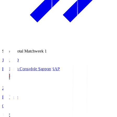
Season Total Matchweek 1
14:51
KO
Hokkaido Consadole Sapporo
SAP
2
Full Time
0