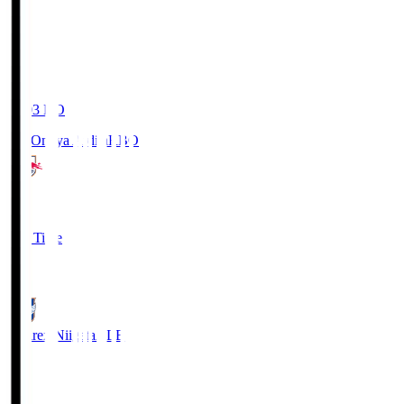
19:03
KO
RB Omiya Ardija
RBO
1
Full Time
0
Albirex Niigata
ALB