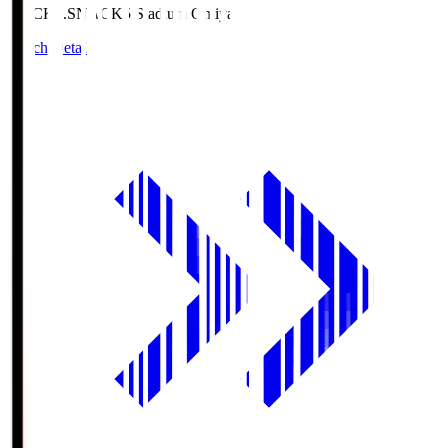
NACK5.S
NACK5 Stadium Omiya
Match Details