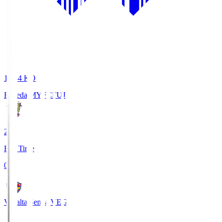
18:34
KO
Fujieda MYFC
FUJ
2
Full Time
0
Vegalta Sendai
VEG