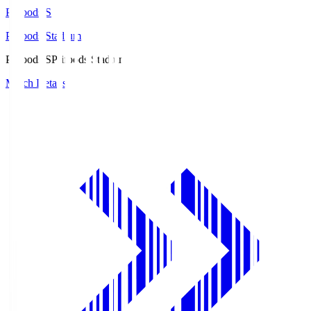
Prifoods.S
Prifoods Stadium
Prifoods.S
Prifoods Stadium
Match Details