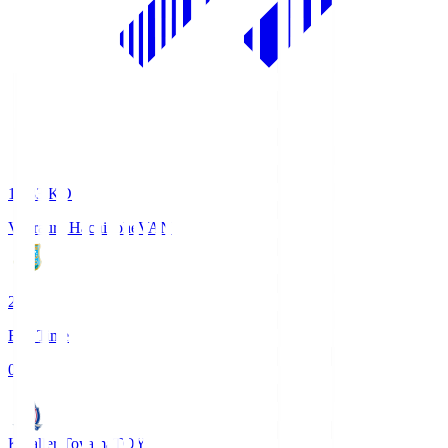
18:33
KO
Vanraure Hachinohe
VAN
2
Full Time
0
Kataller Toyama
TOY