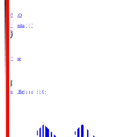
19:05
KO
Oita Trinita
OIT
0
Full Time
1
Shonan Bellmare
SHO