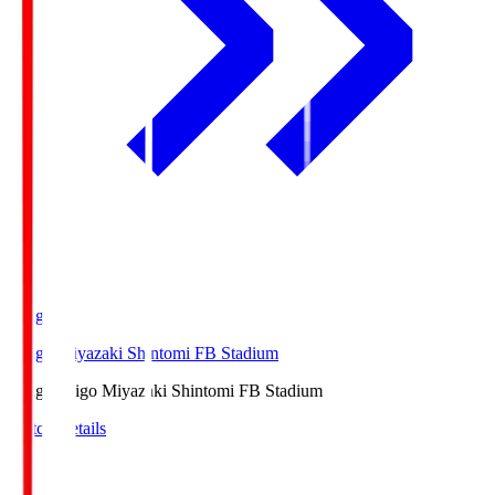
Ichigo
Ichigo Miyazaki Shintomi FB Stadium
Ichigo
Ichigo Miyazaki Shintomi FB Stadium
Match Details