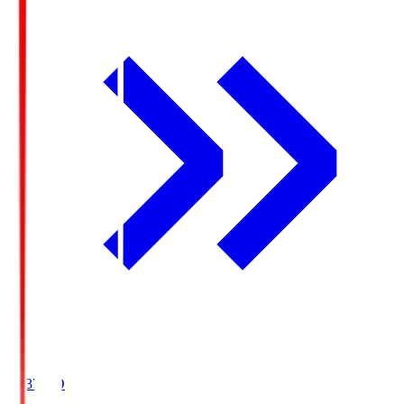
19:37
KO