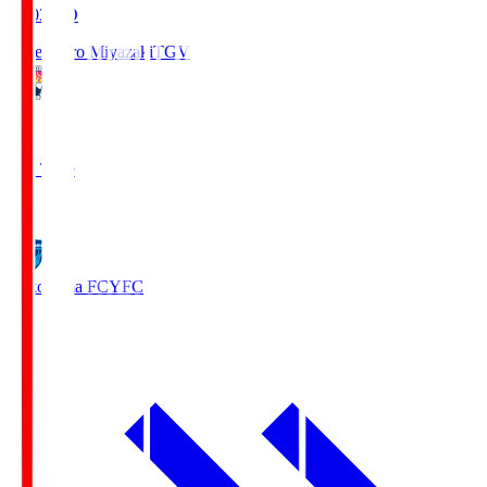
19:03
KO
Tegevajaro Miyazaki
TGV
0
Full Time
1
Yokohama FC
YFC