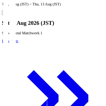
Thu, 6 Aug (JST) ~ Thu, 13 Aug (JST)
Sat, 8 Aug 2026 (JST)
Season Total Matchweek 1
Broadcasts