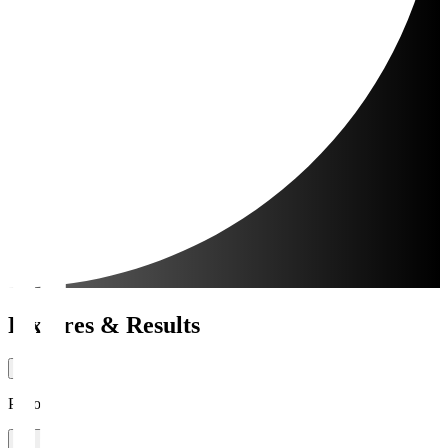
Fixtures & Results
Period