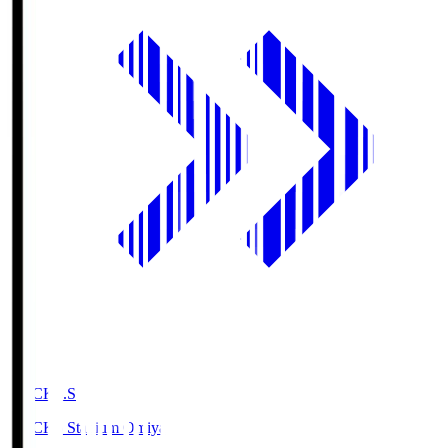
NACK5.S
NACK5 Stadium Omiya