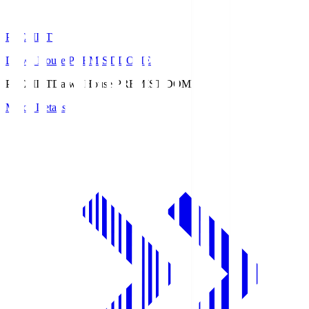
PREMIST
Daiwa House PREMIST DOME
PREMIST
Daiwa House PREMIST DOME
Match Details