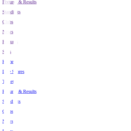
Fixtures & Results
Standings
Clubs
News
Features
Stats
Home
Live Scores
Tickets
Fixtures & Results
Standings
Clubs
News