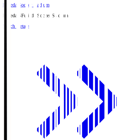
Fujieda Soccer Stadium
Fujieda.S
Fujieda Soccer Stadium
Match Details