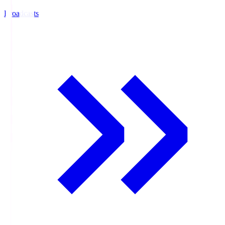
Broadcasts