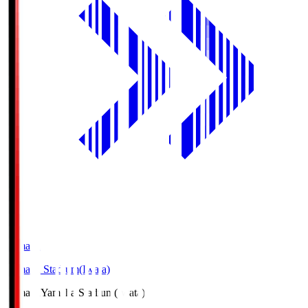
Yamaha
Yamaha Stadium(Iwata)
Yamaha
Yamaha Stadium(Iwata)