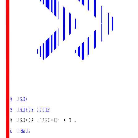
CRASUS.D
CRASUS DOME OITA
CRASUS.D
CRASUS DOME OITA
Match Details