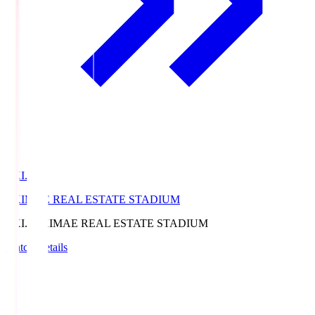
EKI.S
EKIMAE REAL ESTATE STADIUM
EKI.S
EKIMAE REAL ESTATE STADIUM
Match Details