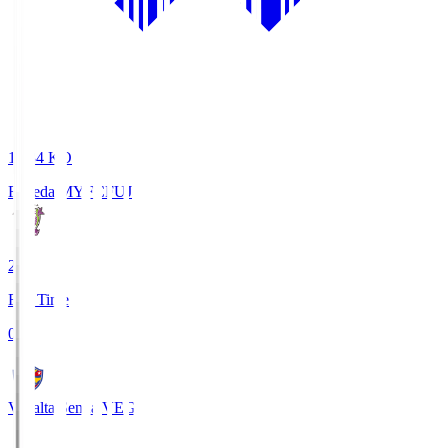
18:34
KO
Fujieda MYFC
FUJ
2
Full Time
0
Vegalta Sendai
VEG