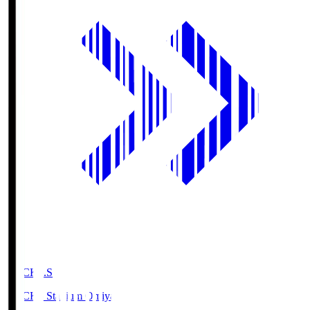
NACK5.S
NACK5 Stadium Omiya