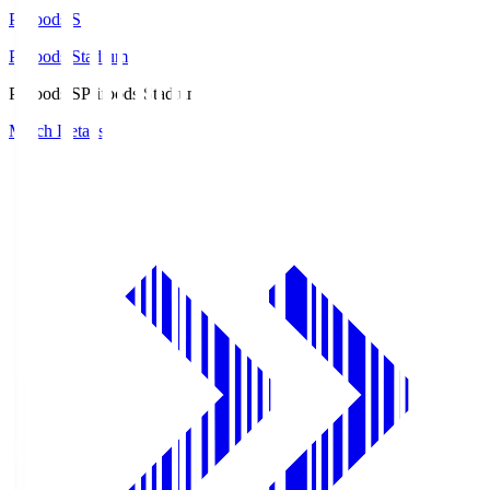
Prifoods.S
Prifoods Stadium
Prifoods.S
Prifoods Stadium
Match Details