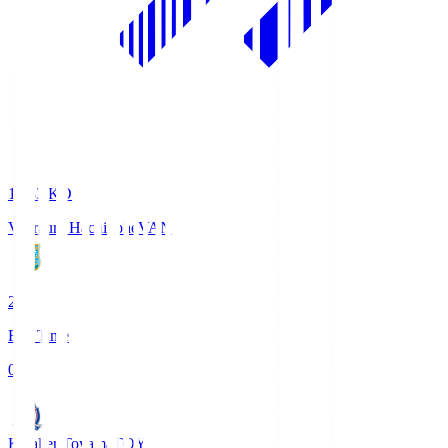
18:33
KO
Vanraure Hachinohe
VAN
2
Full Time
0
Kataller Toyama
TOY