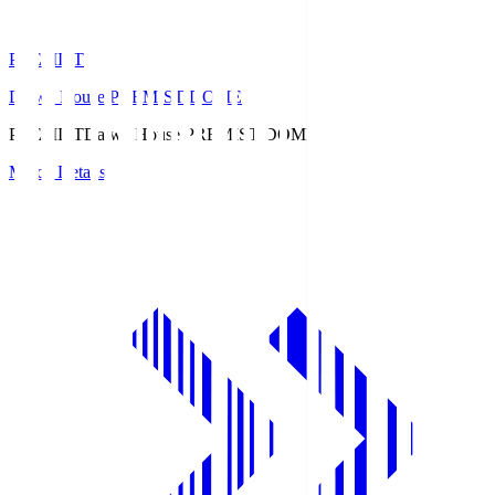
PREMIST
Daiwa House PREMIST DOME
PREMIST
Daiwa House PREMIST DOME
Match Details