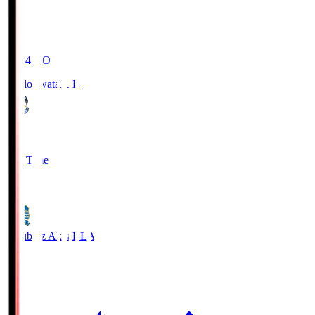
19:04
KO
Jubilo Iwata
JUB
1
Full Time
1
Blaublitz Akita
BLA