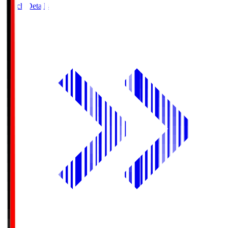
Match Details