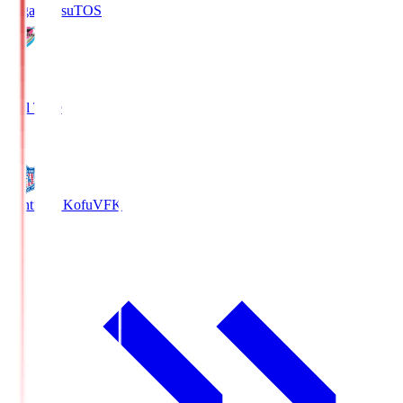
Sagan Tosu
TOS
2
Full Time
0
Ventforet Kofu
VFK