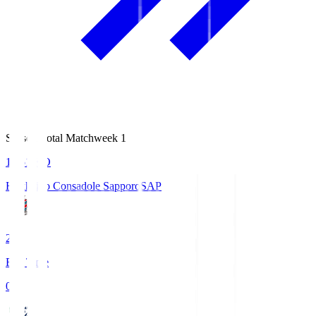
Season Total Matchweek 1
14:51
KO
Hokkaido Consadole Sapporo
SAP
2
Full Time
0