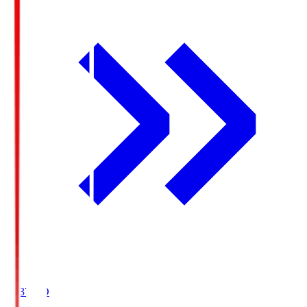
19:37
KO