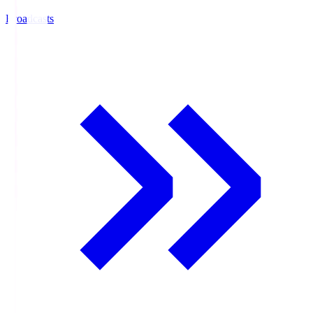
Broadcasts