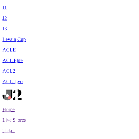
J1
J2
J3
Levain Cup
ACLE
ACL Elite
ACL2
ACL Two
Home
Live Scores
Tickets