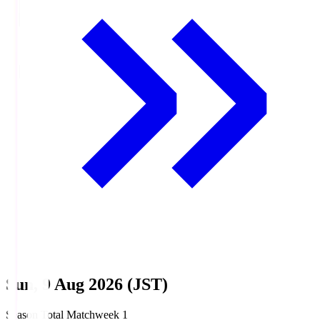
Sun, 9 Aug 2026 (JST)
Season Total Matchweek 1