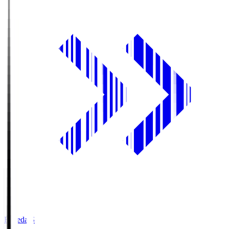
Fujieda.S