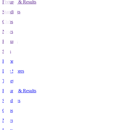
Fixtures & Results
Standings
Clubs
News
Features
Stats
Home
Live Scores
Tickets
Fixtures & Results
Standings
Clubs
News