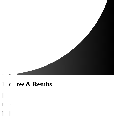
Fixtures & Results
Period