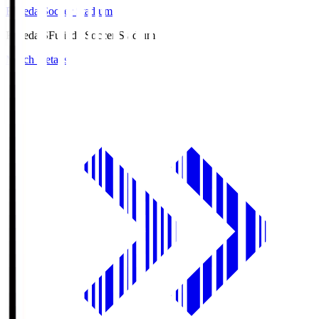
Fujieda Soccer Stadium
Fujieda.S
Fujieda Soccer Stadium
Match Details