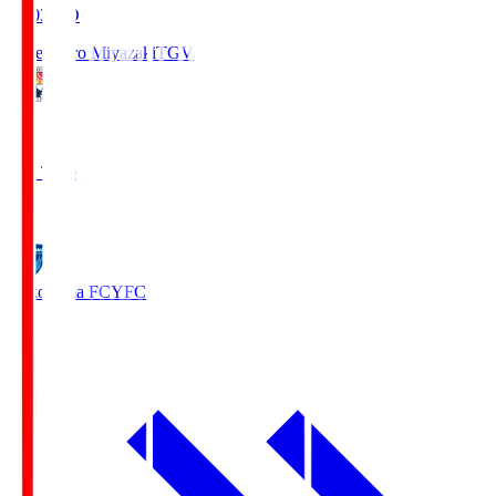
19:03
KO
Tegevajaro Miyazaki
TGV
0
Full Time
1
Yokohama FC
YFC