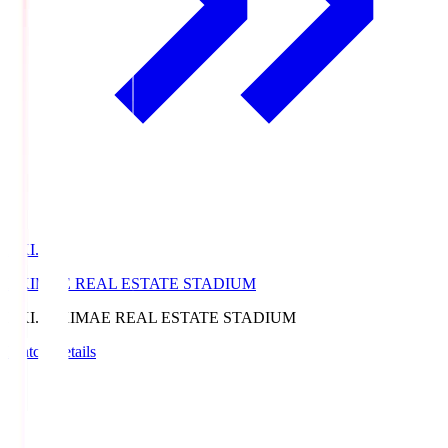
EKI.S
EKIMAE REAL ESTATE STADIUM
EKI.S
EKIMAE REAL ESTATE STADIUM
Match Details