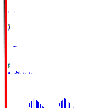
19:05
KO
Oita Trinita
OIT
0
Full Time
1
Shonan Bellmare
SHO