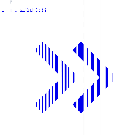
Tokushima Vortis
VOR