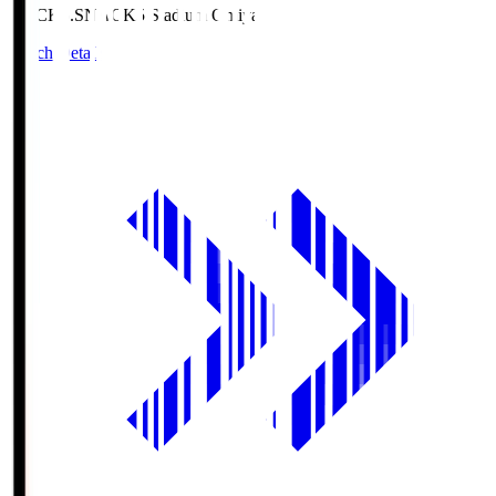
NACK5.S
NACK5 Stadium Omiya
Match Details