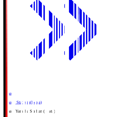
Yamaha
Yamaha Stadium(Iwata)
Yamaha
Yamaha Stadium(Iwata)