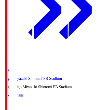
Ichigo
Ichigo Miyazaki Shintomi FB Stadium
Ichigo
Ichigo Miyazaki Shintomi FB Stadium
Match Details