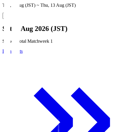
Thu, 6 Aug (JST) ~ Thu, 13 Aug (JST)
Sat, 8 Aug 2026 (JST)
Season Total Matchweek 1
Broadcasts