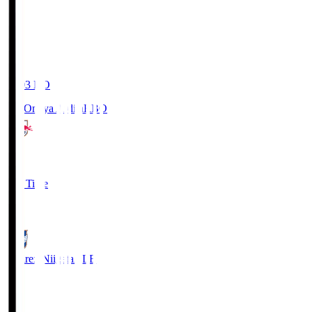
19:03
KO
RB Omiya Ardija
RBO
1
Full Time
0
Albirex Niigata
ALB