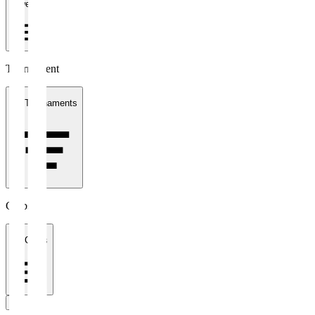
1 week
Tournament
All Tournaments
Clubs
All Clubs