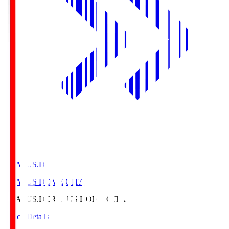
CRASUS.D
CRASUS DOME OITA
CRASUS.D
CRASUS DOME OITA
Match Details