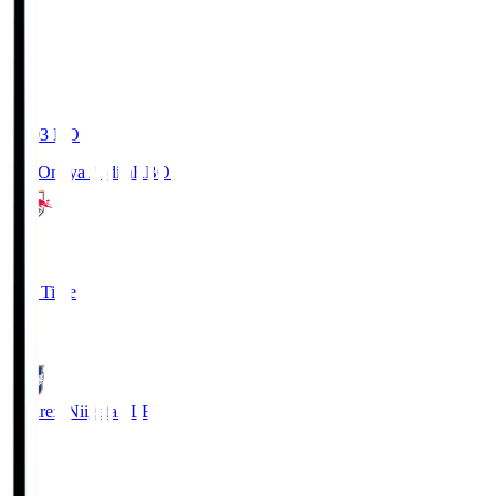
19:03
KO
RB Omiya Ardija
RBO
1
Full Time
0
Albirex Niigata
ALB