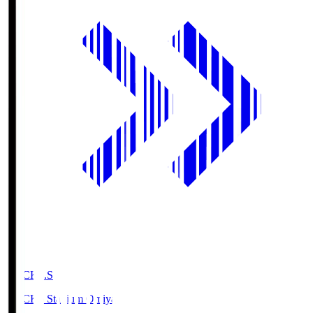
NACK5.S
NACK5 Stadium Omiya