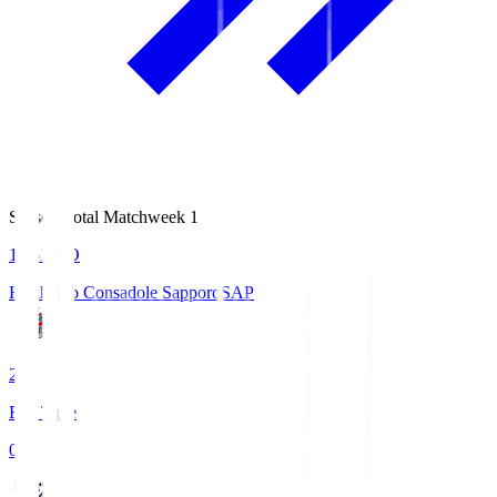
Season Total Matchweek 1
14:51
KO
Hokkaido Consadole Sapporo
SAP
2
Full Time
0