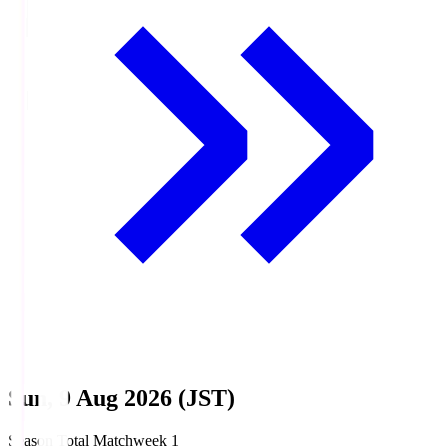
Sun, 9 Aug 2026 (JST)
Season Total Matchweek 1