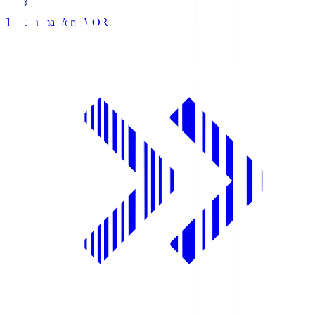
Tokushima Vortis
VOR