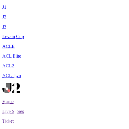
J1
J2
J3
Levain Cup
ACLE
ACL Elite
ACL2
ACL Two
Home
Live Scores
Tickets