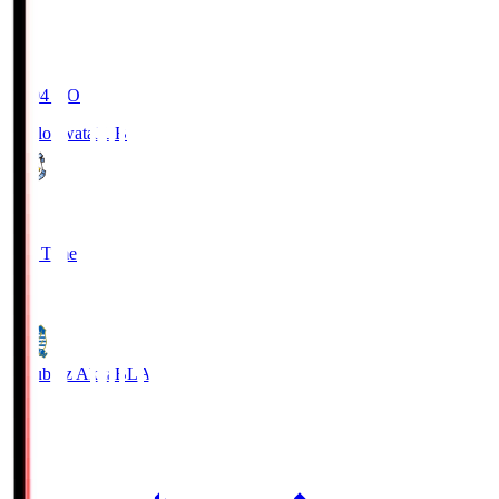
19:04
KO
Jubilo Iwata
JUB
1
Full Time
1
Blaublitz Akita
BLA