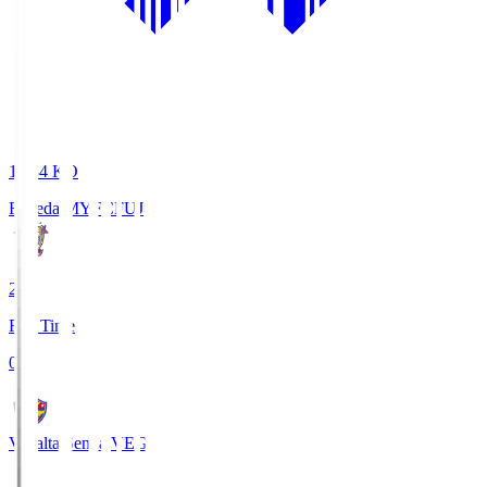
18:34
KO
Fujieda MYFC
FUJ
2
Full Time
0
Vegalta Sendai
VEG