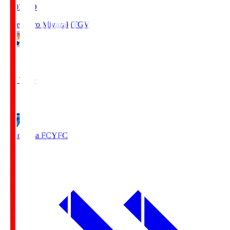
19:03
KO
Tegevajaro Miyazaki
TGV
0
Full Time
1
Yokohama FC
YFC