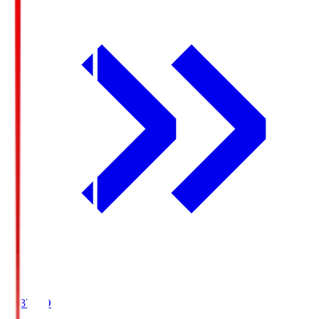
19:37
KO