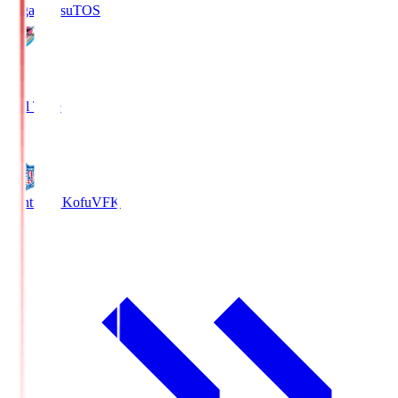
Sagan Tosu
TOS
2
Full Time
0
Ventforet Kofu
VFK