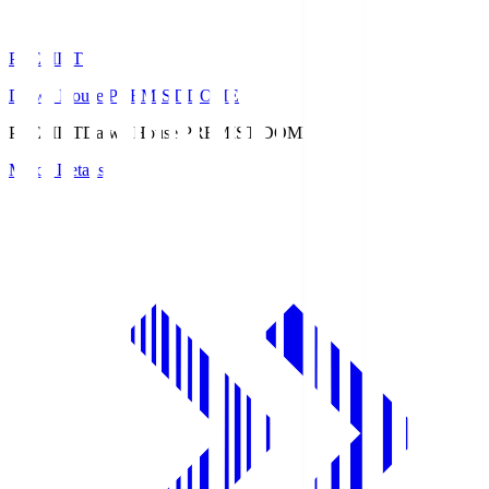
PREMIST
Daiwa House PREMIST DOME
PREMIST
Daiwa House PREMIST DOME
Match Details