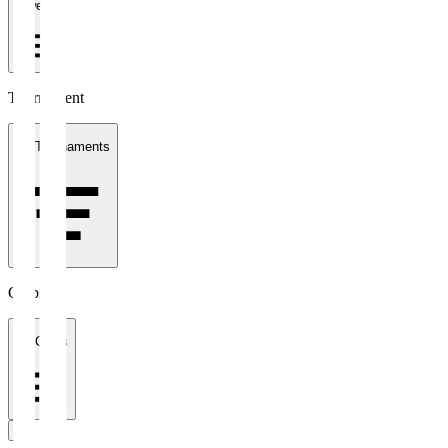
1 week
Tournament
All Tournaments
Clubs
All Clubs