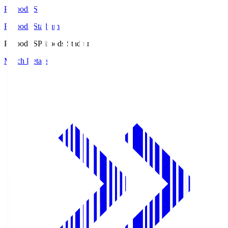
Prifoods.S
Prifoods Stadium
Prifoods.S
Prifoods Stadium
Match Details