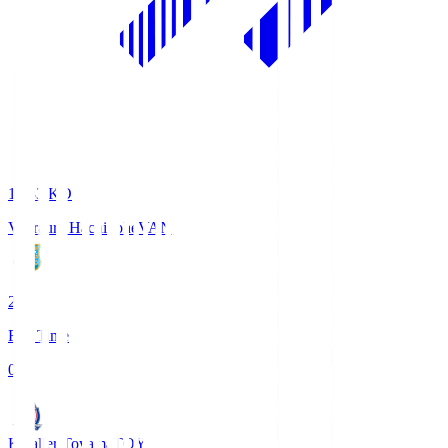
18:33
KO
Vanraure Hachinohe
VAN
2
Full Time
0
Kataller Toyama
TOY