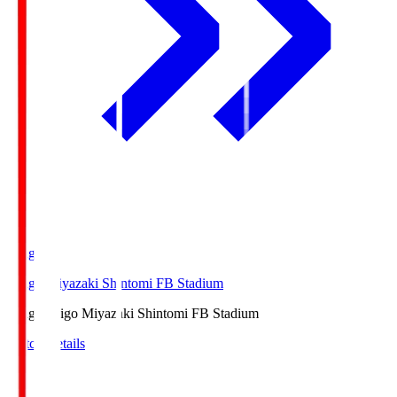
Ichigo
Ichigo Miyazaki Shintomi FB Stadium
Ichigo
Ichigo Miyazaki Shintomi FB Stadium
Match Details