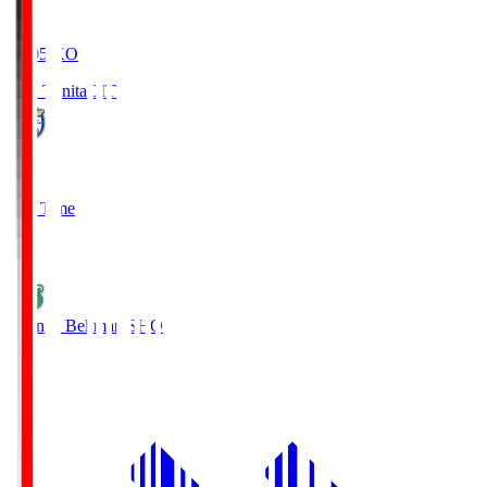
19:05
KO
Oita Trinita
OIT
0
Full Time
1
Shonan Bellmare
SHO