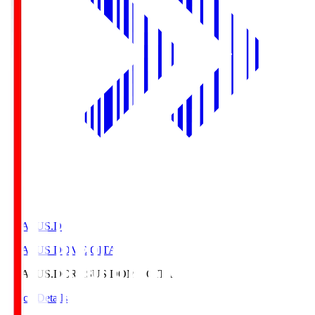
CRASUS.D
CRASUS DOME OITA
CRASUS.D
CRASUS DOME OITA
Match Details