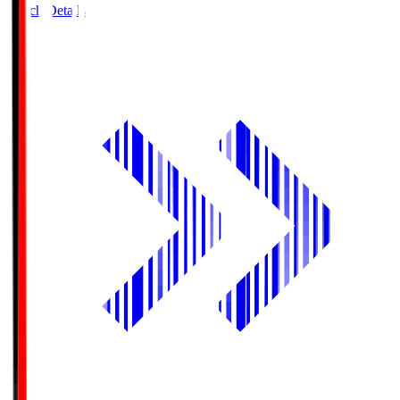
Match Details