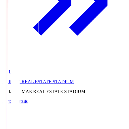
EKI.S
EKIMAE REAL ESTATE STADIUM
EKI.S
EKIMAE REAL ESTATE STADIUM
Match Details