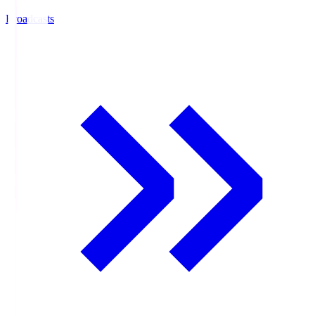
Broadcasts