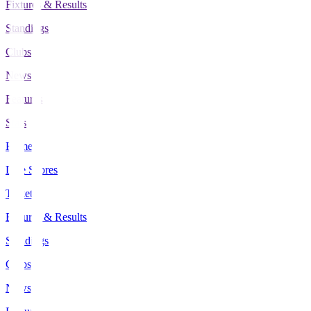
Fixtures & Results
Standings
Clubs
News
Features
Stats
Home
Live Scores
Tickets
Fixtures & Results
Standings
Clubs
News