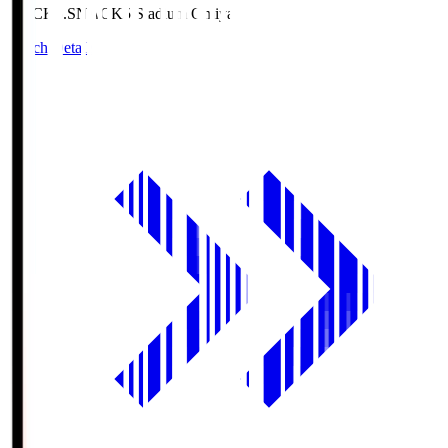
NACK5.S
NACK5 Stadium Omiya
Match Details