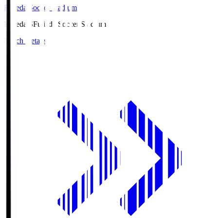
Fujieda Soccer Stadium
Fujieda.S
Fujieda Soccer Stadium
Match Details