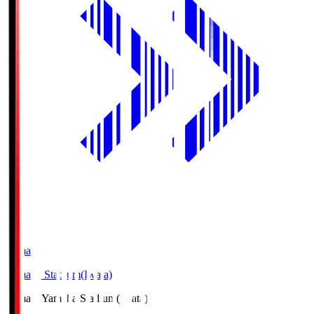
Yamaha
Yamaha Stadium(Iwata)
Yamaha
Yamaha Stadium(Iwata)