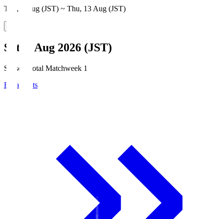
Thu, 6 Aug (JST) ~ Thu, 13 Aug (JST)
Sat, 8 Aug 2026 (JST)
Season Total Matchweek 1
Broadcasts