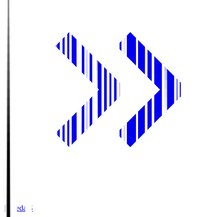
Fujieda.S