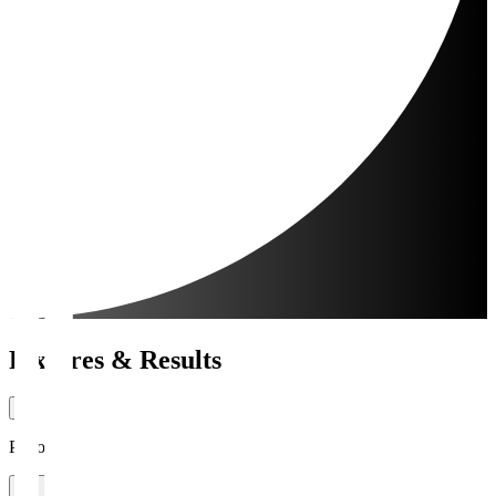
Fixtures & Results
Period