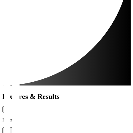
Fixtures & Results
Period