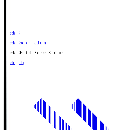
Fujieda.S
Fujieda Soccer Stadium
Fujieda.S
Fujieda Soccer Stadium
Match Data