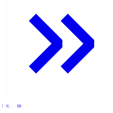
Buy Tickets