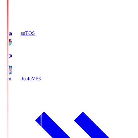
Sagan Tosu
TOS
19:30
Ventforet Kofu
VFK