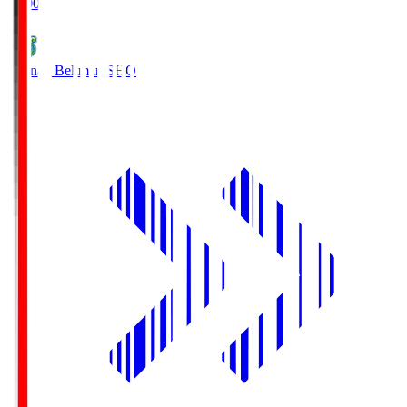
19:00
Shonan Bellmare
SHO