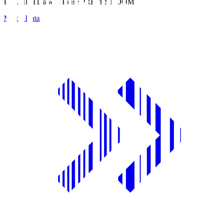
PREMIST
Daiwa House PREMIST DOME
Match Data