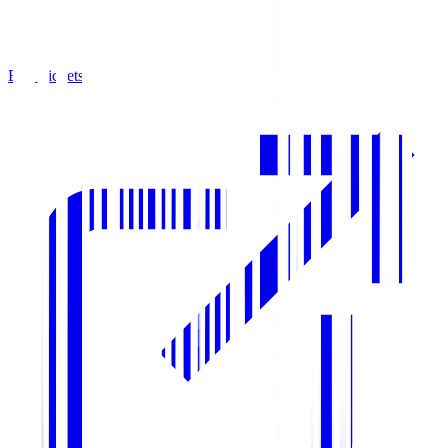
Buy Tickets