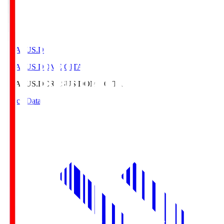
CRASUS.D
CRASUS DOME OITA
CRASUS.D
CRASUS DOME OITA
Match Data