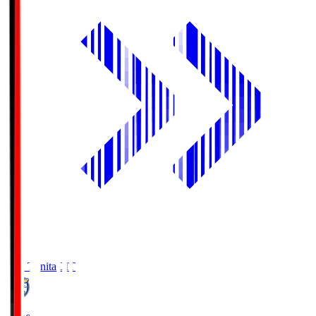
Oita Trinita
OIT