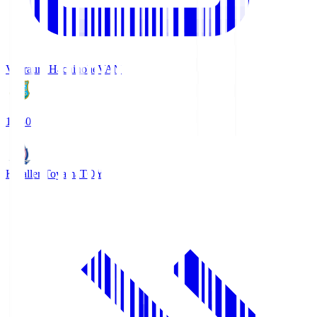
Vanraure Hachinohe
VAN
18:30
Kataller Toyama
TOY