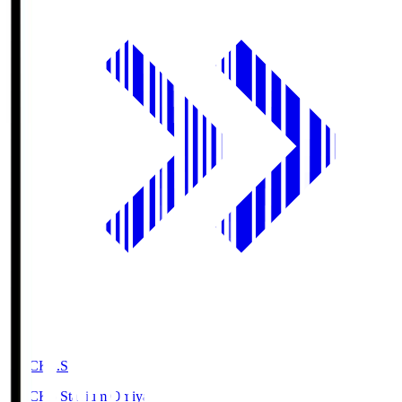
NACK5.S
NACK5 Stadium Omiya