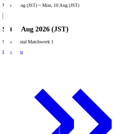
Mon, 3 Aug (JST) ~ Mon, 10 Aug (JST)
Sat, 8 Aug 2026 (JST)
Season Total Matchweek 1
Broadcasts