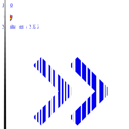
18:30
Vegalta Sendai
VEG