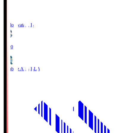
Jubilo Iwata
JUB
19:00
Blaublitz Akita
BLA