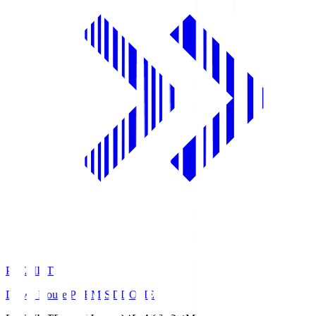
PREMIST
Daiwa House PREMIST DOME