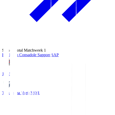
Season Total Matchweek 1
Hokkaido Consadole Sapporo
SAP
14:45
Tokushima Vortis
VOR