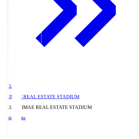
EKI.S
EKIMAE REAL ESTATE STADIUM
EKI.S
EKIMAE REAL ESTATE STADIUM
Match Data