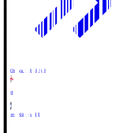
RB Omiya Ardija
RBO
19:00
Albirex Niigata
ALB