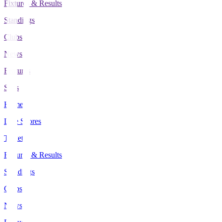
Fixtures & Results
Standings
Clubs
News
Features
Stats
Home
Live Scores
Tickets
Fixtures & Results
Standings
Clubs
News