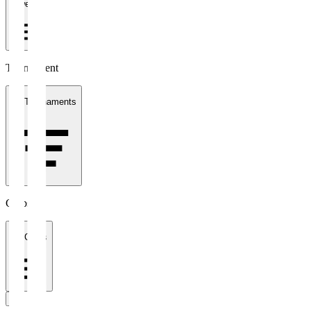
1 week
Tournament
All Tournaments
Clubs
All Clubs