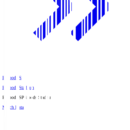
Prifoods.S
Prifoods Stadium
Prifoods.S
Prifoods Stadium
Match Data