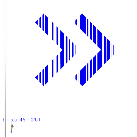
Fujieda MYFC
FUJ