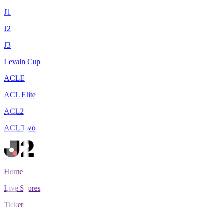
J1
J2
J3
Levain Cup
ACLE
ACL Elite
ACL2
ACL Two
Home
Live Scores
Tickets