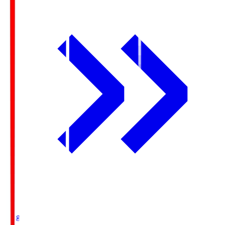
Ichigo