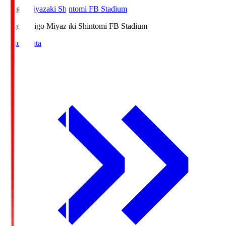
Ichigo Miyazaki Shintomi FB Stadium
Ichigo
Ichigo Miyazaki Shintomi FB Stadium
Match Data