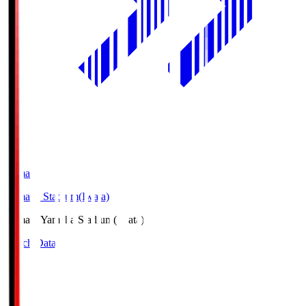
Yamaha
Yamaha Stadium(Iwata)
Yamaha
Yamaha Stadium(Iwata)
Match Data