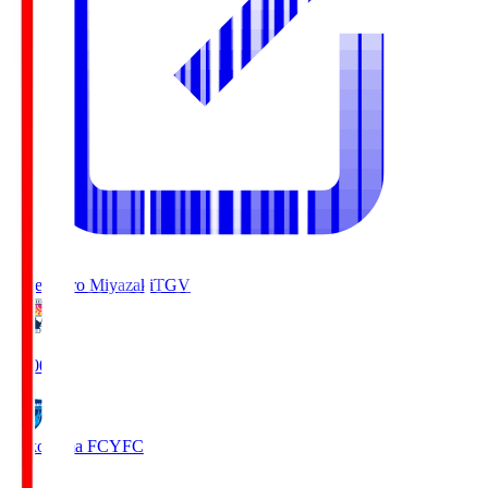
Tegevajaro Miyazaki
TGV
19:00
Yokohama FC
YFC