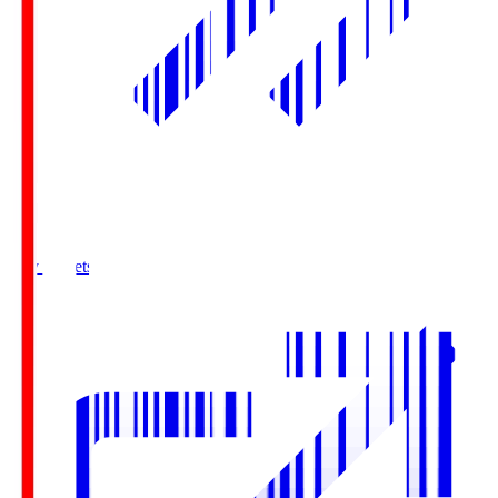
Buy Tickets