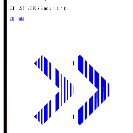
NACK5.S
NACK5 Stadium Omiya
Match Data