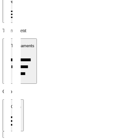
1 week
Tournament
All Tournaments
Clubs
All Clubs