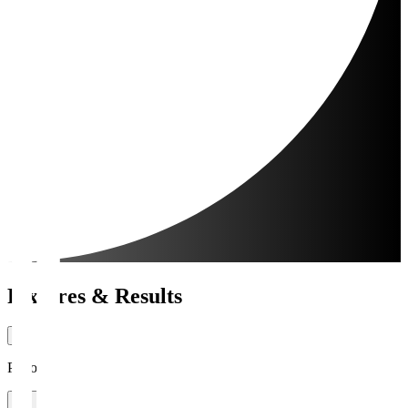
Fixtures & Results
Period