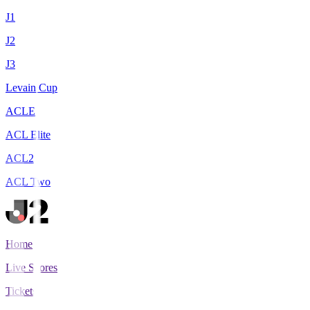
J1
J2
J3
Levain Cup
ACLE
ACL Elite
ACL2
ACL Two
Home
Live Scores
Tickets