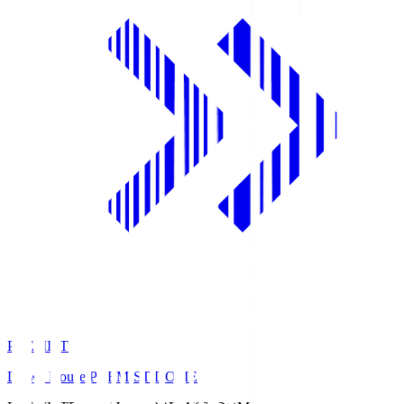
PREMIST
Daiwa House PREMIST DOME