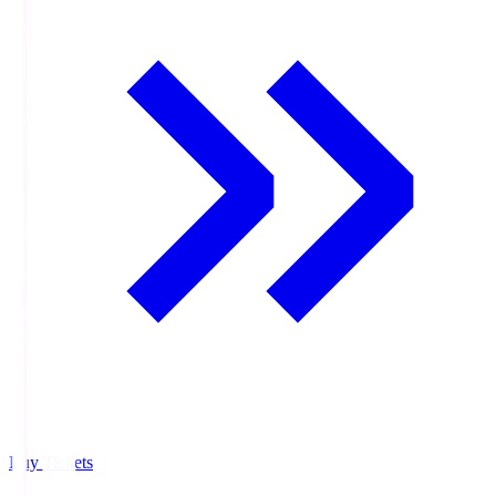
Buy Tickets