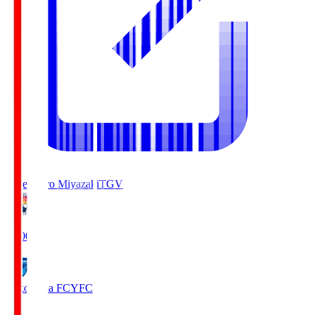
Tegevajaro Miyazaki
TGV
19:00
Yokohama FC
YFC