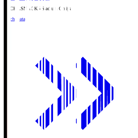
NACK5.S
NACK5 Stadium Omiya
Match Data