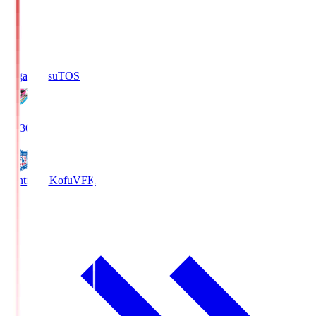
Sagan Tosu
TOS
19:30
Ventforet Kofu
VFK