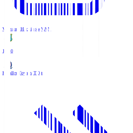
Vanraure Hachinohe
VAN
18:30
Kataller Toyama
TOY