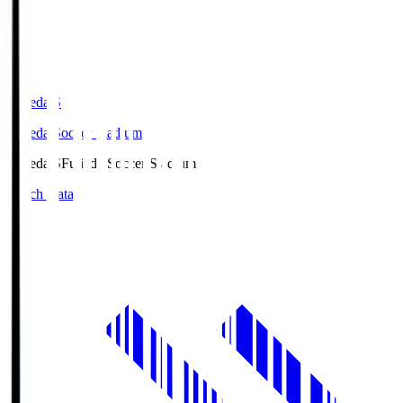
Fujieda.S
Fujieda Soccer Stadium
Fujieda.S
Fujieda Soccer Stadium
Match Data