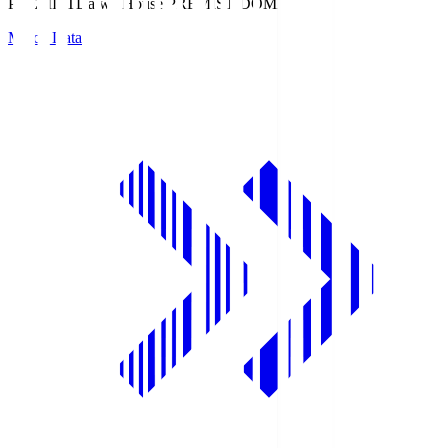
PREMIST
Daiwa House PREMIST DOME
Match Data