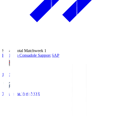
Season Total Matchweek 1
Hokkaido Consadole Sapporo
SAP
14:45
Tokushima Vortis
VOR