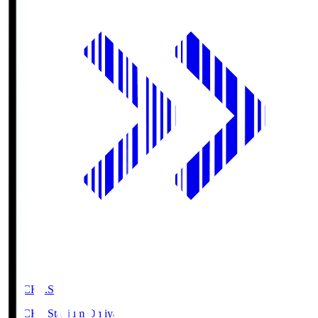
NACK5.S
NACK5 Stadium Omiya