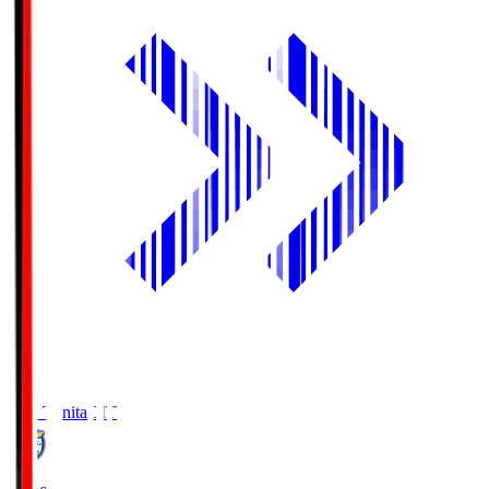
Oita Trinita
OIT