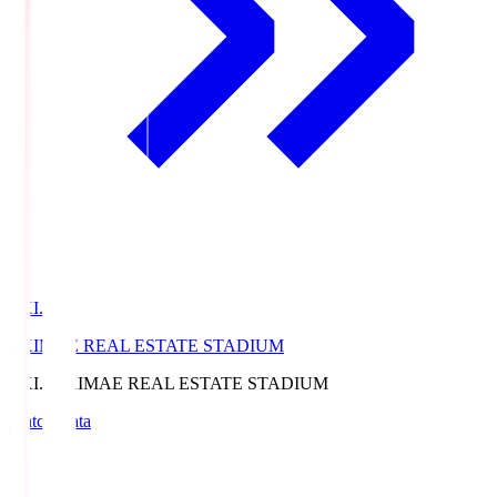
EKI.S
EKIMAE REAL ESTATE STADIUM
EKI.S
EKIMAE REAL ESTATE STADIUM
Match Data