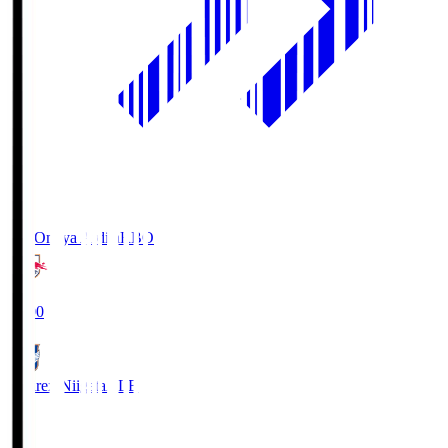
RB Omiya Ardija
RBO
19:00
Albirex Niigata
ALB