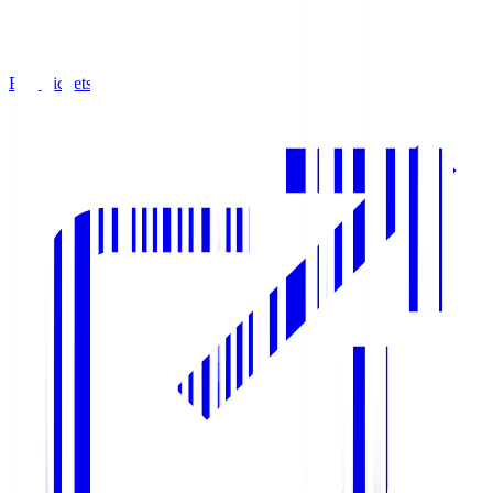
Buy Tickets