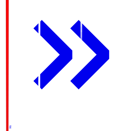
Ichigo