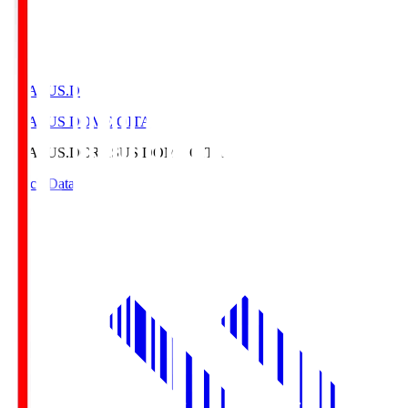
CRASUS.D
CRASUS DOME OITA
CRASUS.D
CRASUS DOME OITA
Match Data