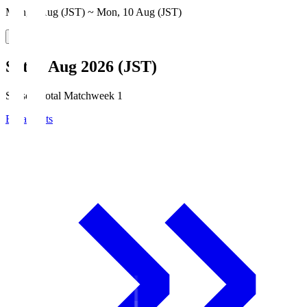
Mon, 3 Aug (JST) ~ Mon, 10 Aug (JST)
Sat, 8 Aug 2026 (JST)
Season Total Matchweek 1
Broadcasts