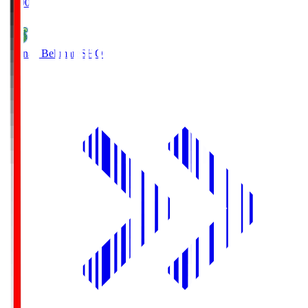
19:00
Shonan Bellmare
SHO