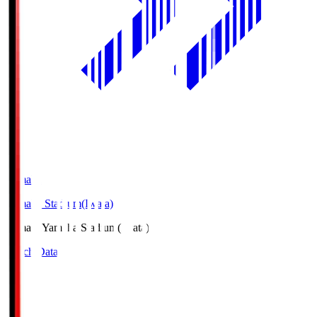
Yamaha
Yamaha Stadium(Iwata)
Yamaha
Yamaha Stadium(Iwata)
Match Data