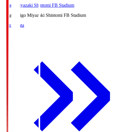
Ichigo Miyazaki Shintomi FB Stadium
Ichigo
Ichigo Miyazaki Shintomi FB Stadium
Match Data