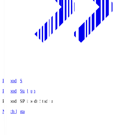
Prifoods.S
Prifoods Stadium
Prifoods.S
Prifoods Stadium
Match Data