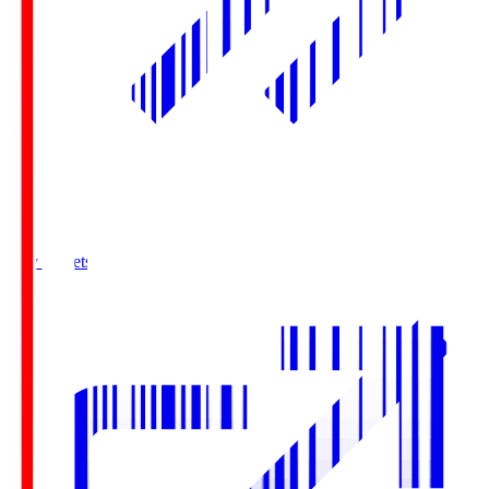
Buy Tickets