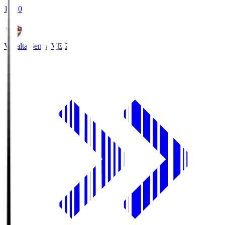
18:30
Vegalta Sendai
VEG