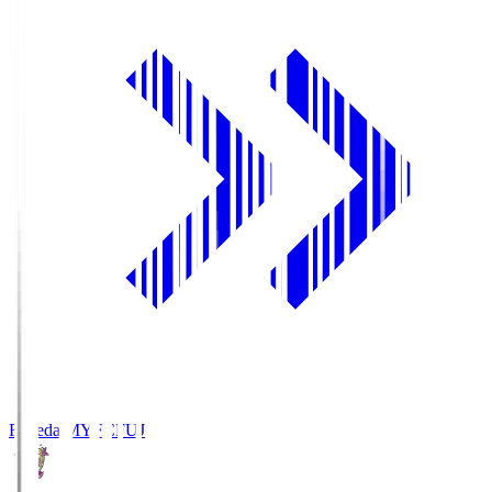
Fujieda MYFC
FUJ