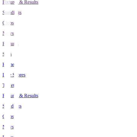
Fixtures & Results
Standings
Clubs
News
Features
Stats
Home
Live Scores
Tickets
Fixtures & Results
Standings
Clubs
News