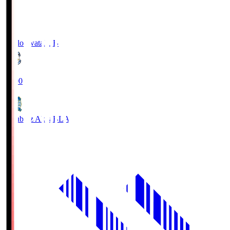
Jubilo Iwata
JUB
19:00
Blaublitz Akita
BLA