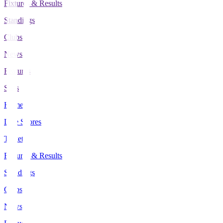
Fixtures & Results
Standings
Clubs
News
Features
Stats
Home
Live Scores
Tickets
Fixtures & Results
Standings
Clubs
News