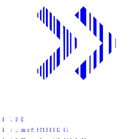
PREMIST
Daiwa House PREMIST DOME