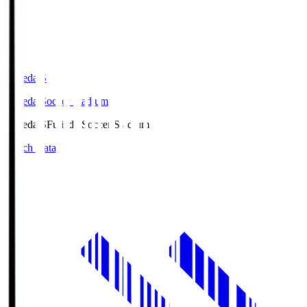
Fujieda.S
Fujieda Soccer Stadium
Fujieda.S
Fujieda Soccer Stadium
Match Data