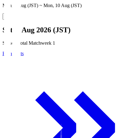
Mon, 3 Aug (JST) ~ Mon, 10 Aug (JST)
Sat, 8 Aug 2026 (JST)
Season Total Matchweek 1
Broadcasts