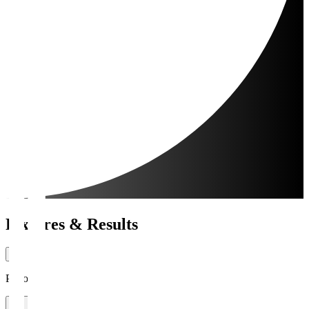
Fixtures & Results
Period