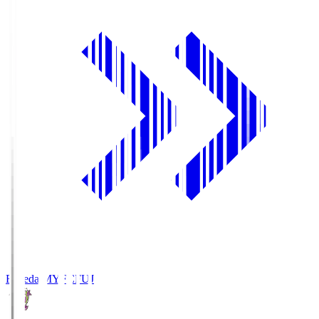
Fujieda MYFC
FUJ