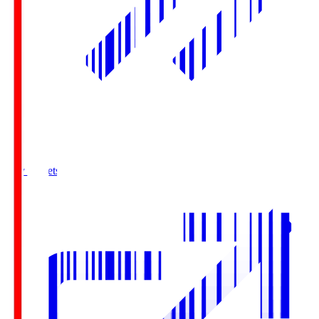
Buy Tickets