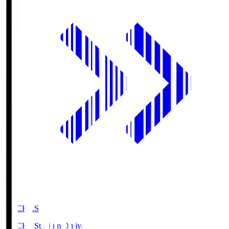
NACK5.S
NACK5 Stadium Omiya