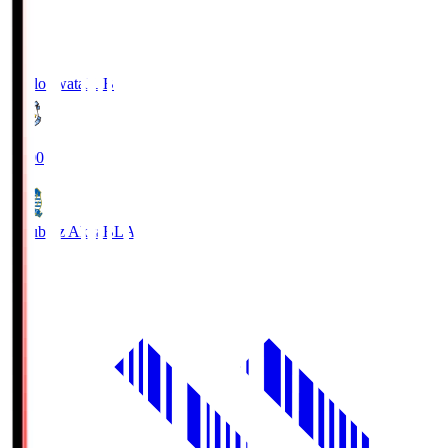
Jubilo Iwata
JUB
19:00
Blaublitz Akita
BLA