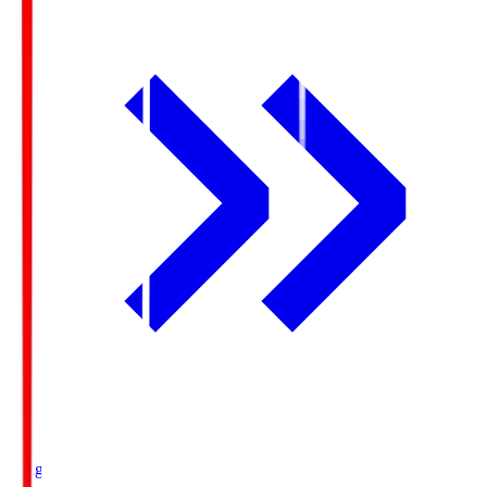
Ichigo