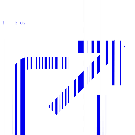
Buy Tickets