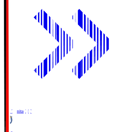
Oita Trinita
OIT