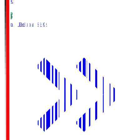
19:00
Shonan Bellmare
SHO