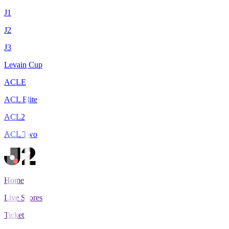
J1
J2
J3
Levain Cup
ACLE
ACL Elite
ACL2
ACL Two
Home
Live Scores
Tickets