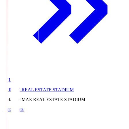
EKI.S
EKIMAE REAL ESTATE STADIUM
EKI.S
EKIMAE REAL ESTATE STADIUM
Match Data