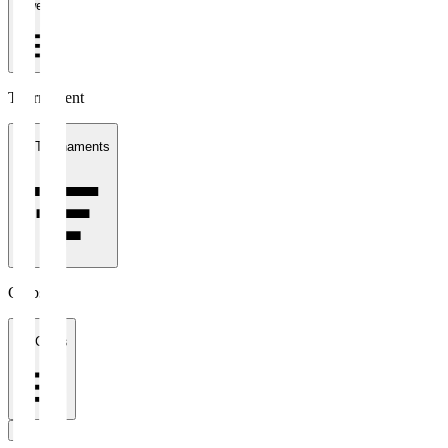
1 week
Tournament
All Tournaments
Clubs
All Clubs