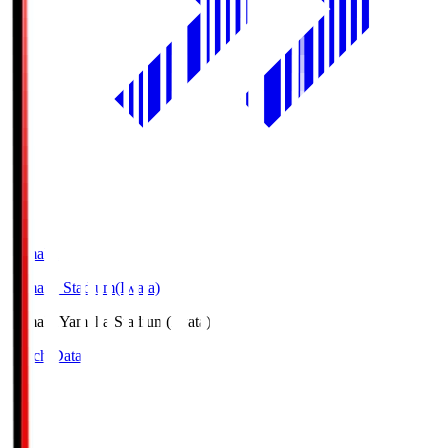
Yamaha
Yamaha Stadium(Iwata)
Yamaha
Yamaha Stadium(Iwata)
Match Data