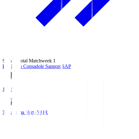
Season Total Matchweek 1
Hokkaido Consadole Sapporo
SAP
14:45
Tokushima Vortis
VOR