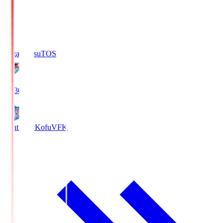
Sagan Tosu
TOS
19:30
Ventforet Kofu
VFK