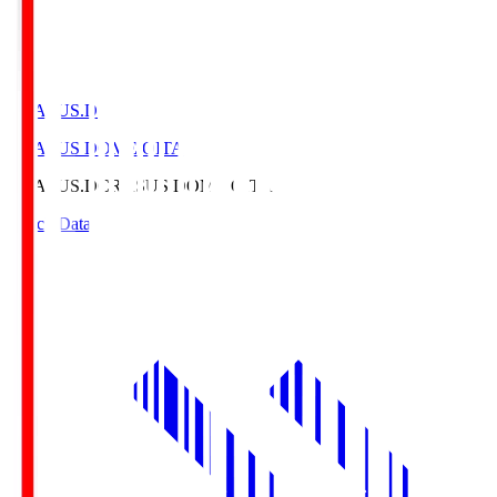
CRASUS.D
CRASUS DOME OITA
CRASUS.D
CRASUS DOME OITA
Match Data