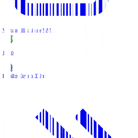
Vanraure Hachinohe
VAN
18:30
Kataller Toyama
TOY