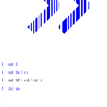
Prifoods.S
Prifoods Stadium
Prifoods.S
Prifoods Stadium
Match Data