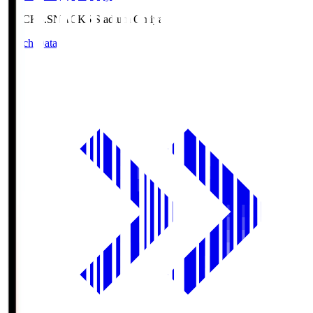
NACK5.S
NACK5 Stadium Omiya
Match Data