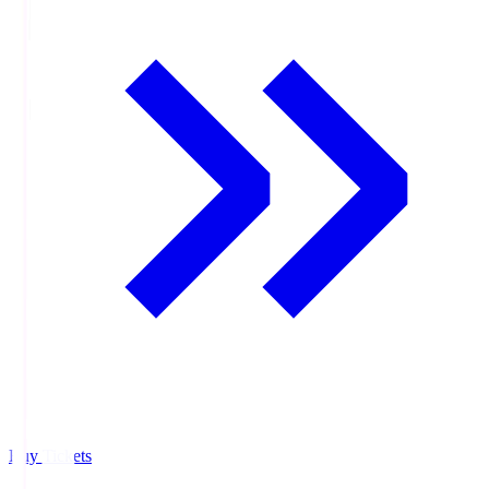
Buy Tickets