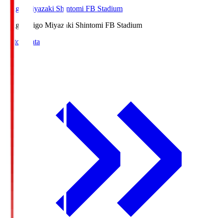
Ichigo Miyazaki Shintomi FB Stadium
Ichigo
Ichigo Miyazaki Shintomi FB Stadium
Match Data