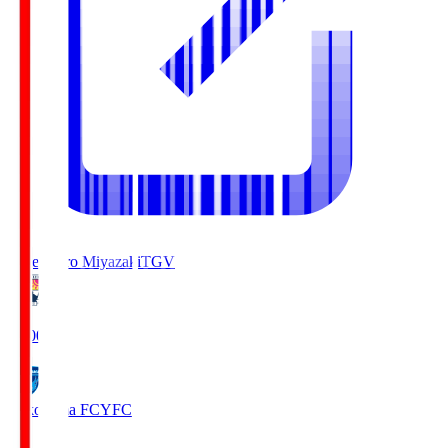
Tegevajaro Miyazaki
TGV
19:00
Yokohama FC
YFC