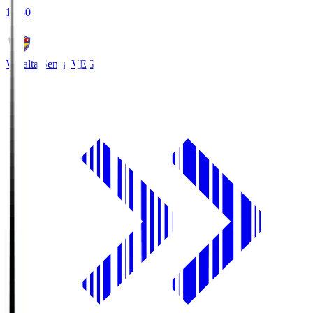
18:30
Vegalta Sendai
VEG