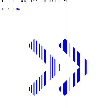
PREMIST
Daiwa House PREMIST DOME
Match Data