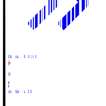
RB Omiya Ardija
RBO
19:00
Albirex Niigata
ALB