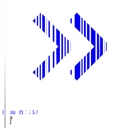
Fujieda MYFC
FUJ