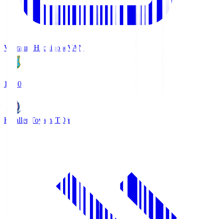
Vanraure Hachinohe
VAN
18:30
Kataller Toyama
TOY