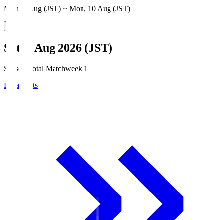
Mon, 3 Aug (JST) ~ Mon, 10 Aug (JST)
Sat, 8 Aug 2026 (JST)
Season Total Matchweek 1
Broadcasts