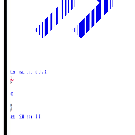
RB Omiya Ardija
RBO
19:00
Albirex Niigata
ALB