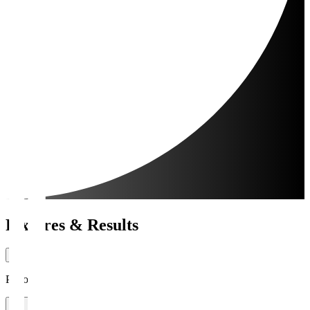
Fixtures & Results
Period