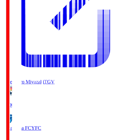
Tegevajaro Miyazaki
TGV
19:00
Yokohama FC
YFC