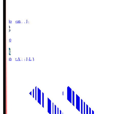
Jubilo Iwata
JUB
19:00
Blaublitz Akita
BLA