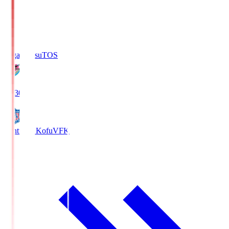
Sagan Tosu
TOS
19:30
Ventforet Kofu
VFK