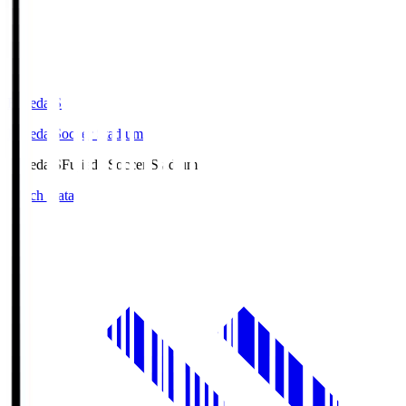
Fujieda.S
Fujieda Soccer Stadium
Fujieda.S
Fujieda Soccer Stadium
Match Data