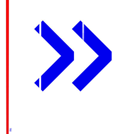
Ichigo