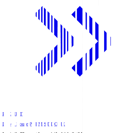
PREMIST
Daiwa House PREMIST DOME