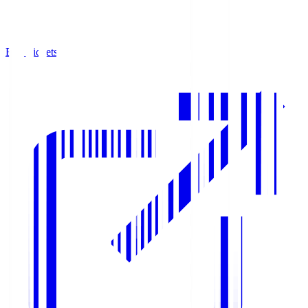
Buy Tickets