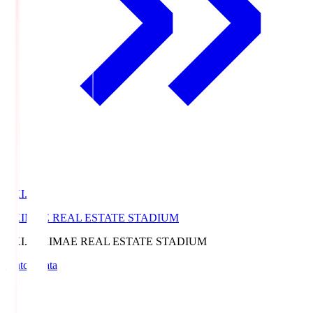
EKI.S
EKIMAE REAL ESTATE STADIUM
EKI.S
EKIMAE REAL ESTATE STADIUM
Match Data