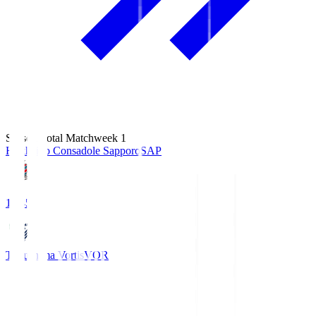
Season Total Matchweek 1
Hokkaido Consadole Sapporo
SAP
14:45
Tokushima Vortis
VOR