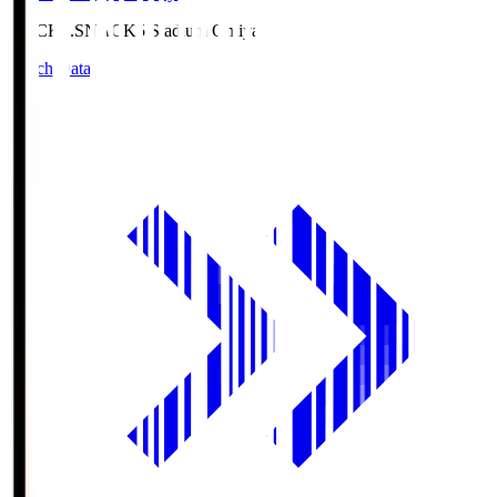
NACK5.S
NACK5 Stadium Omiya
Match Data