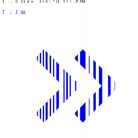
PREMIST
Daiwa House PREMIST DOME
Match Data