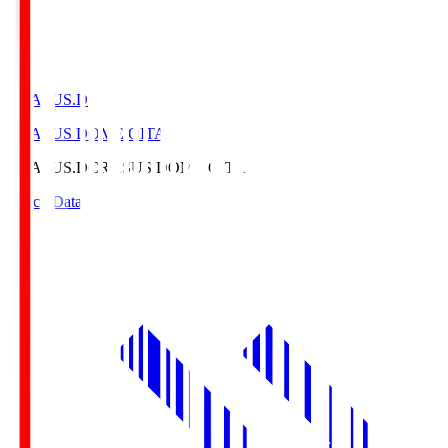
CRASUS.D
CRASUS DOME OITA
CRASUS.D
CRASUS DOME OITA
Match Data