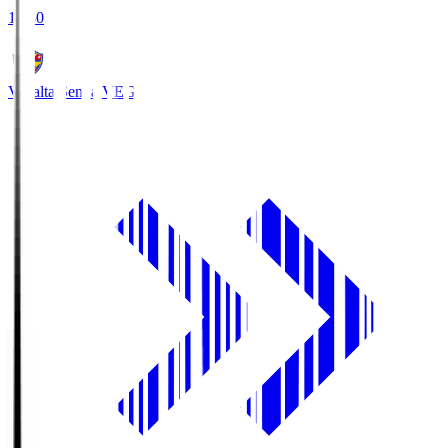
18:30
Vegalta Sendai
VEG