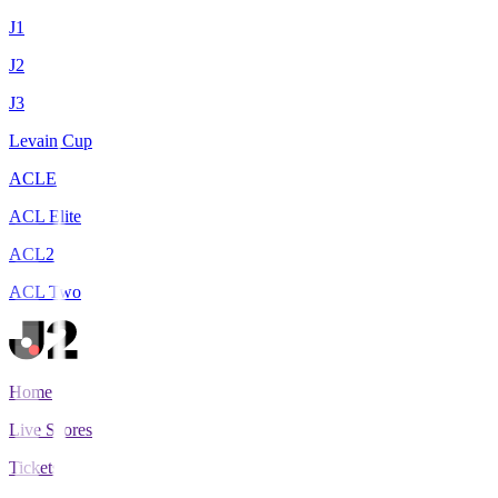
J1
J2
J3
Levain Cup
ACLE
ACL Elite
ACL2
ACL Two
Home
Live Scores
Tickets