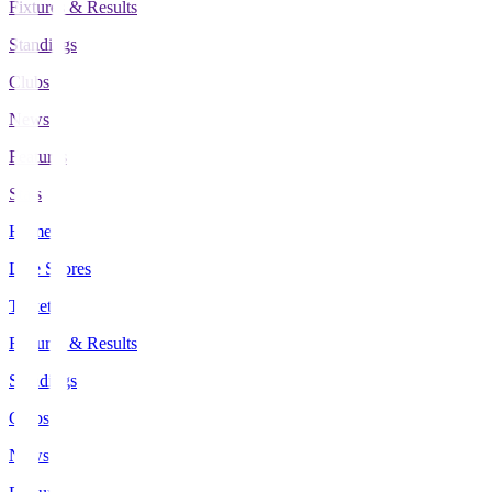
Fixtures & Results
Standings
Clubs
News
Features
Stats
Home
Live Scores
Tickets
Fixtures & Results
Standings
Clubs
News