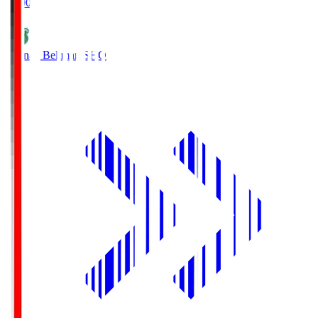
19:00
Shonan Bellmare
SHO