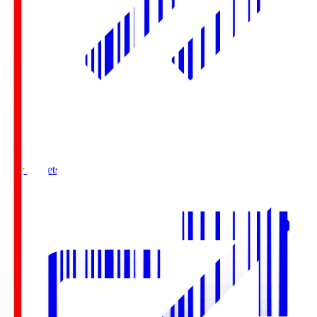
Buy Tickets