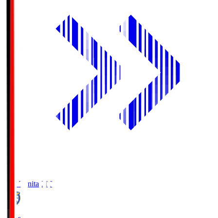
Oita Trinita
OIT