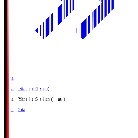
Yamaha
Yamaha Stadium(Iwata)
Yamaha
Yamaha Stadium(Iwata)
Match Data