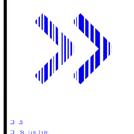
NACK5.S
NACK5 Stadium Omiya