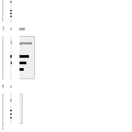
1 week
Tournament
All Tournaments
Clubs
All Clubs