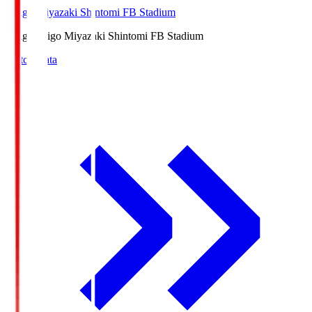
Ichigo Miyazaki Shintomi FB Stadium
Ichigo
Ichigo Miyazaki Shintomi FB Stadium
Match Data