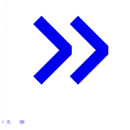
Buy Tickets