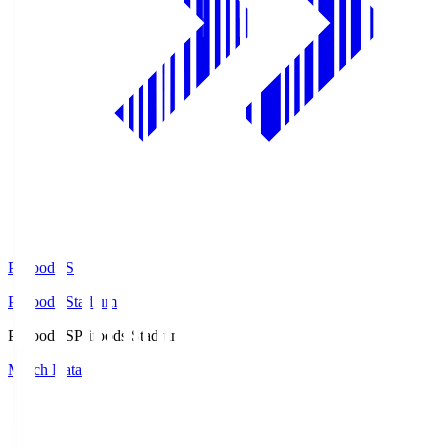
Prifoods.S
Prifoods Stadium
Prifoods.S
Prifoods Stadium
Match Data