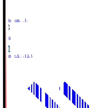
Jubilo Iwata
JUB
19:00
Blaublitz Akita
BLA