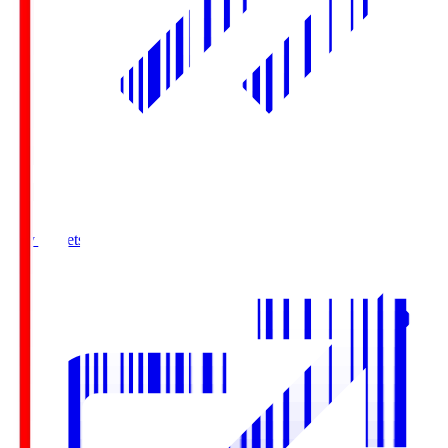
Buy Tickets