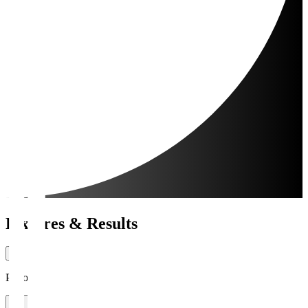
Fixtures & Results
Period