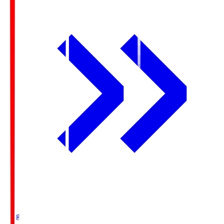
Ichigo