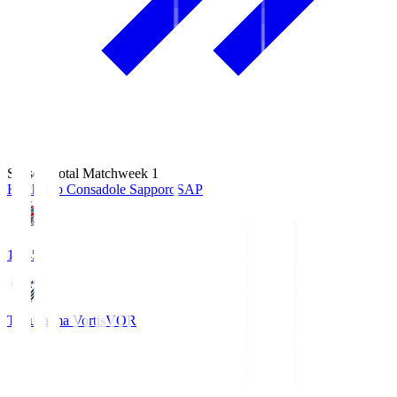
Season Total Matchweek 1
Hokkaido Consadole Sapporo
SAP
14:45
Tokushima Vortis
VOR