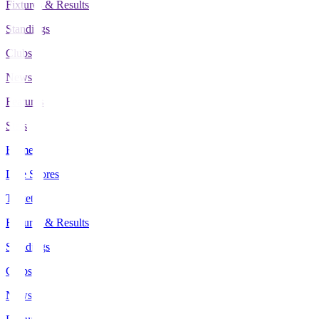
Fixtures & Results
Standings
Clubs
News
Features
Stats
Home
Live Scores
Tickets
Fixtures & Results
Standings
Clubs
News