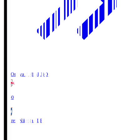
RB Omiya Ardija
RBO
19:00
Albirex Niigata
ALB