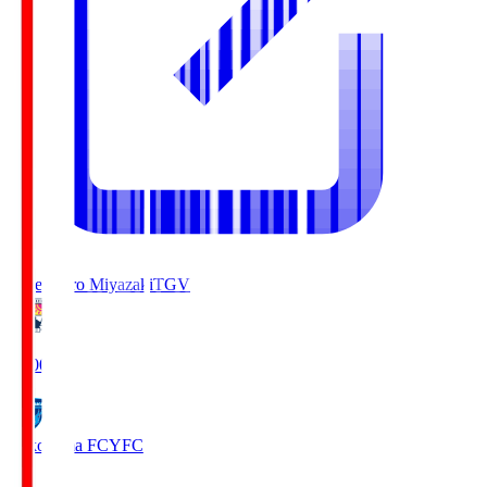
Tegevajaro Miyazaki
TGV
19:00
Yokohama FC
YFC