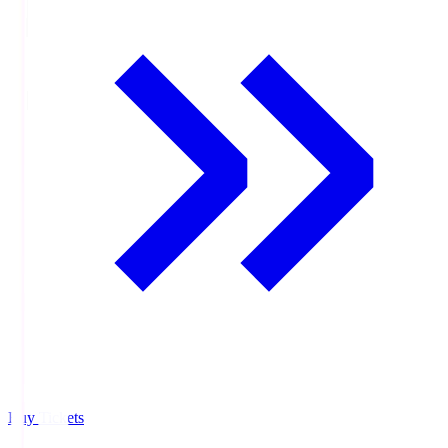
Buy Tickets