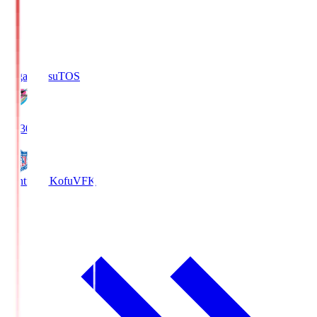
Sagan Tosu
TOS
19:30
Ventforet Kofu
VFK