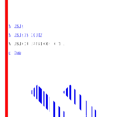
CRASUS.D
CRASUS DOME OITA
CRASUS.D
CRASUS DOME OITA
Match Data