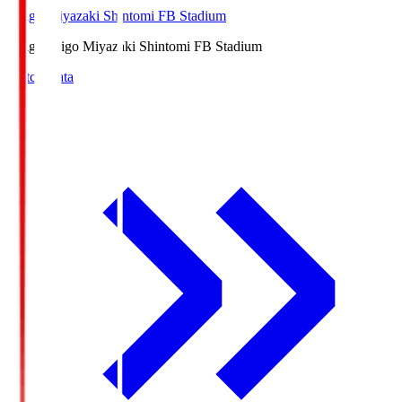
Ichigo Miyazaki Shintomi FB Stadium
Ichigo
Ichigo Miyazaki Shintomi FB Stadium
Match Data