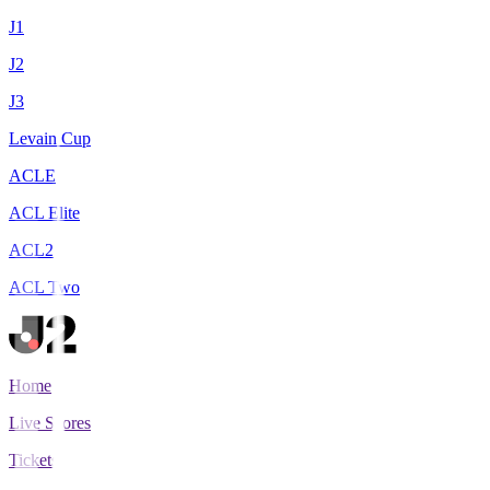
J1
J2
J3
Levain Cup
ACLE
ACL Elite
ACL2
ACL Two
Home
Live Scores
Tickets