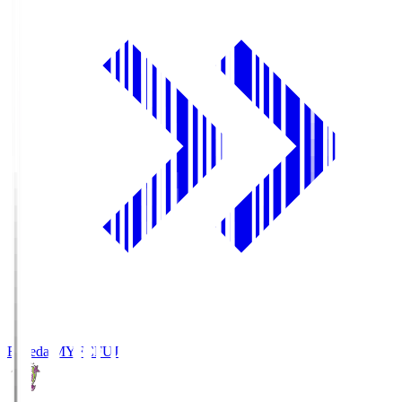
Fujieda MYFC
FUJ