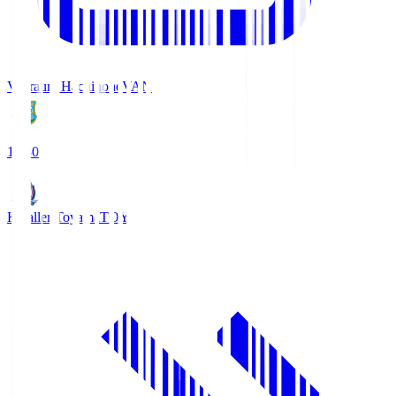
Vanraure Hachinohe
VAN
18:30
Kataller Toyama
TOY