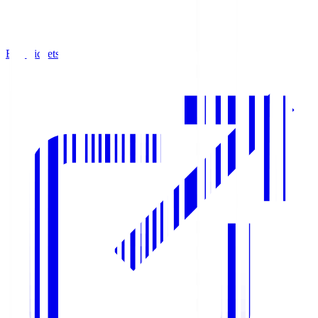
Buy Tickets