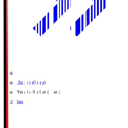
Yamaha
Yamaha Stadium(Iwata)
Yamaha
Yamaha Stadium(Iwata)
Match Data