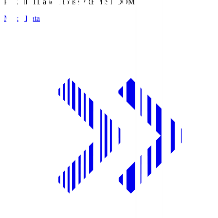
PREMIST
Daiwa House PREMIST DOME
Match Data