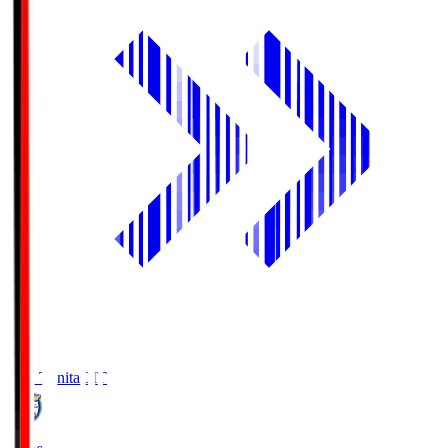
Oita Trinita
OIT