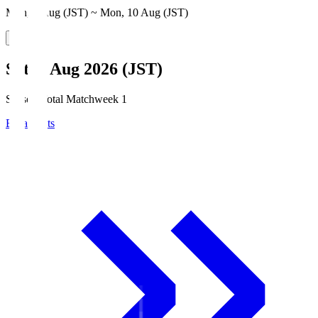
Mon, 3 Aug (JST) ~ Mon, 10 Aug (JST)
Sat, 8 Aug 2026 (JST)
Season Total Matchweek 1
Broadcasts