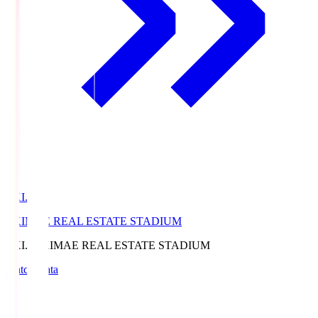
EKI.S
EKIMAE REAL ESTATE STADIUM
EKI.S
EKIMAE REAL ESTATE STADIUM
Match Data