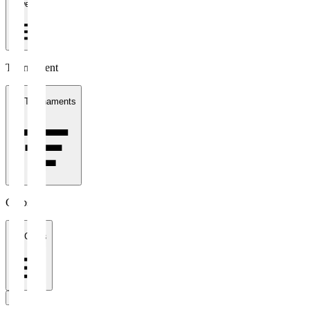
1 week
Tournament
All Tournaments
Clubs
All Clubs