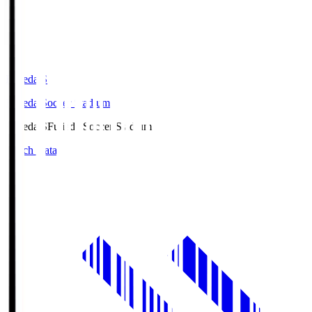
Fujieda.S
Fujieda Soccer Stadium
Fujieda.S
Fujieda Soccer Stadium
Match Data