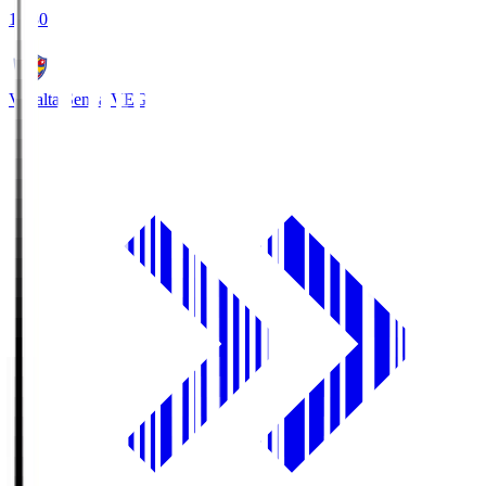
18:30
Vegalta Sendai
VEG