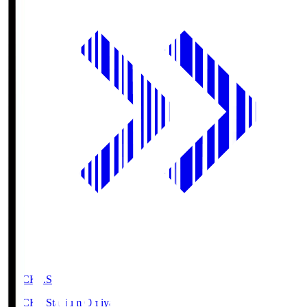
NACK5.S
NACK5 Stadium Omiya