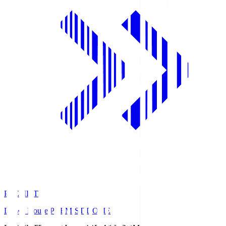
PREMIST
Daiwa House PREMIST DOME