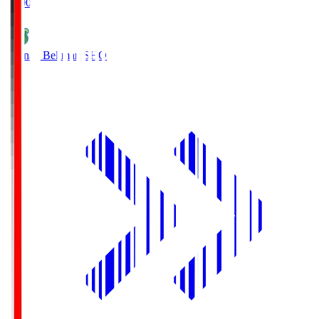
19:00
Shonan Bellmare
SHO