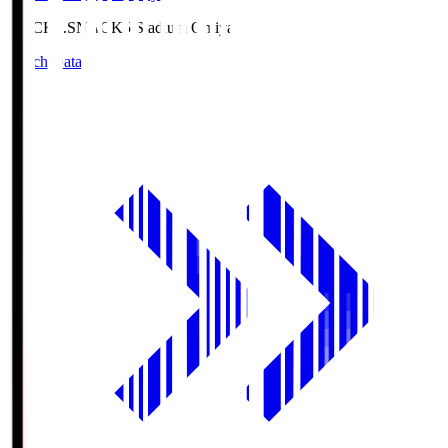
NACK5.S
NACK5 Stadium Omiya
Match Data