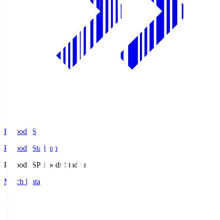
Prifoods.S
Prifoods Stadium
Prifoods.S
Prifoods Stadium
Match Data