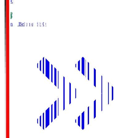
19:00
Shonan Bellmare
SHO