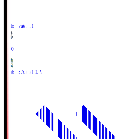
Jubilo Iwata
JUB
19:00
Blaublitz Akita
BLA