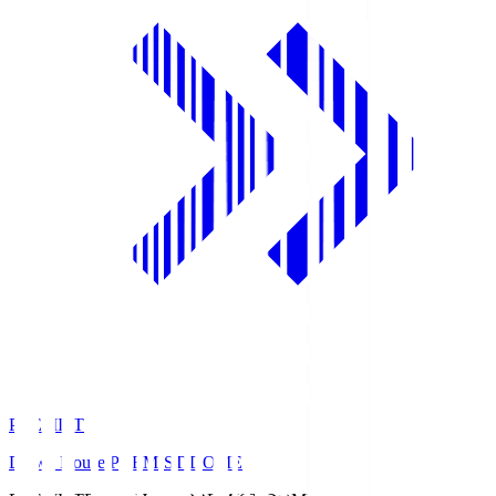
PREMIST
Daiwa House PREMIST DOME