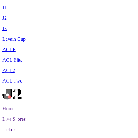
J1
J2
J3
Levain Cup
ACLE
ACL Elite
ACL2
ACL Two
Home
Live Scores
Tickets