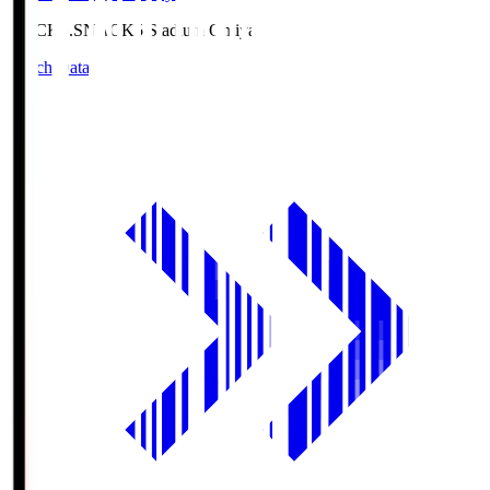
NACK5.S
NACK5 Stadium Omiya
Match Data