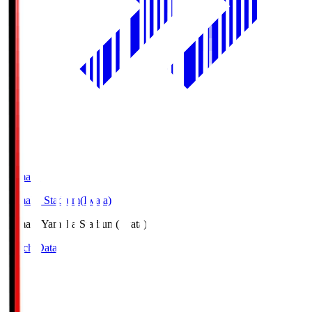
Yamaha
Yamaha Stadium(Iwata)
Yamaha
Yamaha Stadium(Iwata)
Match Data