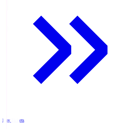
Buy Tickets