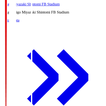
Ichigo Miyazaki Shintomi FB Stadium
Ichigo
Ichigo Miyazaki Shintomi FB Stadium
Match Data