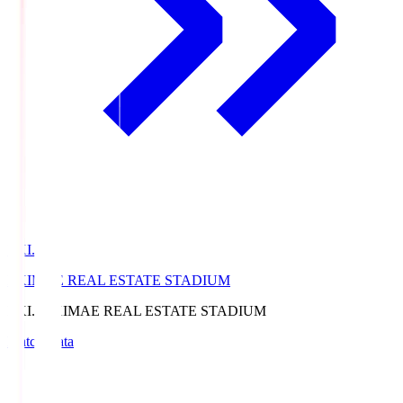
EKI.S
EKIMAE REAL ESTATE STADIUM
EKI.S
EKIMAE REAL ESTATE STADIUM
Match Data