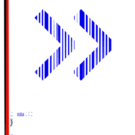
Oita Trinita
OIT