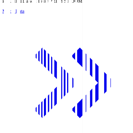
PREMIST
Daiwa House PREMIST DOME
Match Data