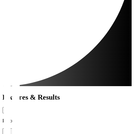
Fixtures & Results
Period