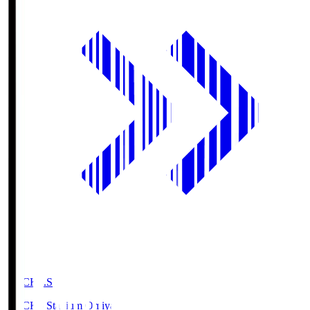
NACK5.S
NACK5 Stadium Omiya