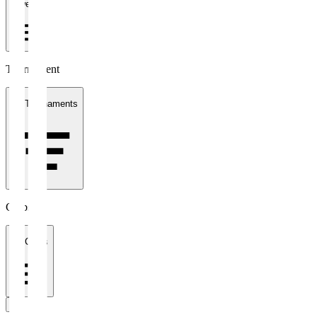
1 week
Tournament
All Tournaments
Clubs
All Clubs