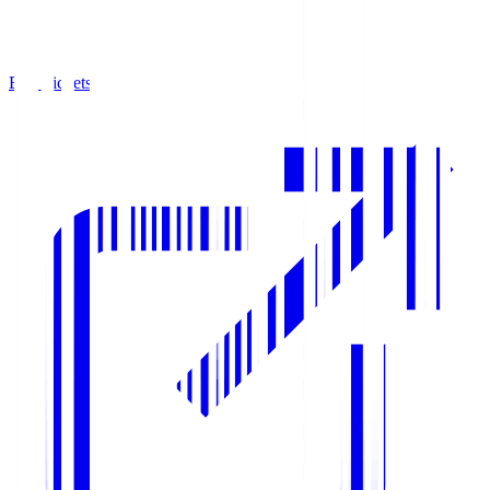
Buy Tickets