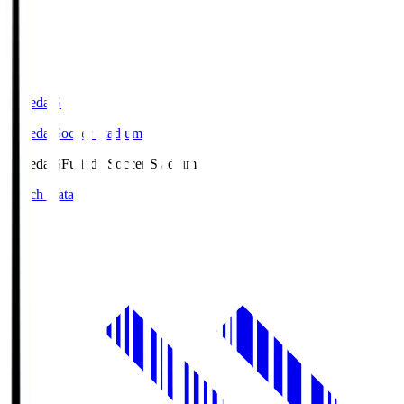
Fujieda.S
Fujieda Soccer Stadium
Fujieda.S
Fujieda Soccer Stadium
Match Data