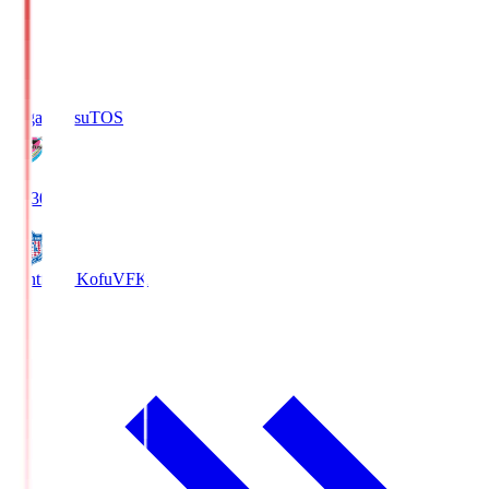
Sagan Tosu
TOS
19:30
Ventforet Kofu
VFK