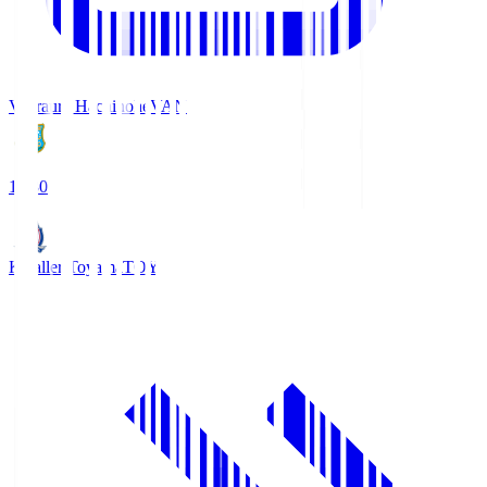
Vanraure Hachinohe
VAN
18:30
Kataller Toyama
TOY