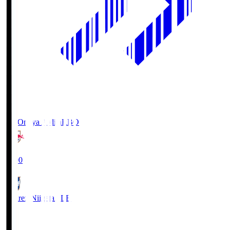
RB Omiya Ardija
RBO
19:00
Albirex Niigata
ALB