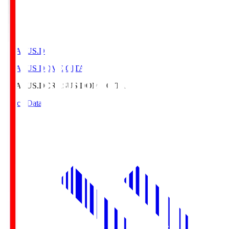
CRASUS.D
CRASUS DOME OITA
CRASUS.D
CRASUS DOME OITA
Match Data