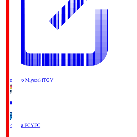
Tegevajaro Miyazaki
TGV
19:00
Yokohama FC
YFC