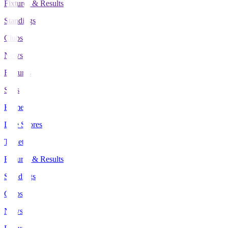
Fixtures & Results
Standings
Clubs
News
Features
Stats
Home
Live Scores
Tickets
Fixtures & Results
Standings
Clubs
News