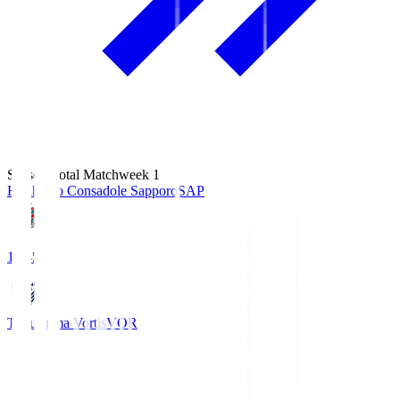
Season Total Matchweek 1
Hokkaido Consadole Sapporo
SAP
14:45
Tokushima Vortis
VOR