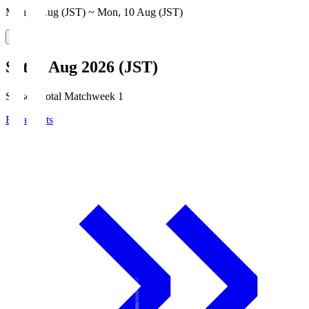
Mon, 3 Aug (JST) ~ Mon, 10 Aug (JST)
Sat, 8 Aug 2026 (JST)
Season Total Matchweek 1
Broadcasts