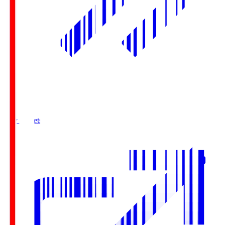
Buy Tickets