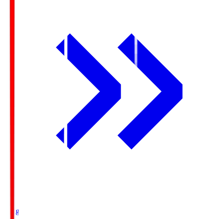
Ichigo