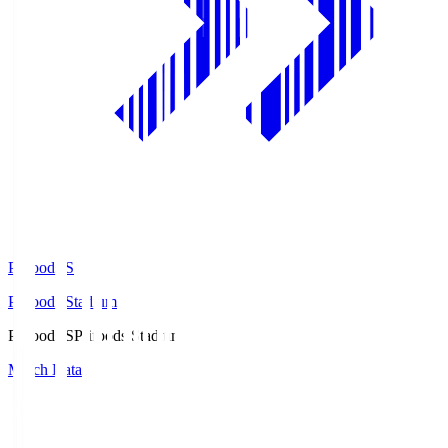
Prifoods.S
Prifoods Stadium
Prifoods.S
Prifoods Stadium
Match Data