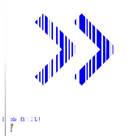
Fujieda MYFC
FUJ