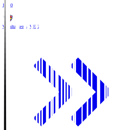
18:30
Vegalta Sendai
VEG