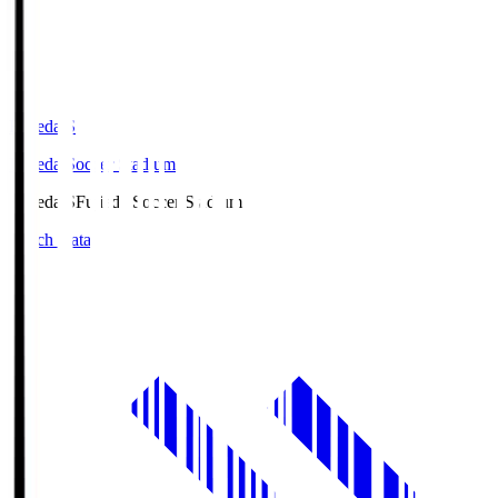
Fujieda.S
Fujieda Soccer Stadium
Fujieda.S
Fujieda Soccer Stadium
Match Data