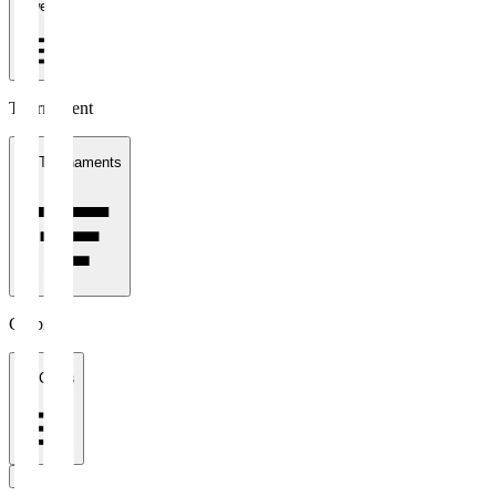
1 week
Tournament
All Tournaments
Clubs
All Clubs