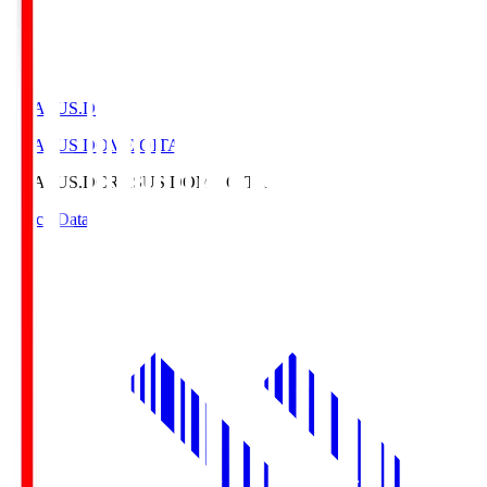
CRASUS.D
CRASUS DOME OITA
CRASUS.D
CRASUS DOME OITA
Match Data