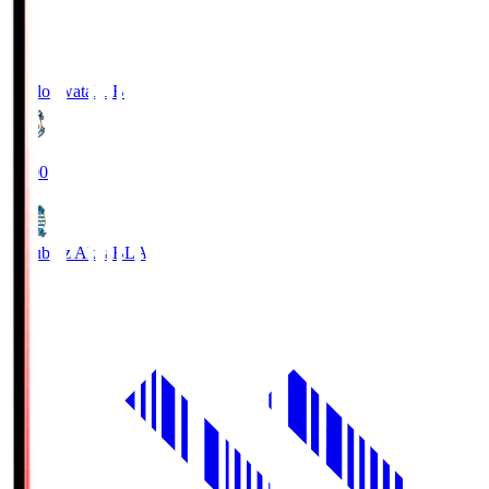
Jubilo Iwata
JUB
19:00
Blaublitz Akita
BLA