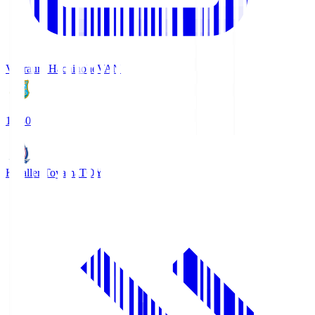
Vanraure Hachinohe
VAN
18:30
Kataller Toyama
TOY