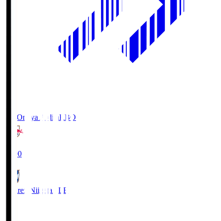
RB Omiya Ardija
RBO
19:00
Albirex Niigata
ALB