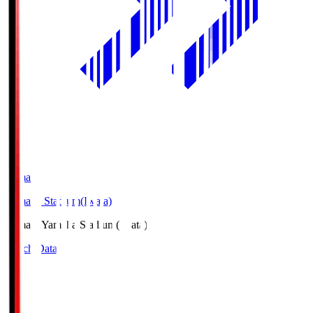
Yamaha
Yamaha Stadium(Iwata)
Yamaha
Yamaha Stadium(Iwata)
Match Data