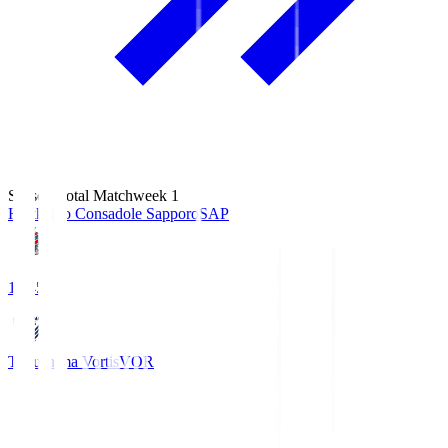
Season Total Matchweek 1
Hokkaido Consadole Sapporo
SAP
14:45
Tokushima Vortis
VOR