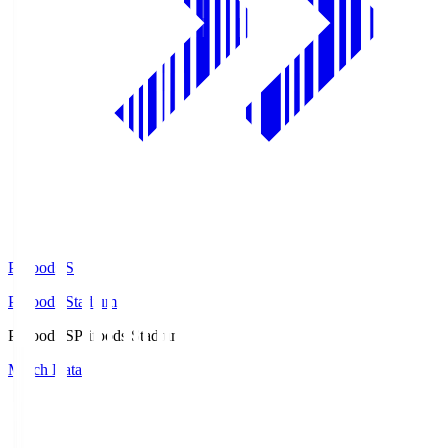
Prifoods.S
Prifoods Stadium
Prifoods.S
Prifoods Stadium
Match Data