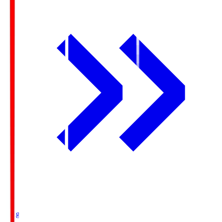
Ichigo