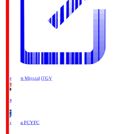
Tegevajaro Miyazaki
TGV
19:00
Yokohama FC
YFC