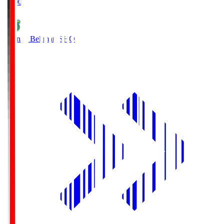
19:00
Shonan Bellmare
SHO