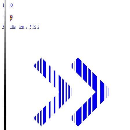
18:30
Vegalta Sendai
VEG