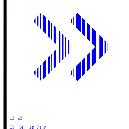
NACK5.S
NACK5 Stadium Omiya