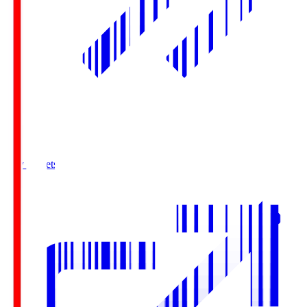
Buy Tickets