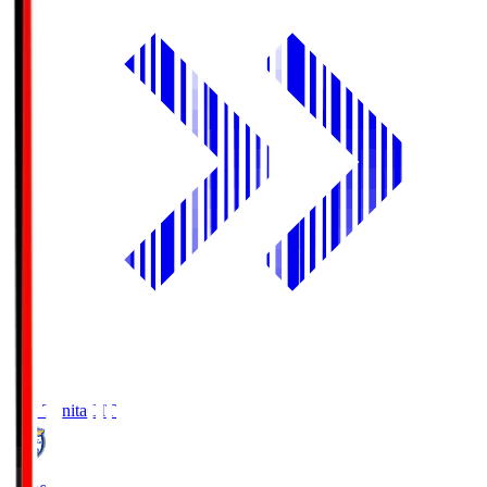
Oita Trinita
OIT