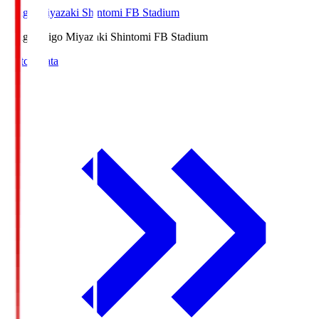
Ichigo Miyazaki Shintomi FB Stadium
Ichigo
Ichigo Miyazaki Shintomi FB Stadium
Match Data