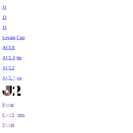
J1
J2
J3
Levain Cup
ACLE
ACL Elite
ACL2
ACL Two
Home
Live Scores
Tickets