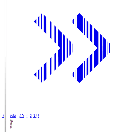
Fujieda MYFC
FUJ