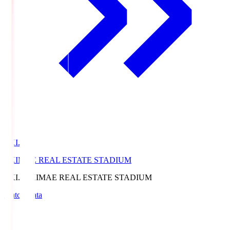
EKI.S
EKIMAE REAL ESTATE STADIUM
EKI.S
EKIMAE REAL ESTATE STADIUM
Match Data