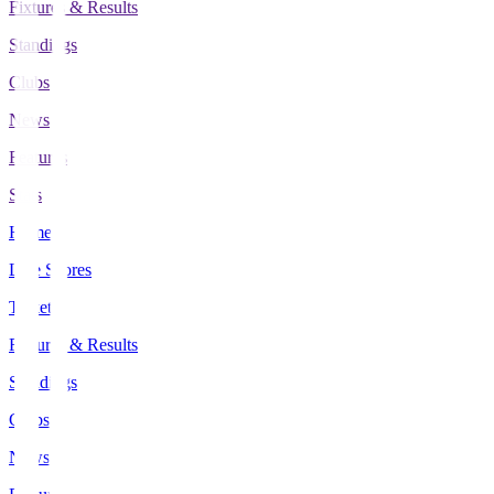
Fixtures & Results
Standings
Clubs
News
Features
Stats
Home
Live Scores
Tickets
Fixtures & Results
Standings
Clubs
News