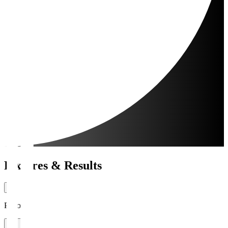
Fixtures & Results
Period