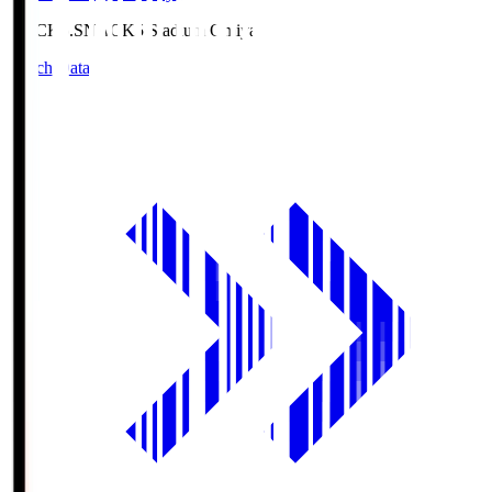
NACK5.S
NACK5 Stadium Omiya
Match Data