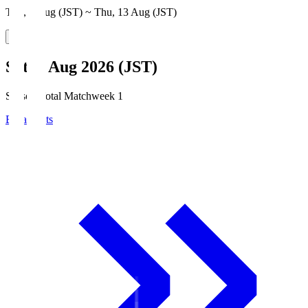
Thu, 6 Aug (JST) ~ Thu, 13 Aug (JST)
Sat, 8 Aug 2026 (JST)
Season Total Matchweek 1
Broadcasts