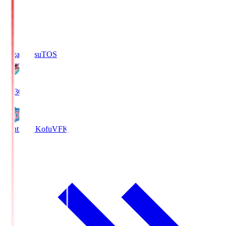
Sagan Tosu
TOS
19:30
Ventforet Kofu
VFK