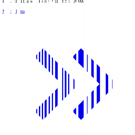
PREMIST
Daiwa House PREMIST DOME
Match Data