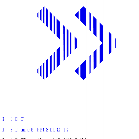
PREMIST
Daiwa House PREMIST DOME