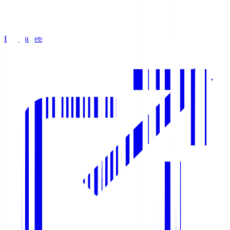
Buy Tickets