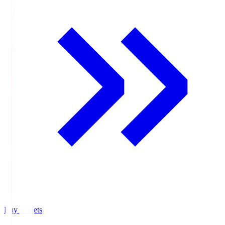
Buy Tickets