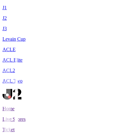
J1
J2
J3
Levain Cup
ACLE
ACL Elite
ACL2
ACL Two
Home
Live Scores
Tickets