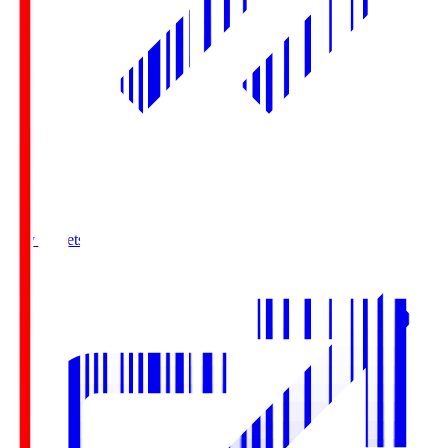
Buy Tickets