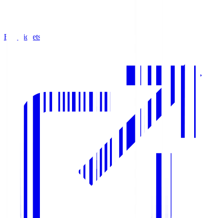
Buy Tickets