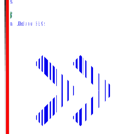
19:00
Shonan Bellmare
SHO