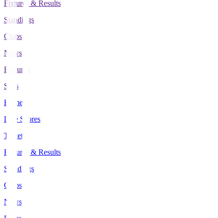
Fixtures & Results
Standings
Clubs
News
Features
Stats
Home
Live Scores
Tickets
Fixtures & Results
Standings
Clubs
News