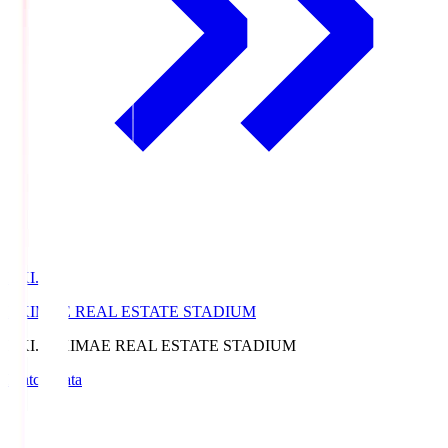
EKI.S
EKIMAE REAL ESTATE STADIUM
EKI.S
EKIMAE REAL ESTATE STADIUM
Match Data