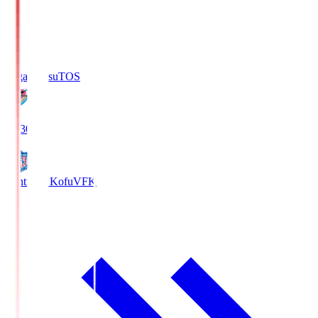
Sagan Tosu
TOS
19:30
Ventforet Kofu
VFK