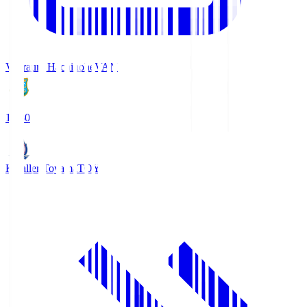
Vanraure Hachinohe
VAN
18:30
Kataller Toyama
TOY