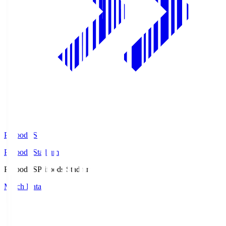
Prifoods.S
Prifoods Stadium
Prifoods.S
Prifoods Stadium
Match Data