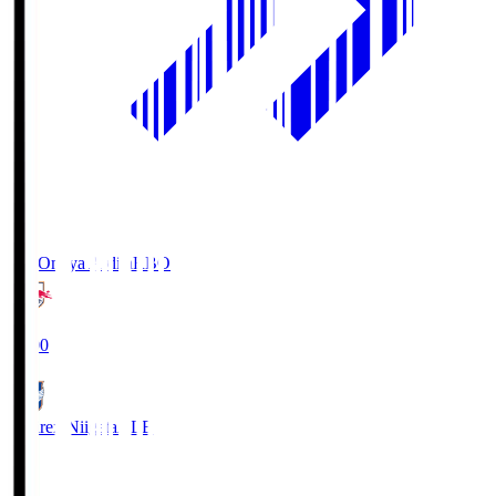
RB Omiya Ardija
RBO
19:00
Albirex Niigata
ALB