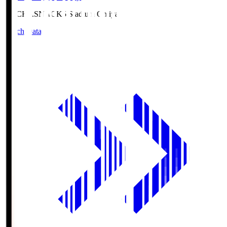
NACK5.S
NACK5 Stadium Omiya
Match Data