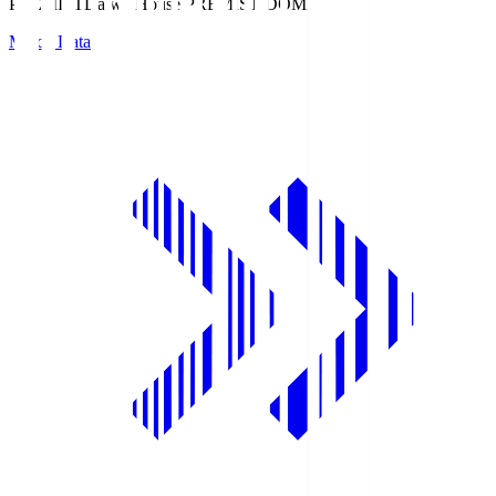
PREMIST
Daiwa House PREMIST DOME
Match Data