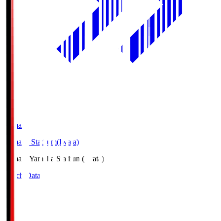
Yamaha
Yamaha Stadium(Iwata)
Yamaha
Yamaha Stadium(Iwata)
Match Data