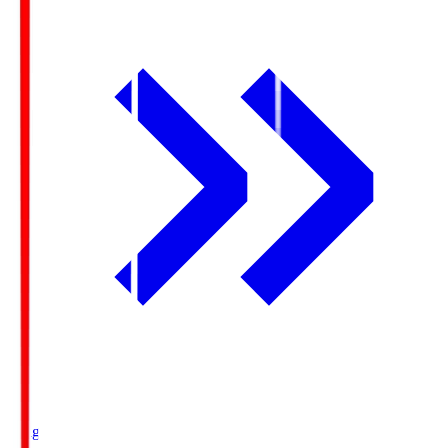
Ichigo