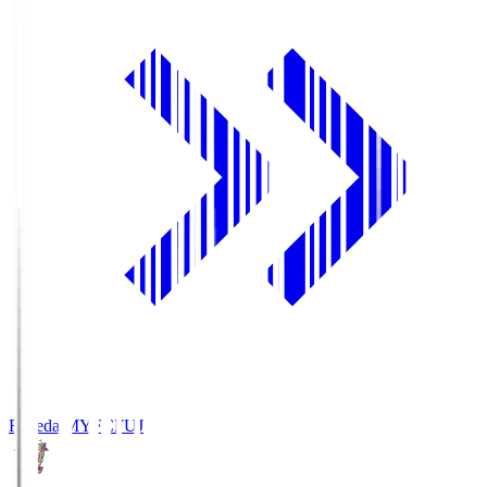
Fujieda MYFC
FUJ