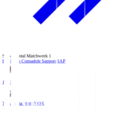
Season Total Matchweek 1
Hokkaido Consadole Sapporo
SAP
14:45
Tokushima Vortis
VOR