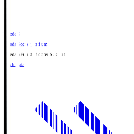
Fujieda.S
Fujieda Soccer Stadium
Fujieda.S
Fujieda Soccer Stadium
Match Data