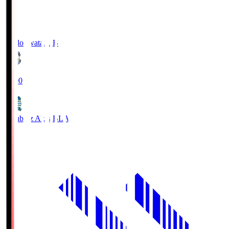
Jubilo Iwata
JUB
19:00
Blaublitz Akita
BLA