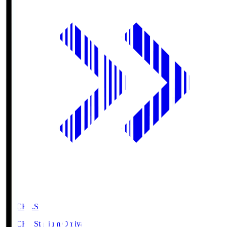
NACK5.S
NACK5 Stadium Omiya