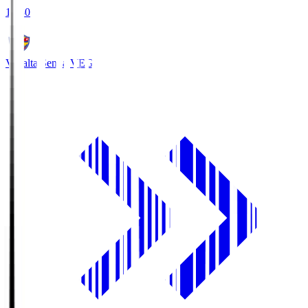
18:30
Vegalta Sendai
VEG