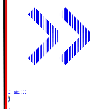
Oita Trinita
OIT