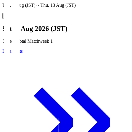
Thu, 6 Aug (JST) ~ Thu, 13 Aug (JST)
Sat, 8 Aug 2026 (JST)
Season Total Matchweek 1
Broadcasts