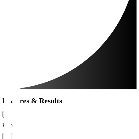
Fixtures & Results
Period