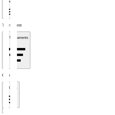
1 week
Tournament
All Tournaments
Clubs
All Clubs