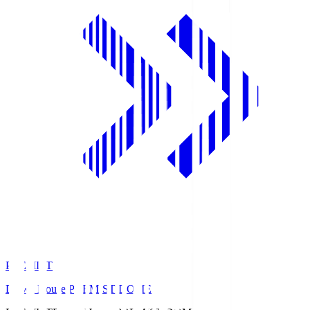
PREMIST
Daiwa House PREMIST DOME