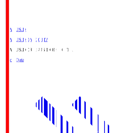
CRASUS.D
CRASUS DOME OITA
CRASUS.D
CRASUS DOME OITA
Match Data