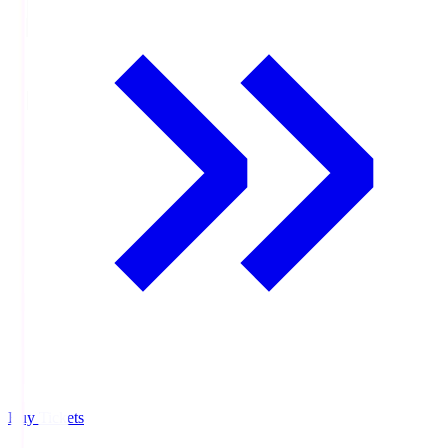
Buy Tickets