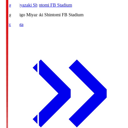
Ichigo Miyazaki Shintomi FB Stadium
Ichigo
Ichigo Miyazaki Shintomi FB Stadium
Match Data