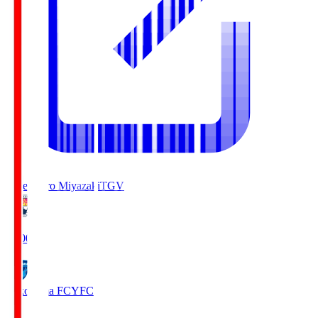
Tegevajaro Miyazaki
TGV
19:00
Yokohama FC
YFC