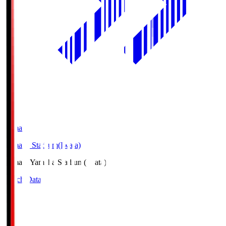
Yamaha
Yamaha Stadium(Iwata)
Yamaha
Yamaha Stadium(Iwata)
Match Data