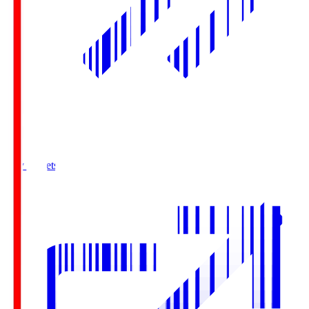
Buy Tickets