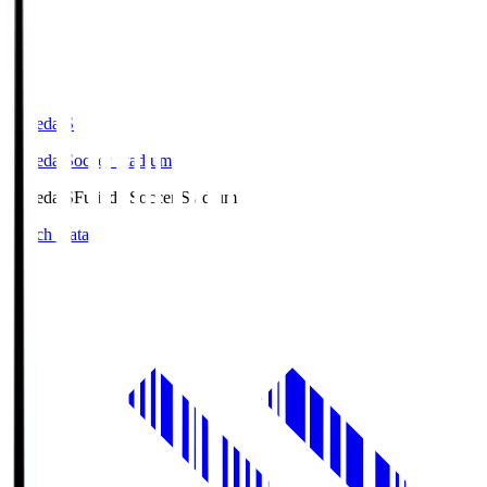
Fujieda.S
Fujieda Soccer Stadium
Fujieda.S
Fujieda Soccer Stadium
Match Data