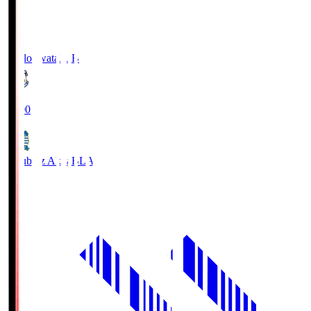
Jubilo Iwata
JUB
19:00
Blaublitz Akita
BLA