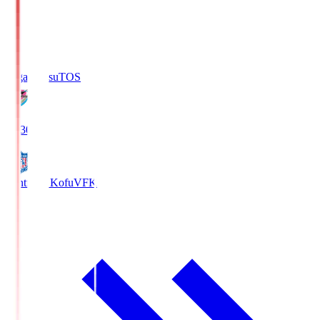
Sagan Tosu
TOS
19:30
Ventforet Kofu
VFK