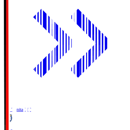
Oita Trinita
OIT