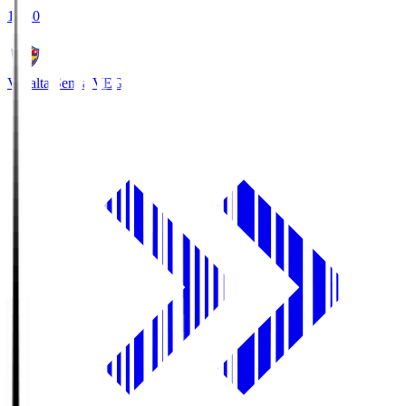
18:30
Vegalta Sendai
VEG