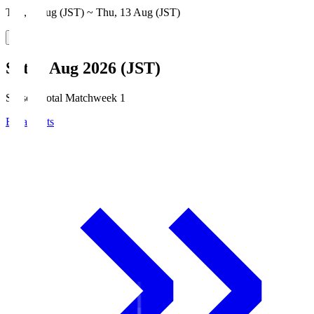
Thu, 6 Aug (JST) ~ Thu, 13 Aug (JST)
Sat, 8 Aug 2026 (JST)
Season Total Matchweek 1
Broadcasts