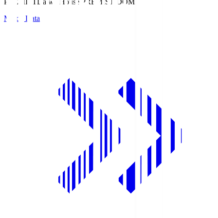
PREMIST
Daiwa House PREMIST DOME
Match Data