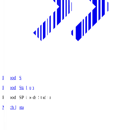
Prifoods.S
Prifoods Stadium
Prifoods.S
Prifoods Stadium
Match Data