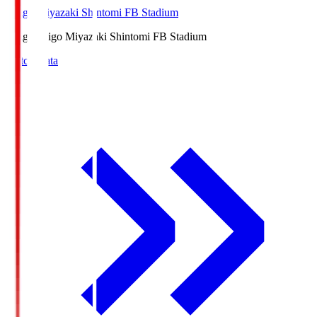
Ichigo Miyazaki Shintomi FB Stadium
Ichigo
Ichigo Miyazaki Shintomi FB Stadium
Match Data