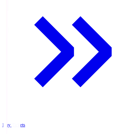
Buy Tickets