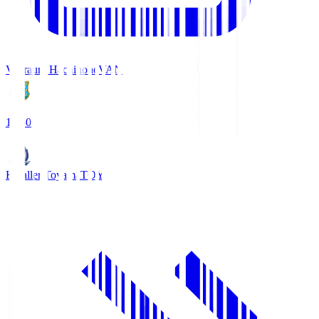
Vanraure Hachinohe
VAN
18:30
Kataller Toyama
TOY