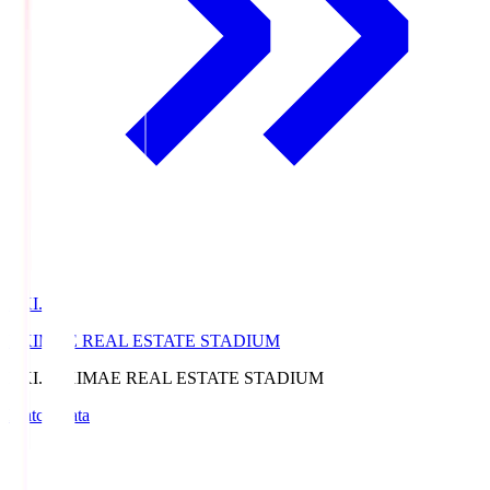
EKI.S
EKIMAE REAL ESTATE STADIUM
EKI.S
EKIMAE REAL ESTATE STADIUM
Match Data