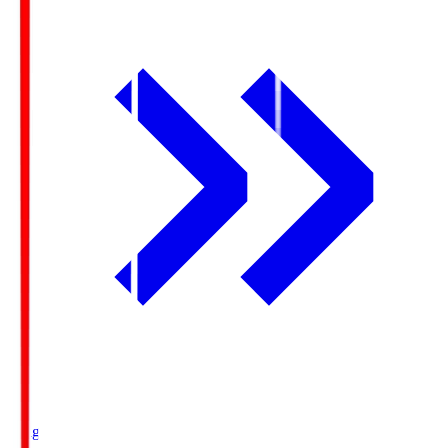
Ichigo