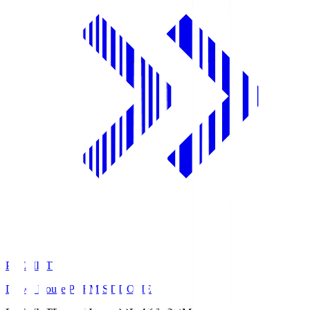
PREMIST
Daiwa House PREMIST DOME