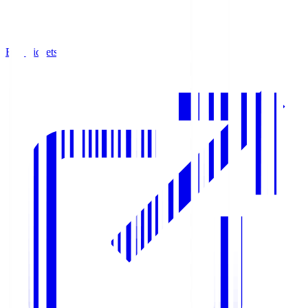
Buy Tickets