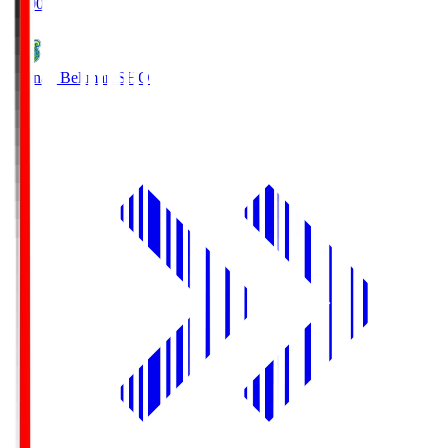
19:00
Shonan Bellmare
SHO