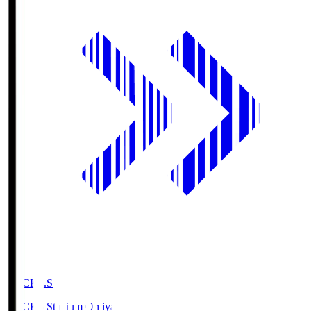
NACK5.S
NACK5 Stadium Omiya