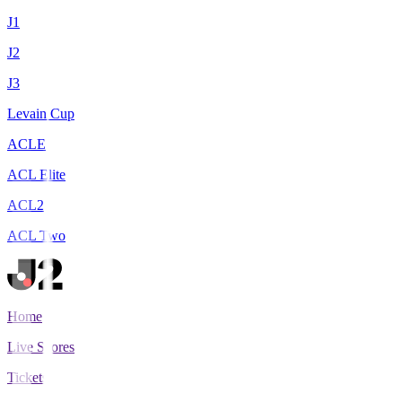
J1
J2
J3
Levain Cup
ACLE
ACL Elite
ACL2
ACL Two
Home
Live Scores
Tickets