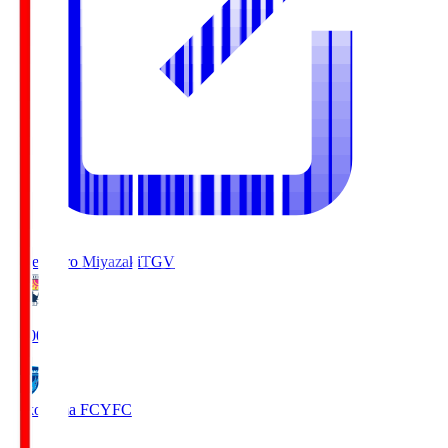
Tegevajaro Miyazaki
TGV
19:00
Yokohama FC
YFC