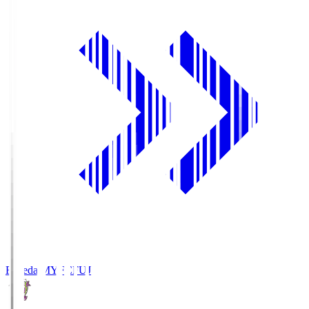
Fujieda MYFC
FUJ