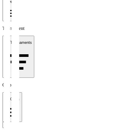
1 week
Tournament
All Tournaments
Clubs
All Clubs