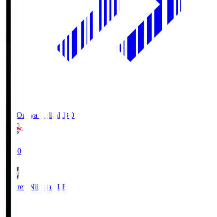
RB Omiya Ardija
RBO
19:00
Albirex Niigata
ALB