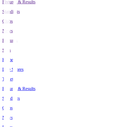
Fixtures & Results
Standings
Clubs
News
Features
Stats
Home
Live Scores
Tickets
Fixtures & Results
Standings
Clubs
News