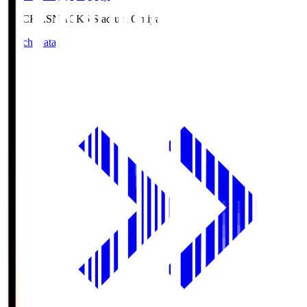
NACK5.S
NACK5 Stadium Omiya
Match Data