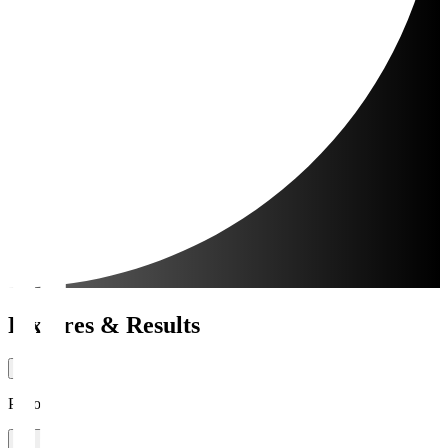
Fixtures & Results
Period