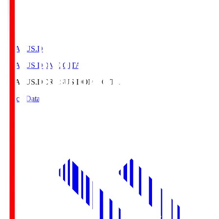
CRASUS.D
CRASUS DOME OITA
CRASUS.D
CRASUS DOME OITA
Match Data