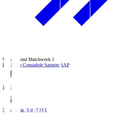
Season Total Matchweek 1
Hokkaido Consadole Sapporo
SAP
14:45
Tokushima Vortis
VOR