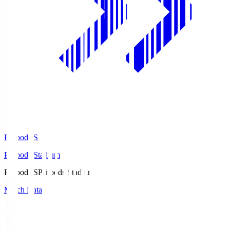
Prifoods.S
Prifoods Stadium
Prifoods.S
Prifoods Stadium
Match Data