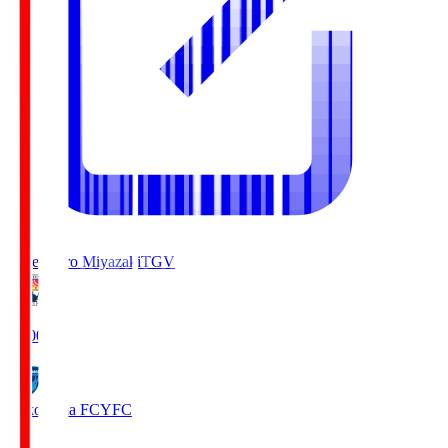
Tegevajaro Miyazaki
TGV
19:00
Yokohama FC
YFC