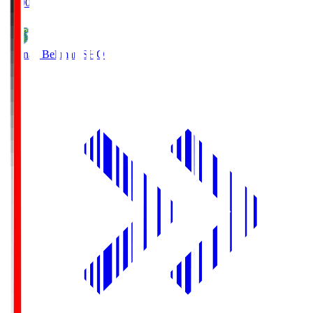
19:00
Shonan Bellmare
SHO