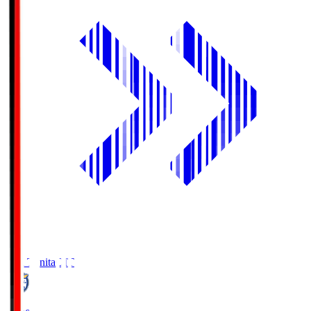
Oita Trinita
OIT