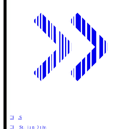
NACK5.S
NACK5 Stadium Omiya