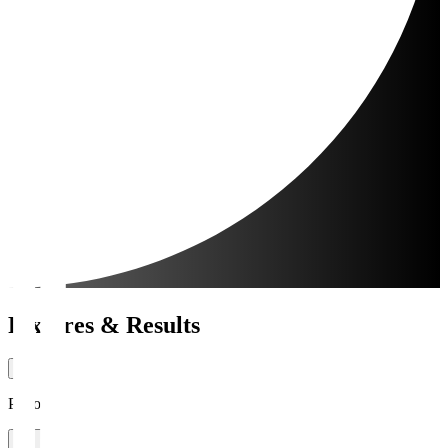
Fixtures & Results
Period