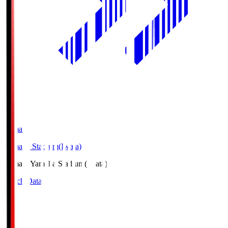
Yamaha
Yamaha Stadium(Iwata)
Yamaha
Yamaha Stadium(Iwata)
Match Data