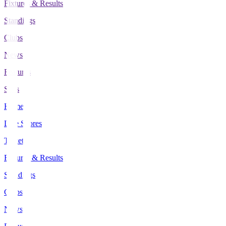
Fixtures & Results
Standings
Clubs
News
Features
Stats
Home
Live Scores
Tickets
Fixtures & Results
Standings
Clubs
News