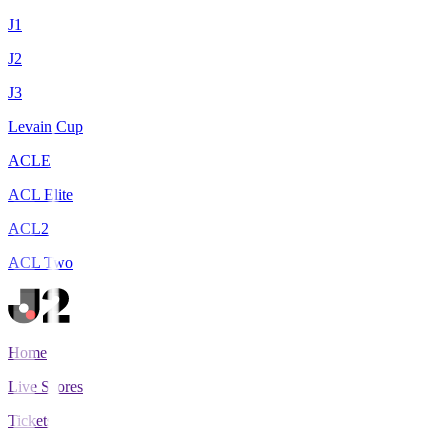
J1
J2
J3
Levain Cup
ACLE
ACL Elite
ACL2
ACL Two
Home
Live Scores
Tickets