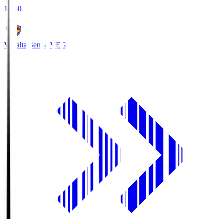
18:30
Vegalta Sendai
VEG