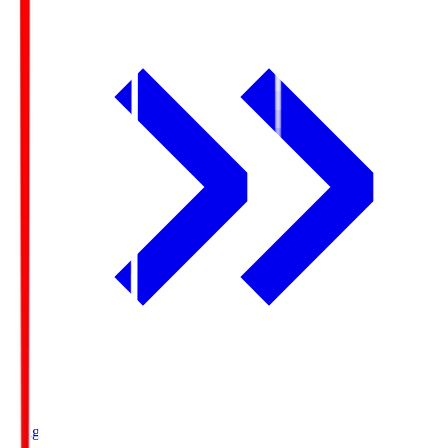
Ichigo