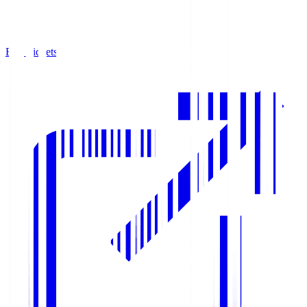
Buy Tickets