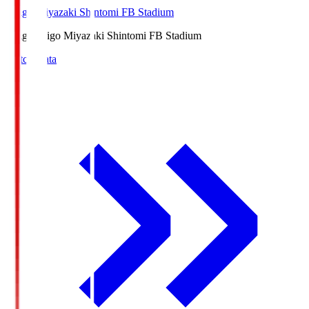
Ichigo Miyazaki Shintomi FB Stadium
Ichigo
Ichigo Miyazaki Shintomi FB Stadium
Match Data