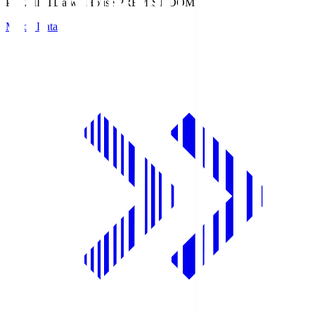
PREMIST
Daiwa House PREMIST DOME
Match Data