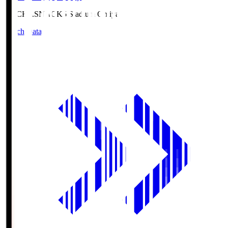
NACK5.S
NACK5 Stadium Omiya
Match Data