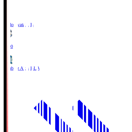
Jubilo Iwata
JUB
19:00
Blaublitz Akita
BLA