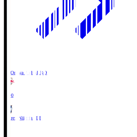
RB Omiya Ardija
RBO
19:00
Albirex Niigata
ALB