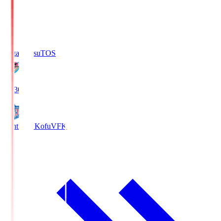
Sagan Tosu
TOS
19:30
Ventforet Kofu
VFK