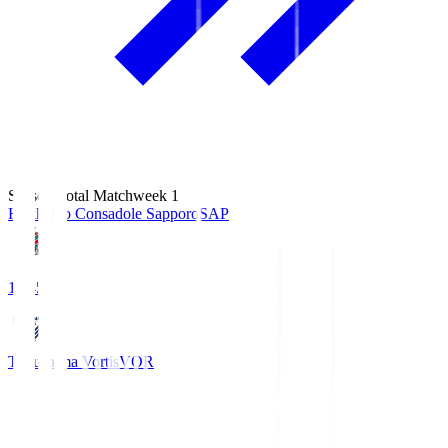
Season Total Matchweek 1
Hokkaido Consadole Sapporo
SAP
14:45
Tokushima Vortis
VOR