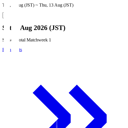
Thu, 6 Aug (JST) ~ Thu, 13 Aug (JST)
Sat, 8 Aug 2026 (JST)
Season Total Matchweek 1
Broadcasts