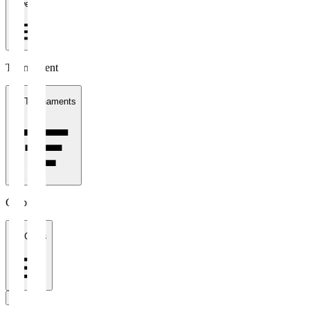
1 week
Tournament
All Tournaments
Clubs
All Clubs