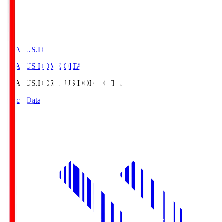
CRASUS.D
CRASUS DOME OITA
CRASUS.D
CRASUS DOME OITA
Match Data