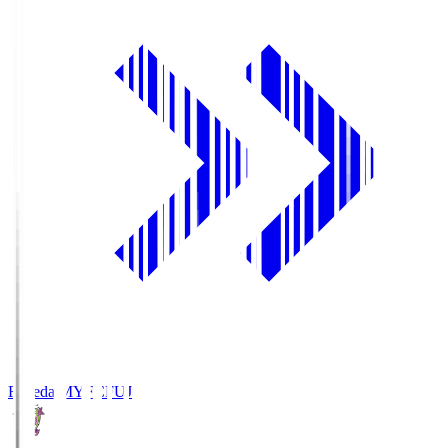
Fujieda MYFC
FUJ