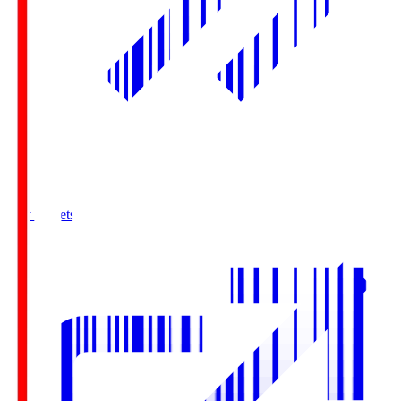
Buy Tickets