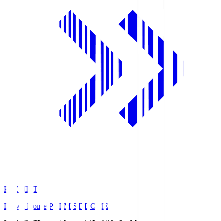
PREMIST
Daiwa House PREMIST DOME