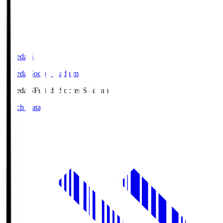
Fujieda.S
Fujieda Soccer Stadium
Fujieda.S
Fujieda Soccer Stadium
Match Data