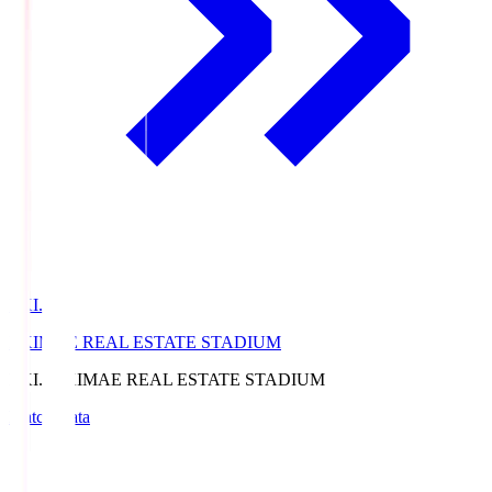
EKI.S
EKIMAE REAL ESTATE STADIUM
EKI.S
EKIMAE REAL ESTATE STADIUM
Match Data