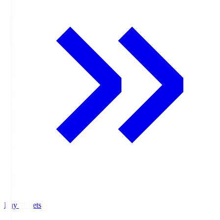
Buy Tickets