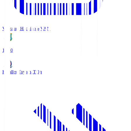
Vanraure Hachinohe
VAN
18:30
Kataller Toyama
TOY