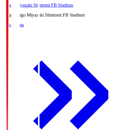
Ichigo Miyazaki Shintomi FB Stadium
Ichigo
Ichigo Miyazaki Shintomi FB Stadium
Match Data