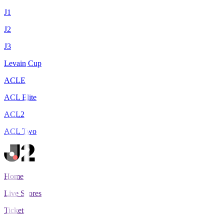
J1
J2
J3
Levain Cup
ACLE
ACL Elite
ACL2
ACL Two
Home
Live Scores
Tickets