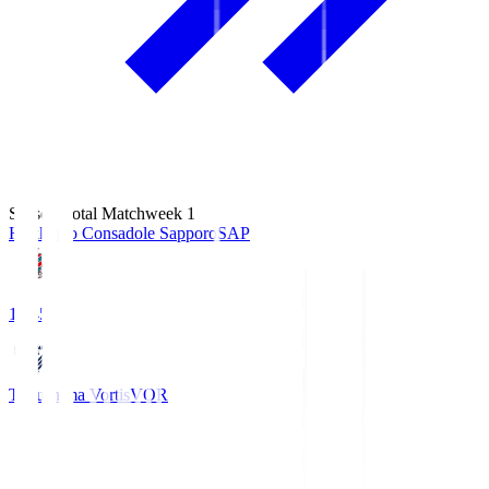
Season Total Matchweek 1
Hokkaido Consadole Sapporo
SAP
14:45
Tokushima Vortis
VOR