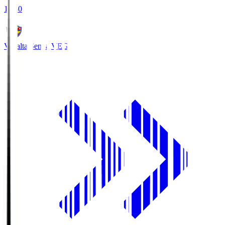
18:30
Vegalta Sendai
VEG