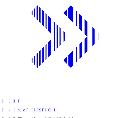
PREMIST
Daiwa House PREMIST DOME