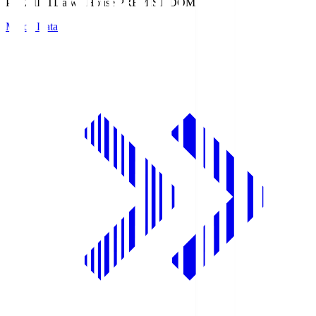
PREMIST
Daiwa House PREMIST DOME
Match Data