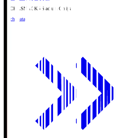
NACK5.S
NACK5 Stadium Omiya
Match Data