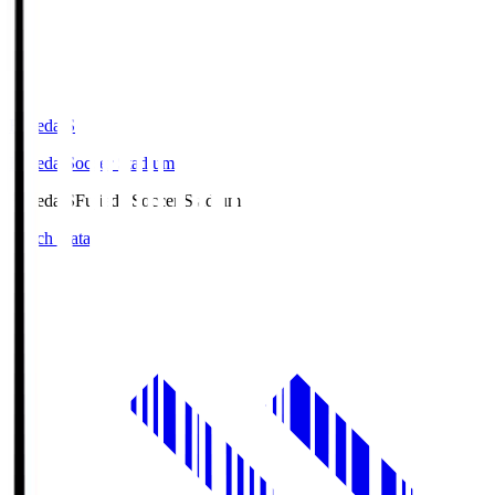
Fujieda.S
Fujieda Soccer Stadium
Fujieda.S
Fujieda Soccer Stadium
Match Data