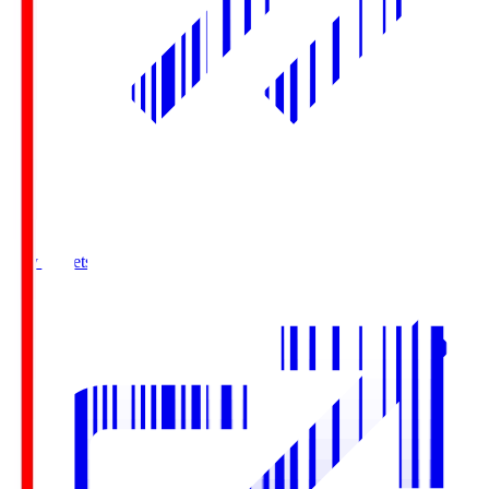
Buy Tickets