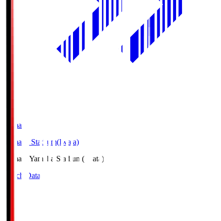
Yamaha
Yamaha Stadium(Iwata)
Yamaha
Yamaha Stadium(Iwata)
Match Data