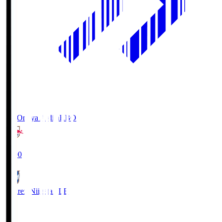
RB Omiya Ardija
RBO
19:00
Albirex Niigata
ALB