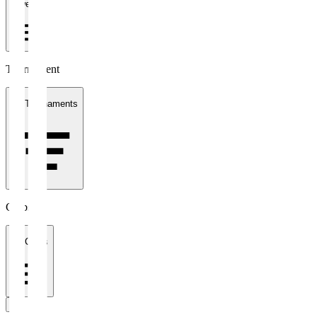
1 week
Tournament
All Tournaments
Clubs
All Clubs