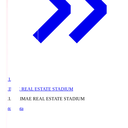
EKI.S
EKIMAE REAL ESTATE STADIUM
EKI.S
EKIMAE REAL ESTATE STADIUM
Match Data