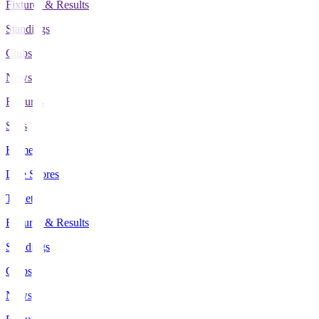
Fixtures & Results
Standings
Clubs
News
Features
Stats
Home
Live Scores
Tickets
Fixtures & Results
Standings
Clubs
News