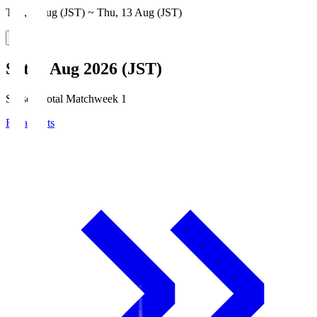
Thu, 6 Aug (JST) ~ Thu, 13 Aug (JST)
Sat, 8 Aug 2026 (JST)
Season Total Matchweek 1
Broadcasts