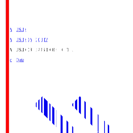
CRASUS.D
CRASUS DOME OITA
CRASUS.D
CRASUS DOME OITA
Match Data