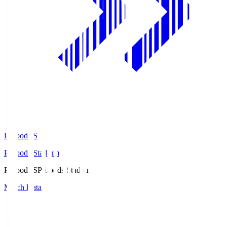
Prifoods.S
Prifoods Stadium
Prifoods.S
Prifoods Stadium
Match Data