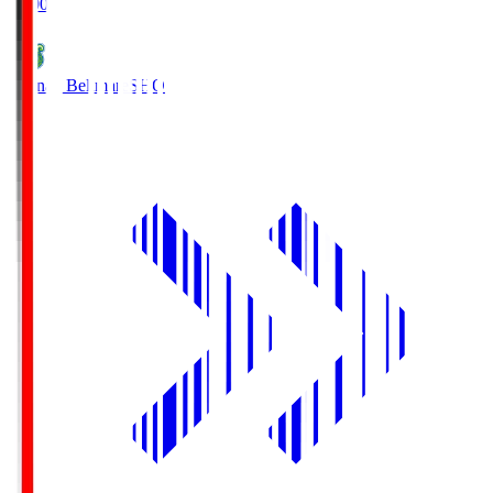
19:00
Shonan Bellmare
SHO