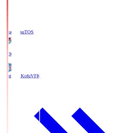
Sagan Tosu
TOS
19:30
Ventforet Kofu
VFK