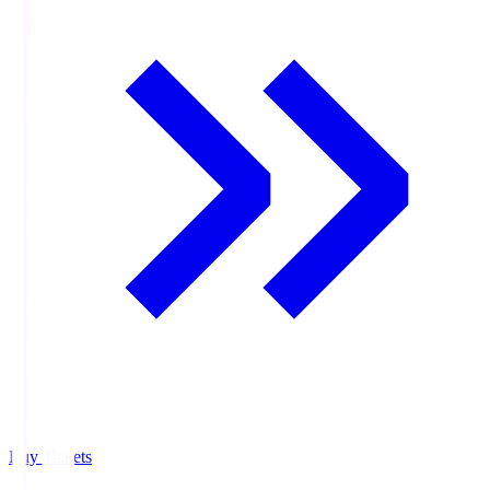
Buy Tickets