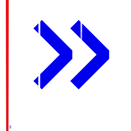
Ichigo