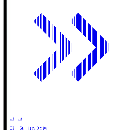
NACK5.S
NACK5 Stadium Omiya