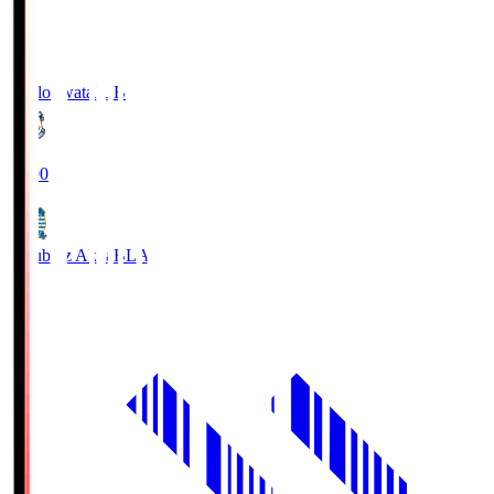
Jubilo Iwata
JUB
19:00
Blaublitz Akita
BLA