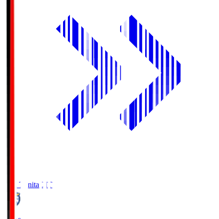
Oita Trinita
OIT