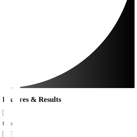
Fixtures & Results
Period