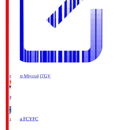
Tegevajaro Miyazaki
TGV
19:00
Yokohama FC
YFC