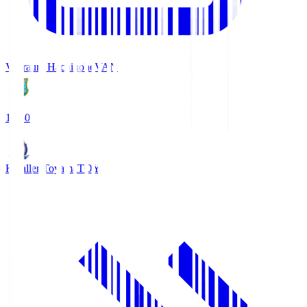
Vanraure Hachinohe
VAN
18:30
Kataller Toyama
TOY