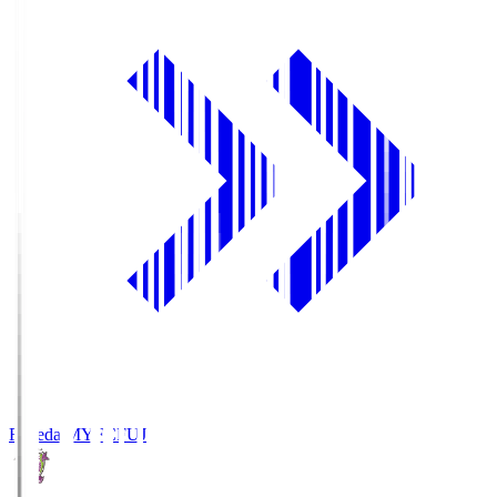
Fujieda MYFC
FUJ