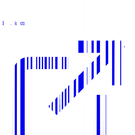
Buy Tickets