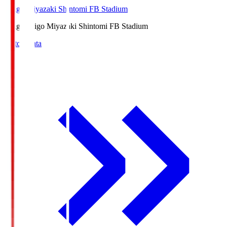
Ichigo Miyazaki Shintomi FB Stadium
Ichigo
Ichigo Miyazaki Shintomi FB Stadium
Match Data