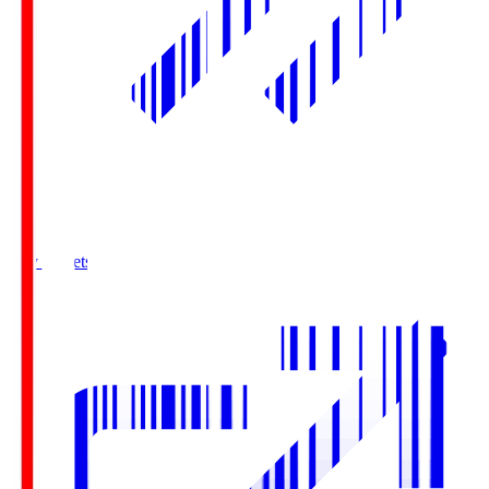
Buy Tickets