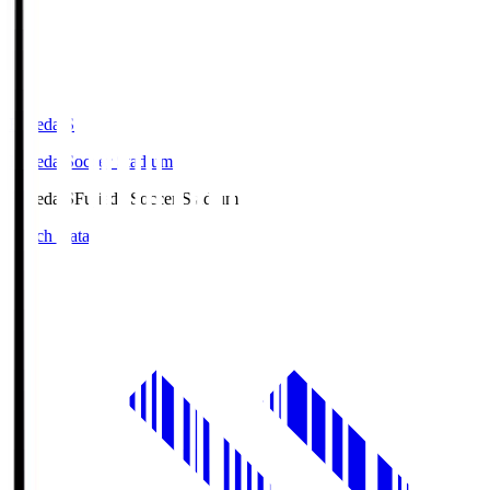
Fujieda.S
Fujieda Soccer Stadium
Fujieda.S
Fujieda Soccer Stadium
Match Data