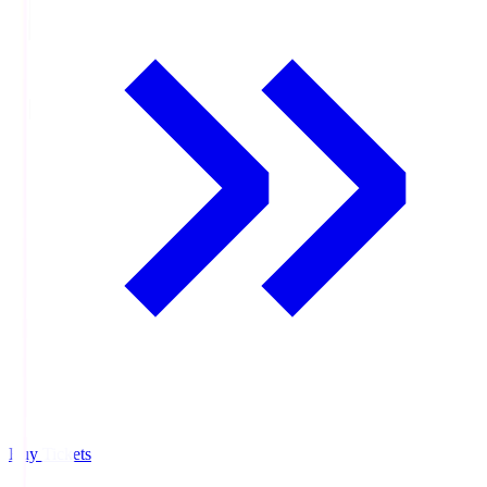
Buy Tickets