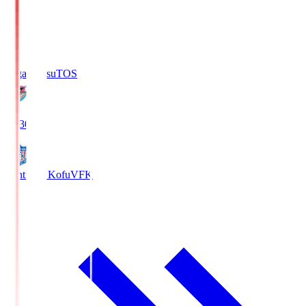
Sagan Tosu
TOS
19:30
Ventforet Kofu
VFK