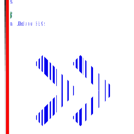
19:00
Shonan Bellmare
SHO