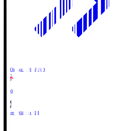
RB Omiya Ardija
RBO
19:00
Albirex Niigata
ALB