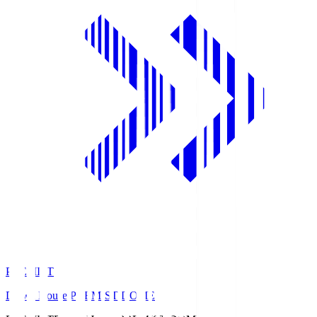
PREMIST
Daiwa House PREMIST DOME