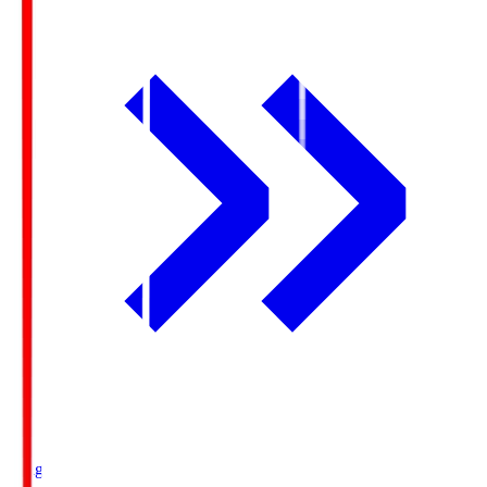
Ichigo