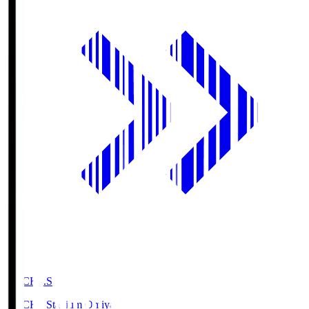
NACK5.S
NACK5 Stadium Omiya