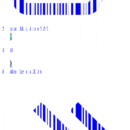
Vanraure Hachinohe
VAN
18:30
Kataller Toyama
TOY