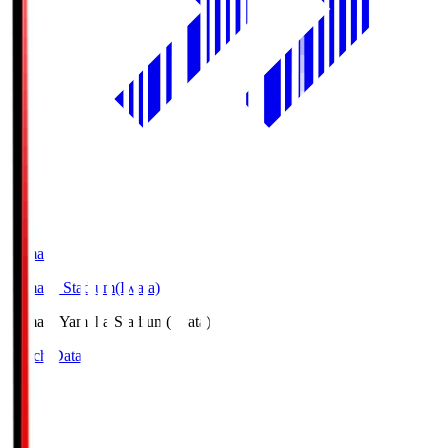
Yamaha
Yamaha Stadium(Iwata)
Yamaha
Yamaha Stadium(Iwata)
Match Data