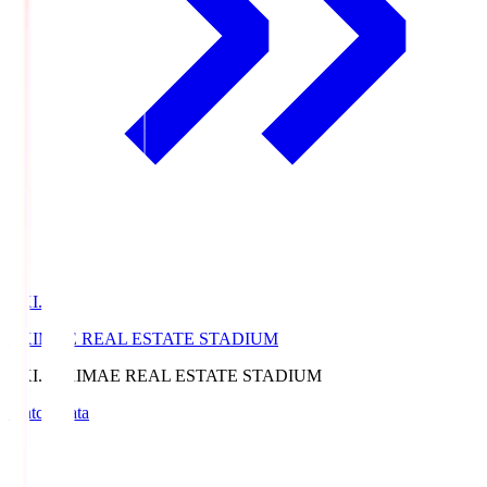
EKI.S
EKIMAE REAL ESTATE STADIUM
EKI.S
EKIMAE REAL ESTATE STADIUM
Match Data