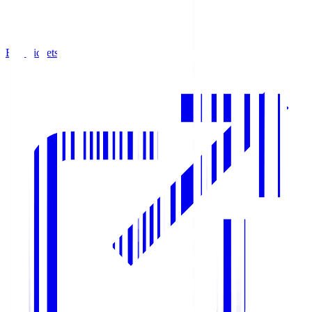
Buy Tickets