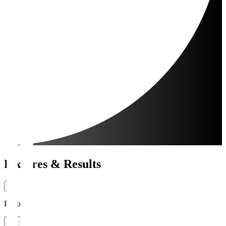
Fixtures & Results
Period