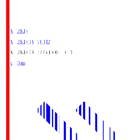
CRASUS.D
CRASUS DOME OITA
CRASUS.D
CRASUS DOME OITA
Match Data