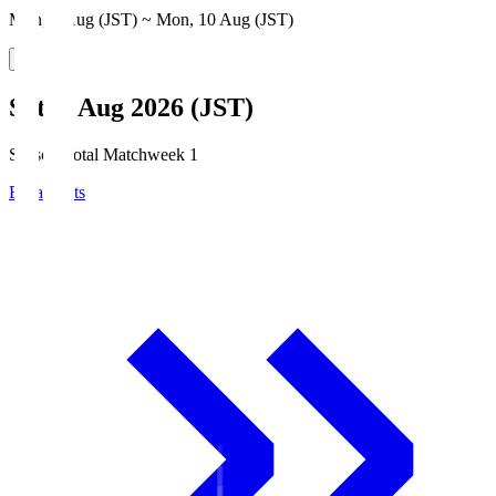
Mon, 3 Aug (JST) ~ Mon, 10 Aug (JST)
Sat, 8 Aug 2026 (JST)
Season Total Matchweek 1
Broadcasts