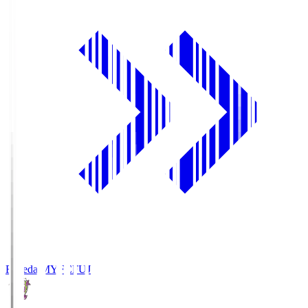
Fujieda MYFC
FUJ