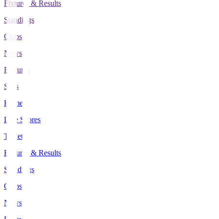
Fixtures & Results
Standings
Clubs
News
Features
Stats
Home
Live Scores
Tickets
Fixtures & Results
Standings
Clubs
News