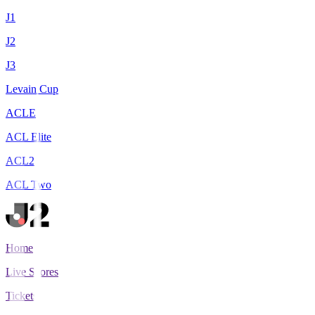
J1
J2
J3
Levain Cup
ACLE
ACL Elite
ACL2
ACL Two
Home
Live Scores
Tickets