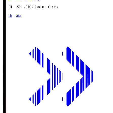
NACK5.S
NACK5 Stadium Omiya
Match Data