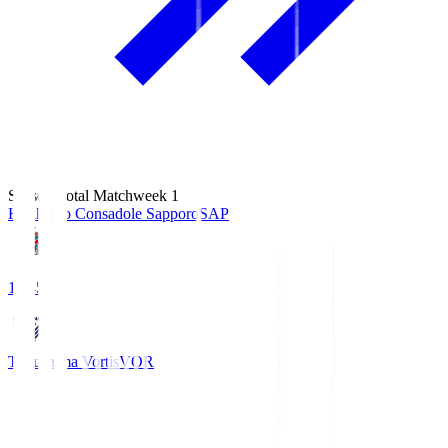
Season Total Matchweek 1
Hokkaido Consadole Sapporo
SAP
14:45
Tokushima Vortis
VOR