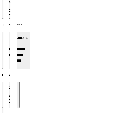
1 week
Tournament
All Tournaments
Clubs
All Clubs