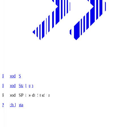
Prifoods.S
Prifoods Stadium
Prifoods.S
Prifoods Stadium
Match Data