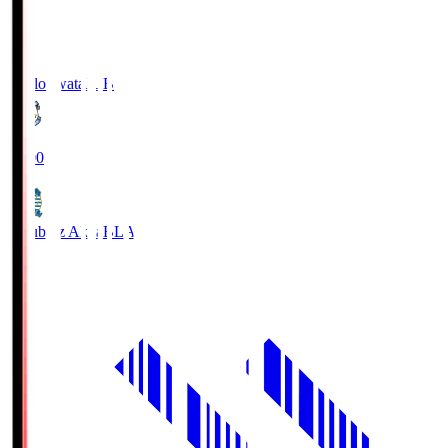
Jubilo Iwata
JUB
19:00
Blaublitz Akita
BLA