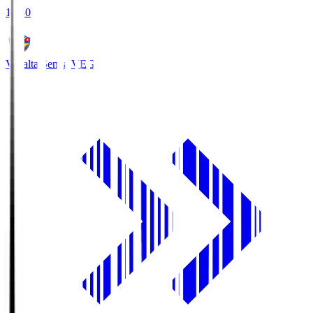
18:30
Vegalta Sendai
VEG