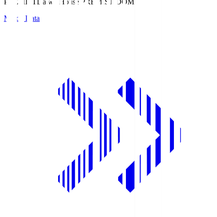
PREMIST
Daiwa House PREMIST DOME
Match Data