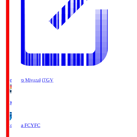
Tegevajaro Miyazaki
TGV
19:00
Yokohama FC
YFC