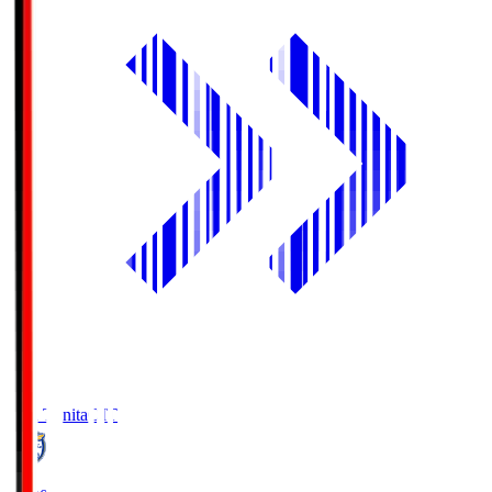
Oita Trinita
OIT