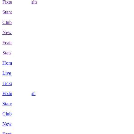
Fixtures & Results
Standings
Clubs
News
Features
Stats
Home
Live Scores
Tickets
Fixtures & Results
Standings
Clubs
News