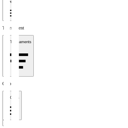
1 week
Tournament
All Tournaments
Clubs
All Clubs