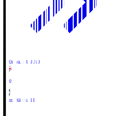
RB Omiya Ardija
RBO
19:00
Albirex Niigata
ALB