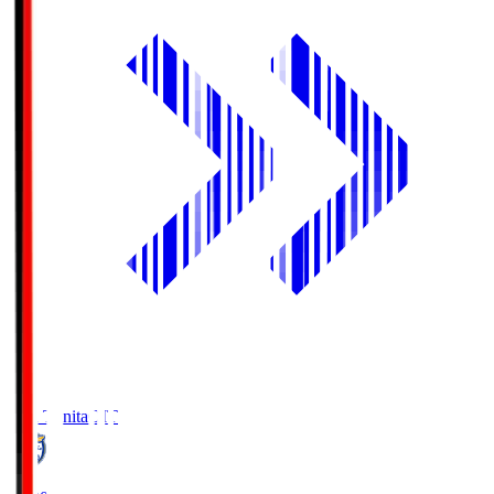
Oita Trinita
OIT