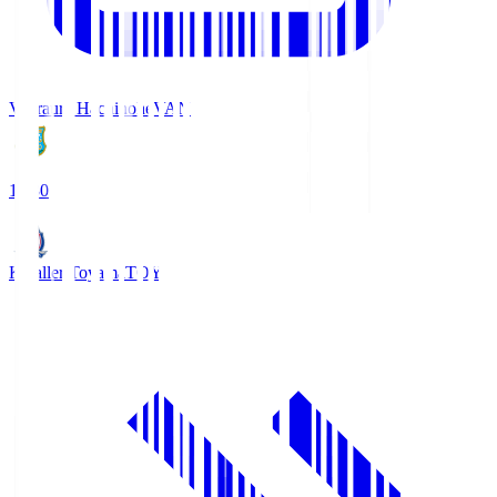
Vanraure Hachinohe
VAN
18:30
Kataller Toyama
TOY