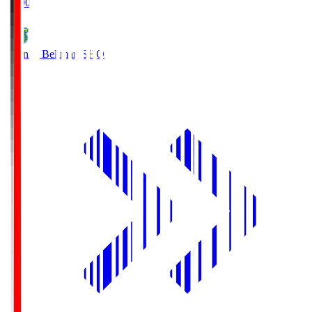
19:00
Shonan Bellmare
SHO