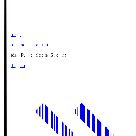
Fujieda.S
Fujieda Soccer Stadium
Fujieda.S
Fujieda Soccer Stadium
Match Data