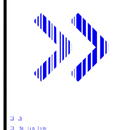
NACK5.S
NACK5 Stadium Omiya