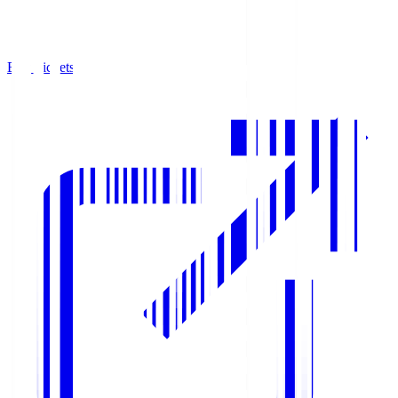
Buy Tickets