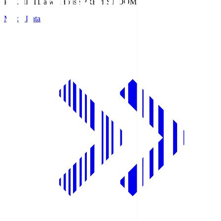
PREMIST
Daiwa House PREMIST DOME
Match Data