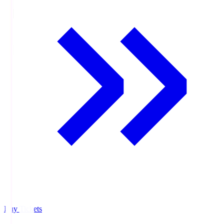
Buy Tickets