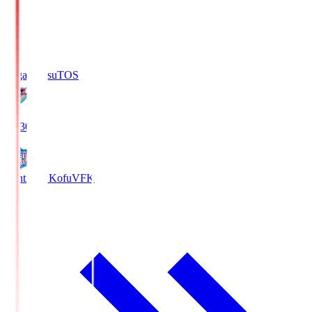
Sagan Tosu
TOS
19:30
Ventforet Kofu
VFK