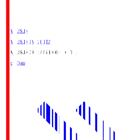
CRASUS.D
CRASUS DOME OITA
CRASUS.D
CRASUS DOME OITA
Match Data