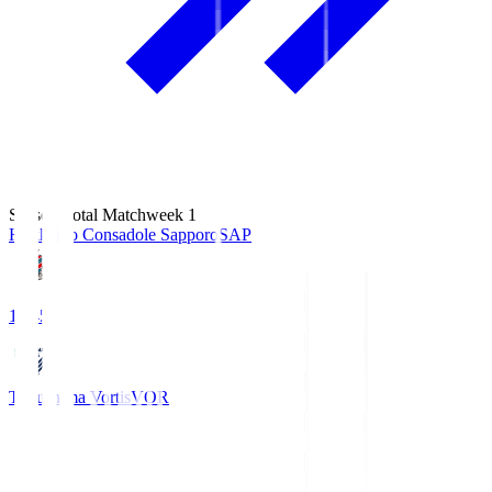
Season Total Matchweek 1
Hokkaido Consadole Sapporo
SAP
14:45
Tokushima Vortis
VOR