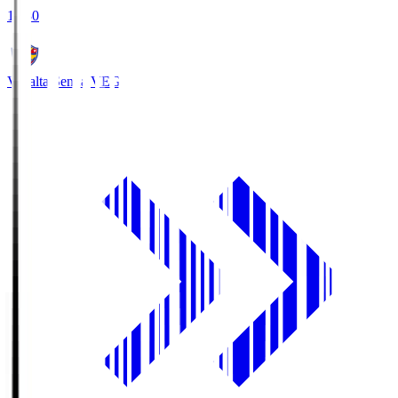
18:30
Vegalta Sendai
VEG