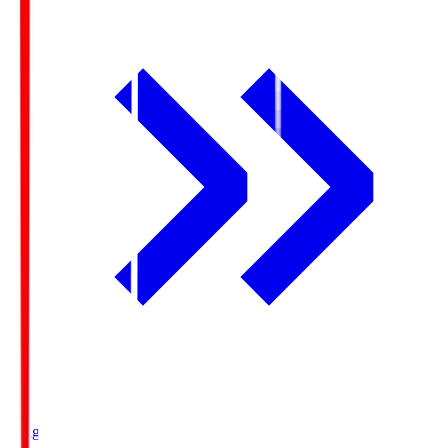
Ichigo