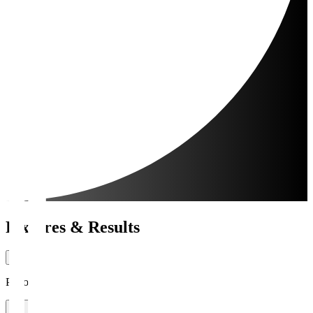
Fixtures & Results
Period