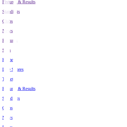
Fixtures & Results
Standings
Clubs
News
Features
Stats
Home
Live Scores
Tickets
Fixtures & Results
Standings
Clubs
News