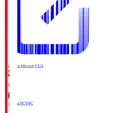
Tegevajaro Miyazaki
TGV
19:00
Yokohama FC
YFC