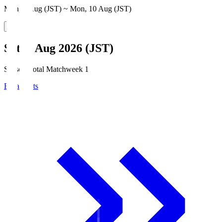
Mon, 3 Aug (JST) ~ Mon, 10 Aug (JST)
Sat, 8 Aug 2026 (JST)
Season Total Matchweek 1
Broadcasts