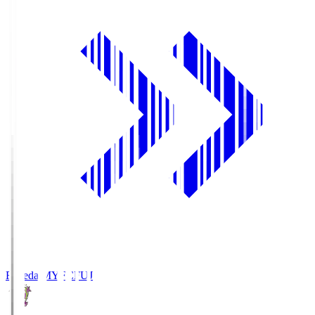
Fujieda MYFC
FUJ