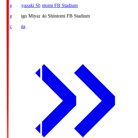
Ichigo Miyazaki Shintomi FB Stadium
Ichigo
Ichigo Miyazaki Shintomi FB Stadium
Match Data