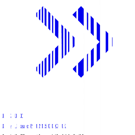
PREMIST
Daiwa House PREMIST DOME