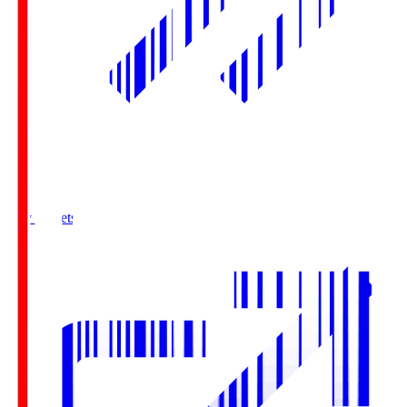
Buy Tickets