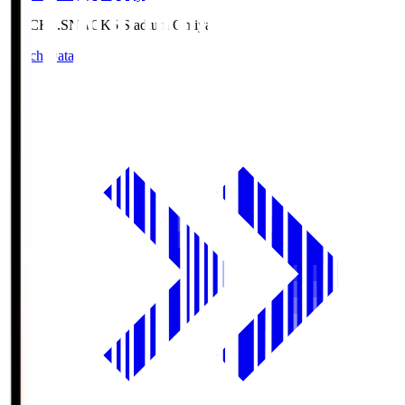
NACK5.S
NACK5 Stadium Omiya
Match Data