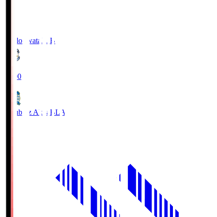
Jubilo Iwata
JUB
19:00
Blaublitz Akita
BLA