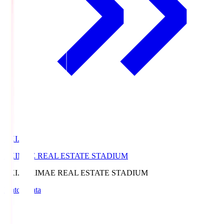
EKI.S
EKIMAE REAL ESTATE STADIUM
EKI.S
EKIMAE REAL ESTATE STADIUM
Match Data