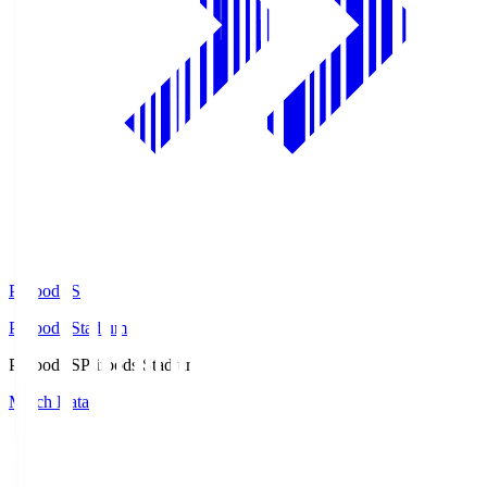
Prifoods.S
Prifoods Stadium
Prifoods.S
Prifoods Stadium
Match Data