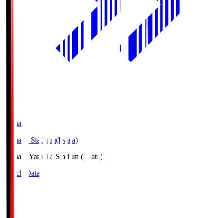
Yamaha
Yamaha Stadium(Iwata)
Yamaha
Yamaha Stadium(Iwata)
Match Data