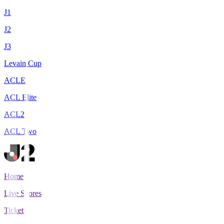
J1
J2
J3
Levain Cup
ACLE
ACL Elite
ACL2
ACL Two
Home
Live Scores
Tickets