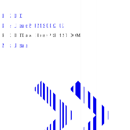
PREMIST
Daiwa House PREMIST DOME
PREMIST
Daiwa House PREMIST DOME
Match Details