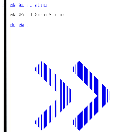
Fujieda Soccer Stadium
Fujieda.S
Fujieda Soccer Stadium
Match Details