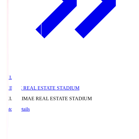
EKI.S
EKIMAE REAL ESTATE STADIUM
EKI.S
EKIMAE REAL ESTATE STADIUM
Match Details