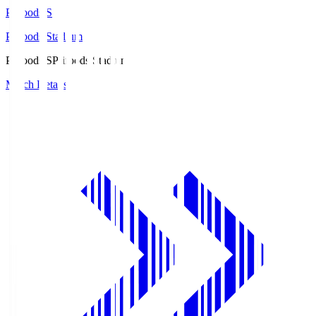
Prifoods.S
Prifoods Stadium
Prifoods.S
Prifoods Stadium
Match Details