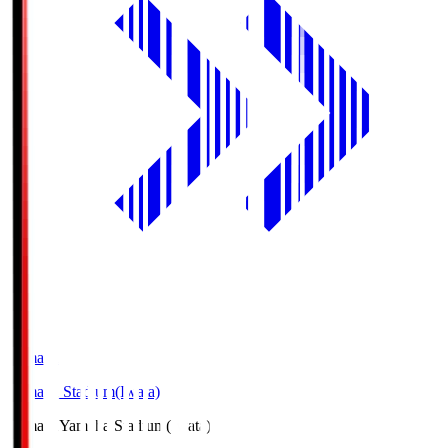
Yamaha
Yamaha Stadium(Iwata)
Yamaha
Yamaha Stadium(Iwata)