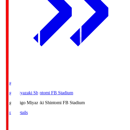
Ichigo
Ichigo Miyazaki Shintomi FB Stadium
Ichigo
Ichigo Miyazaki Shintomi FB Stadium
Match Details