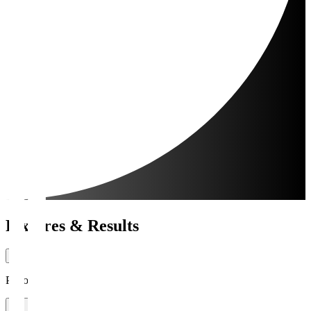
Fixtures & Results
Period