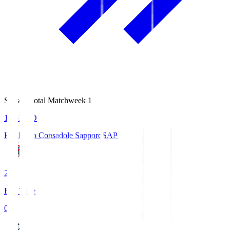
Season Total Matchweek 1
14:51
KO
Hokkaido Consadole Sapporo
SAP
2
Full Time
0