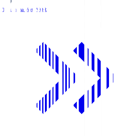
Tokushima Vortis
VOR