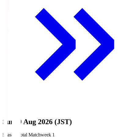
Sun, 9 Aug 2026 (JST)
Season Total Matchweek 1