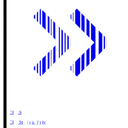
NACK5.S
NACK5 Stadium Omiya