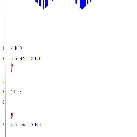
18:34
KO
Fujieda MYFC
FUJ
2
Full Time
0
Vegalta Sendai
VEG