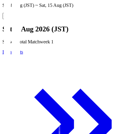
Sat, 8 Aug (JST) ~ Sat, 15 Aug (JST)
Sat, 8 Aug 2026 (JST)
Season Total Matchweek 1
Broadcasts