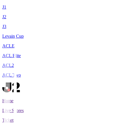
J1
J2
J3
Levain Cup
ACLE
ACL Elite
ACL2
ACL Two
Home
Live Scores
Tickets