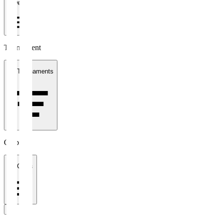
1 week
Tournament
All Tournaments
Clubs
All Clubs