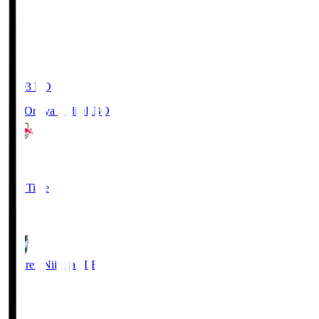
19:03
KO
RB Omiya Ardija
RBO
1
Full Time
0
Albirex Niigata
ALB