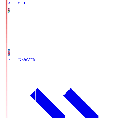
Sagan Tosu
TOS
2
Full Time
0
Ventforet Kofu
VFK