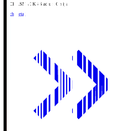
NACK5.S
NACK5 Stadium Omiya
Match Details