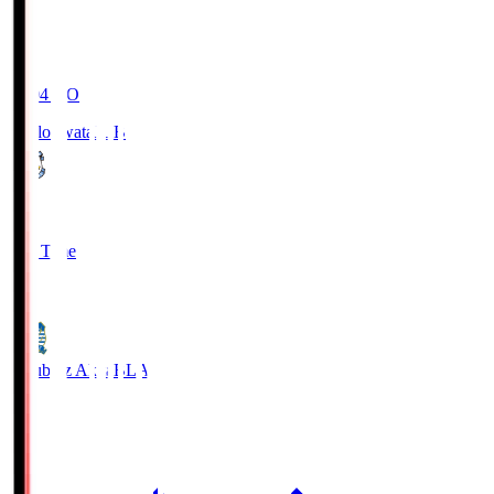
19:04
KO
Jubilo Iwata
JUB
1
Full Time
1
Blaublitz Akita
BLA