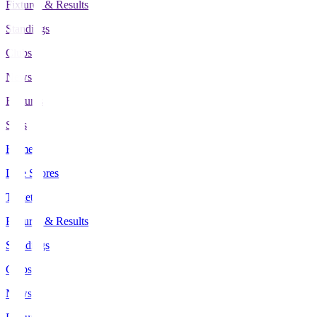
Fixtures & Results
Standings
Clubs
News
Features
Stats
Home
Live Scores
Tickets
Fixtures & Results
Standings
Clubs
News