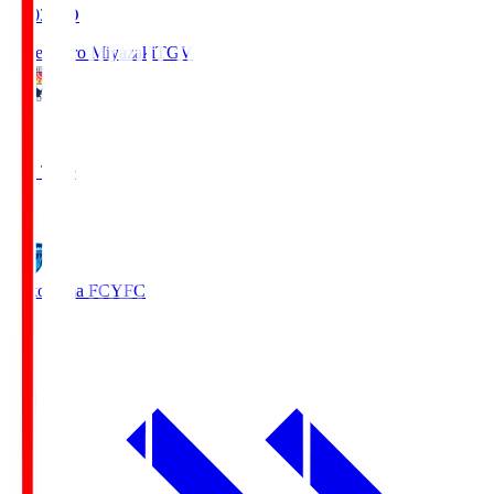
19:03
KO
Tegevajaro Miyazaki
TGV
0
Full Time
1
Yokohama FC
YFC