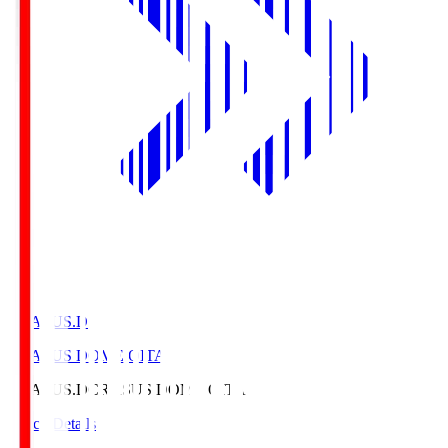
CRASUS.D
CRASUS DOME OITA
CRASUS.D
CRASUS DOME OITA
Match Details