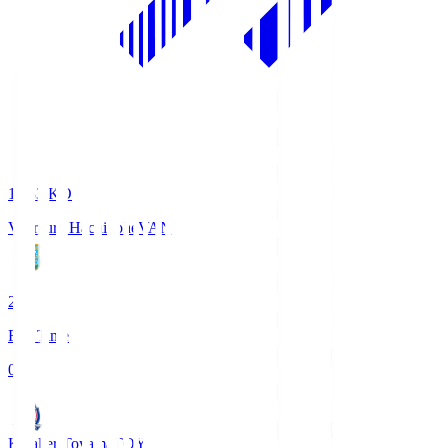
18:33
KO
Vanraure Hachinohe
VAN
2
Full Time
0
Kataller Toyama
TOY