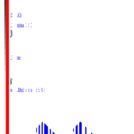
19:05
KO
Oita Trinita
OIT
0
Full Time
1
Shonan Bellmare
SHO