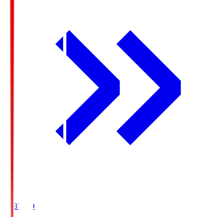
19:37
KO