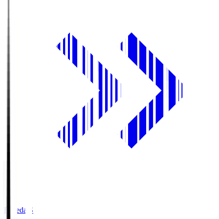
Fujieda.S