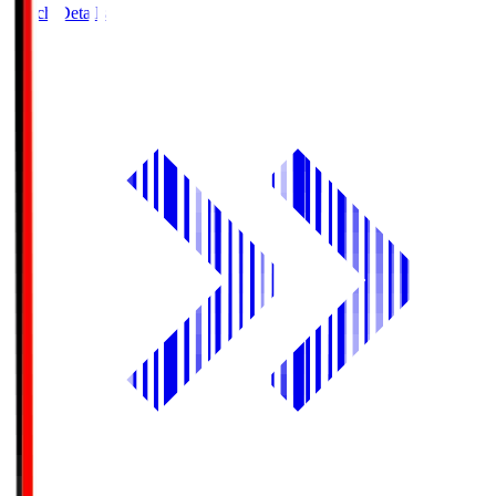
Match Details