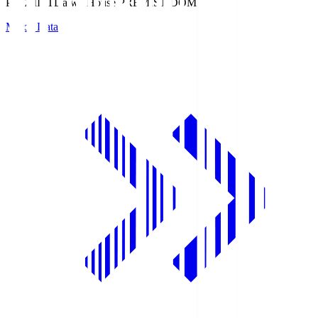
PREMIST
Daiwa House PREMIST DOME
Match Data