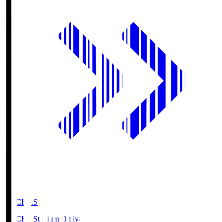
NACK5.S
NACK5 Stadium Omiya