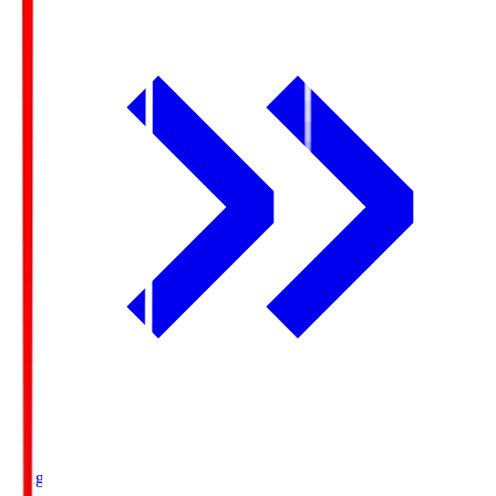
Ichigo