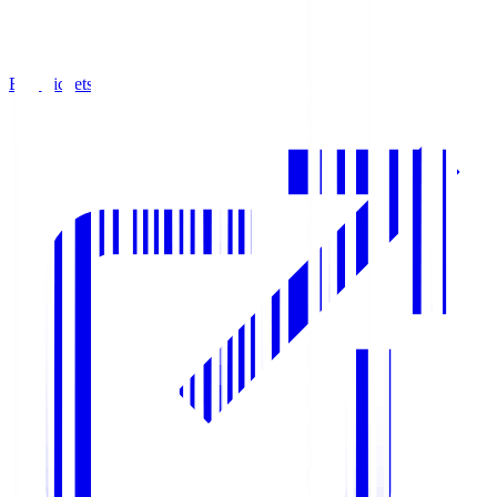
Buy Tickets