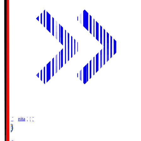
Oita Trinita
OIT