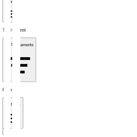
1 week
Tournament
All Tournaments
Clubs
All Clubs