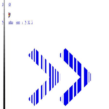
18:30
Vegalta Sendai
VEG