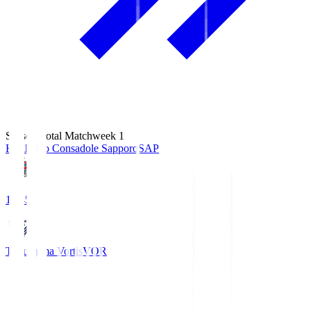
Season Total Matchweek 1
Hokkaido Consadole Sapporo
SAP
14:45
Tokushima Vortis
VOR