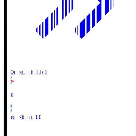
RB Omiya Ardija
RBO
19:00
Albirex Niigata
ALB