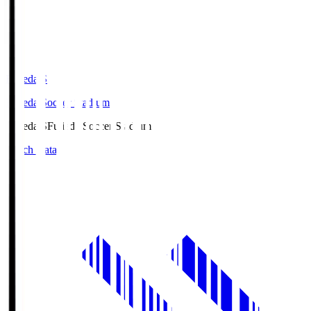
Fujieda.S
Fujieda Soccer Stadium
Fujieda.S
Fujieda Soccer Stadium
Match Data