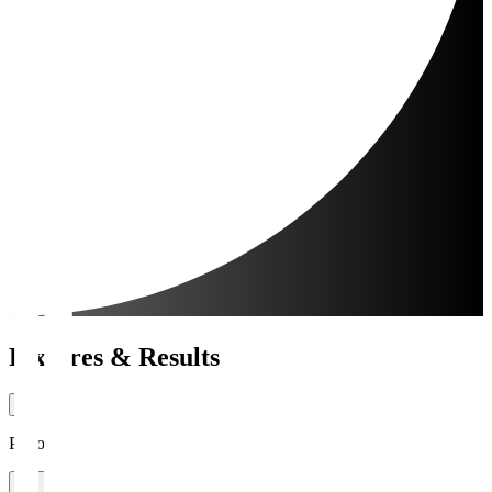
Fixtures & Results
Period