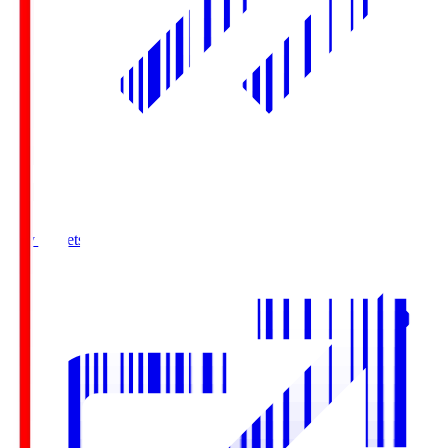
Buy Tickets