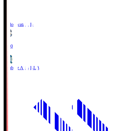
Jubilo Iwata
JUB
19:00
Blaublitz Akita
BLA