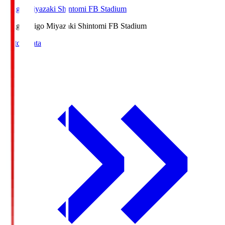
Ichigo Miyazaki Shintomi FB Stadium
Ichigo
Ichigo Miyazaki Shintomi FB Stadium
Match Data