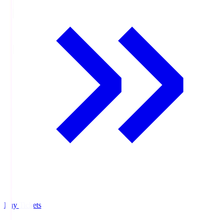
Buy Tickets