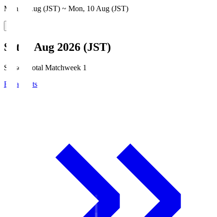
Mon, 3 Aug (JST) ~ Mon, 10 Aug (JST)
Sat, 8 Aug 2026 (JST)
Season Total Matchweek 1
Broadcasts