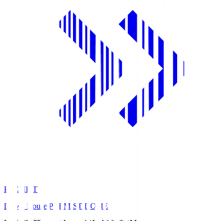
PREMIST
Daiwa House PREMIST DOME