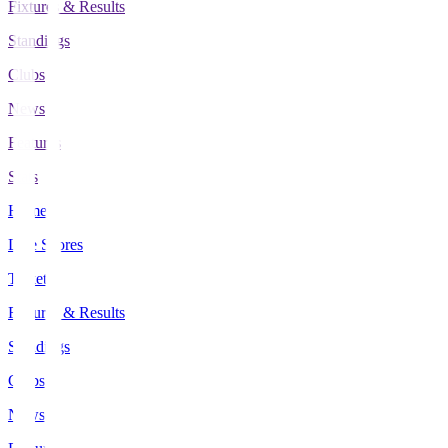
Fixtures & Results
Standings
Clubs
News
Features
Stats
Home
Live Scores
Tickets
Fixtures & Results
Standings
Clubs
News