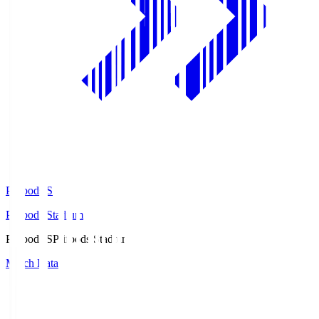
Prifoods.S
Prifoods Stadium
Prifoods.S
Prifoods Stadium
Match Data