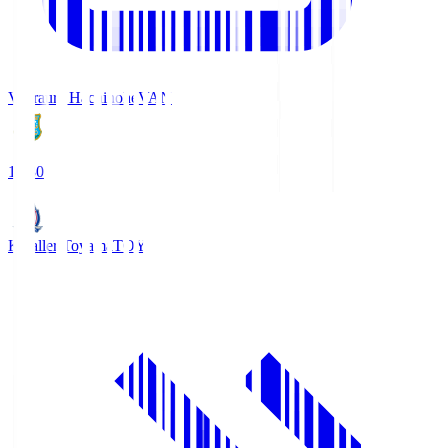
Vanraure Hachinohe
VAN
18:30
Kataller Toyama
TOY