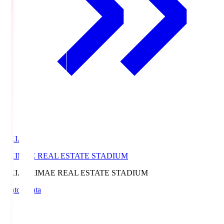
EKI.S
EKIMAE REAL ESTATE STADIUM
EKI.S
EKIMAE REAL ESTATE STADIUM
Match Data