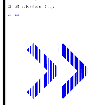
NACK5.S
NACK5 Stadium Omiya
Match Data