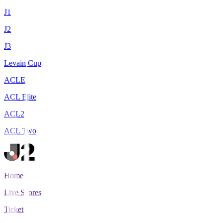
J1
J2
J3
Levain Cup
ACLE
ACL Elite
ACL2
ACL Two
Home
Live Scores
Tickets