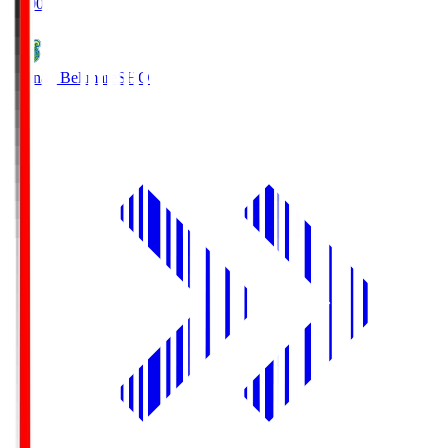
19:00
Shonan Bellmare
SHO