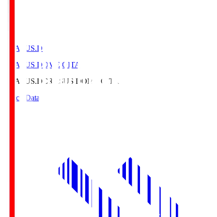
CRASUS.D
CRASUS DOME OITA
CRASUS.D
CRASUS DOME OITA
Match Data