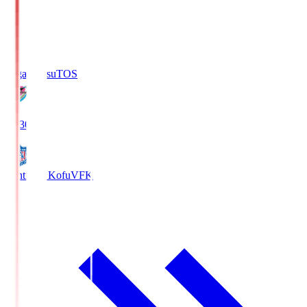
Sagan Tosu
TOS
19:30
Ventforet Kofu
VFK