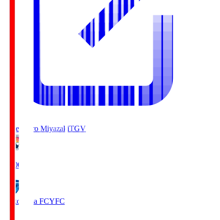
Tegevajaro Miyazaki
TGV
19:00
Yokohama FC
YFC