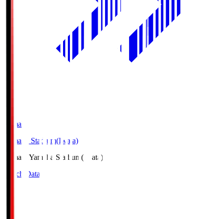
Yamaha
Yamaha Stadium(Iwata)
Yamaha
Yamaha Stadium(Iwata)
Match Data