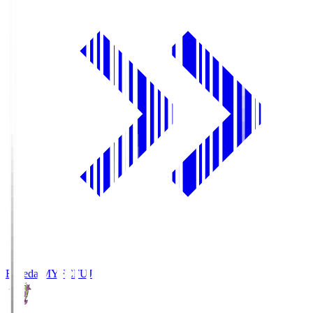
Fujieda MYFC
FUJ