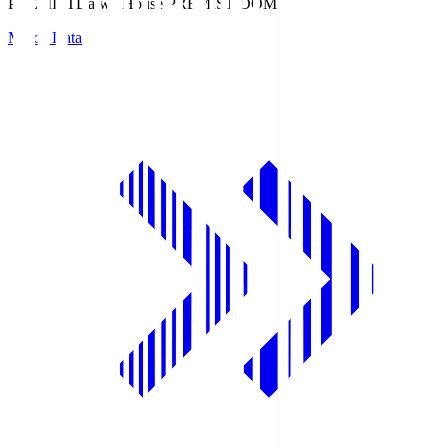
PREMIST
Daiwa House PREMIST DOME
Match Data