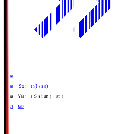
Yamaha
Yamaha Stadium(Iwata)
Yamaha
Yamaha Stadium(Iwata)
Match Data