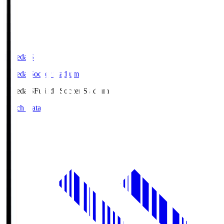
Fujieda.S
Fujieda Soccer Stadium
Fujieda.S
Fujieda Soccer Stadium
Match Data