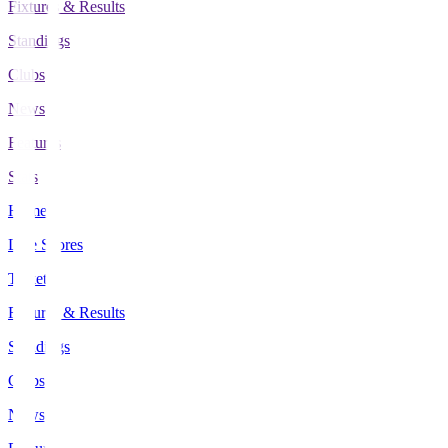
Fixtures & Results
Standings
Clubs
News
Features
Stats
Home
Live Scores
Tickets
Fixtures & Results
Standings
Clubs
News