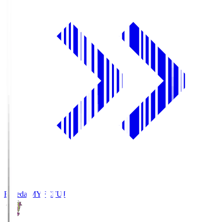
Fujieda MYFC
FUJ