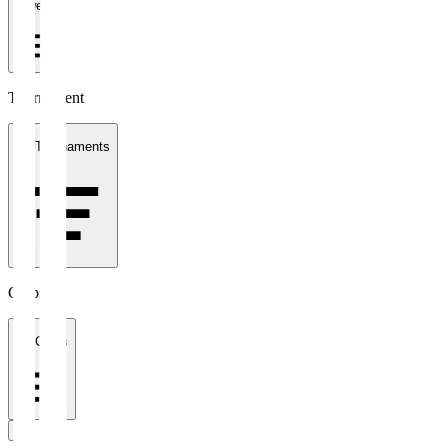
1 week
Tournament
All Tournaments
Clubs
All Clubs