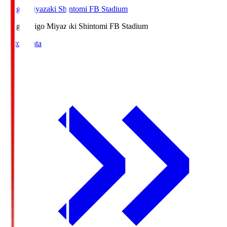
Ichigo Miyazaki Shintomi FB Stadium
Ichigo
Ichigo Miyazaki Shintomi FB Stadium
Match Data