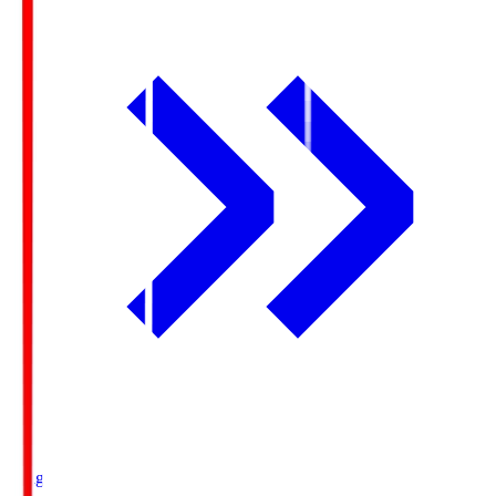
Ichigo