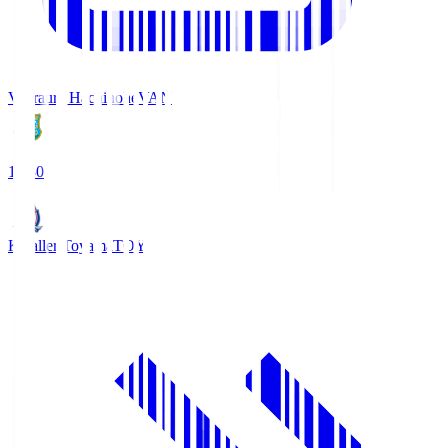
Vanraure Hachinohe
VAN
18:30
Kataller Toyama
TOY