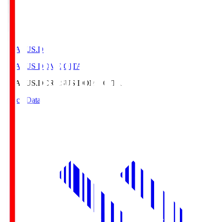
CRASUS.D
CRASUS DOME OITA
CRASUS.D
CRASUS DOME OITA
Match Data