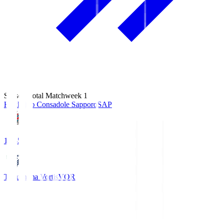
Season Total Matchweek 1
Hokkaido Consadole Sapporo
SAP
14:45
Tokushima Vortis
VOR