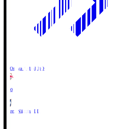
RB Omiya Ardija
RBO
19:00
Albirex Niigata
ALB