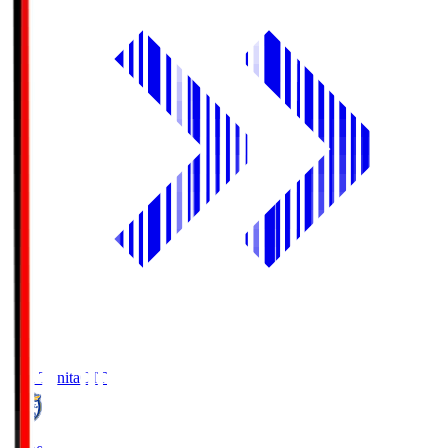
Oita Trinita
OIT