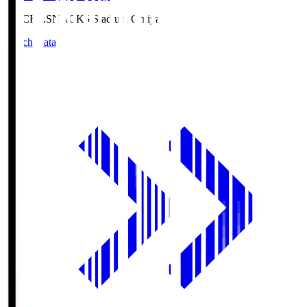
NACK5.S
NACK5 Stadium Omiya
Match Data