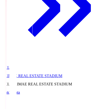
EKI.S
EKIMAE REAL ESTATE STADIUM
EKI.S
EKIMAE REAL ESTATE STADIUM
Match Data