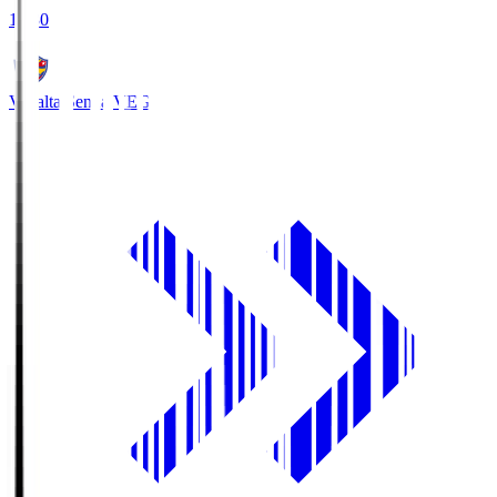
18:30
Vegalta Sendai
VEG