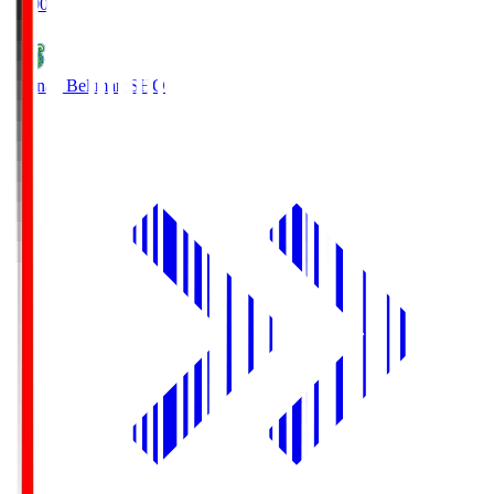
19:00
Shonan Bellmare
SHO