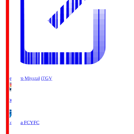
Tegevajaro Miyazaki
TGV
19:00
Yokohama FC
YFC