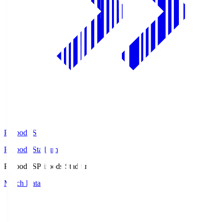
Prifoods.S
Prifoods Stadium
Prifoods.S
Prifoods Stadium
Match Data