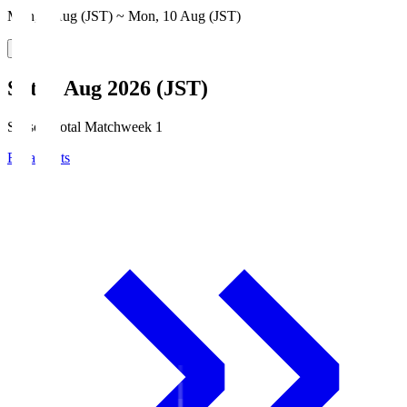
Mon, 3 Aug (JST) ~ Mon, 10 Aug (JST)
Sat, 8 Aug 2026 (JST)
Season Total Matchweek 1
Broadcasts