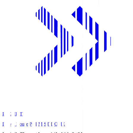
PREMIST
Daiwa House PREMIST DOME