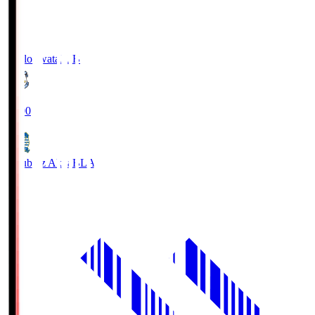
Jubilo Iwata
JUB
19:00
Blaublitz Akita
BLA