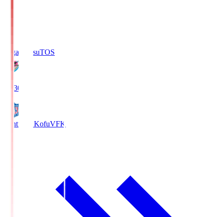
Sagan Tosu
TOS
19:30
Ventforet Kofu
VFK