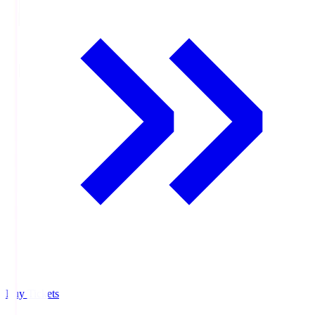
Buy Tickets