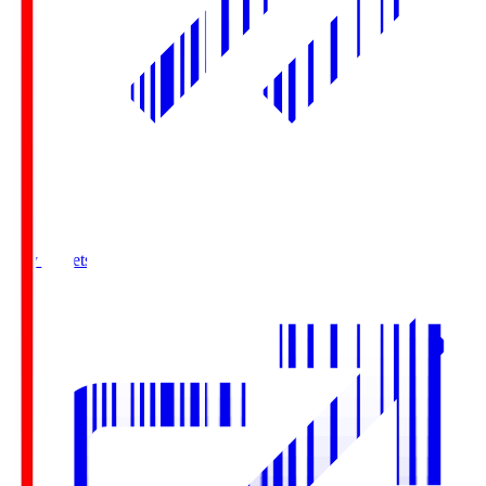
Buy Tickets