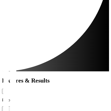
Fixtures & Results
Period