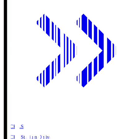
NACK5.S
NACK5 Stadium Omiya