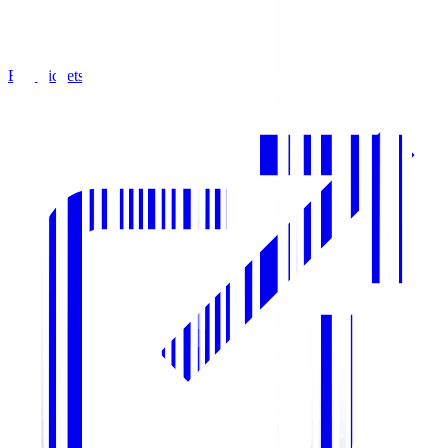
Buy Tickets