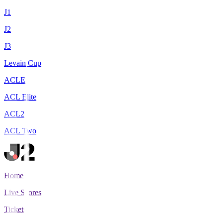
J1
J2
J3
Levain Cup
ACLE
ACL Elite
ACL2
ACL Two
Home
Live Scores
Tickets