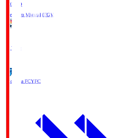
19:03
KO
Tegevajaro Miyazaki
TGV
0
Full Time
1
Yokohama FC
YFC