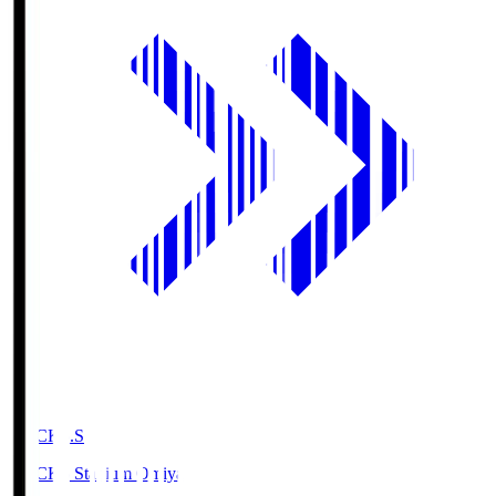
NACK5.S
NACK5 Stadium Omiya