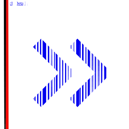
Match Details