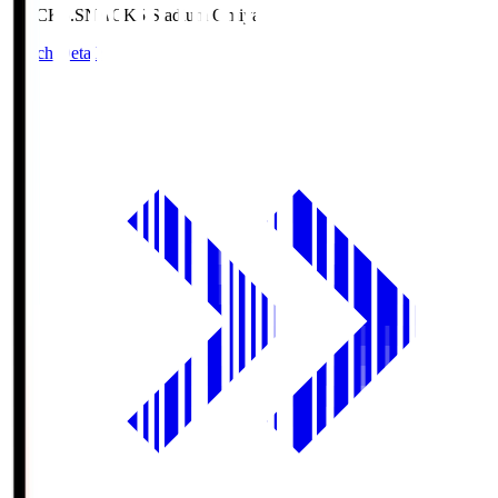
NACK5.S
NACK5 Stadium Omiya
Match Details