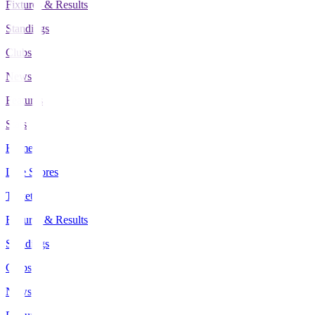
Fixtures & Results
Standings
Clubs
News
Features
Stats
Home
Live Scores
Tickets
Fixtures & Results
Standings
Clubs
News