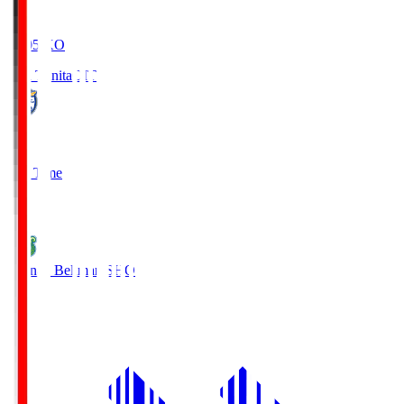
19:05
KO
Oita Trinita
OIT
0
Full Time
1
Shonan Bellmare
SHO