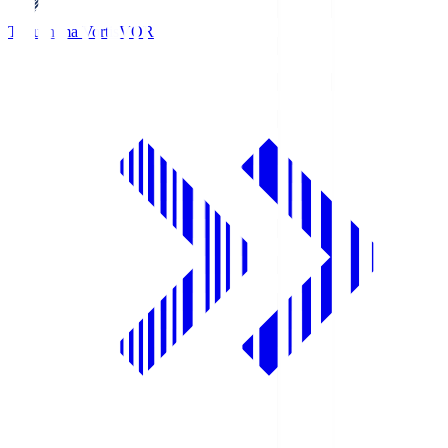
Tokushima Vortis
VOR