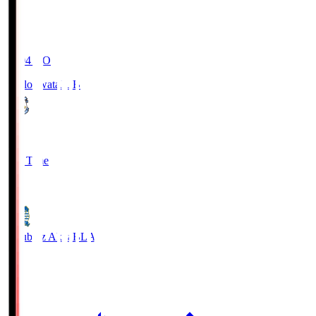
19:04
KO
Jubilo Iwata
JUB
1
Full Time
1
Blaublitz Akita
BLA