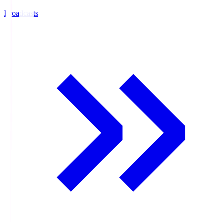
Broadcasts