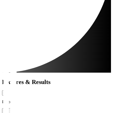
Fixtures & Results
Period