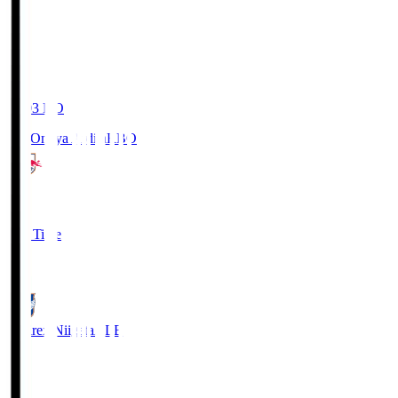
19:03
KO
RB Omiya Ardija
RBO
1
Full Time
0
Albirex Niigata
ALB