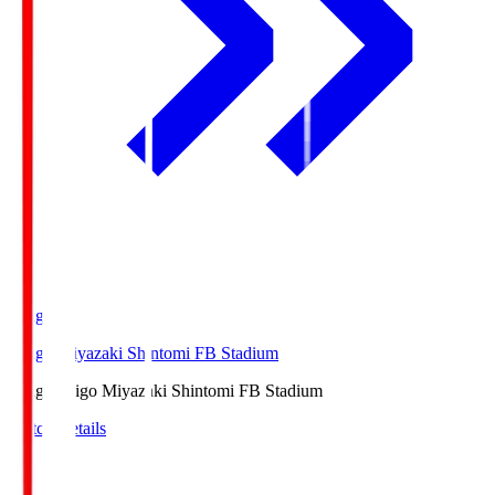
Ichigo
Ichigo Miyazaki Shintomi FB Stadium
Ichigo
Ichigo Miyazaki Shintomi FB Stadium
Match Details