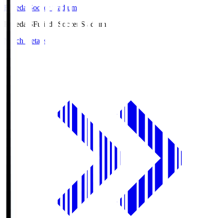
Fujieda Soccer Stadium
Fujieda.S
Fujieda Soccer Stadium
Match Details