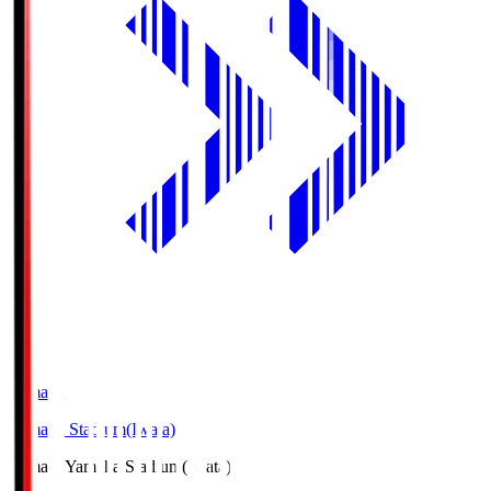
Yamaha
Yamaha Stadium(Iwata)
Yamaha
Yamaha Stadium(Iwata)