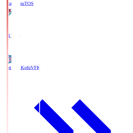
Sagan Tosu
TOS
2
Full Time
0
Ventforet Kofu
VFK