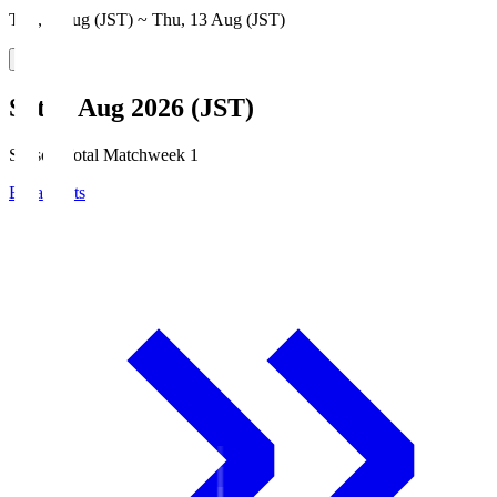
Thu, 6 Aug (JST) ~ Thu, 13 Aug (JST)
Sat, 8 Aug 2026 (JST)
Season Total Matchweek 1
Broadcasts