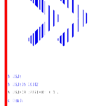
CRASUS.D
CRASUS DOME OITA
CRASUS.D
CRASUS DOME OITA
Match Details