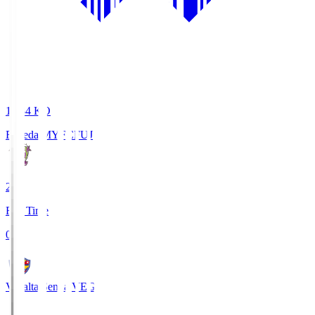
18:34
KO
Fujieda MYFC
FUJ
2
Full Time
0
Vegalta Sendai
VEG