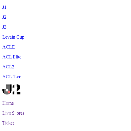
J1
J2
J3
Levain Cup
ACLE
ACL Elite
ACL2
ACL Two
Home
Live Scores
Tickets