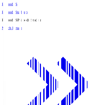
Prifoods.S
Prifoods Stadium
Prifoods.S
Prifoods Stadium
Match Details