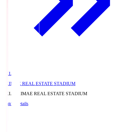
EKI.S
EKIMAE REAL ESTATE STADIUM
EKI.S
EKIMAE REAL ESTATE STADIUM
Match Details