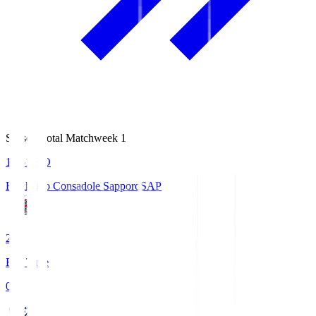
Season Total Matchweek 1
14:51
KO
Hokkaido Consadole Sapporo
SAP
2
Full Time
0