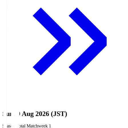
Sun, 9 Aug 2026 (JST)
Season Total Matchweek 1