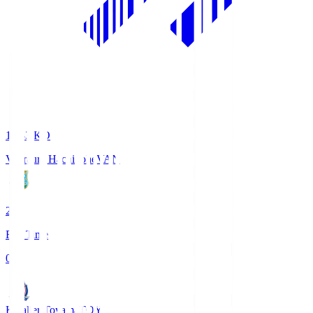
18:33
KO
Vanraure Hachinohe
VAN
2
Full Time
0
Kataller Toyama
TOY