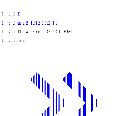
PREMIST
Daiwa House PREMIST DOME
PREMIST
Daiwa House PREMIST DOME
Match Details