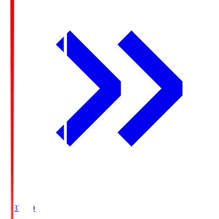
19:37
KO