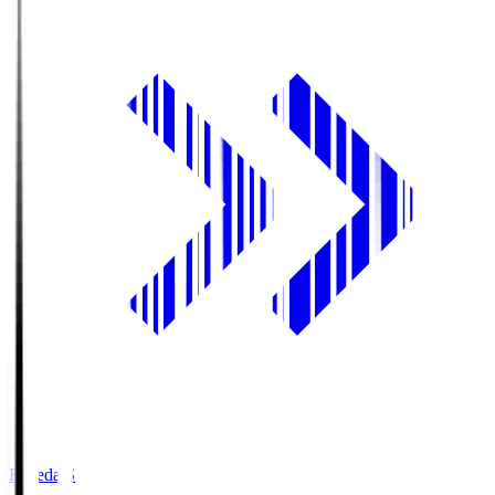
Fujieda.S