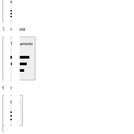
1 week
Tournament
All Tournaments
Clubs
All Clubs