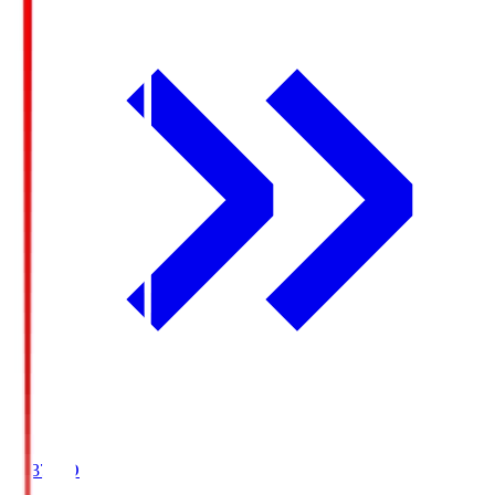
19:37
KO