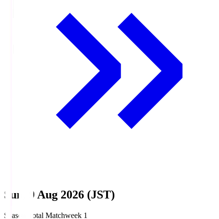
Sun, 9 Aug 2026 (JST)
Season Total Matchweek 1