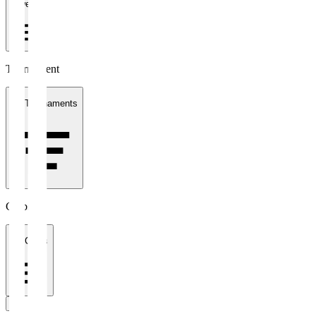
1 week
Tournament
All Tournaments
Clubs
All Clubs