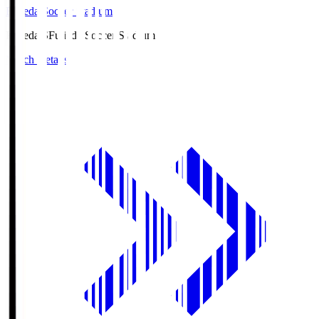
Fujieda Soccer Stadium
Fujieda.S
Fujieda Soccer Stadium
Match Details