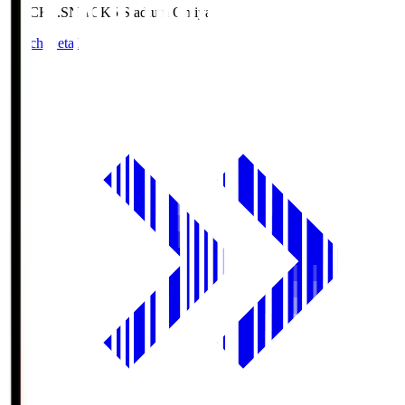
NACK5.S
NACK5 Stadium Omiya
Match Details