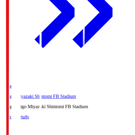
Ichigo
Ichigo Miyazaki Shintomi FB Stadium
Ichigo
Ichigo Miyazaki Shintomi FB Stadium
Match Details