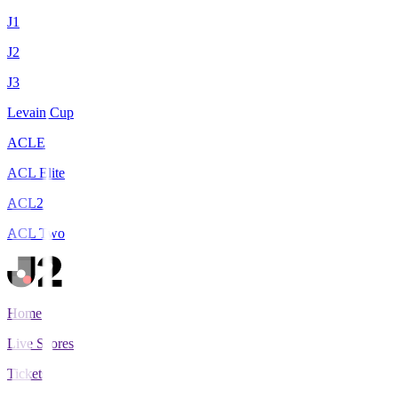
J1
J2
J3
Levain Cup
ACLE
ACL Elite
ACL2
ACL Two
Home
Live Scores
Tickets