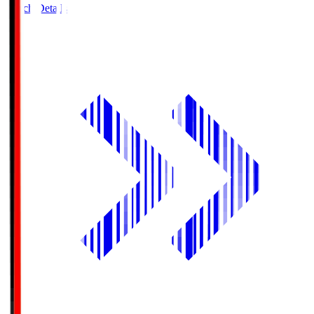
Match Details