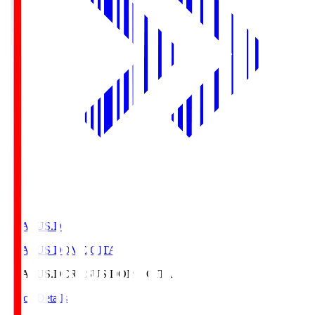
CRASUS.D
CRASUS DOME OITA
CRASUS.D
CRASUS DOME OITA
Match Details