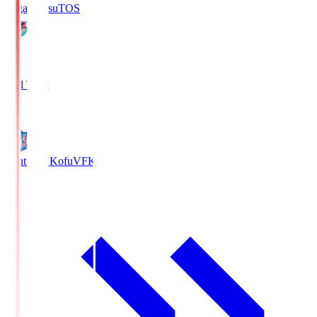
Sagan Tosu
TOS
2
Full Time
0
Ventforet Kofu
VFK