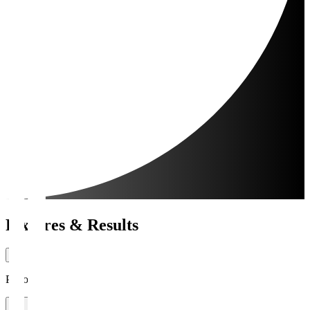
Fixtures & Results
Period