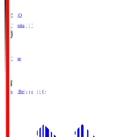
19:05
KO
Oita Trinita
OIT
0
Full Time
1
Shonan Bellmare
SHO