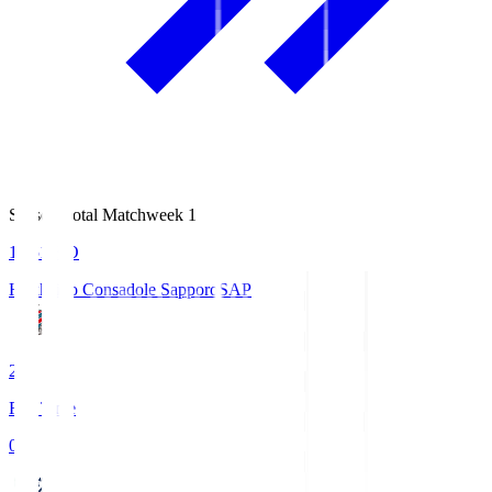
Season Total Matchweek 1
14:51
KO
Hokkaido Consadole Sapporo
SAP
2
Full Time
0