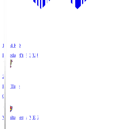
18:34
KO
Fujieda MYFC
FUJ
2
Full Time
0
Vegalta Sendai
VEG