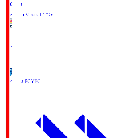
19:03
KO
Tegevajaro Miyazaki
TGV
0
Full Time
1
Yokohama FC
YFC