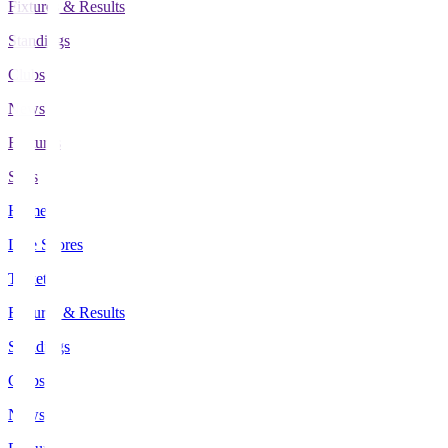
Fixtures & Results
Standings
Clubs
News
Features
Stats
Home
Live Scores
Tickets
Fixtures & Results
Standings
Clubs
News