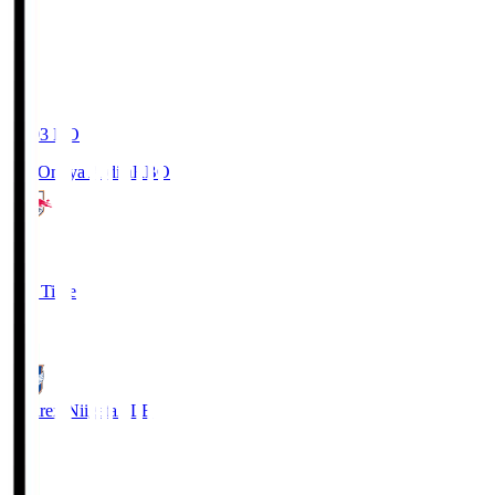
19:03
KO
RB Omiya Ardija
RBO
1
Full Time
0
Albirex Niigata
ALB