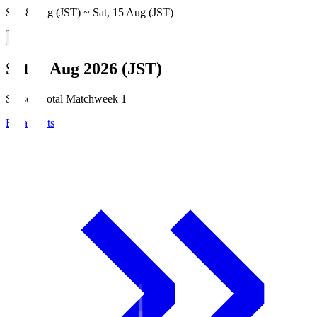
Sat, 8 Aug (JST) ~ Sat, 15 Aug (JST)
Sat, 8 Aug 2026 (JST)
Season Total Matchweek 1
Broadcasts