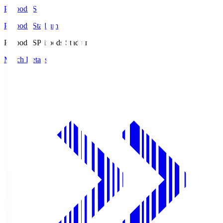
Prifoods.S
Prifoods Stadium
Prifoods.S
Prifoods Stadium
Match Details