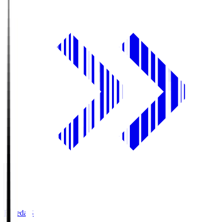
Fujieda.S