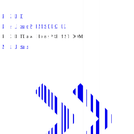
PREMIST
Daiwa House PREMIST DOME
PREMIST
Daiwa House PREMIST DOME
Match Details