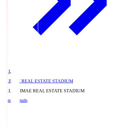
EKI.S
EKIMAE REAL ESTATE STADIUM
EKI.S
EKIMAE REAL ESTATE STADIUM
Match Details