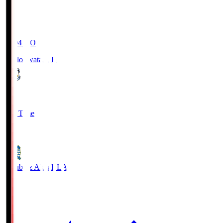
19:04
KO
Jubilo Iwata
JUB
1
Full Time
1
Blaublitz Akita
BLA