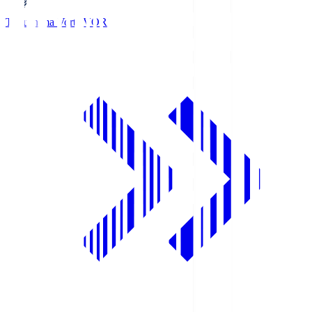
Tokushima Vortis
VOR