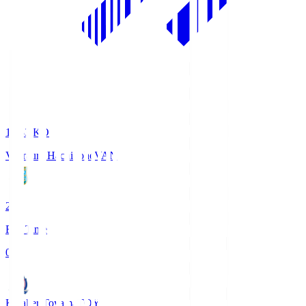
18:33
KO
Vanraure Hachinohe
VAN
2
Full Time
0
Kataller Toyama
TOY