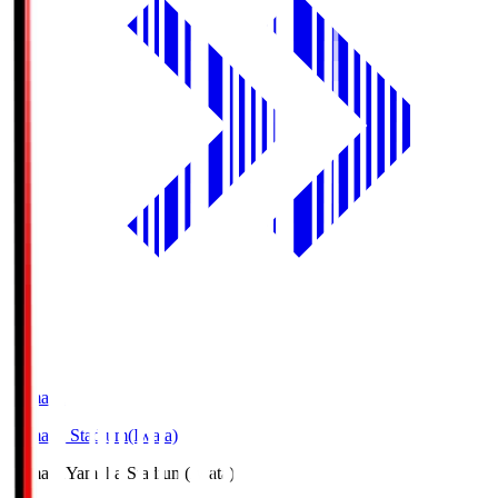
Yamaha
Yamaha Stadium(Iwata)
Yamaha
Yamaha Stadium(Iwata)