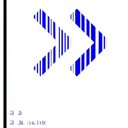
NACK5.S
NACK5 Stadium Omiya