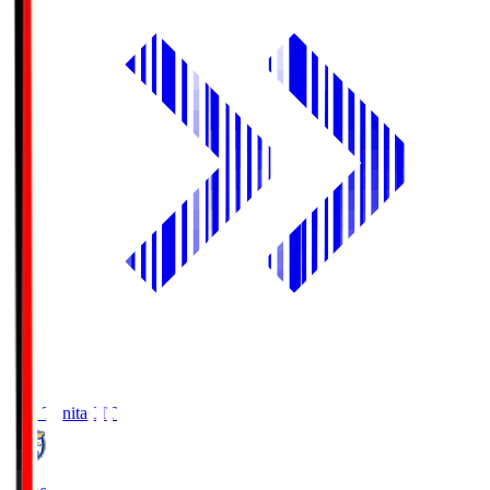
Oita Trinita
OIT