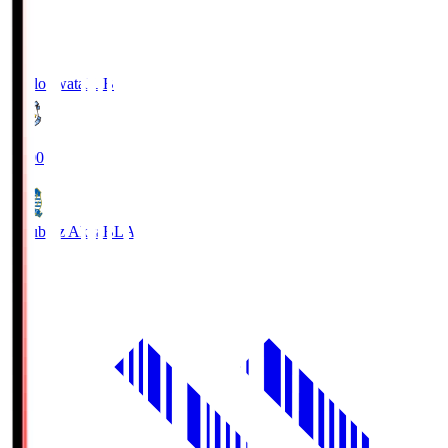
Jubilo Iwata
JUB
19:00
Blaublitz Akita
BLA