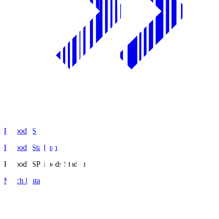
Prifoods.S
Prifoods Stadium
Prifoods.S
Prifoods Stadium
Match Data