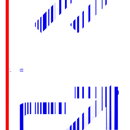
Buy Tickets