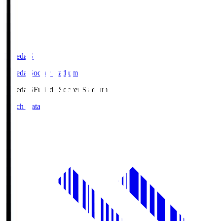
Fujieda.S
Fujieda Soccer Stadium
Fujieda.S
Fujieda Soccer Stadium
Match Data