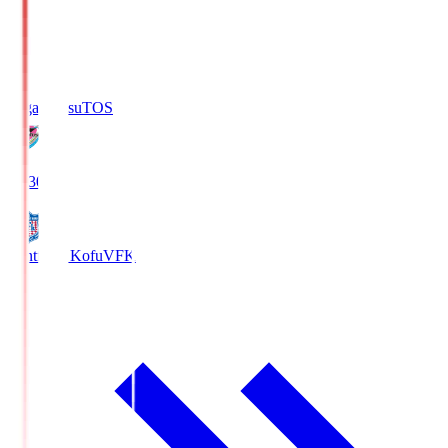
Sagan Tosu
TOS
19:30
Ventforet Kofu
VFK