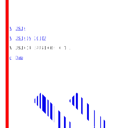
CRASUS.D
CRASUS DOME OITA
CRASUS.D
CRASUS DOME OITA
Match Data