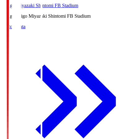
Ichigo Miyazaki Shintomi FB Stadium
Ichigo
Ichigo Miyazaki Shintomi FB Stadium
Match Data