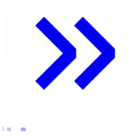
Buy Tickets