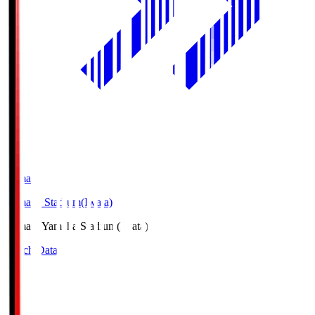
Yamaha
Yamaha Stadium(Iwata)
Yamaha
Yamaha Stadium(Iwata)
Match Data