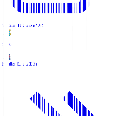
Vanraure Hachinohe
VAN
18:30
Kataller Toyama
TOY