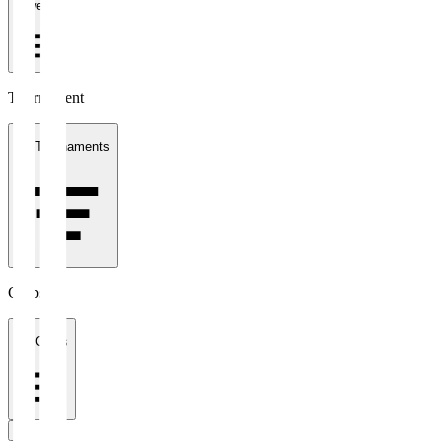
1 week
Tournament
All Tournaments
Clubs
All Clubs