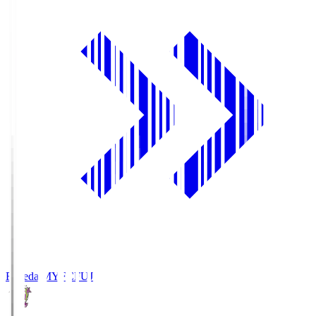
Fujieda MYFC
FUJ