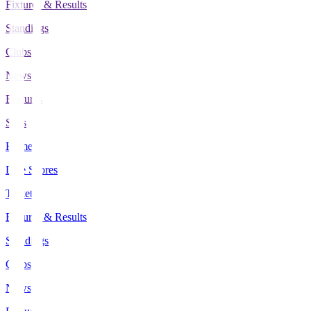
Fixtures & Results
Standings
Clubs
News
Features
Stats
Home
Live Scores
Tickets
Fixtures & Results
Standings
Clubs
News