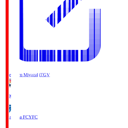
Tegevajaro Miyazaki
TGV
19:00
Yokohama FC
YFC