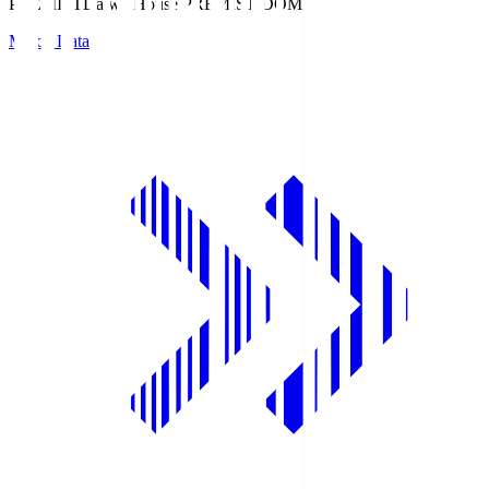
PREMIST
Daiwa House PREMIST DOME
Match Data