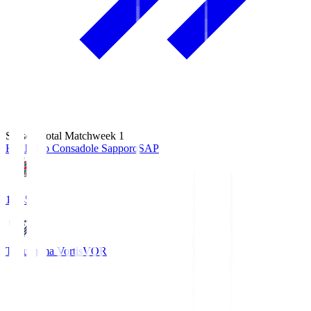
Season Total Matchweek 1
Hokkaido Consadole Sapporo
SAP
14:45
Tokushima Vortis
VOR