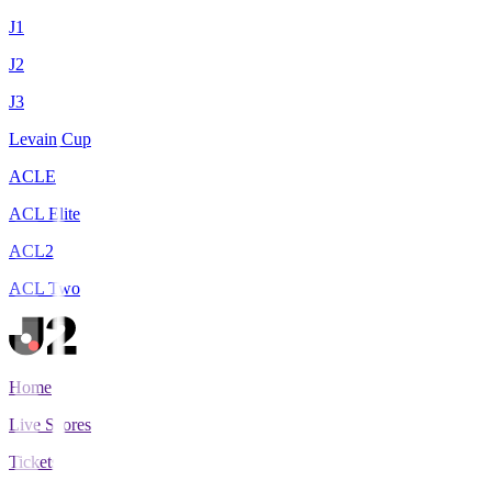
J1
J2
J3
Levain Cup
ACLE
ACL Elite
ACL2
ACL Two
Home
Live Scores
Tickets