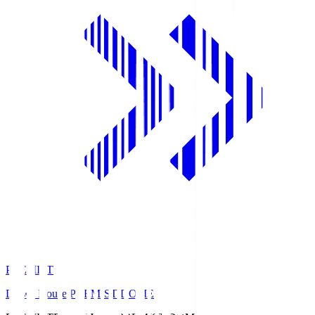
PREMIST
Daiwa House PREMIST DOME