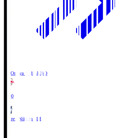
RB Omiya Ardija
RBO
19:00
Albirex Niigata
ALB