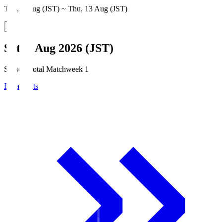
Thu, 6 Aug (JST) ~ Thu, 13 Aug (JST)
Sat, 8 Aug 2026 (JST)
Season Total Matchweek 1
Broadcasts