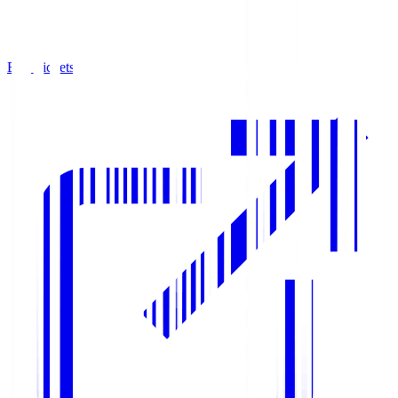
Buy Tickets