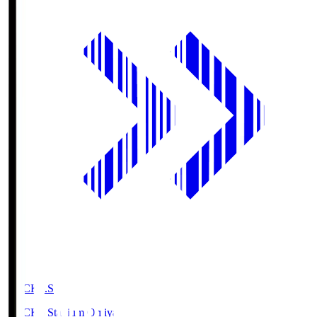
NACK5.S
NACK5 Stadium Omiya