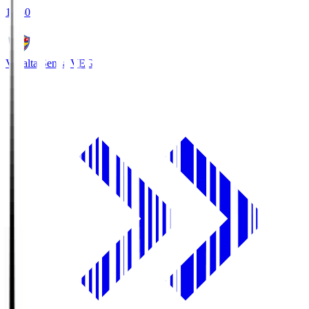
18:30
Vegalta Sendai
VEG