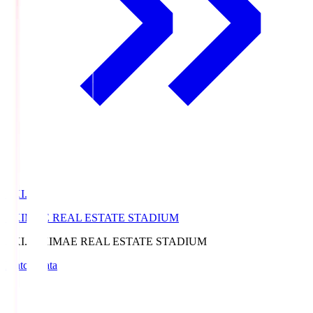
EKI.S
EKIMAE REAL ESTATE STADIUM
EKI.S
EKIMAE REAL ESTATE STADIUM
Match Data