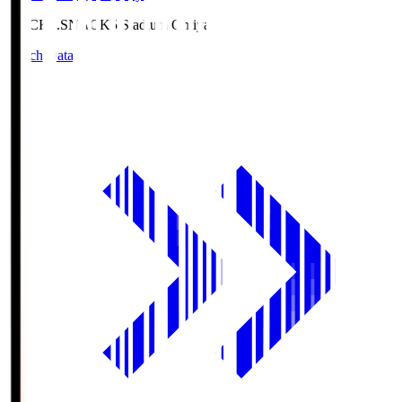
NACK5.S
NACK5 Stadium Omiya
Match Data