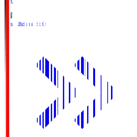
19:00
Shonan Bellmare
SHO