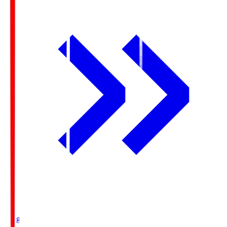
Ichigo