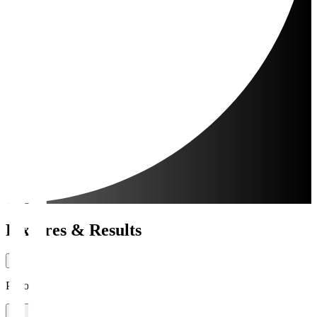
Fixtures & Results
Period