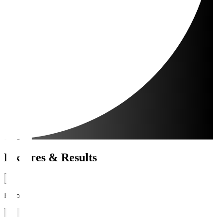
Fixtures & Results
Period