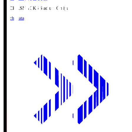
NACK5.S
NACK5 Stadium Omiya
Match Data