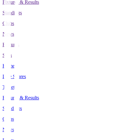
Fixtures & Results
Standings
Clubs
News
Features
Stats
Home
Live Scores
Tickets
Fixtures & Results
Standings
Clubs
News