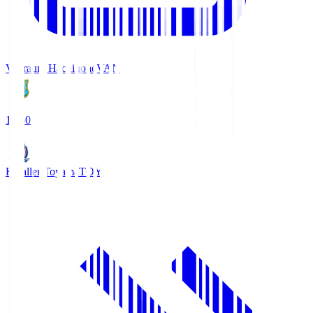
Vanraure Hachinohe
VAN
18:30
Kataller Toyama
TOY