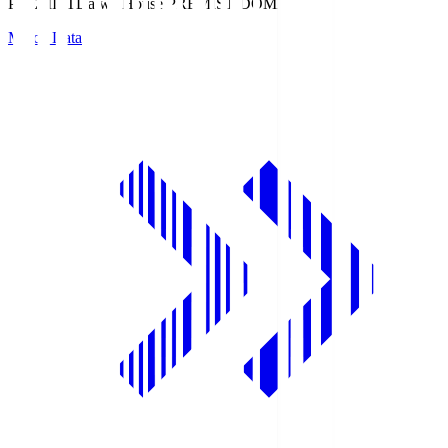
PREMIST
Daiwa House PREMIST DOME
Match Data