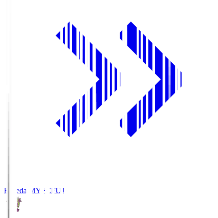
Fujieda MYFC
FUJ