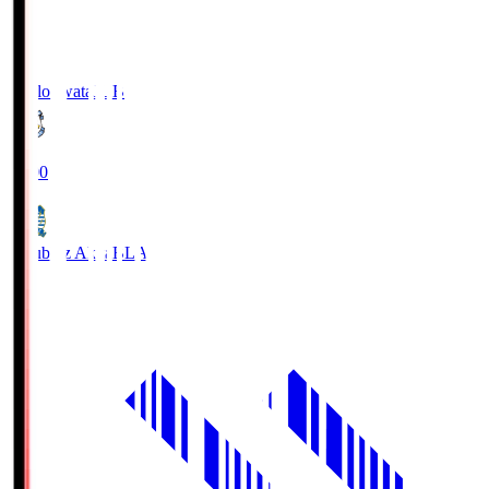
Jubilo Iwata
JUB
19:00
Blaublitz Akita
BLA