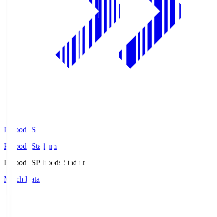
Prifoods.S
Prifoods Stadium
Prifoods.S
Prifoods Stadium
Match Data