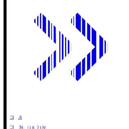
NACK5.S
NACK5 Stadium Omiya