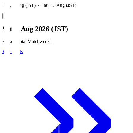
Thu, 6 Aug (JST) ~ Thu, 13 Aug (JST)
Sat, 8 Aug 2026 (JST)
Season Total Matchweek 1
Broadcasts