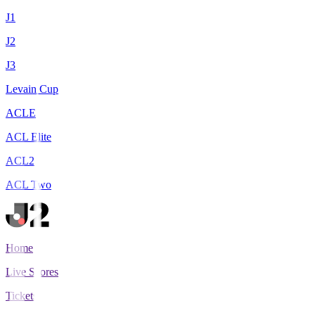
J1
J2
J3
Levain Cup
ACLE
ACL Elite
ACL2
ACL Two
Home
Live Scores
Tickets