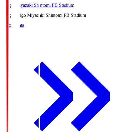
Ichigo Miyazaki Shintomi FB Stadium
Ichigo
Ichigo Miyazaki Shintomi FB Stadium
Match Data