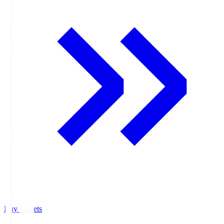
Buy Tickets