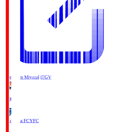
Tegevajaro Miyazaki
TGV
19:00
Yokohama FC
YFC