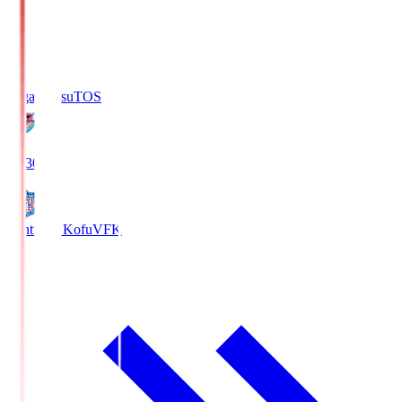
Sagan Tosu
TOS
19:30
Ventforet Kofu
VFK