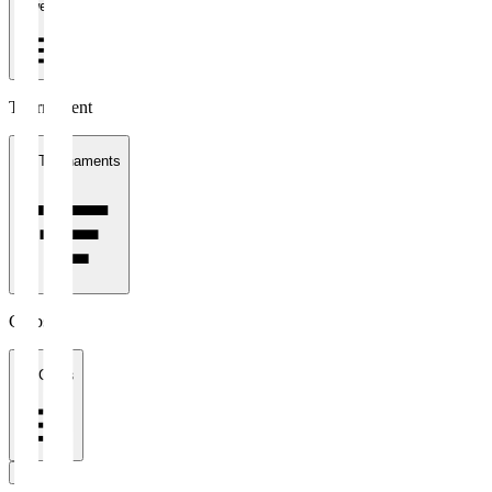
1 week
Tournament
All Tournaments
Clubs
All Clubs