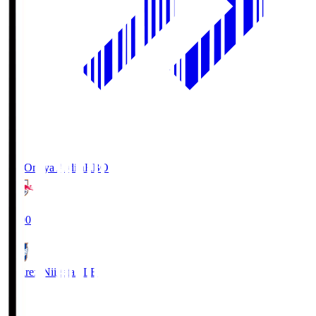
RB Omiya Ardija
RBO
19:00
Albirex Niigata
ALB