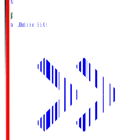
19:00
Shonan Bellmare
SHO