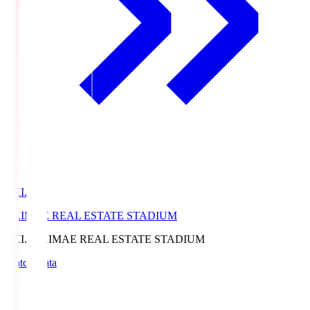
EKI.S
EKIMAE REAL ESTATE STADIUM
EKI.S
EKIMAE REAL ESTATE STADIUM
Match Data