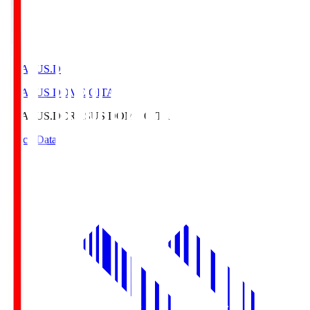
CRASUS.D
CRASUS DOME OITA
CRASUS.D
CRASUS DOME OITA
Match Data