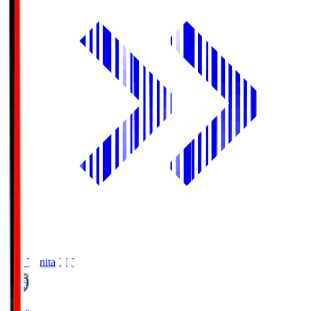
Oita Trinita
OIT