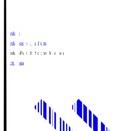
Fujieda.S
Fujieda Soccer Stadium
Fujieda.S
Fujieda Soccer Stadium
Match Data