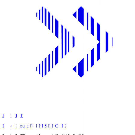
PREMIST
Daiwa House PREMIST DOME