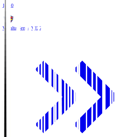
18:30
Vegalta Sendai
VEG