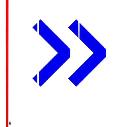
Ichigo