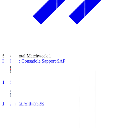
Season Total Matchweek 1
Hokkaido Consadole Sapporo
SAP
14:45
Tokushima Vortis
VOR