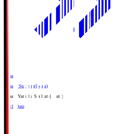
Yamaha
Yamaha Stadium(Iwata)
Yamaha
Yamaha Stadium(Iwata)
Match Data