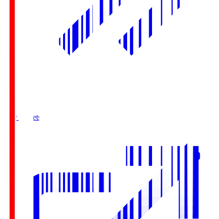
Buy Tickets