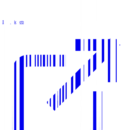
Buy Tickets