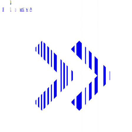
FC Imabari
IMA