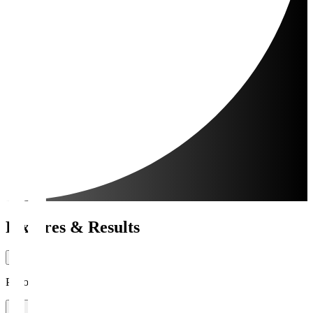
Fixtures & Results
Period