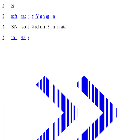
ND.S
NDsoft Stadium Yamagata
ND.S
NDsoft Stadium Yamagata
Match Details