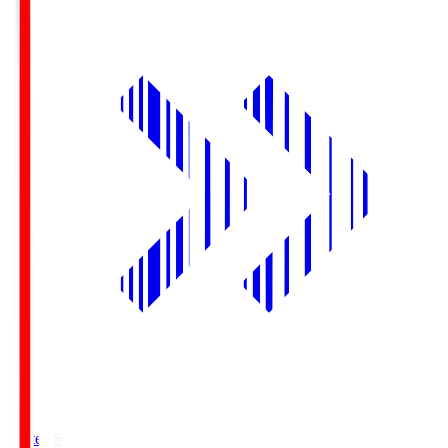
Yurtec.S