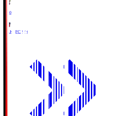
18:30
IWAKI FC
IWK