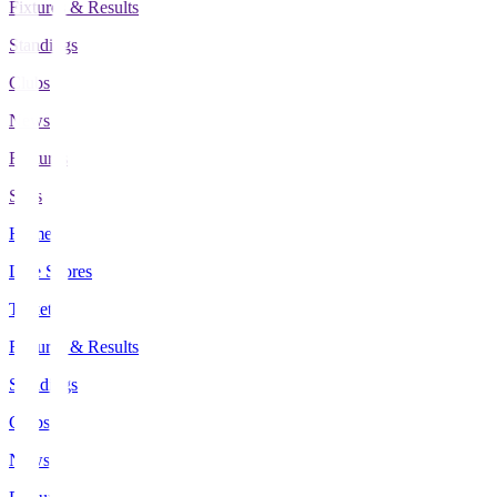
Fixtures & Results
Standings
Clubs
News
Features
Stats
Home
Live Scores
Tickets
Fixtures & Results
Standings
Clubs
News