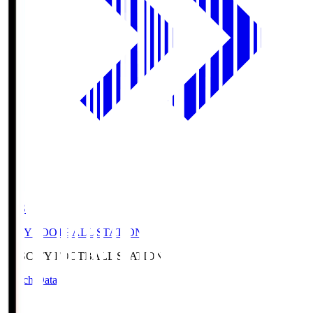
CFS
CITY FOOTBALL STATION
CFS
CITY FOOTBALL STATION
Match Data