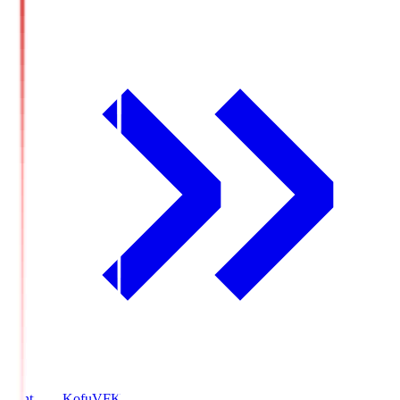
Ventforet Kofu
VFK