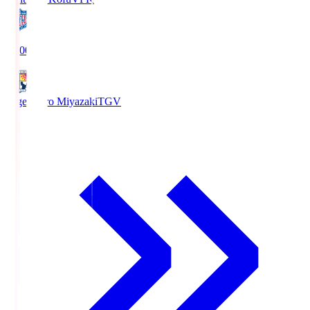
19:00
Tegevajaro Miyazaki
TGV