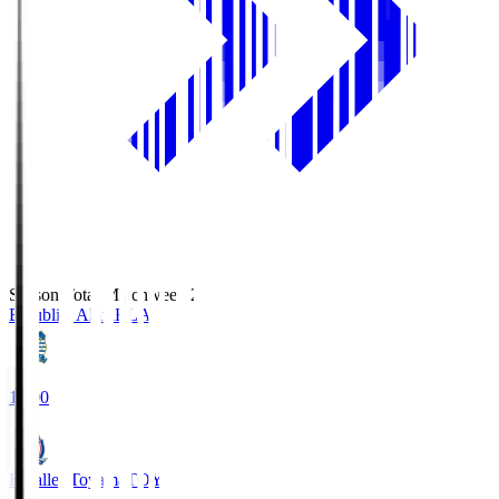
Season Total Matchweek 2
Blaublitz Akita
BLA
18:00
Kataller Toyama
TOY