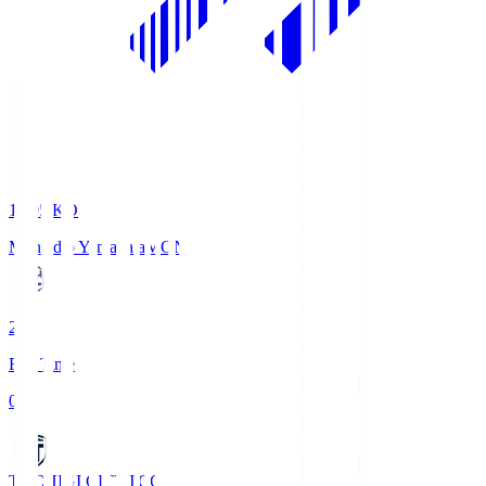
19:05
KO
Montedio Yamagata
MON
2
Full Time
0
TOCHIGI CITY
TCC