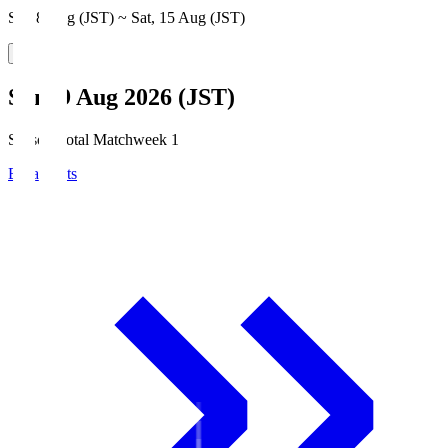
Sat, 8 Aug (JST) ~ Sat, 15 Aug (JST)
Sun, 9 Aug 2026 (JST)
Season Total Matchweek 1
Broadcasts