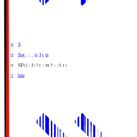
Fujieda.S
Fujieda Soccer Stadium
Fujieda.S
Fujieda Soccer Stadium
Match Data