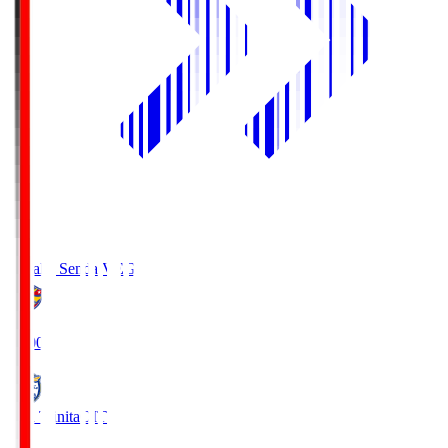
Vegalta Sendai
VEG
19:00
Oita Trinita
OIT