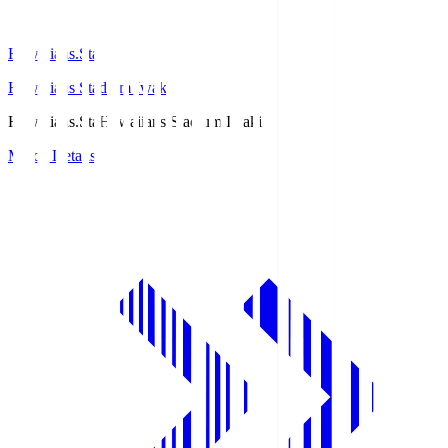
Hawaiians.Sta
Hawaiians Stadium Iwaki
Hawaiians.Sta
Hawaiians Stadium Iwaki
Match Details