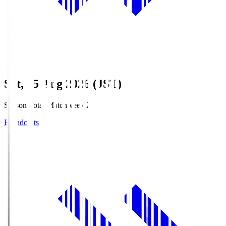
Sat, 15 Aug 2026 (JST)
Season Total Matchweek 2
Broadcasts