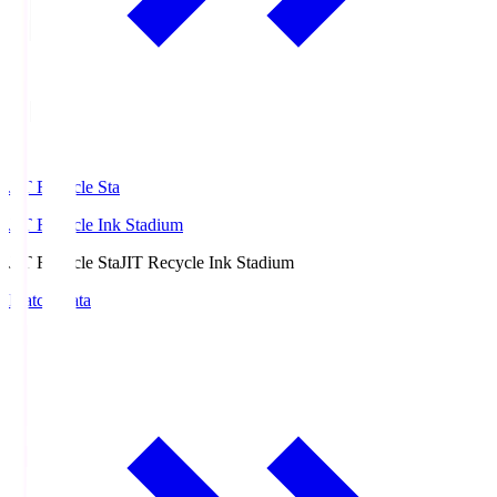
JIT Recycle Sta
JIT Recycle Ink Stadium
JIT Recycle Sta
JIT Recycle Ink Stadium
Match Data