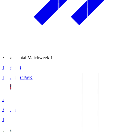
Season Total Matchweek 1
18:08
KO
IWAKI FC
IWK
2
Full Time
1