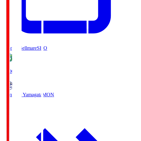
Shonan Bellmare
SHO
19:00
Montedio Yamagata
MON