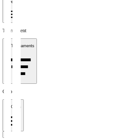
1 week
Tournament
All Tournaments
Clubs
All Clubs