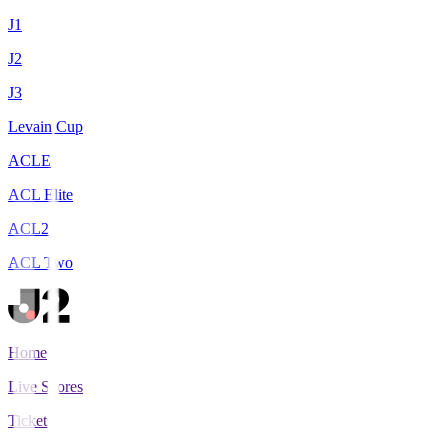
J1
J2
J3
Levain Cup
ACLE
ACL Elite
ACL2
ACL Two
Home
Live Scores
Tickets