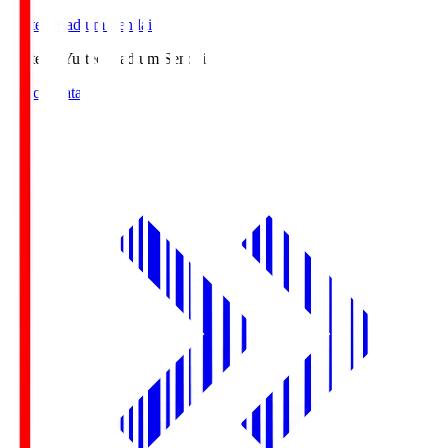
Yurtec Stadium Sendai
Yurtec.S
Yurtec Stadium Sendai
Match Data