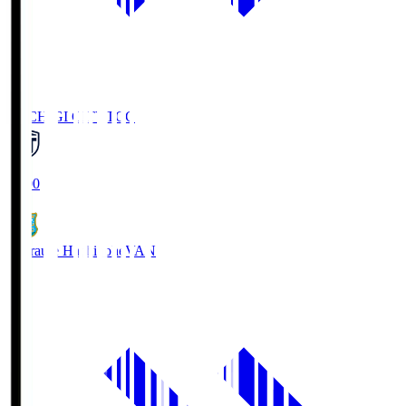
TOCHIGI CITY
TCC
18:00
Vanraure Hachinohe
VAN