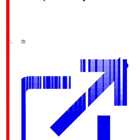
Buy Tickets