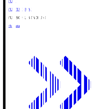
SOYU.S
SOYU STADIUM
SOYU.S
SOYU STADIUM
Match Data