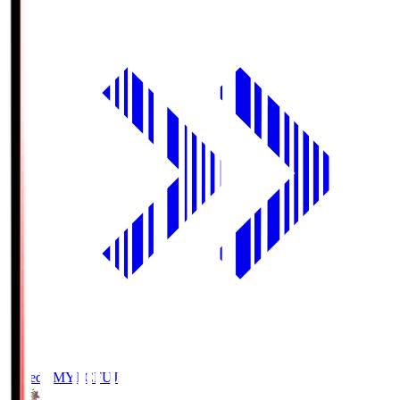
Fujieda MYFC
FUJ