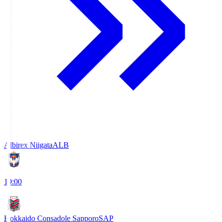
Albirex Niigata
ALB
19:00
Hokkaido Consadole Sapporo
SAP