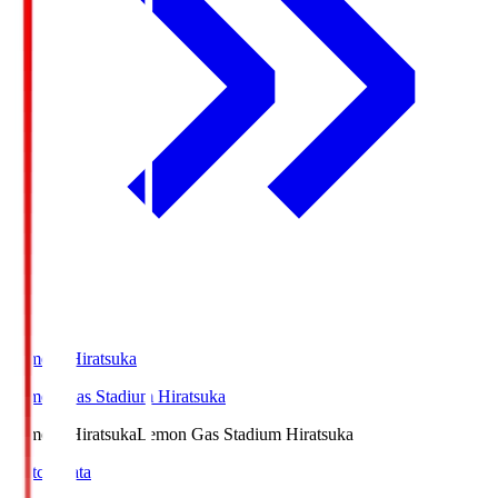
LemonSHiratsuka
Lemon Gas Stadium Hiratsuka
LemonSHiratsuka
Lemon Gas Stadium Hiratsuka
Match Data