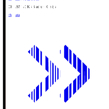
NACK5.S
NACK5 Stadium Omiya
Match Data