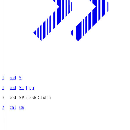
Prifoods.S
Prifoods Stadium
Prifoods.S
Prifoods Stadium
Match Data