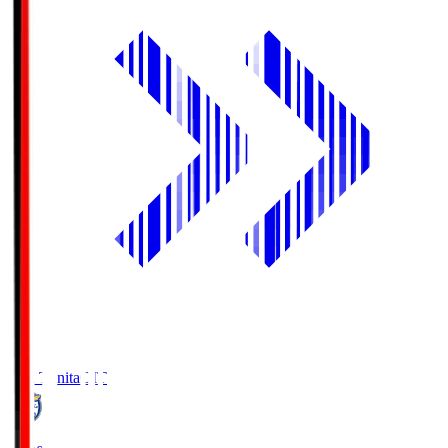
Oita Trinita
OIT