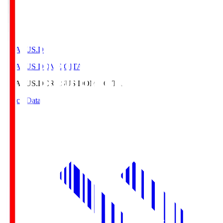
CRASUS.D
CRASUS DOME OITA
CRASUS.D
CRASUS DOME OITA
Match Data