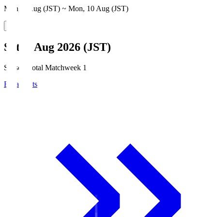
Mon, 3 Aug (JST) ~ Mon, 10 Aug (JST)
Sat, 8 Aug 2026 (JST)
Season Total Matchweek 1
Broadcasts