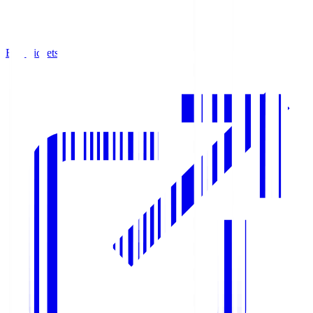
Buy Tickets