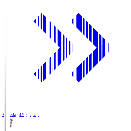
Fujieda MYFC
FUJ