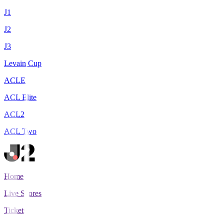
J1
J2
J3
Levain Cup
ACLE
ACL Elite
ACL2
ACL Two
Home
Live Scores
Tickets