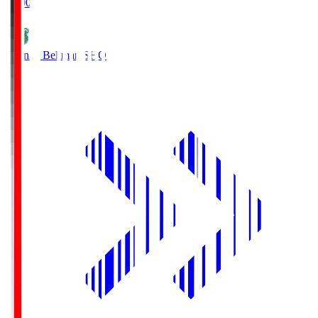
19:00
Shonan Bellmare
SHO