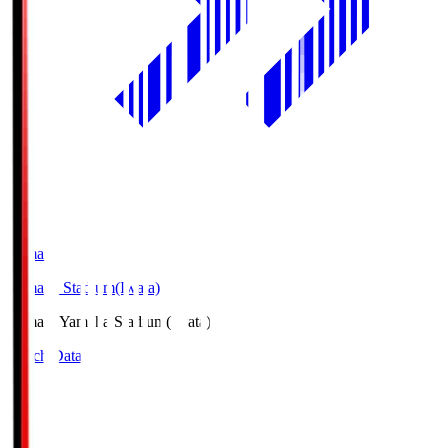
Yamaha
Yamaha Stadium(Iwata)
Yamaha
Yamaha Stadium(Iwata)
Match Data