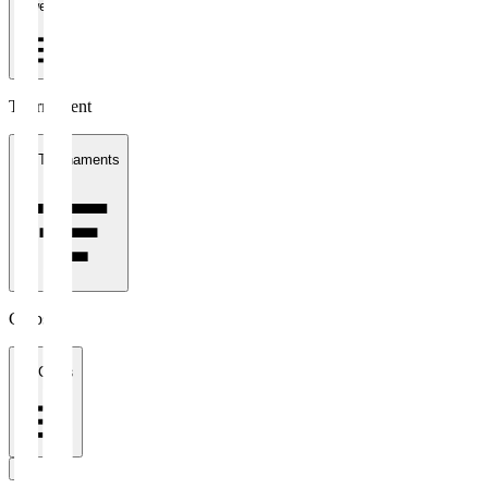
1 week
Tournament
All Tournaments
Clubs
All Clubs