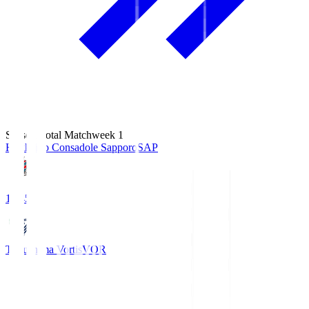
Season Total Matchweek 1
Hokkaido Consadole Sapporo
SAP
14:45
Tokushima Vortis
VOR