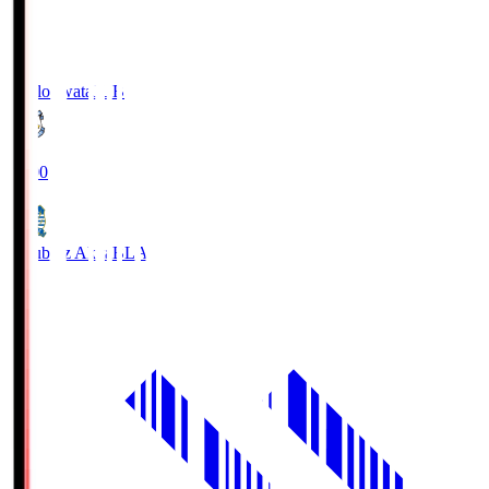
Jubilo Iwata
JUB
19:00
Blaublitz Akita
BLA