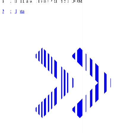
PREMIST
Daiwa House PREMIST DOME
Match Data