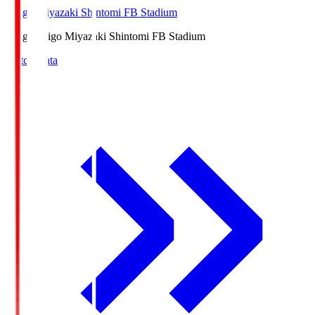
Ichigo Miyazaki Shintomi FB Stadium
Ichigo
Ichigo Miyazaki Shintomi FB Stadium
Match Data