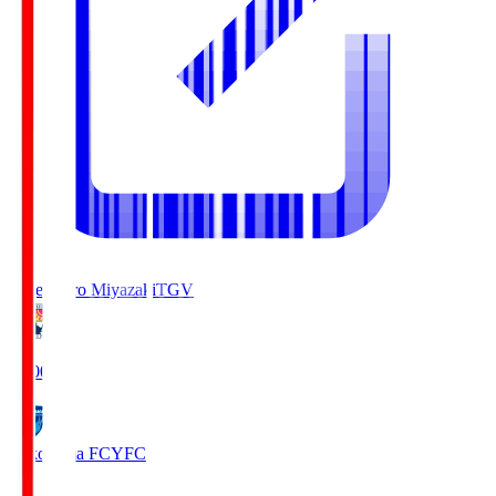
Tegevajaro Miyazaki
TGV
19:00
Yokohama FC
YFC