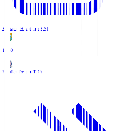
Vanraure Hachinohe
VAN
18:30
Kataller Toyama
TOY