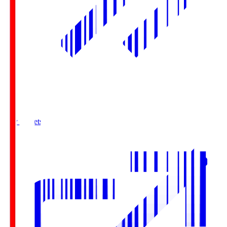
Buy Tickets