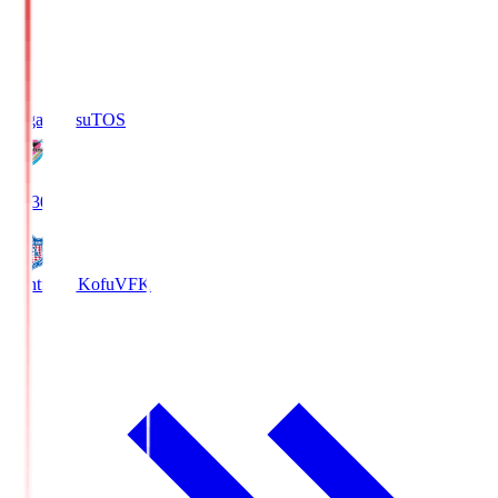
Sagan Tosu
TOS
19:30
Ventforet Kofu
VFK