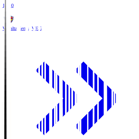
18:30
Vegalta Sendai
VEG