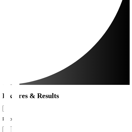
Fixtures & Results
Period