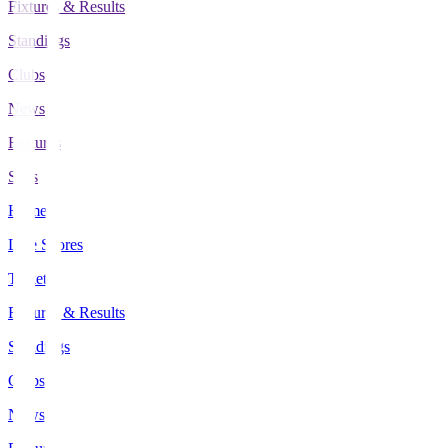
Fixtures & Results
Standings
Clubs
News
Features
Stats
Home
Live Scores
Tickets
Fixtures & Results
Standings
Clubs
News