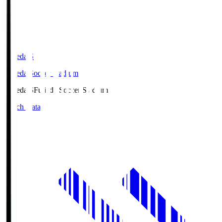
Fujieda.S
Fujieda Soccer Stadium
Fujieda.S
Fujieda Soccer Stadium
Match Data