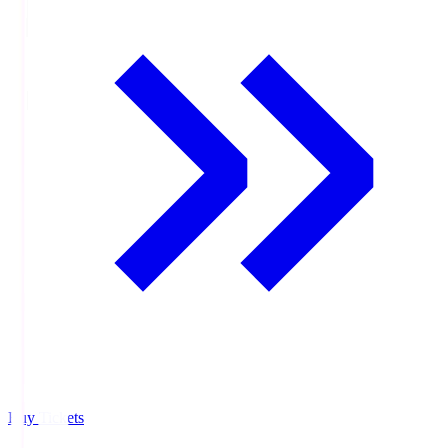
Buy Tickets