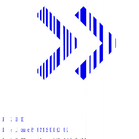
PREMIST
Daiwa House PREMIST DOME