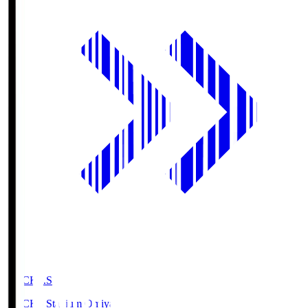
NACK5.S
NACK5 Stadium Omiya