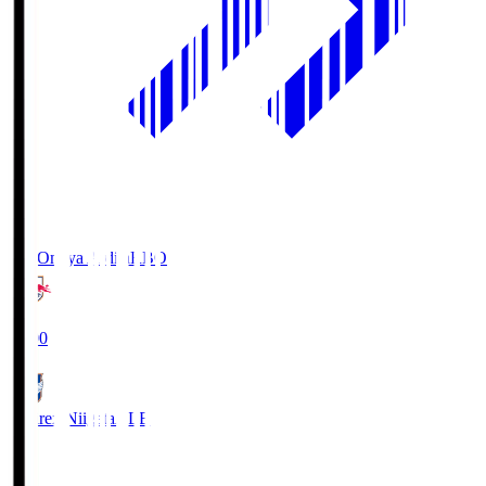
RB Omiya Ardija
RBO
19:00
Albirex Niigata
ALB