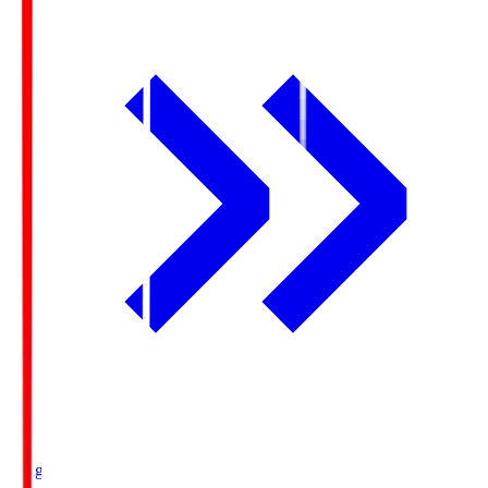
Ichigo