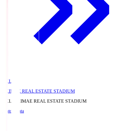
EKI.S
EKIMAE REAL ESTATE STADIUM
EKI.S
EKIMAE REAL ESTATE STADIUM
Match Data