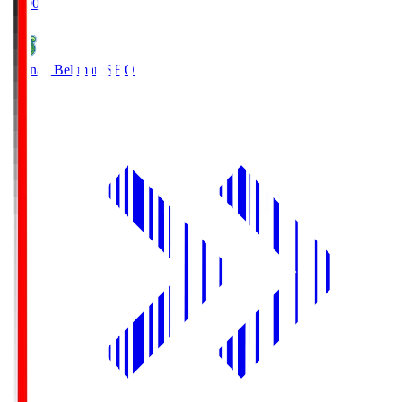
19:00
Shonan Bellmare
SHO