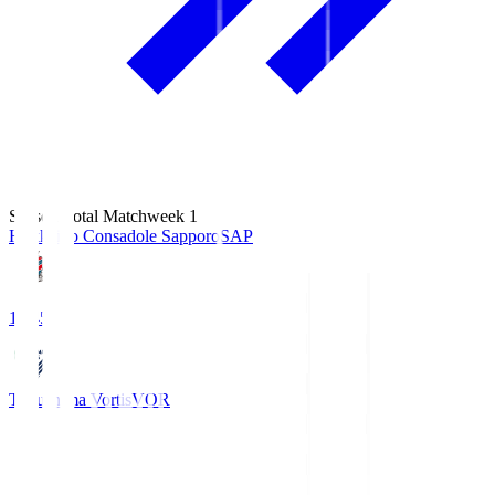
Season Total Matchweek 1
Hokkaido Consadole Sapporo
SAP
14:45
Tokushima Vortis
VOR