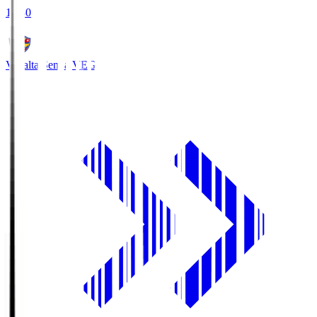
18:30
Vegalta Sendai
VEG