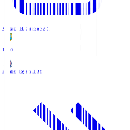
Vanraure Hachinohe
VAN
18:30
Kataller Toyama
TOY