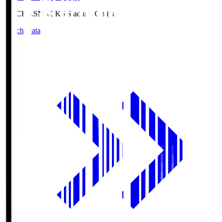
NACK5.S
NACK5 Stadium Omiya
Match Data