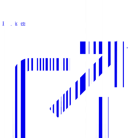
Buy Tickets