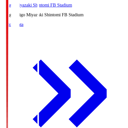
Ichigo Miyazaki Shintomi FB Stadium
Ichigo
Ichigo Miyazaki Shintomi FB Stadium
Match Data