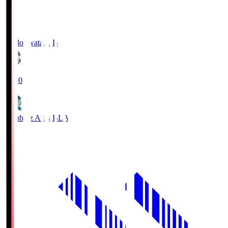
Jubilo Iwata
JUB
19:00
Blaublitz Akita
BLA