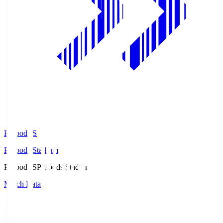
Prifoods.S
Prifoods Stadium
Prifoods.S
Prifoods Stadium
Match Data