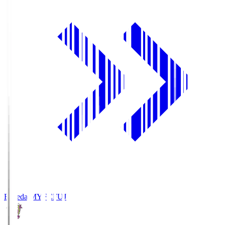
Fujieda MYFC
FUJ