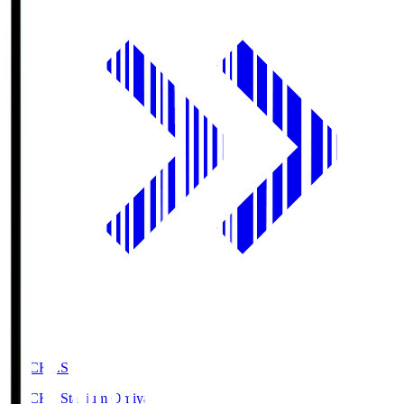
NACK5.S
NACK5 Stadium Omiya