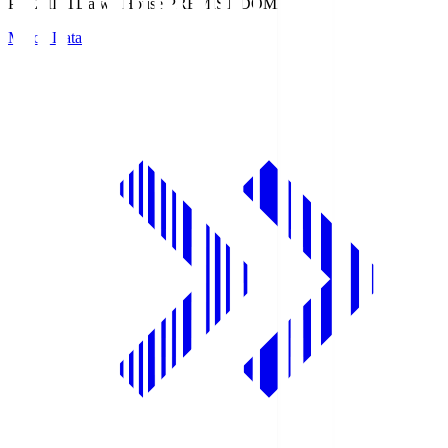
PREMIST
Daiwa House PREMIST DOME
Match Data