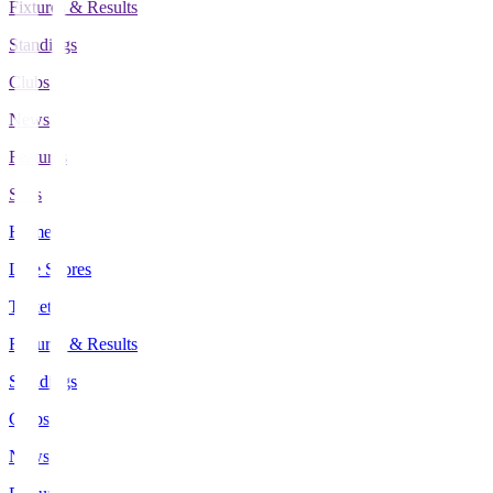
Fixtures & Results
Standings
Clubs
News
Features
Stats
Home
Live Scores
Tickets
Fixtures & Results
Standings
Clubs
News