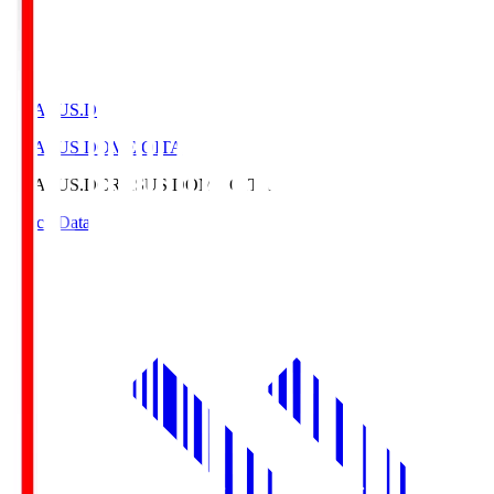
CRASUS.D
CRASUS DOME OITA
CRASUS.D
CRASUS DOME OITA
Match Data