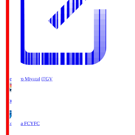
Tegevajaro Miyazaki
TGV
19:00
Yokohama FC
YFC