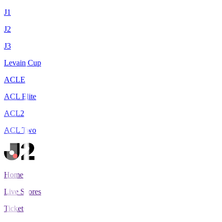
J1
J2
J3
Levain Cup
ACLE
ACL Elite
ACL2
ACL Two
Home
Live Scores
Tickets