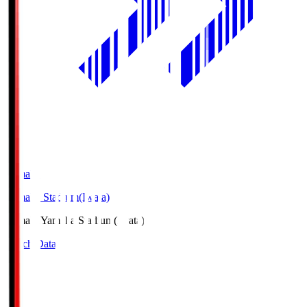
Yamaha
Yamaha Stadium(Iwata)
Yamaha
Yamaha Stadium(Iwata)
Match Data