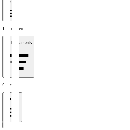
1 week
Tournament
All Tournaments
Clubs
All Clubs