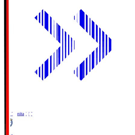
Oita Trinita
OIT