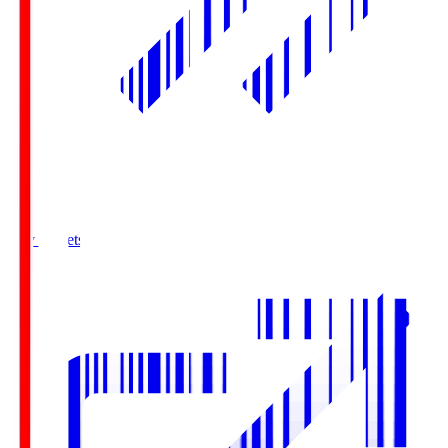
Buy Tickets