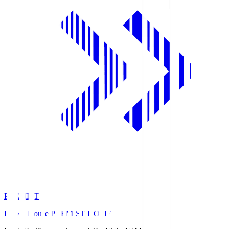
PREMIST
Daiwa House PREMIST DOME