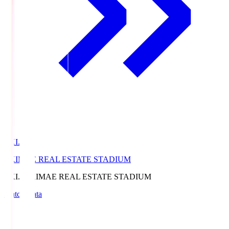
EKI.S
EKIMAE REAL ESTATE STADIUM
EKI.S
EKIMAE REAL ESTATE STADIUM
Match Data