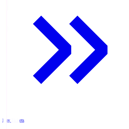
Buy Tickets