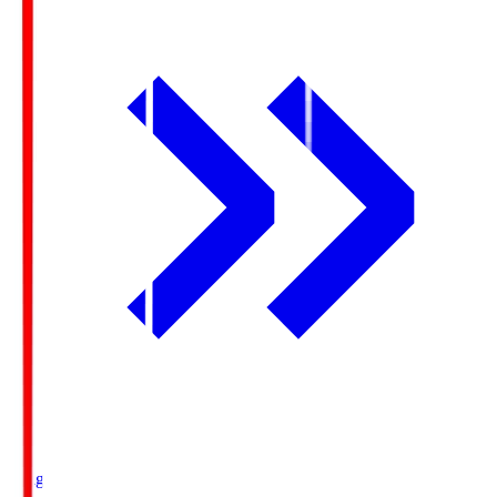
Ichigo