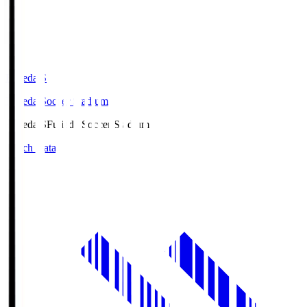
Fujieda.S
Fujieda Soccer Stadium
Fujieda.S
Fujieda Soccer Stadium
Match Data