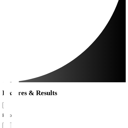
Fixtures & Results
Period