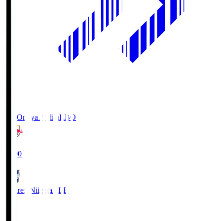
RB Omiya Ardija
RBO
19:00
Albirex Niigata
ALB