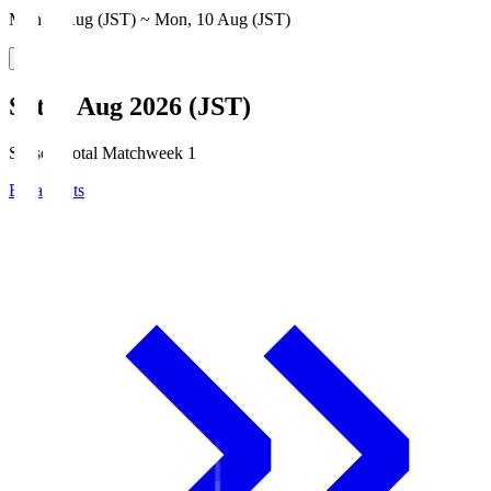
Mon, 3 Aug (JST) ~ Mon, 10 Aug (JST)
Sat, 8 Aug 2026 (JST)
Season Total Matchweek 1
Broadcasts