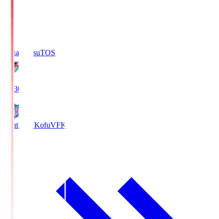
Sagan Tosu
TOS
19:30
Ventforet Kofu
VFK