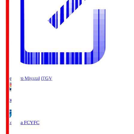
Tegevajaro Miyazaki
TGV
19:00
Yokohama FC
YFC