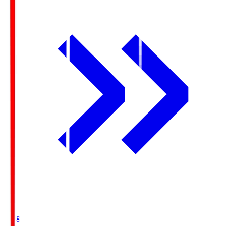
Ichigo