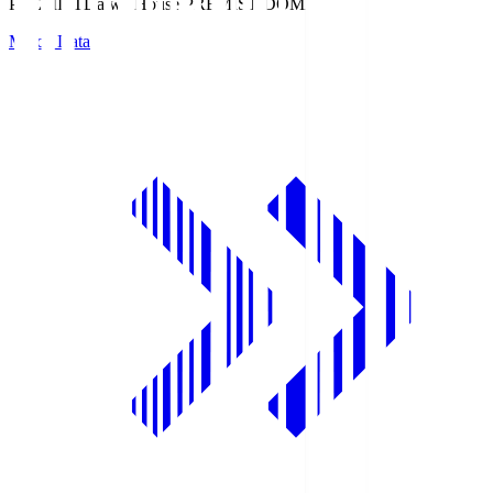
PREMIST
Daiwa House PREMIST DOME
Match Data