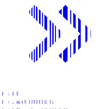
PREMIST
Daiwa House PREMIST DOME