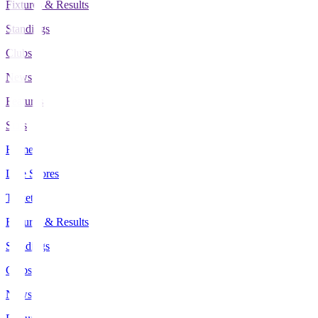
Fixtures & Results
Standings
Clubs
News
Features
Stats
Home
Live Scores
Tickets
Fixtures & Results
Standings
Clubs
News