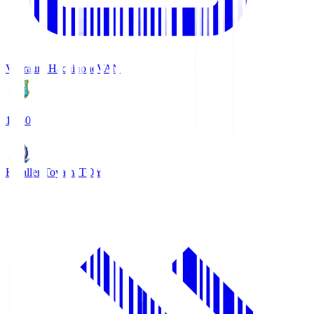
Vanraure Hachinohe
VAN
18:30
Kataller Toyama
TOY