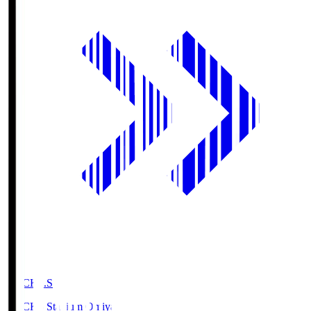
NACK5.S
NACK5 Stadium Omiya