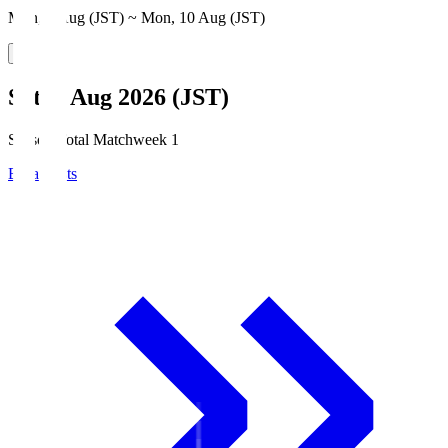
Mon, 3 Aug (JST) ~ Mon, 10 Aug (JST)
Sat, 8 Aug 2026 (JST)
Season Total Matchweek 1
Broadcasts