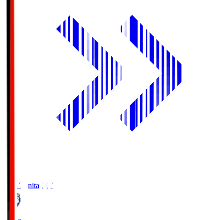
Oita Trinita
OIT