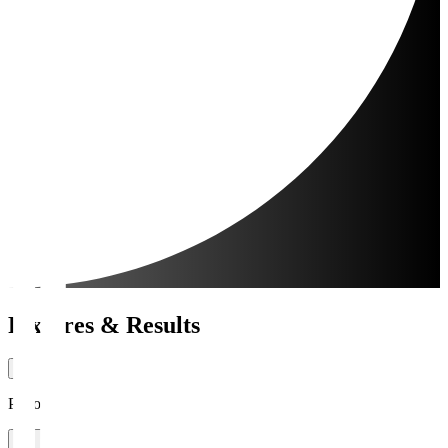
Fixtures & Results
Period