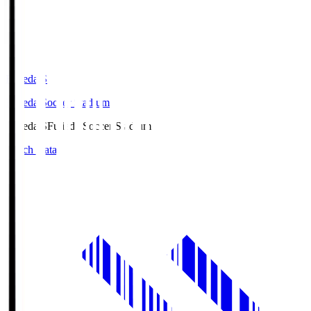
Fujieda.S
Fujieda Soccer Stadium
Fujieda.S
Fujieda Soccer Stadium
Match Data