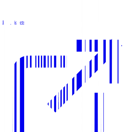
Buy Tickets