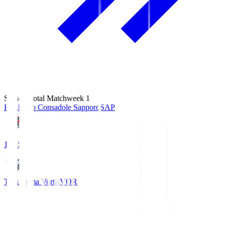
Season Total Matchweek 1
Hokkaido Consadole Sapporo
SAP
14:45
Tokushima Vortis
VOR