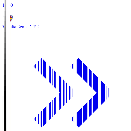
18:30
Vegalta Sendai
VEG