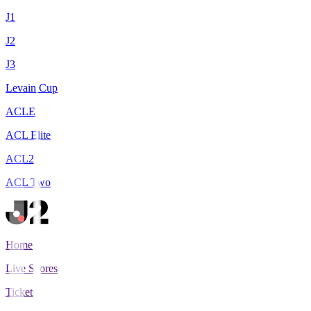
J1
J2
J3
Levain Cup
ACLE
ACL Elite
ACL2
ACL Two
Home
Live Scores
Tickets