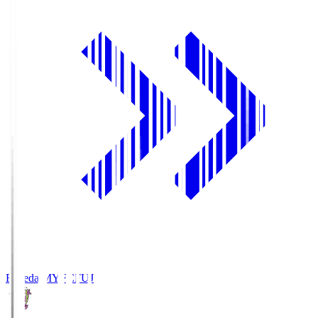
Fujieda MYFC
FUJ