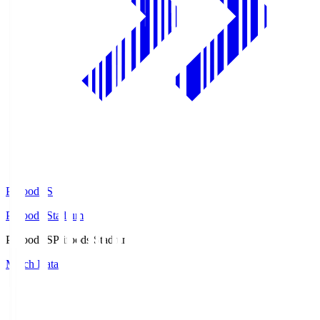
Prifoods.S
Prifoods Stadium
Prifoods.S
Prifoods Stadium
Match Data