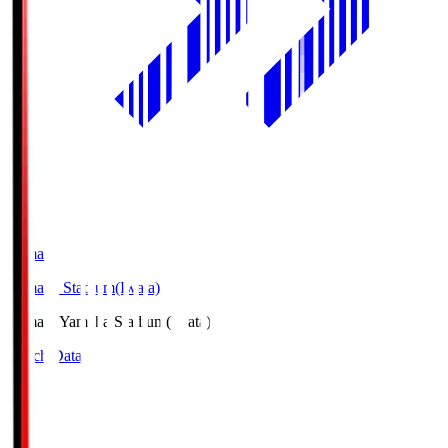
Yamaha
Yamaha Stadium(Iwata)
Yamaha
Yamaha Stadium(Iwata)
Match Data