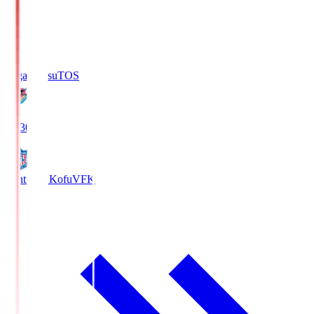
Sagan Tosu
TOS
19:30
Ventforet Kofu
VFK