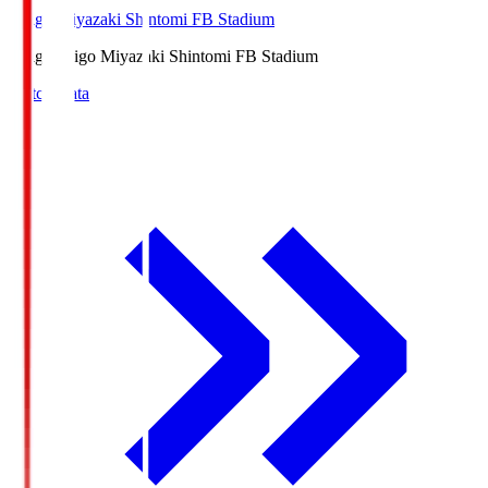
Ichigo Miyazaki Shintomi FB Stadium
Ichigo
Ichigo Miyazaki Shintomi FB Stadium
Match Data