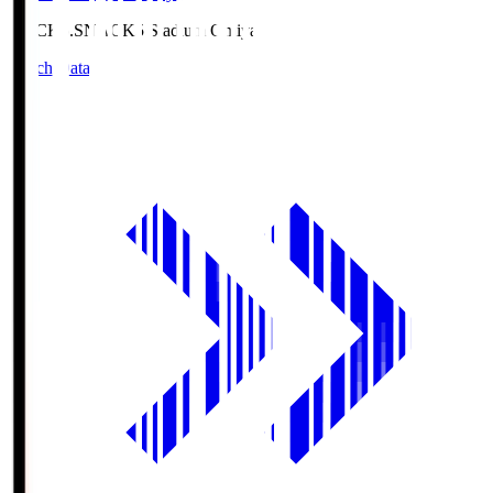
NACK5.S
NACK5 Stadium Omiya
Match Data