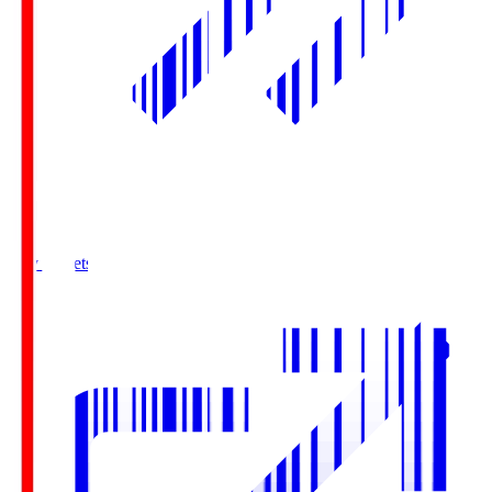
Buy Tickets