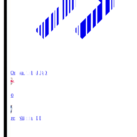
RB Omiya Ardija
RBO
19:00
Albirex Niigata
ALB