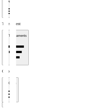
1 week
Tournament
All Tournaments
Clubs
All Clubs