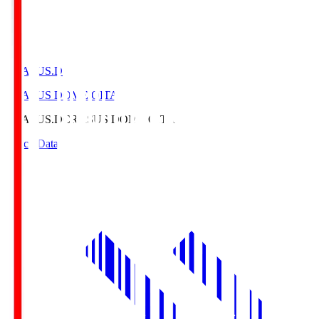
CRASUS.D
CRASUS DOME OITA
CRASUS.D
CRASUS DOME OITA
Match Data