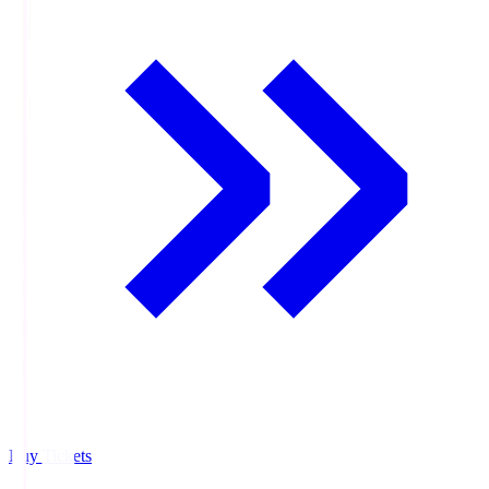
Buy Tickets