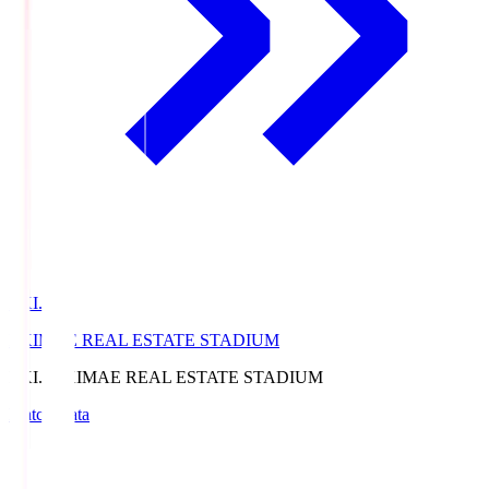
EKI.S
EKIMAE REAL ESTATE STADIUM
EKI.S
EKIMAE REAL ESTATE STADIUM
Match Data