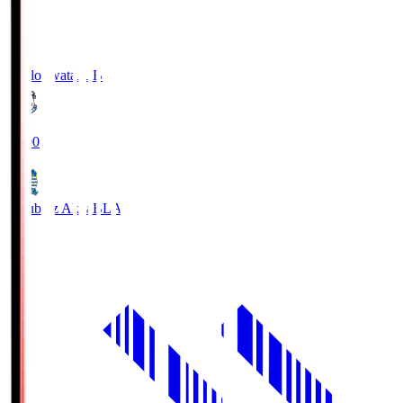
Jubilo Iwata
JUB
19:00
Blaublitz Akita
BLA