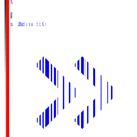
19:00
Shonan Bellmare
SHO