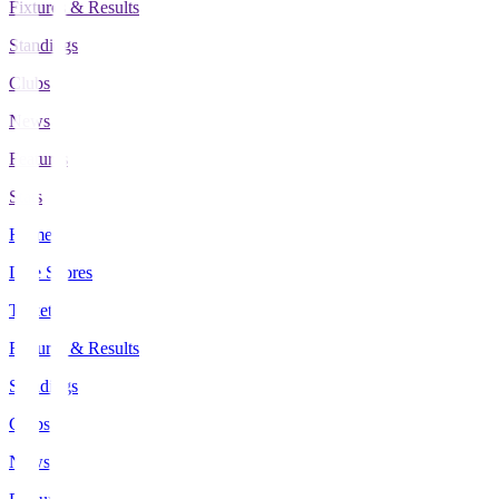
Fixtures & Results
Standings
Clubs
News
Features
Stats
Home
Live Scores
Tickets
Fixtures & Results
Standings
Clubs
News