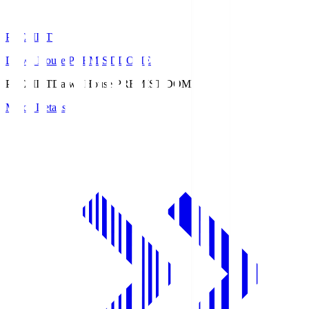
PREMIST
Daiwa House PREMIST DOME
PREMIST
Daiwa House PREMIST DOME
Match Details