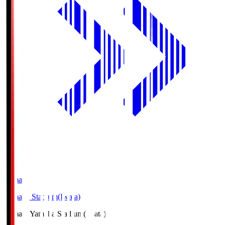
Yamaha
Yamaha Stadium(Iwata)
Yamaha
Yamaha Stadium(Iwata)