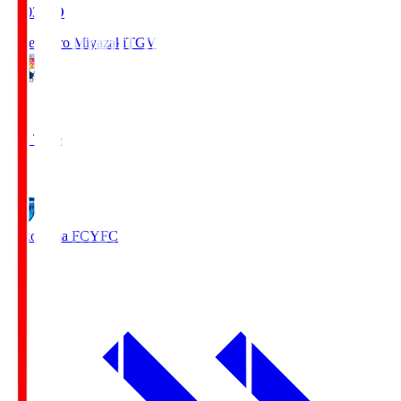
19:03
KO
Tegevajaro Miyazaki
TGV
0
Full Time
1
Yokohama FC
YFC