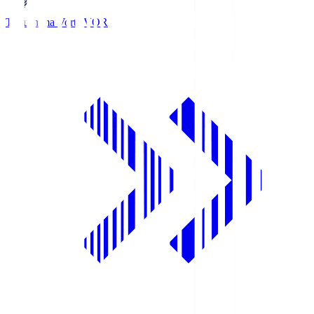
Tokushima Vortis
VOR