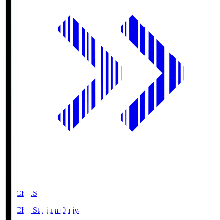
NACK5.S
NACK5 Stadium Omiya