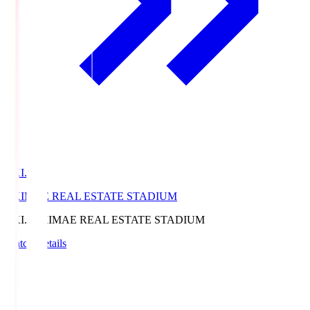
EKI.S
EKIMAE REAL ESTATE STADIUM
EKI.S
EKIMAE REAL ESTATE STADIUM
Match Details