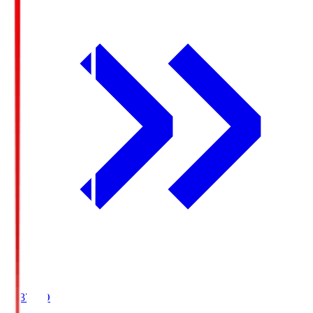
19:37
KO