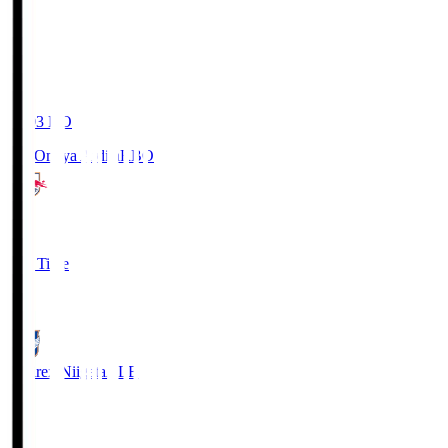
19:03
KO
RB Omiya Ardija
RBO
1
Full Time
0
Albirex Niigata
ALB