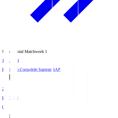
Season Total Matchweek 1
14:51
KO
Hokkaido Consadole Sapporo
SAP
2
Full Time
0