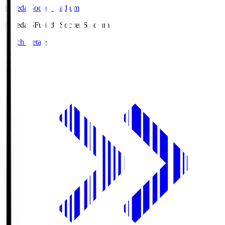
Fujieda Soccer Stadium
Fujieda.S
Fujieda Soccer Stadium
Match Details