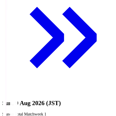
Sun, 9 Aug 2026 (JST)
Season Total Matchweek 1