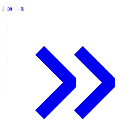
Broadcasts