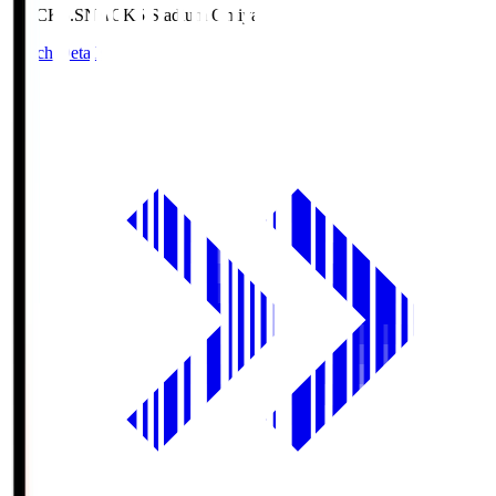
NACK5.S
NACK5 Stadium Omiya
Match Details