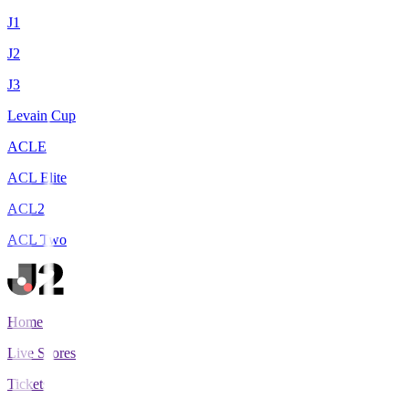
J1
J2
J3
Levain Cup
ACLE
ACL Elite
ACL2
ACL Two
Home
Live Scores
Tickets