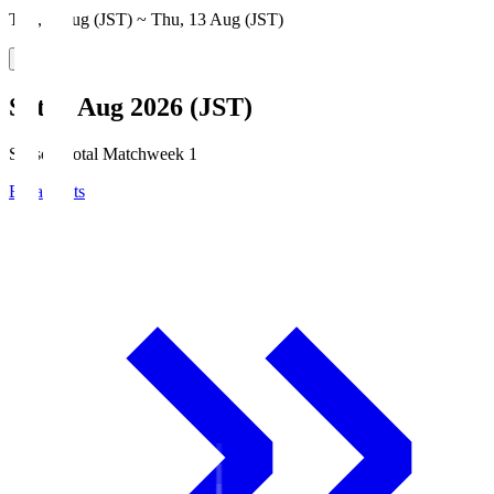
Thu, 6 Aug (JST) ~ Thu, 13 Aug (JST)
Sat, 8 Aug 2026 (JST)
Season Total Matchweek 1
Broadcasts