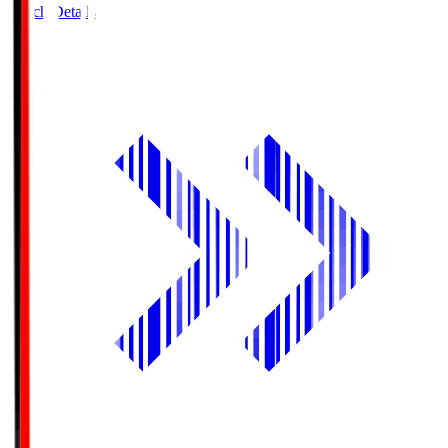
Match Details