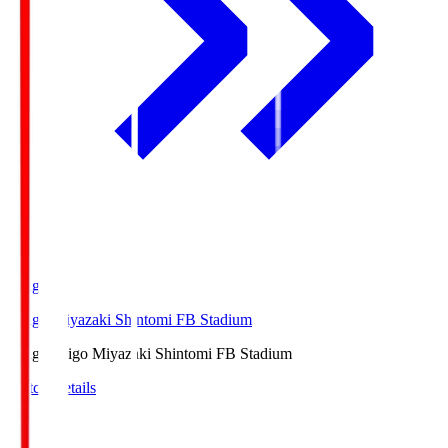
Ichigo
Ichigo Miyazaki Shintomi FB Stadium
Ichigo
Ichigo Miyazaki Shintomi FB Stadium
Match Details