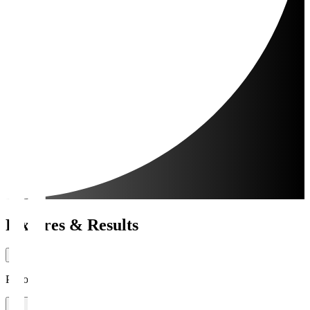
Fixtures & Results
Period