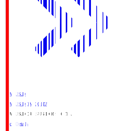
CRASUS.D
CRASUS DOME OITA
CRASUS.D
CRASUS DOME OITA
Match Details