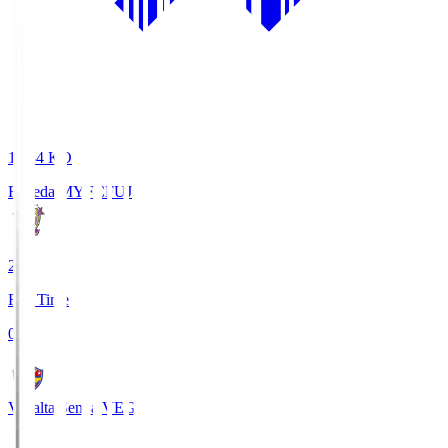
18:34
KO
Fujieda MYFC
FUJ
2
Full Time
0
Vegalta Sendai
VEG