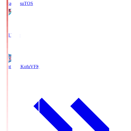
Sagan Tosu
TOS
2
Full Time
0
Ventforet Kofu
VFK