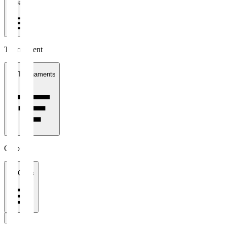
1 week
Tournament
All Tournaments
Clubs
All Clubs