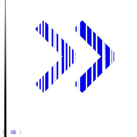
Fujieda.S