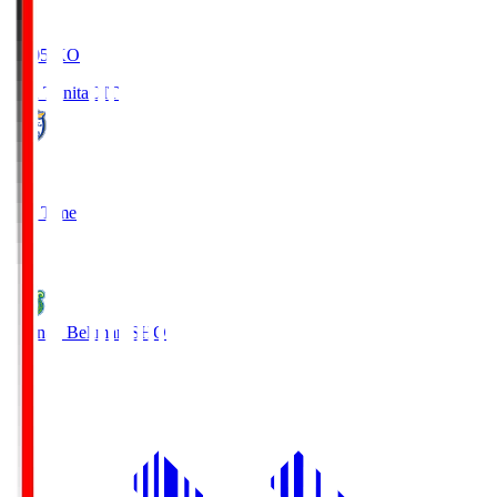
19:05
KO
Oita Trinita
OIT
0
Full Time
1
Shonan Bellmare
SHO