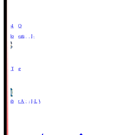
19:04
KO
Jubilo Iwata
JUB
1
Full Time
1
Blaublitz Akita
BLA