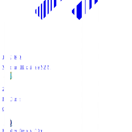
18:33
KO
Vanraure Hachinohe
VAN
2
Full Time
0
Kataller Toyama
TOY