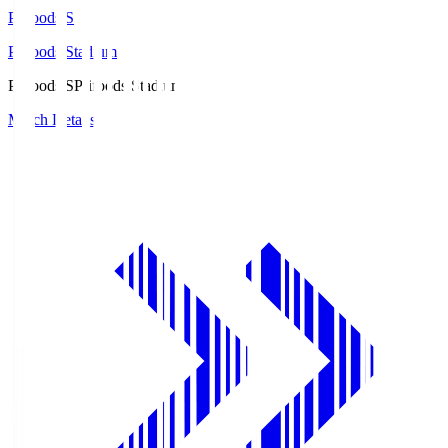
Prifoods.S
Prifoods Stadium
Prifoods.S
Prifoods Stadium
Match Details