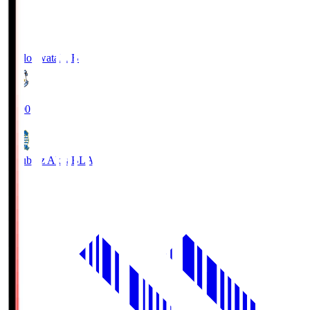
Jubilo Iwata
JUB
19:00
Blaublitz Akita
BLA