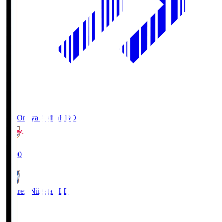
RB Omiya Ardija
RBO
19:00
Albirex Niigata
ALB