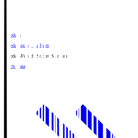
Fujieda.S
Fujieda Soccer Stadium
Fujieda.S
Fujieda Soccer Stadium
Match Data