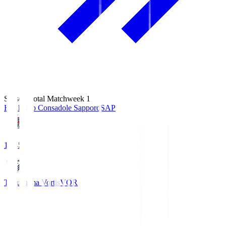
Season Total Matchweek 1
Hokkaido Consadole Sapporo
SAP
14:45
Tokushima Vortis
VOR