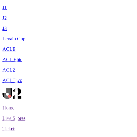
J1
J2
J3
Levain Cup
ACLE
ACL Elite
ACL2
ACL Two
Home
Live Scores
Tickets