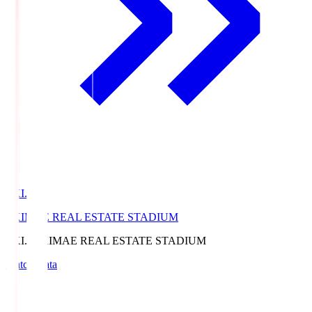
EKI.S
EKIMAE REAL ESTATE STADIUM
EKI.S
EKIMAE REAL ESTATE STADIUM
Match Data