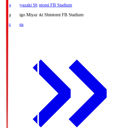
Ichigo Miyazaki Shintomi FB Stadium
Ichigo
Ichigo Miyazaki Shintomi FB Stadium
Match Data