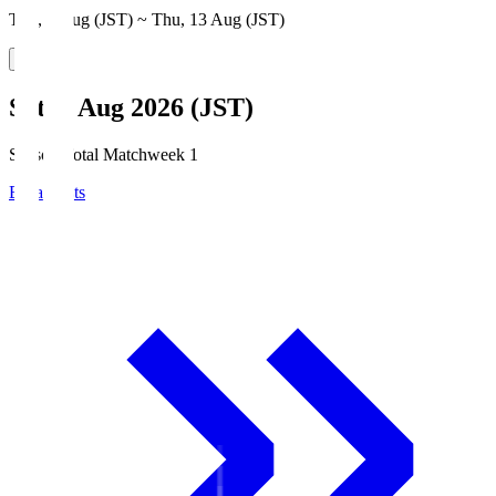
Thu, 6 Aug (JST) ~ Thu, 13 Aug (JST)
Sat, 8 Aug 2026 (JST)
Season Total Matchweek 1
Broadcasts