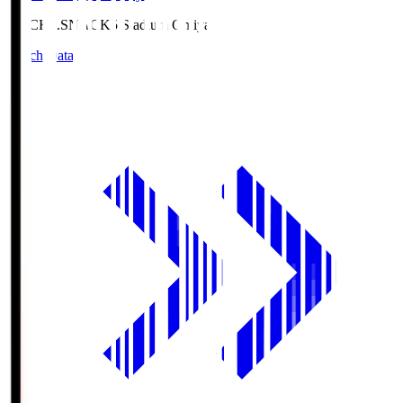
NACK5.S
NACK5 Stadium Omiya
Match Data