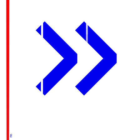
Ichigo