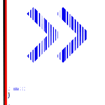
Oita Trinita
OIT