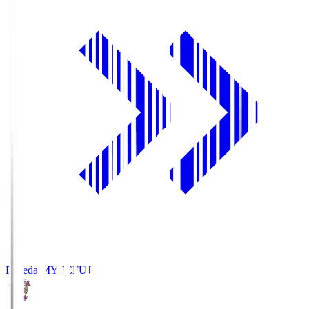
Fujieda MYFC
FUJ