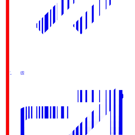
Buy Tickets