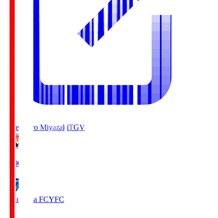
Tegevajaro Miyazaki
TGV
19:00
Yokohama FC
YFC