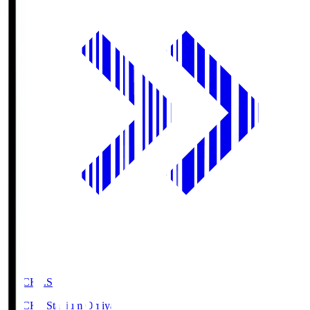
NACK5.S
NACK5 Stadium Omiya