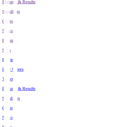
Fixtures & Results
Standings
Clubs
News
Features
Stats
Home
Live Scores
Tickets
Fixtures & Results
Standings
Clubs
News