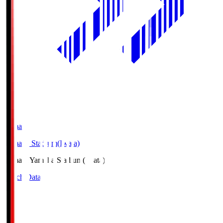
Yamaha
Yamaha Stadium(Iwata)
Yamaha
Yamaha Stadium(Iwata)
Match Data