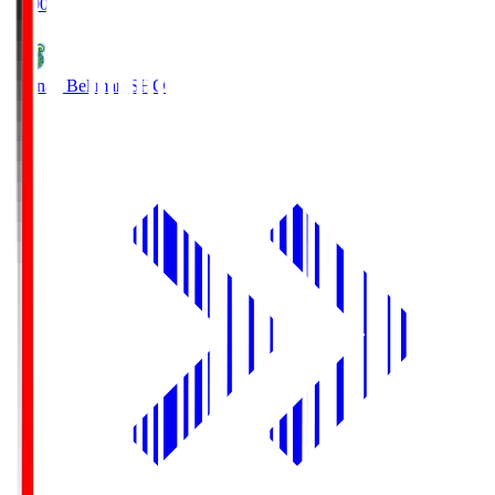
19:00
Shonan Bellmare
SHO