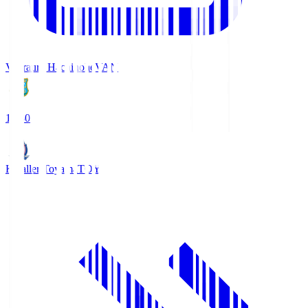
Vanraure Hachinohe
VAN
18:30
Kataller Toyama
TOY