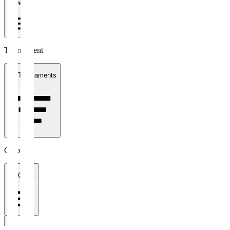
1 week
Tournament
All Tournaments
Clubs
All Clubs