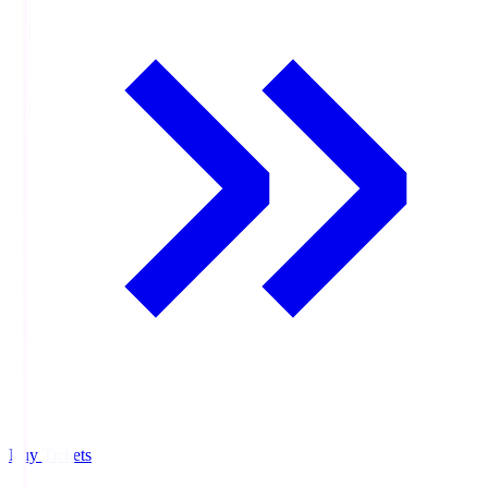
Buy Tickets