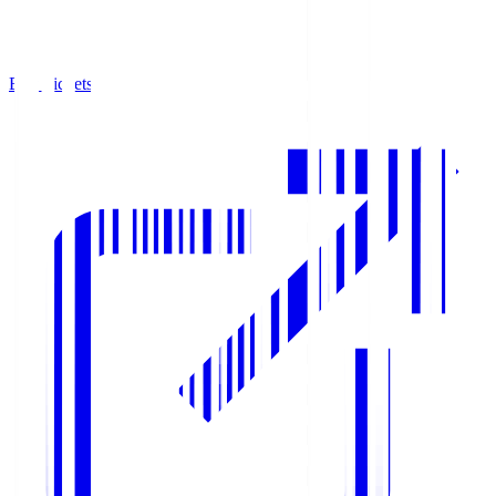
Buy Tickets