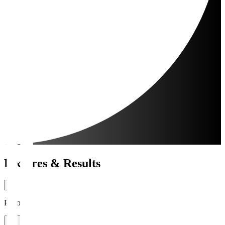
Fixtures & Results
Period