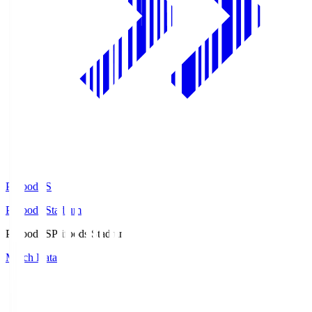
Prifoods.S
Prifoods Stadium
Prifoods.S
Prifoods Stadium
Match Data