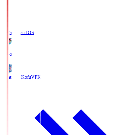
Sagan Tosu
TOS
19:30
Ventforet Kofu
VFK