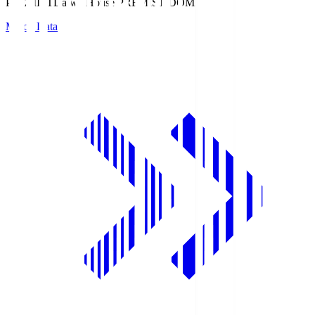
PREMIST
Daiwa House PREMIST DOME
Match Data