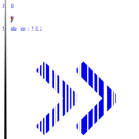
18:30
Vegalta Sendai
VEG