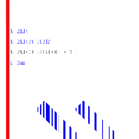
CRASUS.D
CRASUS DOME OITA
CRASUS.D
CRASUS DOME OITA
Match Data