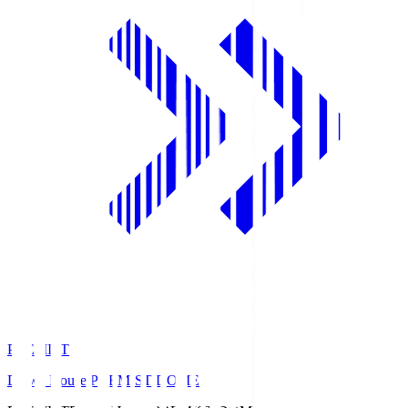
PREMIST
Daiwa House PREMIST DOME