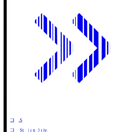
NACK5.S
NACK5 Stadium Omiya