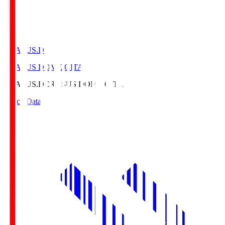
CRASUS.D
CRASUS DOME OITA
CRASUS.D
CRASUS DOME OITA
Match Data