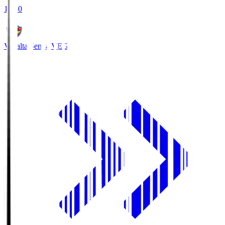
18:30
Vegalta Sendai
VEG