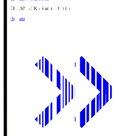
NACK5.S
NACK5 Stadium Omiya
Match Data