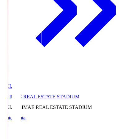
EKI.S
EKIMAE REAL ESTATE STADIUM
EKI.S
EKIMAE REAL ESTATE STADIUM
Match Data