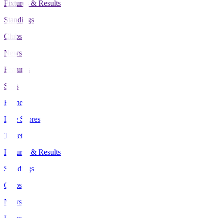
Fixtures & Results
Standings
Clubs
News
Features
Stats
Home
Live Scores
Tickets
Fixtures & Results
Standings
Clubs
News