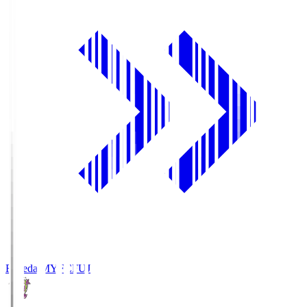
Fujieda MYFC
FUJ