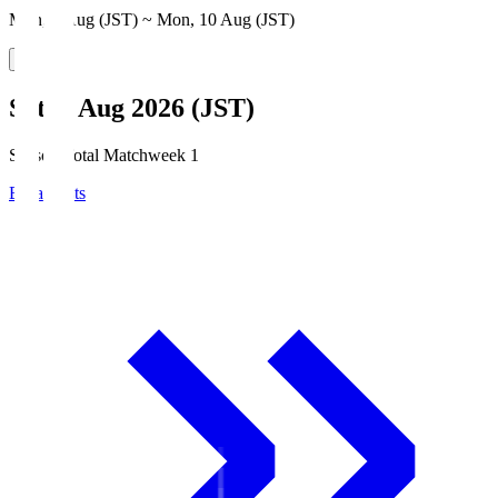
Mon, 3 Aug (JST) ~ Mon, 10 Aug (JST)
Sat, 8 Aug 2026 (JST)
Season Total Matchweek 1
Broadcasts