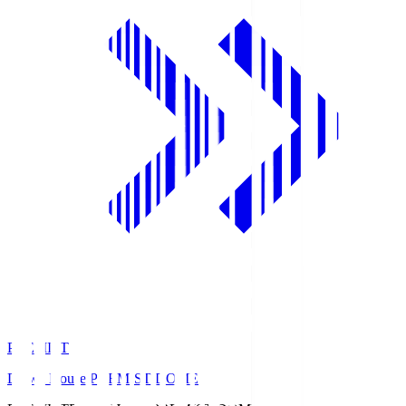
PREMIST
Daiwa House PREMIST DOME