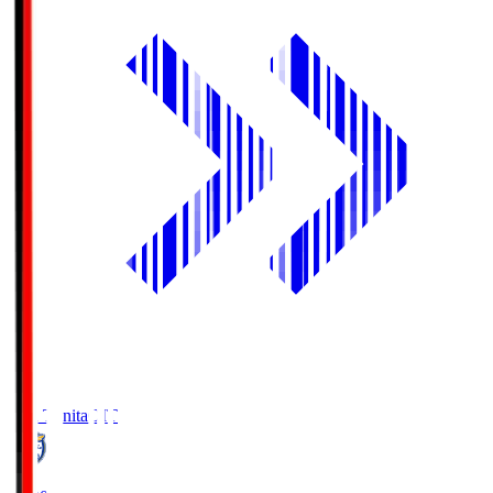
Oita Trinita
OIT