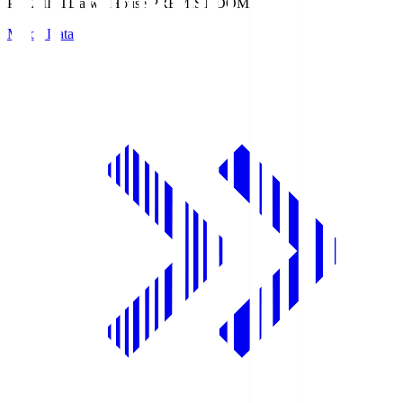
PREMIST
Daiwa House PREMIST DOME
Match Data