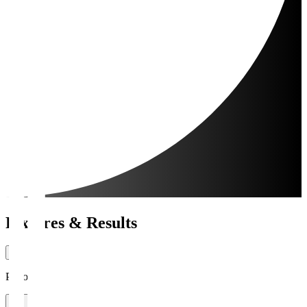
Fixtures & Results
Period