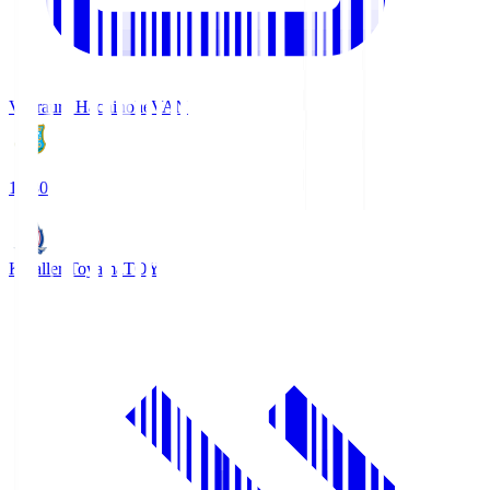
Vanraure Hachinohe
VAN
18:30
Kataller Toyama
TOY