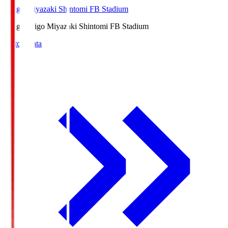
Ichigo Miyazaki Shintomi FB Stadium
Ichigo
Ichigo Miyazaki Shintomi FB Stadium
Match Data