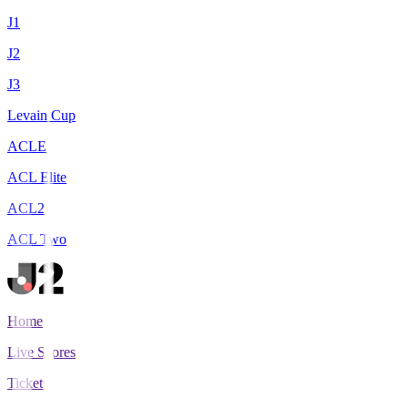
J1
J2
J3
Levain Cup
ACLE
ACL Elite
ACL2
ACL Two
Home
Live Scores
Tickets