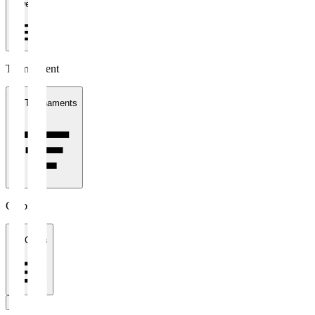
1 week
Tournament
All Tournaments
Clubs
All Clubs