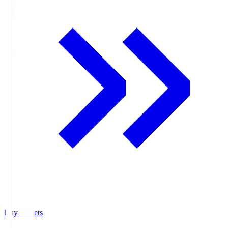
Buy Tickets