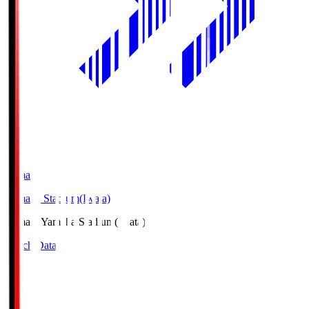
Yamaha
Yamaha Stadium(Iwata)
Yamaha
Yamaha Stadium(Iwata)
Match Data