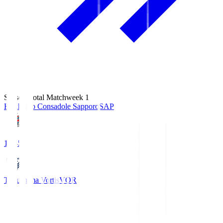
Season Total Matchweek 1
Hokkaido Consadole Sapporo
SAP
14:45
Tokushima Vortis
VOR