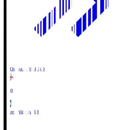
RB Omiya Ardija
RBO
19:00
Albirex Niigata
ALB