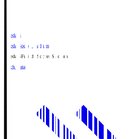
Fujieda.S
Fujieda Soccer Stadium
Fujieda.S
Fujieda Soccer Stadium
Match Data