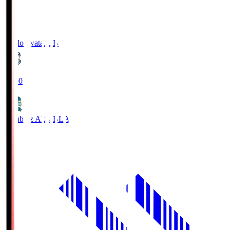
Jubilo Iwata
JUB
19:00
Blaublitz Akita
BLA