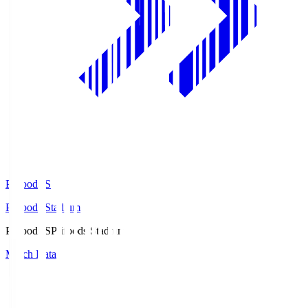
Prifoods.S
Prifoods Stadium
Prifoods.S
Prifoods Stadium
Match Data