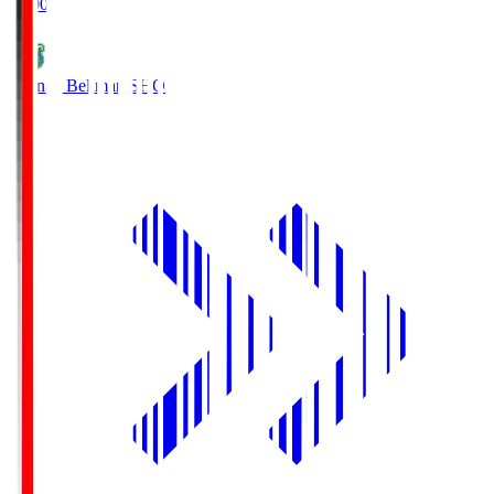
19:00
Shonan Bellmare
SHO