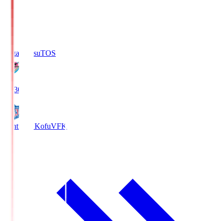
Sagan Tosu
TOS
19:30
Ventforet Kofu
VFK