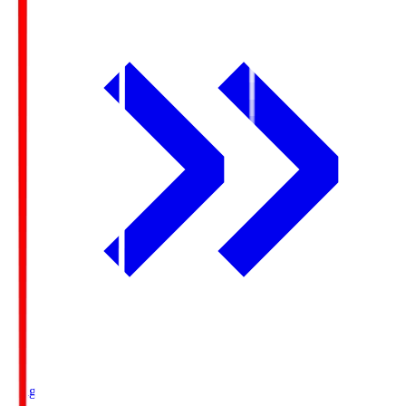
Ichigo