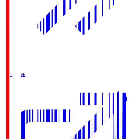
Buy Tickets