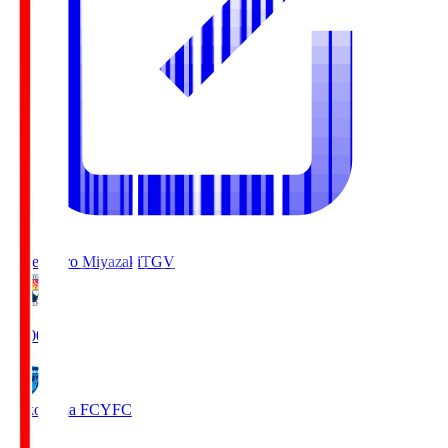
Tegevajaro Miyazaki
TGV
19:00
Yokohama FC
YFC