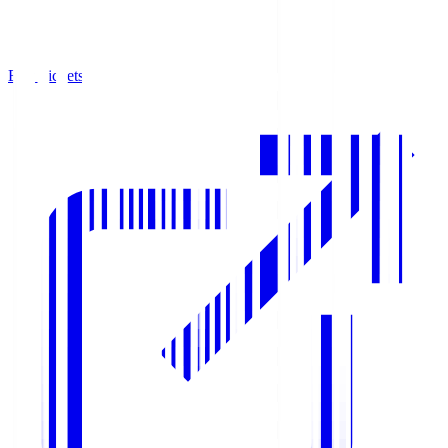
Buy Tickets