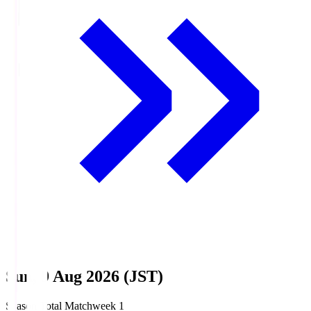
Sun, 9 Aug 2026 (JST)
Season Total Matchweek 1