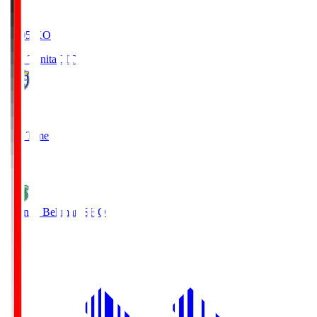
19:05
KO
Oita Trinita
OIT
0
Full Time
1
Shonan Bellmare
SHO