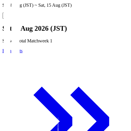
Sat, 8 Aug (JST) ~ Sat, 15 Aug (JST)
Sat, 8 Aug 2026 (JST)
Season Total Matchweek 1
Broadcasts