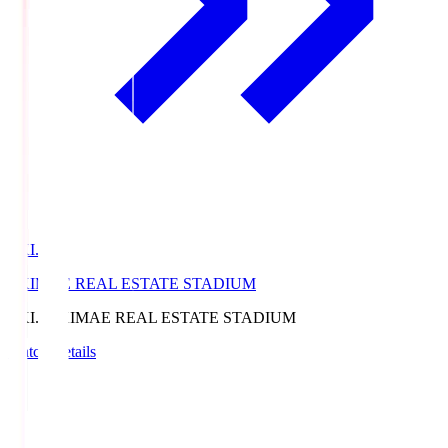
EKI.S
EKIMAE REAL ESTATE STADIUM
EKI.S
EKIMAE REAL ESTATE STADIUM
Match Details