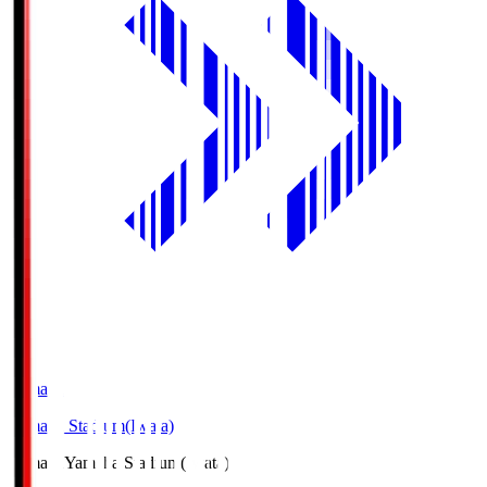
Yamaha
Yamaha Stadium(Iwata)
Yamaha
Yamaha Stadium(Iwata)