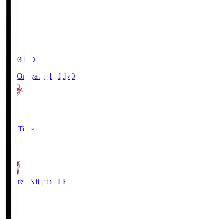
19:03
KO
RB Omiya Ardija
RBO
1
Full Time
0
Albirex Niigata
ALB