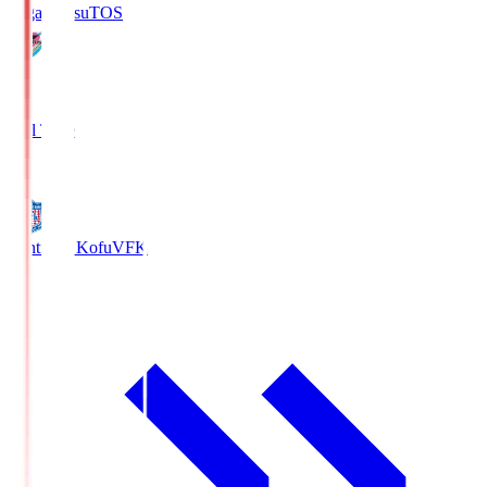
Sagan Tosu
TOS
2
Full Time
0
Ventforet Kofu
VFK