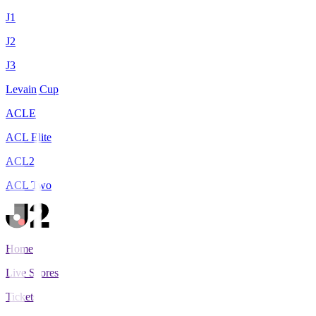
J1
J2
J3
Levain Cup
ACLE
ACL Elite
ACL2
ACL Two
Home
Live Scores
Tickets