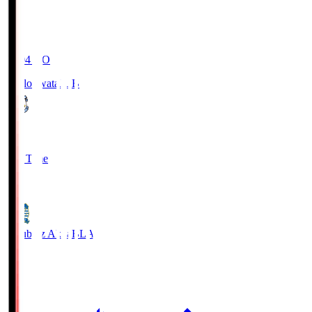
19:04
KO
Jubilo Iwata
JUB
1
Full Time
1
Blaublitz Akita
BLA