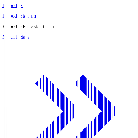
Prifoods.S
Prifoods Stadium
Prifoods.S
Prifoods Stadium
Match Details