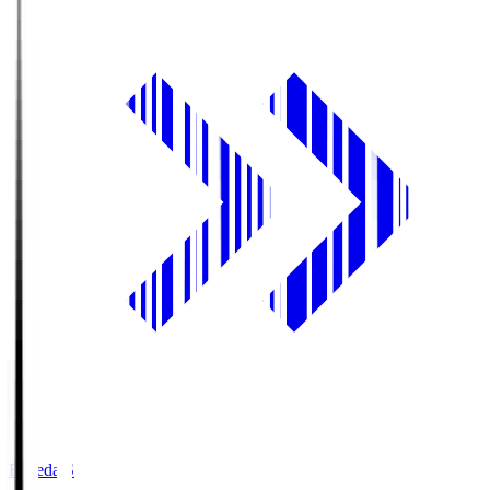
Fujieda.S