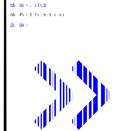
Fujieda Soccer Stadium
Fujieda.S
Fujieda Soccer Stadium
Match Details