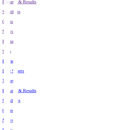
Fixtures & Results
Standings
Clubs
News
Features
Stats
Home
Live Scores
Tickets
Fixtures & Results
Standings
Clubs
News