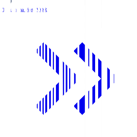
Tokushima Vortis
VOR