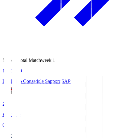
Season Total Matchweek 1
14:51
KO
Hokkaido Consadole Sapporo
SAP
2
Full Time
0