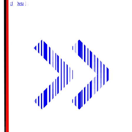
Match Details