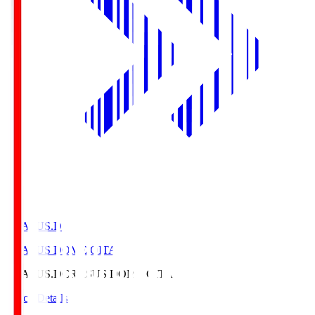
CRASUS.D
CRASUS DOME OITA
CRASUS.D
CRASUS DOME OITA
Match Details