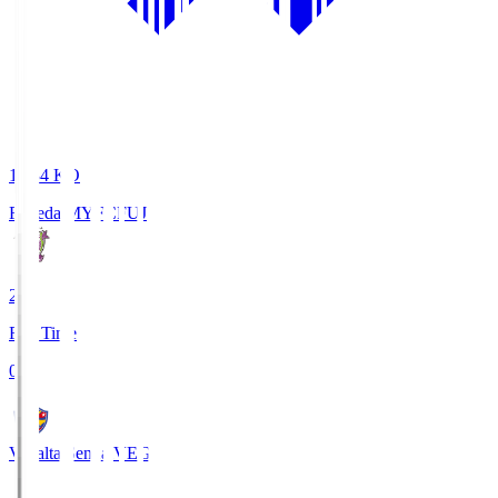
18:34
KO
Fujieda MYFC
FUJ
2
Full Time
0
Vegalta Sendai
VEG