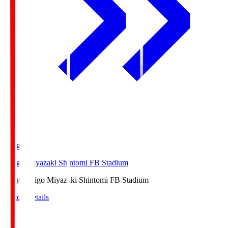
Ichigo
Ichigo Miyazaki Shintomi FB Stadium
Ichigo
Ichigo Miyazaki Shintomi FB Stadium
Match Details