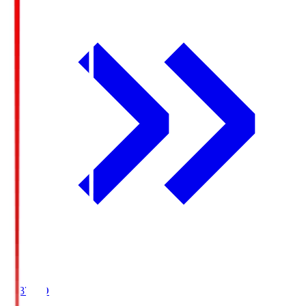
19:37
KO