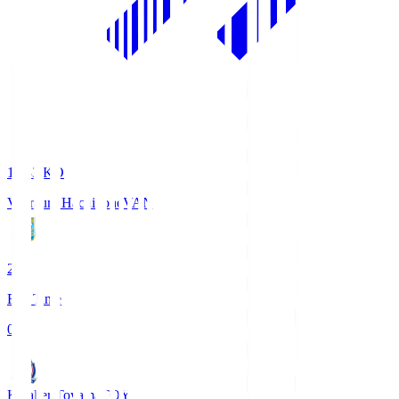
18:33
KO
Vanraure Hachinohe
VAN
2
Full Time
0
Kataller Toyama
TOY