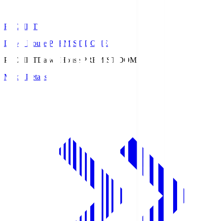
PREMIST
Daiwa House PREMIST DOME
PREMIST
Daiwa House PREMIST DOME
Match Details