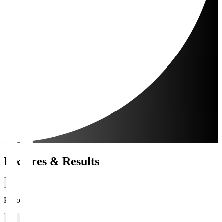
Fixtures & Results
Period