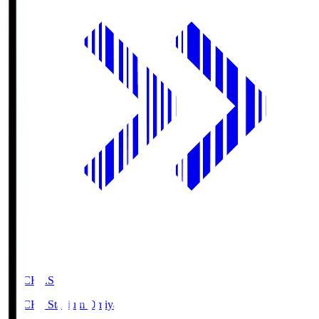
NACK5.S
NACK5 Stadium Omiya