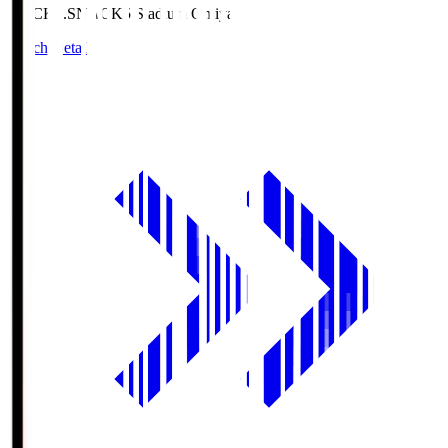
NACK5.S
NACK5 Stadium Omiya
Match Details