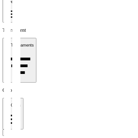
1 week
Tournament
All Tournaments
Clubs
All Clubs