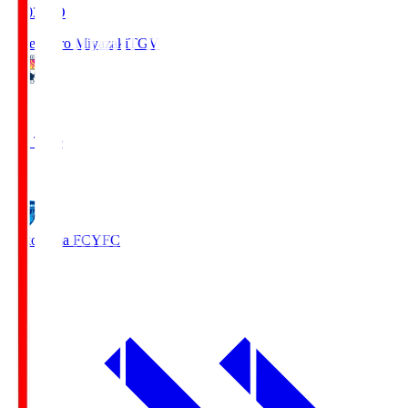
19:03
KO
Tegevajaro Miyazaki
TGV
0
Full Time
1
Yokohama FC
YFC