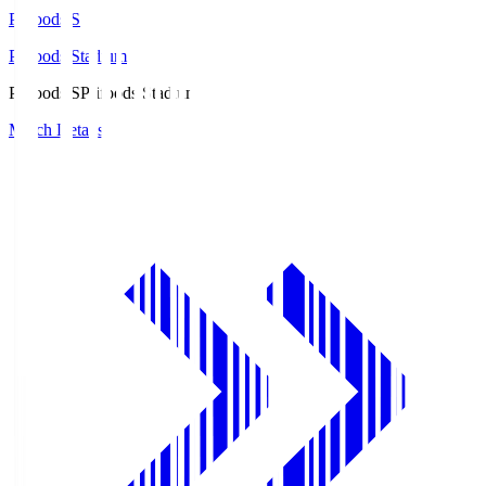
Prifoods.S
Prifoods Stadium
Prifoods.S
Prifoods Stadium
Match Details