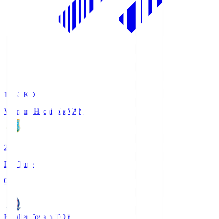
18:33
KO
Vanraure Hachinohe
VAN
2
Full Time
0
Kataller Toyama
TOY