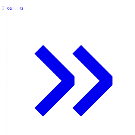
Broadcasts