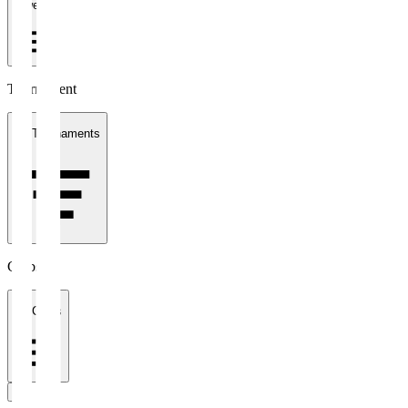
1 week
Tournament
All Tournaments
Clubs
All Clubs