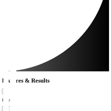
Fixtures & Results
Period