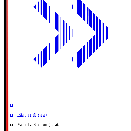
Yamaha
Yamaha Stadium(Iwata)
Yamaha
Yamaha Stadium(Iwata)