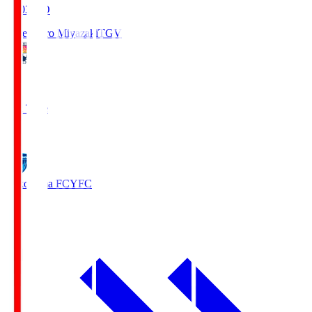
19:03
KO
Tegevajaro Miyazaki
TGV
0
Full Time
1
Yokohama FC
YFC