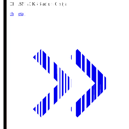
NACK5.S
NACK5 Stadium Omiya
Match Details