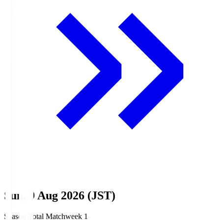
Sun, 9 Aug 2026 (JST)
Season Total Matchweek 1