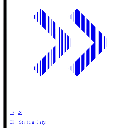
NACK5.S
NACK5 Stadium Omiya