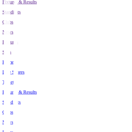
Fixtures & Results
Standings
Clubs
News
Features
Stats
Home
Live Scores
Tickets
Fixtures & Results
Standings
Clubs
News