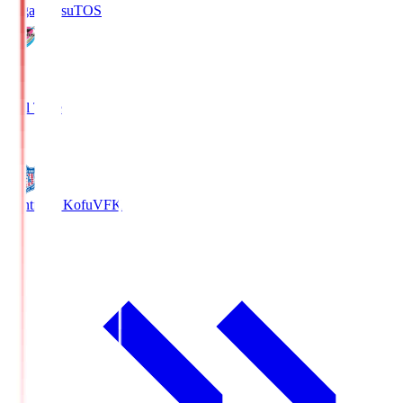
Sagan Tosu
TOS
2
Full Time
0
Ventforet Kofu
VFK