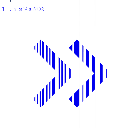
Tokushima Vortis
VOR