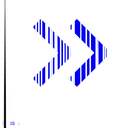
Fujieda.S