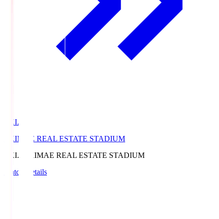
EKI.S
EKIMAE REAL ESTATE STADIUM
EKI.S
EKIMAE REAL ESTATE STADIUM
Match Details