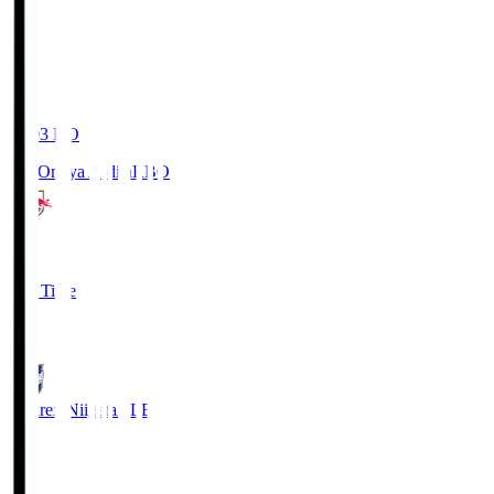
19:03
KO
RB Omiya Ardija
RBO
1
Full Time
0
Albirex Niigata
ALB