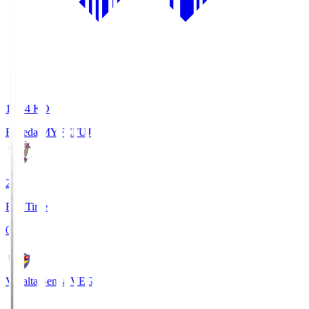
18:34
KO
Fujieda MYFC
FUJ
2
Full Time
0
Vegalta Sendai
VEG