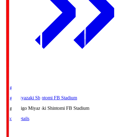
Ichigo
Ichigo Miyazaki Shintomi FB Stadium
Ichigo
Ichigo Miyazaki Shintomi FB Stadium
Match Details