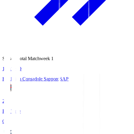
Season Total Matchweek 1
14:51
KO
Hokkaido Consadole Sapporo
SAP
2
Full Time
0