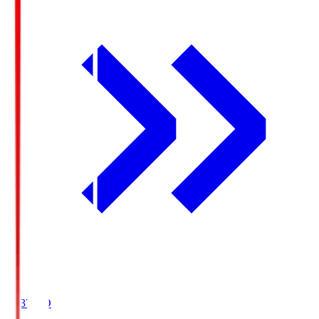
19:37
KO