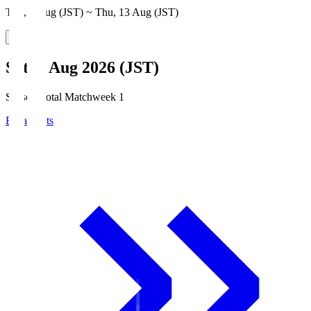
Thu, 6 Aug (JST) ~ Thu, 13 Aug (JST)
Sat, 8 Aug 2026 (JST)
Season Total Matchweek 1
Broadcasts