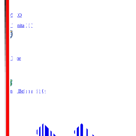
19:05
KO
Oita Trinita
OIT
0
Full Time
1
Shonan Bellmare
SHO