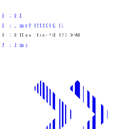
PREMIST
Daiwa House PREMIST DOME
PREMIST
Daiwa House PREMIST DOME
Match Details