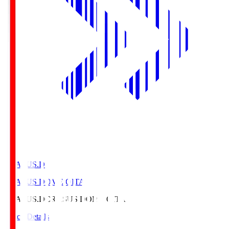
CRASUS.D
CRASUS DOME OITA
CRASUS.D
CRASUS DOME OITA
Match Details