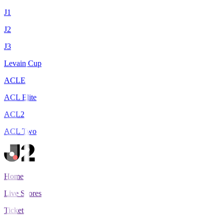
J1
J2
J3
Levain Cup
ACLE
ACL Elite
ACL2
ACL Two
Home
Live Scores
Tickets