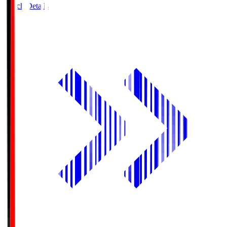
Match Details