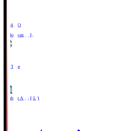
19:04
KO
Jubilo Iwata
JUB
1
Full Time
1
Blaublitz Akita
BLA