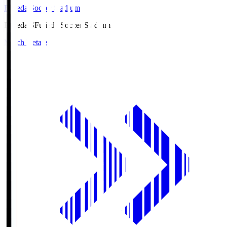
Fujieda Soccer Stadium
Fujieda.S
Fujieda Soccer Stadium
Match Details