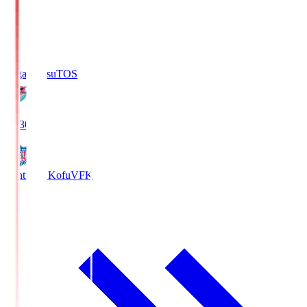
Sagan Tosu
TOS
19:30
Ventforet Kofu
VFK