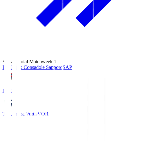
Season Total Matchweek 1
Hokkaido Consadole Sapporo
SAP
14:45
Tokushima Vortis
VOR