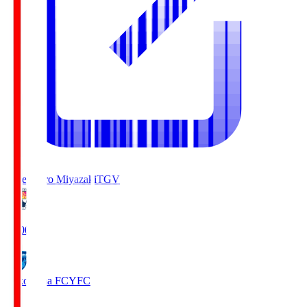
Tegevajaro Miyazaki
TGV
19:00
Yokohama FC
YFC