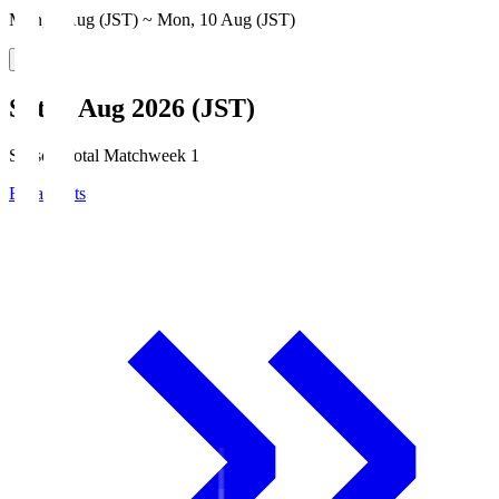
Mon, 3 Aug (JST) ~ Mon, 10 Aug (JST)
Sat, 8 Aug 2026 (JST)
Season Total Matchweek 1
Broadcasts