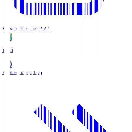
Vanraure Hachinohe
VAN
18:30
Kataller Toyama
TOY