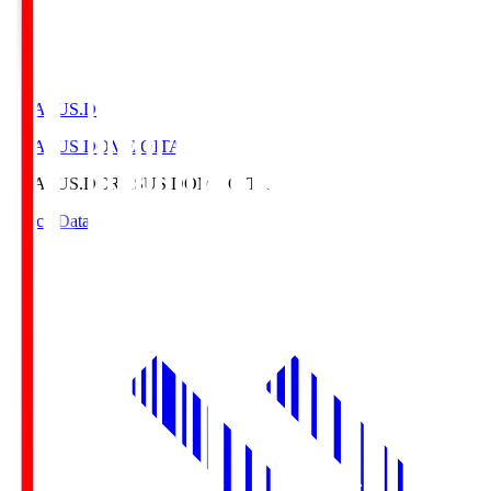
CRASUS.D
CRASUS DOME OITA
CRASUS.D
CRASUS DOME OITA
Match Data