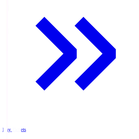
Buy Tickets