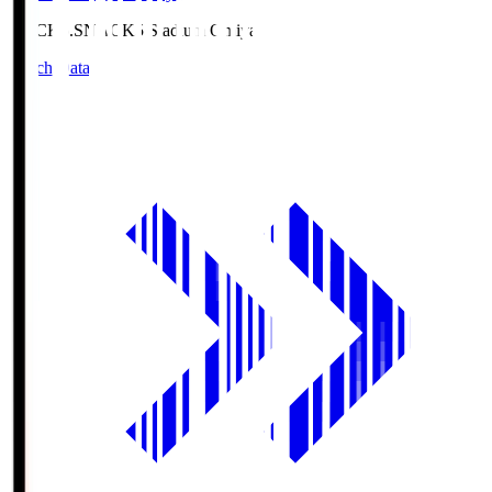
NACK5.S
NACK5 Stadium Omiya
Match Data