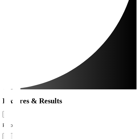
Fixtures & Results
Period