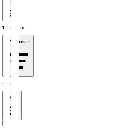
1 week
Tournament
All Tournaments
Clubs
All Clubs