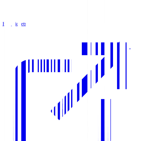
Buy Tickets