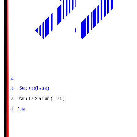
Yamaha
Yamaha Stadium(Iwata)
Yamaha
Yamaha Stadium(Iwata)
Match Data