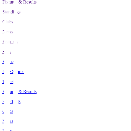
Fixtures & Results
Standings
Clubs
News
Features
Stats
Home
Live Scores
Tickets
Fixtures & Results
Standings
Clubs
News