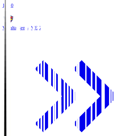
18:30
Vegalta Sendai
VEG