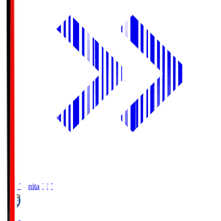
Oita Trinita
OIT