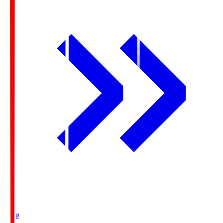
Ichigo