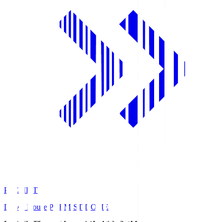
PREMIST
Daiwa House PREMIST DOME