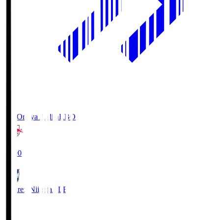
RB Omiya Ardija
RBO
19:00
Albirex Niigata
ALB