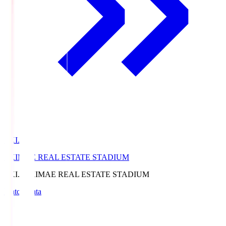
EKI.S
EKIMAE REAL ESTATE STADIUM
EKI.S
EKIMAE REAL ESTATE STADIUM
Match Data