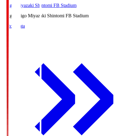
Ichigo Miyazaki Shintomi FB Stadium
Ichigo
Ichigo Miyazaki Shintomi FB Stadium
Match Data