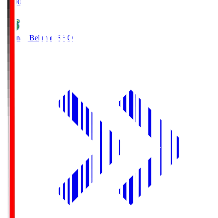
19:00
Shonan Bellmare
SHO