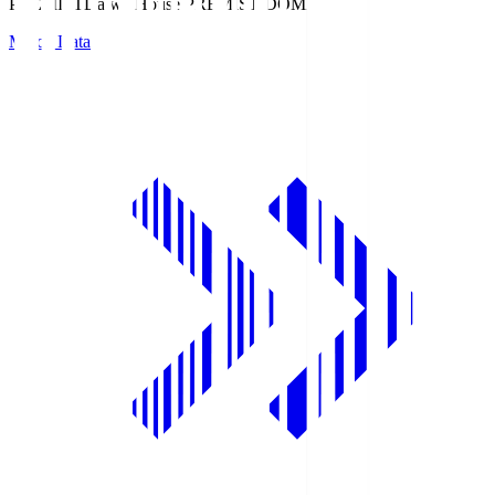
PREMIST
Daiwa House PREMIST DOME
Match Data