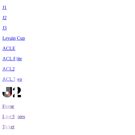
J1
J2
J3
Levain Cup
ACLE
ACL Elite
ACL2
ACL Two
Home
Live Scores
Tickets