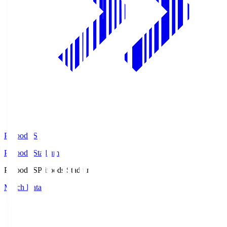
Prifoods.S
Prifoods Stadium
Prifoods.S
Prifoods Stadium
Match Data