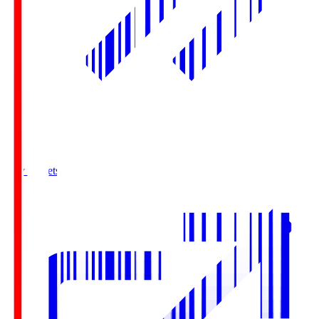
Buy Tickets