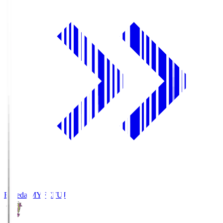
Fujieda MYFC
FUJ