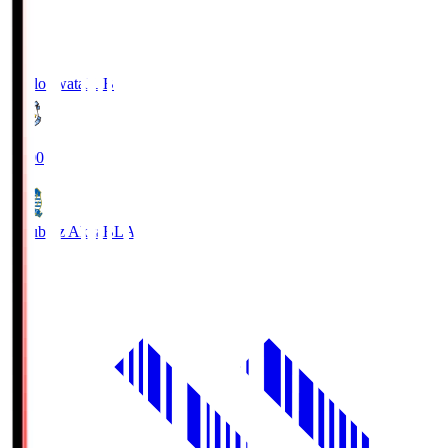
Jubilo Iwata
JUB
19:00
Blaublitz Akita
BLA