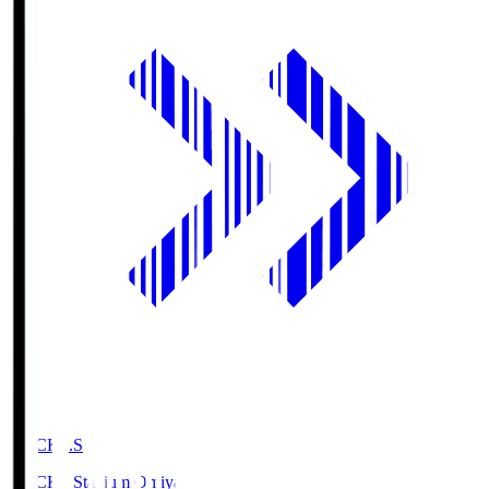
NACK5.S
NACK5 Stadium Omiya