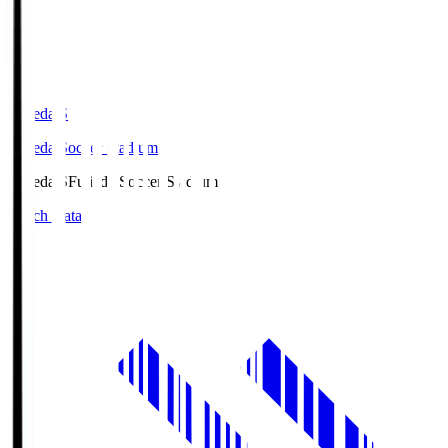
Fujieda.S
Fujieda Soccer Stadium
Fujieda.S
Fujieda Soccer Stadium
Match Data