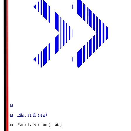
Yamaha
Yamaha Stadium(Iwata)
Yamaha
Yamaha Stadium(Iwata)