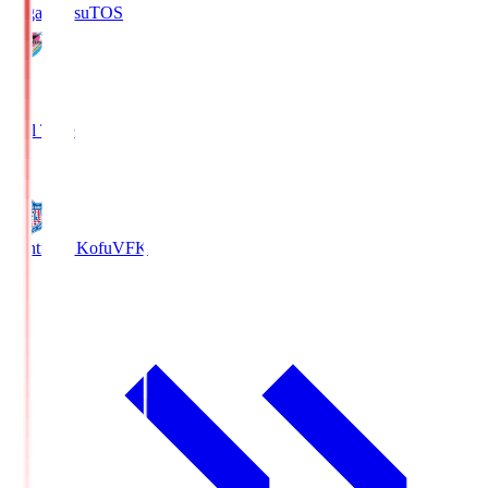
Sagan Tosu
TOS
2
Full Time
0
Ventforet Kofu
VFK