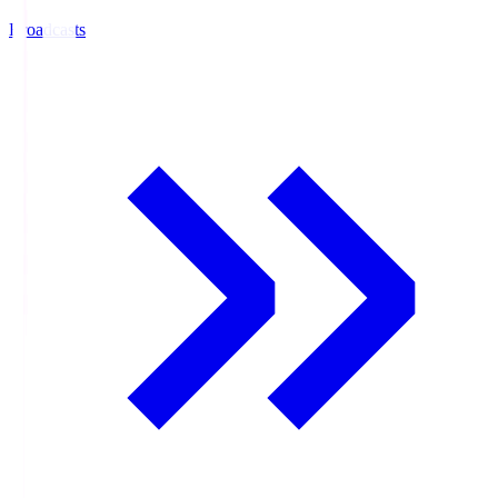
Broadcasts