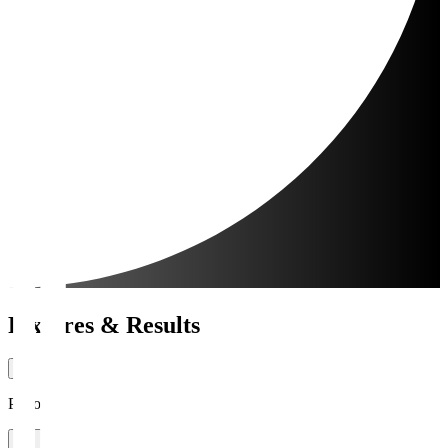
Fixtures & Results
Period