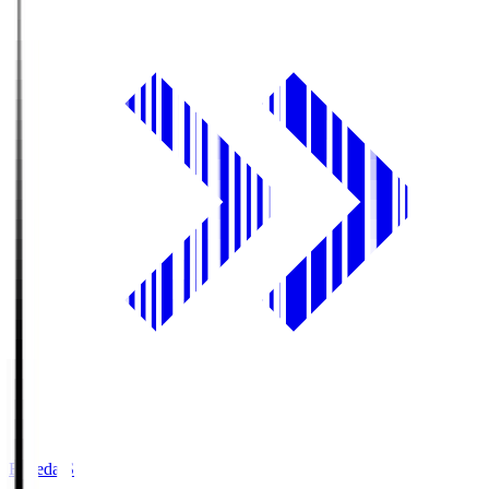
Fujieda.S