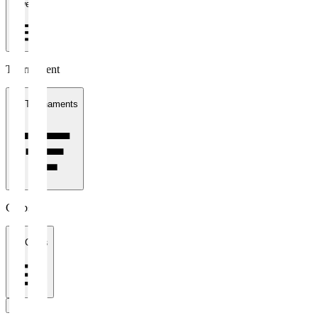
1 week
Tournament
All Tournaments
Clubs
All Clubs