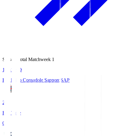
Season Total Matchweek 1
14:51
KO
Hokkaido Consadole Sapporo
SAP
2
Full Time
0