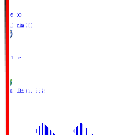
19:05
KO
Oita Trinita
OIT
0
Full Time
1
Shonan Bellmare
SHO