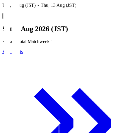
Thu, 6 Aug (JST) ~ Thu, 13 Aug (JST)
Sat, 8 Aug 2026 (JST)
Season Total Matchweek 1
Broadcasts