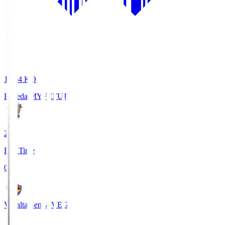
18:34
KO
Fujieda MYFC
FUJ
2
Full Time
0
Vegalta Sendai
VEG