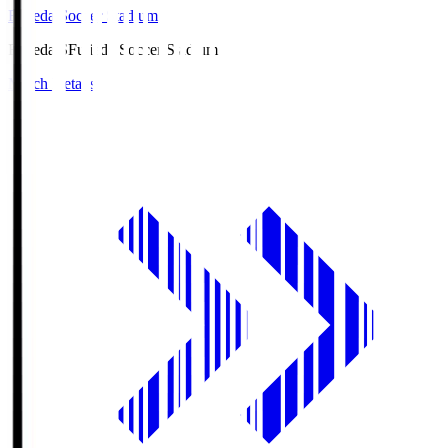
Fujieda Soccer Stadium
Fujieda.S
Fujieda Soccer Stadium
Match Details