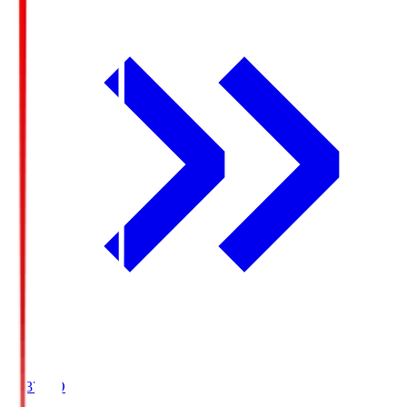
19:37
KO