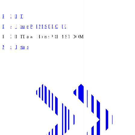
PREMIST
Daiwa House PREMIST DOME
PREMIST
Daiwa House PREMIST DOME
Match Details