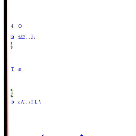
19:04
KO
Jubilo Iwata
JUB
1
Full Time
1
Blaublitz Akita
BLA