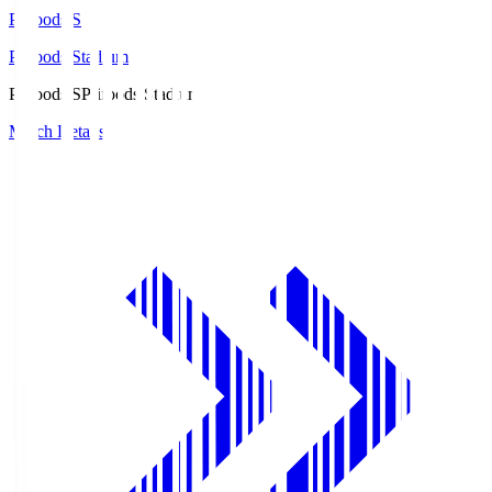
Prifoods.S
Prifoods Stadium
Prifoods.S
Prifoods Stadium
Match Details