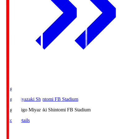
Ichigo
Ichigo Miyazaki Shintomi FB Stadium
Ichigo
Ichigo Miyazaki Shintomi FB Stadium
Match Details