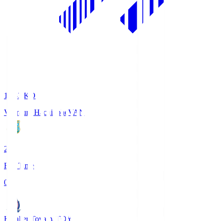
18:33
KO
Vanraure Hachinohe
VAN
2
Full Time
0
Kataller Toyama
TOY