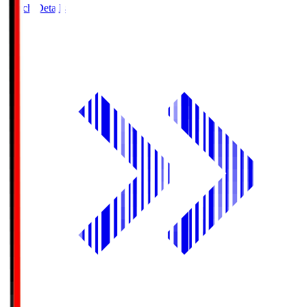
Match Details