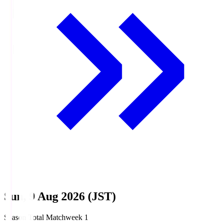
Sun, 9 Aug 2026 (JST)
Season Total Matchweek 1