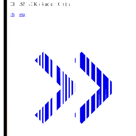
NACK5.S
NACK5 Stadium Omiya
Match Details