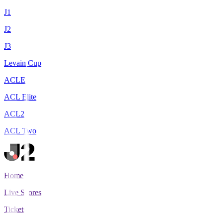
J1
J2
J3
Levain Cup
ACLE
ACL Elite
ACL2
ACL Two
Home
Live Scores
Tickets