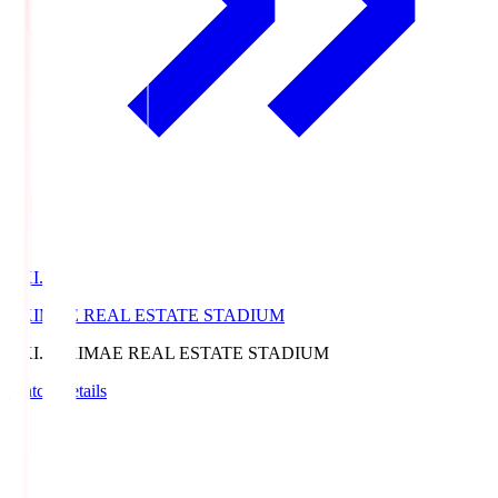
EKI.S
EKIMAE REAL ESTATE STADIUM
EKI.S
EKIMAE REAL ESTATE STADIUM
Match Details