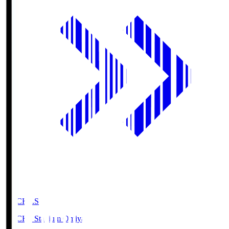
NACK5.S
NACK5 Stadium Omiya