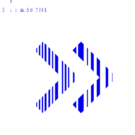
Tokushima Vortis
VOR