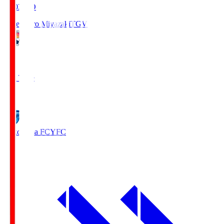
19:03
KO
Tegevajaro Miyazaki
TGV
0
Full Time
1
Yokohama FC
YFC