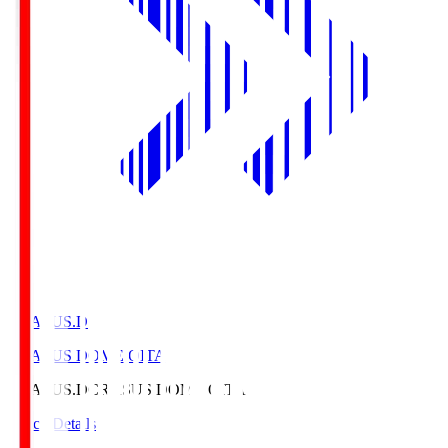
CRASUS.D
CRASUS DOME OITA
CRASUS.D
CRASUS DOME OITA
Match Details