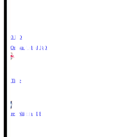
19:03
KO
RB Omiya Ardija
RBO
1
Full Time
0
Albirex Niigata
ALB