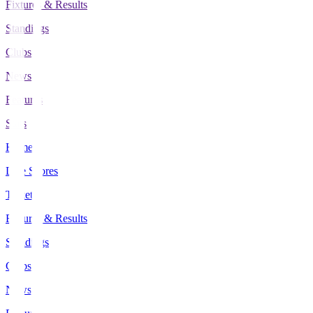
Fixtures & Results
Standings
Clubs
News
Features
Stats
Home
Live Scores
Tickets
Fixtures & Results
Standings
Clubs
News