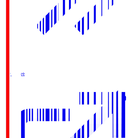
Buy Tickets