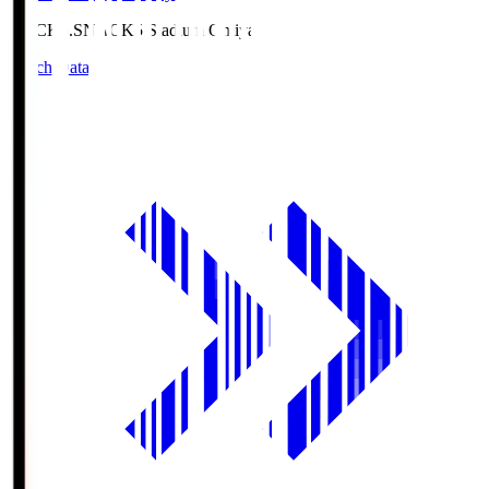
NACK5.S
NACK5 Stadium Omiya
Match Data