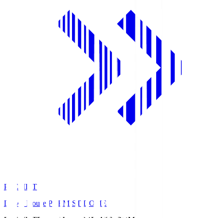
PREMIST
Daiwa House PREMIST DOME