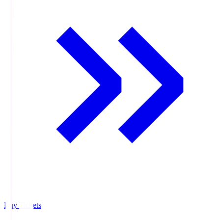
Buy Tickets