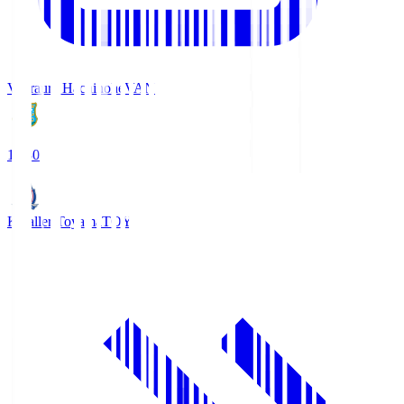
Vanraure Hachinohe
VAN
18:30
Kataller Toyama
TOY