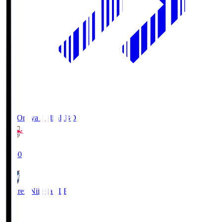
RB Omiya Ardija
RBO
19:00
Albirex Niigata
ALB