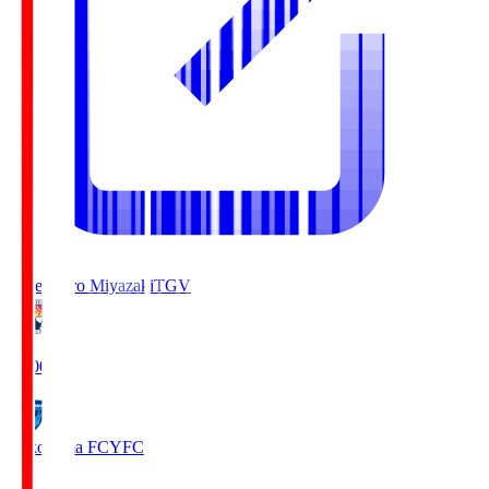
Tegevajaro Miyazaki
TGV
19:00
Yokohama FC
YFC