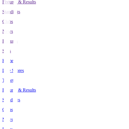
Fixtures & Results
Standings
Clubs
News
Features
Stats
Home
Live Scores
Tickets
Fixtures & Results
Standings
Clubs
News