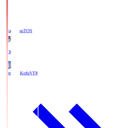
Sagan Tosu
TOS
19:30
Ventforet Kofu
VFK