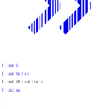
Prifoods.S
Prifoods Stadium
Prifoods.S
Prifoods Stadium
Match Data