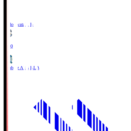
Jubilo Iwata
JUB
19:00
Blaublitz Akita
BLA