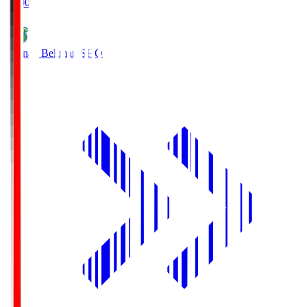
19:00
Shonan Bellmare
SHO