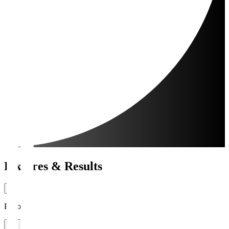
Fixtures & Results
Period