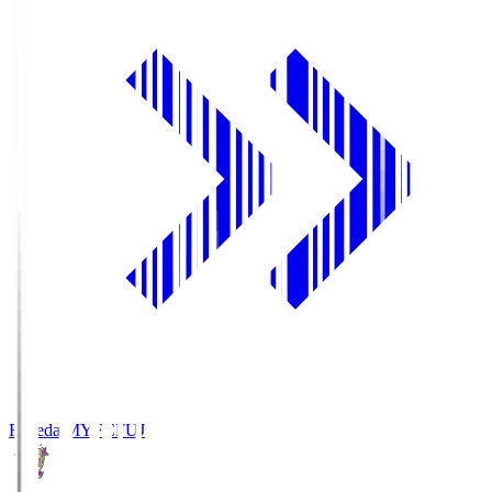
Fujieda MYFC
FUJ