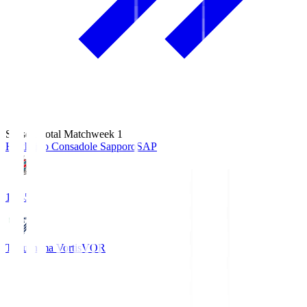
Season Total Matchweek 1
Hokkaido Consadole Sapporo
SAP
14:45
Tokushima Vortis
VOR