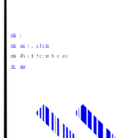
Fujieda.S
Fujieda Soccer Stadium
Fujieda.S
Fujieda Soccer Stadium
Match Data