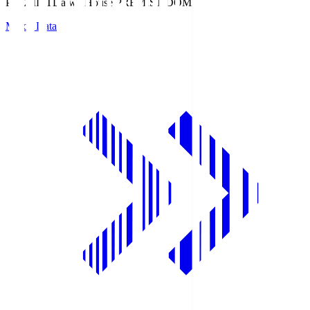
PREMIST
Daiwa House PREMIST DOME
Match Data