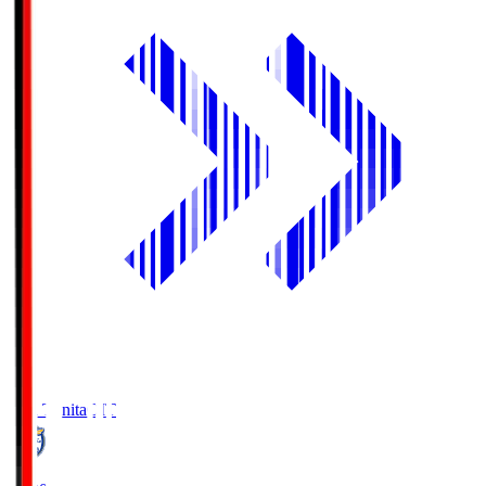
Oita Trinita
OIT