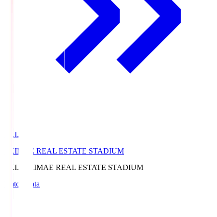
EKI.S
EKIMAE REAL ESTATE STADIUM
EKI.S
EKIMAE REAL ESTATE STADIUM
Match Data