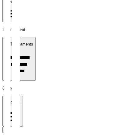
1 week
Tournament
All Tournaments
Clubs
All Clubs