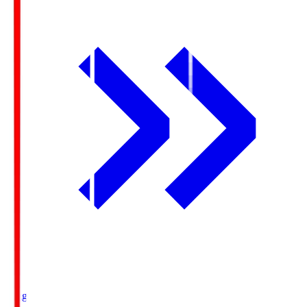
Ichigo