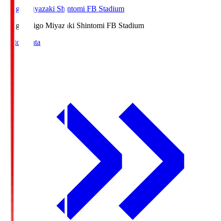
Ichigo Miyazaki Shintomi FB Stadium
Ichigo
Ichigo Miyazaki Shintomi FB Stadium
Match Data