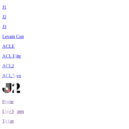
J1
J2
J3
Levain Cup
ACLE
ACL Elite
ACL2
ACL Two
Home
Live Scores
Tickets