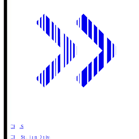
NACK5.S
NACK5 Stadium Omiya