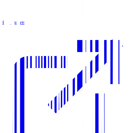
Buy Tickets