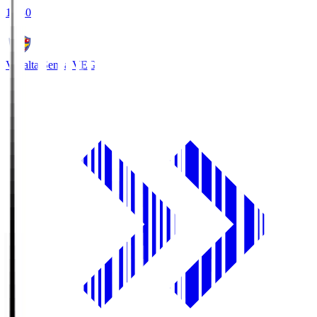
18:30
Vegalta Sendai
VEG