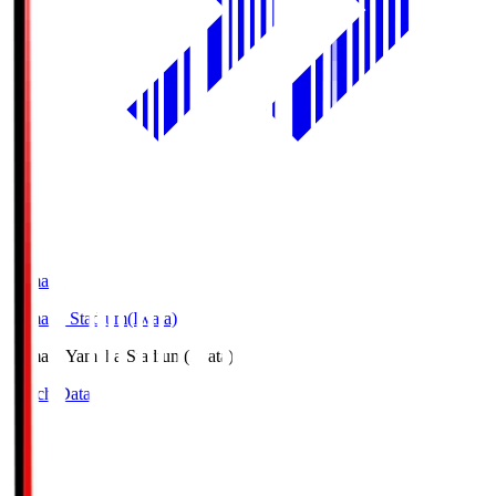
Yamaha
Yamaha Stadium(Iwata)
Yamaha
Yamaha Stadium(Iwata)
Match Data