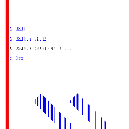
CRASUS.D
CRASUS DOME OITA
CRASUS.D
CRASUS DOME OITA
Match Data