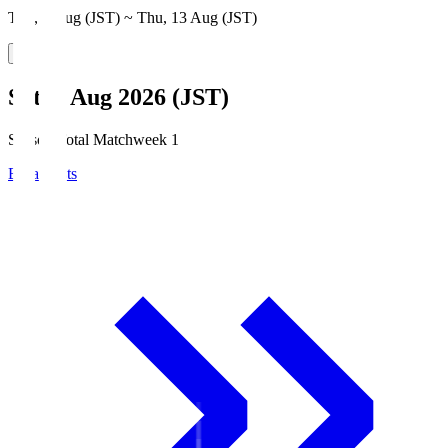
Thu, 6 Aug (JST) ~ Thu, 13 Aug (JST)
Sat, 8 Aug 2026 (JST)
Season Total Matchweek 1
Broadcasts