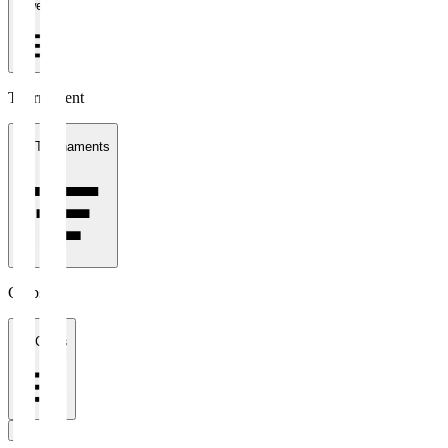
1 week
Tournament
All Tournaments
Clubs
All Clubs