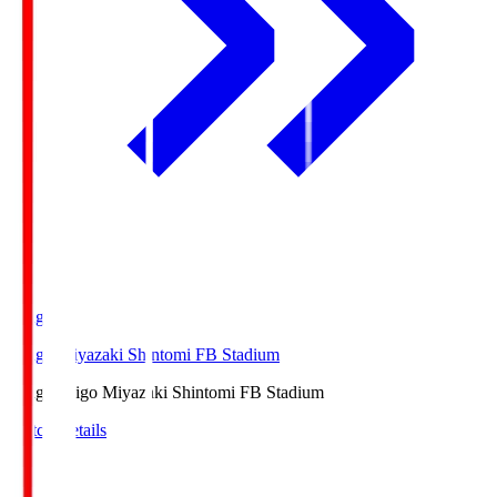
Ichigo
Ichigo Miyazaki Shintomi FB Stadium
Ichigo
Ichigo Miyazaki Shintomi FB Stadium
Match Details