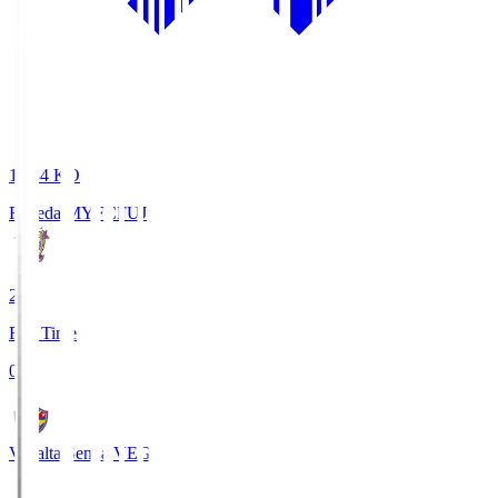
18:34
KO
Fujieda MYFC
FUJ
2
Full Time
0
Vegalta Sendai
VEG