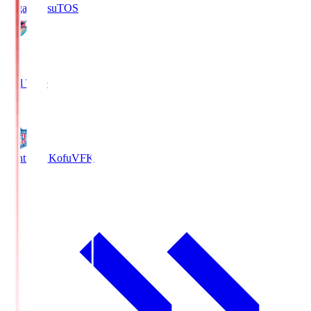
Sagan Tosu
TOS
2
Full Time
0
Ventforet Kofu
VFK