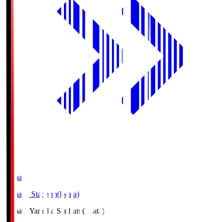
Yamaha
Yamaha Stadium(Iwata)
Yamaha
Yamaha Stadium(Iwata)