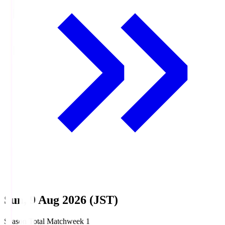
Sun, 9 Aug 2026 (JST)
Season Total Matchweek 1