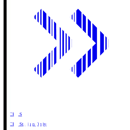
NACK5.S
NACK5 Stadium Omiya