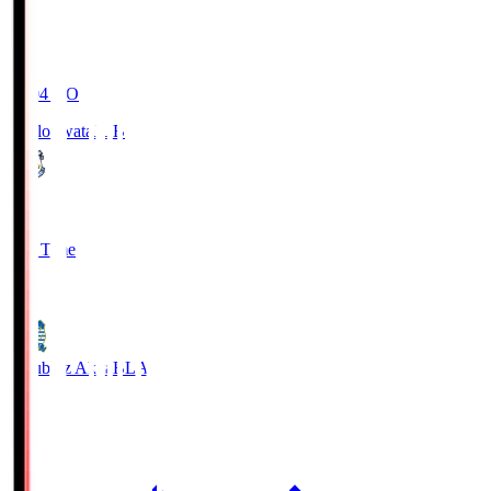
19:04
KO
Jubilo Iwata
JUB
1
Full Time
1
Blaublitz Akita
BLA