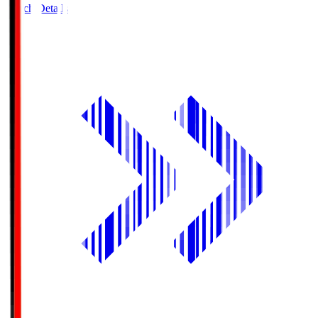
Match Details