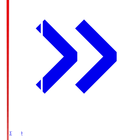
19:37
KO