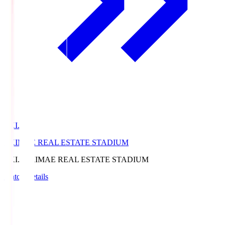
EKI.S
EKIMAE REAL ESTATE STADIUM
EKI.S
EKIMAE REAL ESTATE STADIUM
Match Details