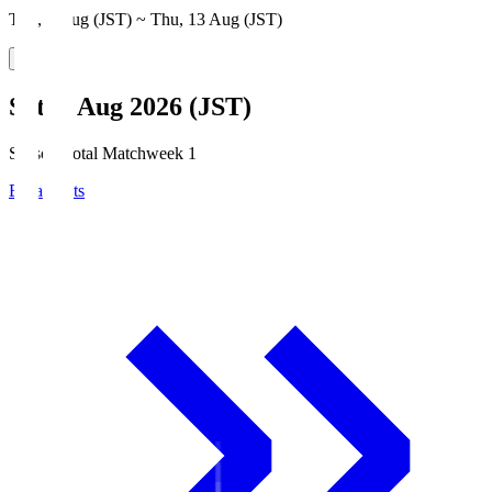
Thu, 6 Aug (JST) ~ Thu, 13 Aug (JST)
Sat, 8 Aug 2026 (JST)
Season Total Matchweek 1
Broadcasts