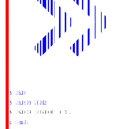
CRASUS.D
CRASUS DOME OITA
CRASUS.D
CRASUS DOME OITA
Match Details