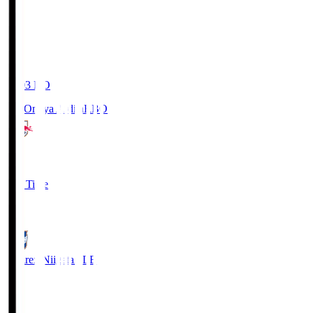
19:03
KO
RB Omiya Ardija
RBO
1
Full Time
0
Albirex Niigata
ALB