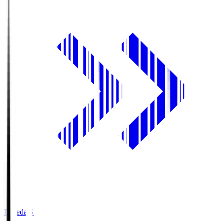
Fujieda.S