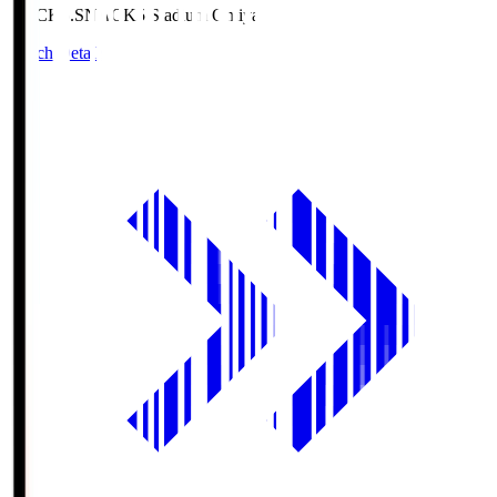
NACK5.S
NACK5 Stadium Omiya
Match Details