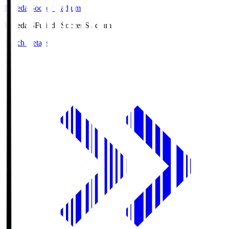
Fujieda Soccer Stadium
Fujieda.S
Fujieda Soccer Stadium
Match Details