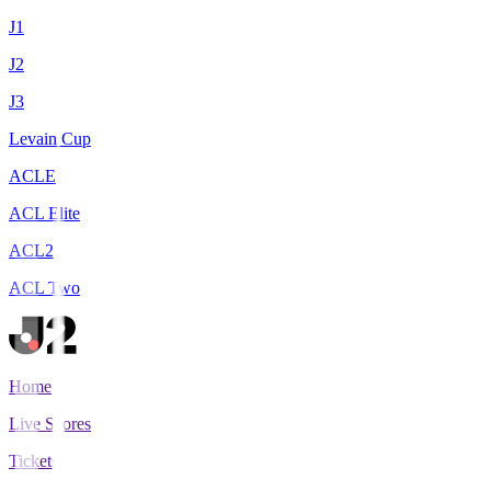
J1
J2
J3
Levain Cup
ACLE
ACL Elite
ACL2
ACL Two
Home
Live Scores
Tickets