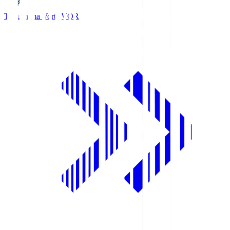
Tokushima Vortis
VOR