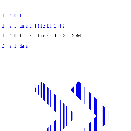
PREMIST
Daiwa House PREMIST DOME
PREMIST
Daiwa House PREMIST DOME
Match Details