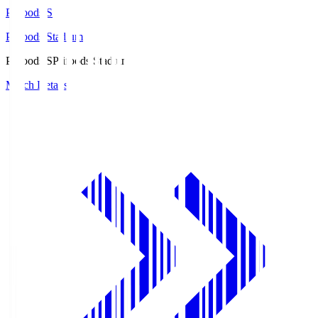
Prifoods.S
Prifoods Stadium
Prifoods.S
Prifoods Stadium
Match Details