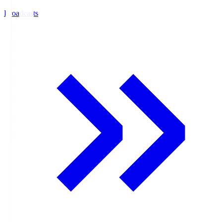
Broadcasts