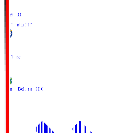
19:05
KO
Oita Trinita
OIT
0
Full Time
1
Shonan Bellmare
SHO