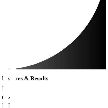
Fixtures & Results
Period