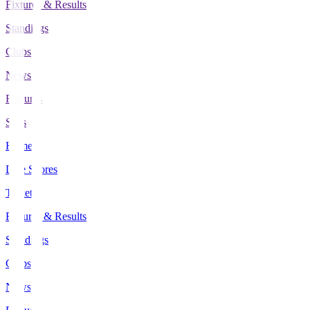
Fixtures & Results
Standings
Clubs
News
Features
Stats
Home
Live Scores
Tickets
Fixtures & Results
Standings
Clubs
News