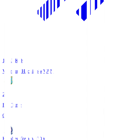
18:33
KO
Vanraure Hachinohe
VAN
2
Full Time
0
Kataller Toyama
TOY