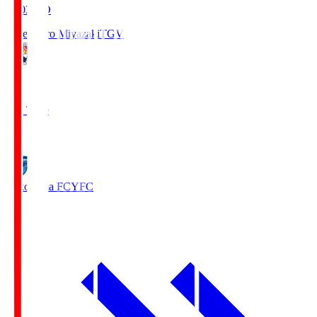
19:03
KO
Tegevajaro Miyazaki
TGV
0
Full Time
1
Yokohama FC
YFC