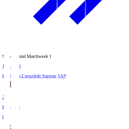
Season Total Matchweek 1
14:51
KO
Hokkaido Consadole Sapporo
SAP
2
Full Time
0