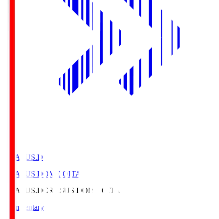
CRASUS.D
CRASUS DOME OITA
CRASUS.D
CRASUS DOME OITA
Commentary