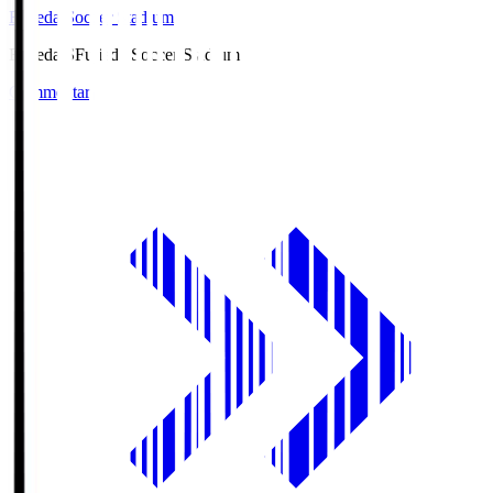
Fujieda Soccer Stadium
Fujieda.S
Fujieda Soccer Stadium
Commentary