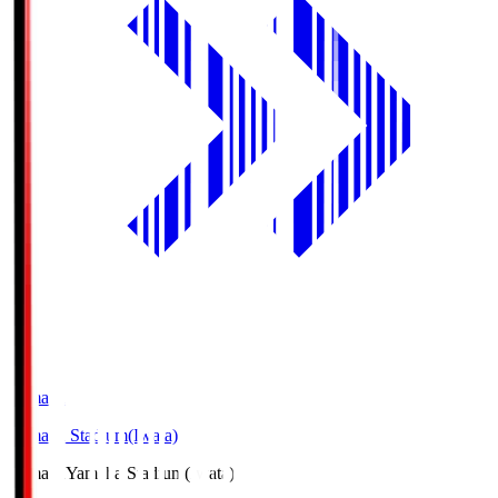
Yamaha
Yamaha Stadium(Iwata)
Yamaha
Yamaha Stadium(Iwata)