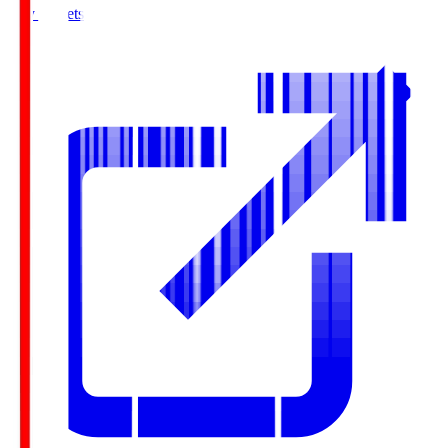
Buy Tickets