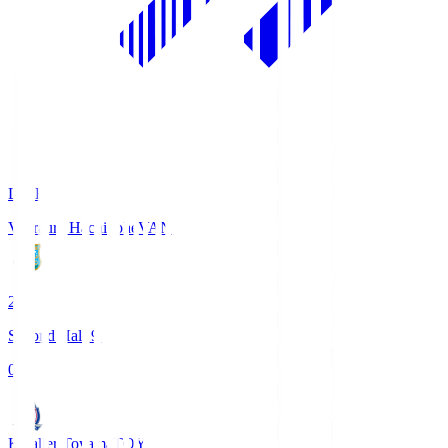
LIVE
Vanraure Hachinohe
VAN
2
Second Half 9'
0
Kataller Toyama
TOY