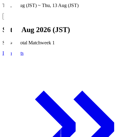
Thu, 6 Aug (JST) ~ Thu, 13 Aug (JST)
Sat, 8 Aug 2026 (JST)
Season Total Matchweek 1
Broadcasts