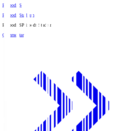
Prifoods.S
Prifoods Stadium
Prifoods.S
Prifoods Stadium
Commentary