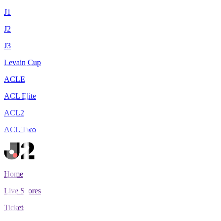
J1
J2
J3
Levain Cup
ACLE
ACL Elite
ACL2
ACL Two
Home
Live Scores
Tickets