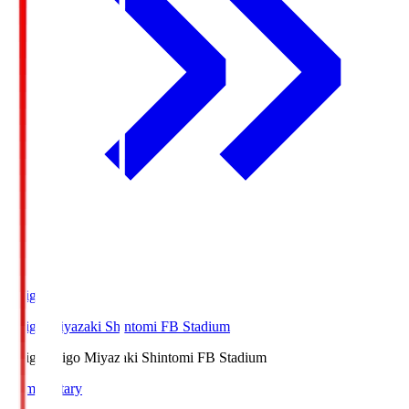
Ichigo
Ichigo Miyazaki Shintomi FB Stadium
Ichigo
Ichigo Miyazaki Shintomi FB Stadium
Commentary