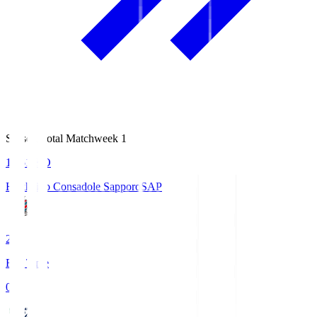
Season Total Matchweek 1
14:51
KO
Hokkaido Consadole Sapporo
SAP
2
Full Time
0