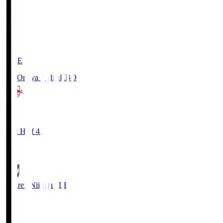
LIVE
RB Omiya Ardija
RBO
1
First Half 41'
0
Albirex Niigata
ALB