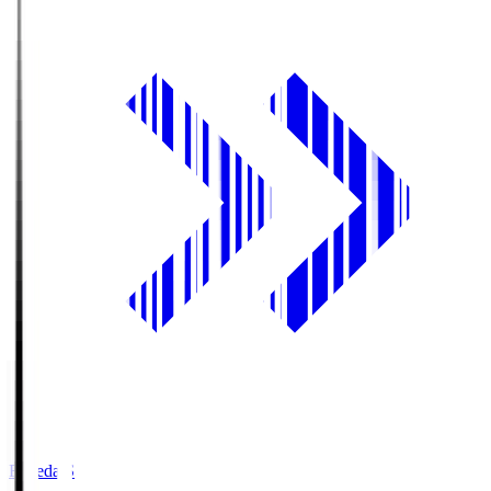
Fujieda.S