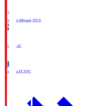
LIVE
Tegevajaro Miyazaki
TGV
0
First Half 41'
0
Yokohama FC
YFC