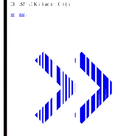
NACK5.S
NACK5 Stadium Omiya
Commentary