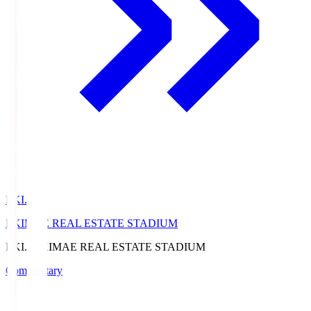
EKI.S
EKIMAE REAL ESTATE STADIUM
EKI.S
EKIMAE REAL ESTATE STADIUM
Commentary