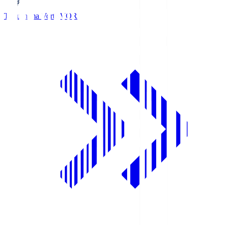
Tokushima Vortis
VOR