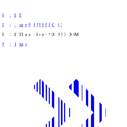
PREMIST
Daiwa House PREMIST DOME
PREMIST
Daiwa House PREMIST DOME
Match Details