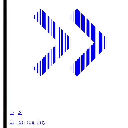
NACK5.S
NACK5 Stadium Omiya