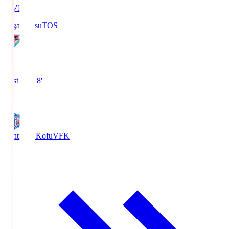
LIVE
Sagan Tosu
TOS
0
First Half 8'
0
Ventforet Kofu
VFK