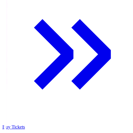
Buy Tickets