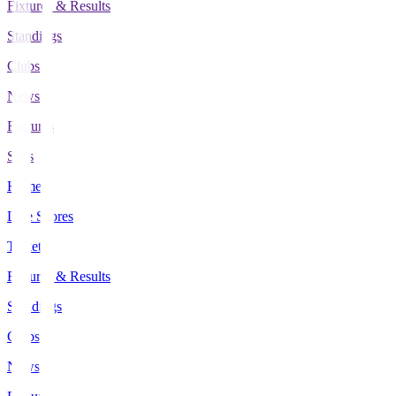
Fixtures & Results
Standings
Clubs
News
Features
Stats
Home
Live Scores
Tickets
Fixtures & Results
Standings
Clubs
News