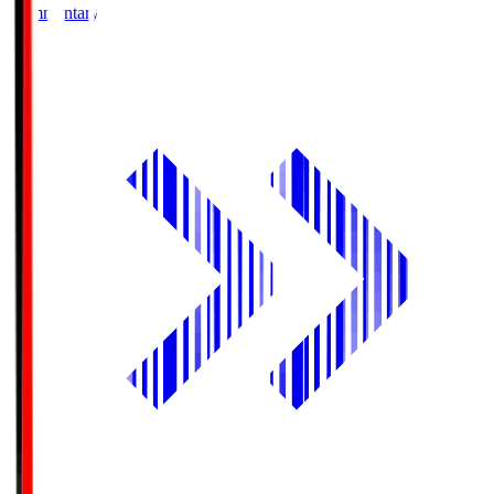
Commentary