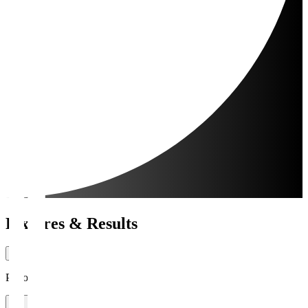
Fixtures & Results
Period