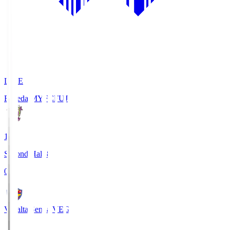
LIVE
Fujieda MYFC
FUJ
1
Second Half 8'
0
Vegalta Sendai
VEG