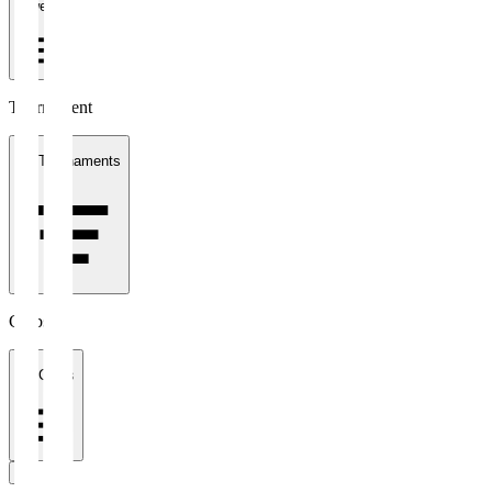
1 week
Tournament
All Tournaments
Clubs
All Clubs