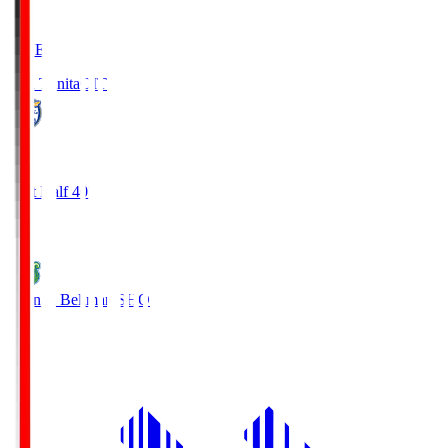
LIVE
Oita Trinita
OIT
0
First Half 40'
0
Shonan Bellmare
SHO