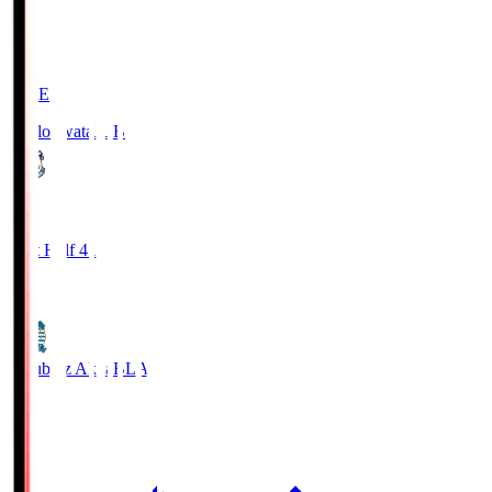
LIVE
Jubilo Iwata
JUB
1
First Half 41'
0
Blaublitz Akita
BLA