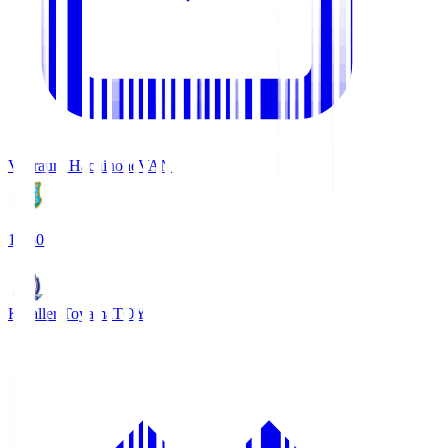
Vanraure Hachinohe
VAN
18:30
Kataller Toyama
TOY