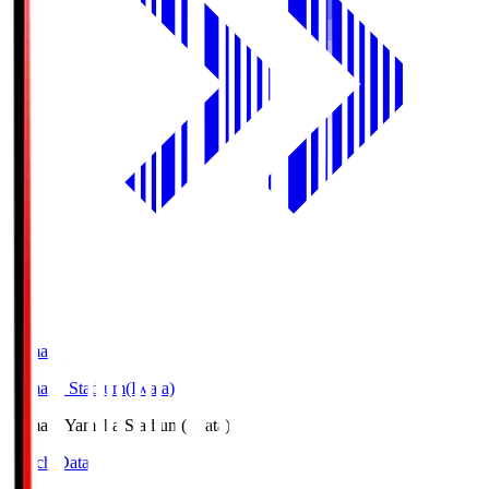
Yamaha
Yamaha Stadium(Iwata)
Yamaha
Yamaha Stadium(Iwata)
Match Data