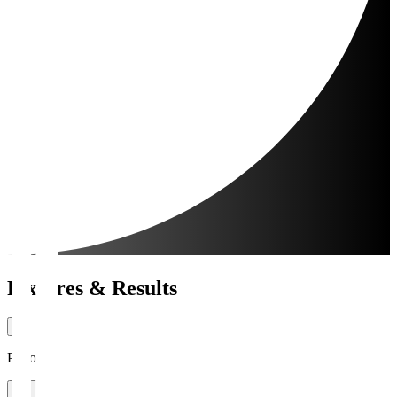
Fixtures & Results
Period