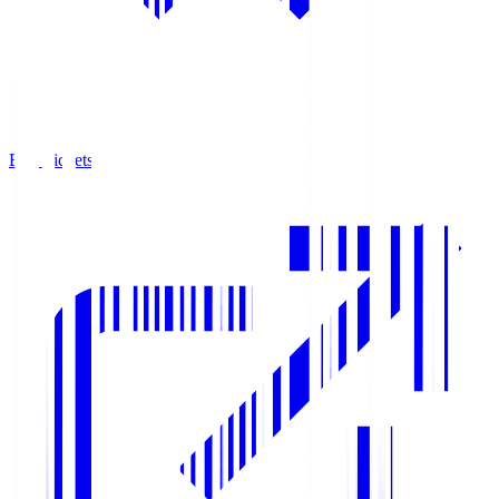
Buy Tickets