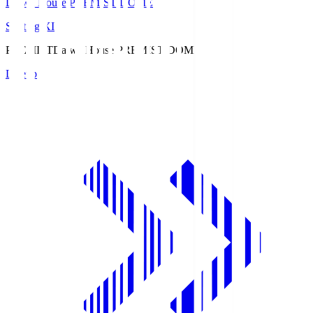
Daiwa House PREMIST DOME
Starting XI
PREMIST
Daiwa House PREMIST DOME
Lineup