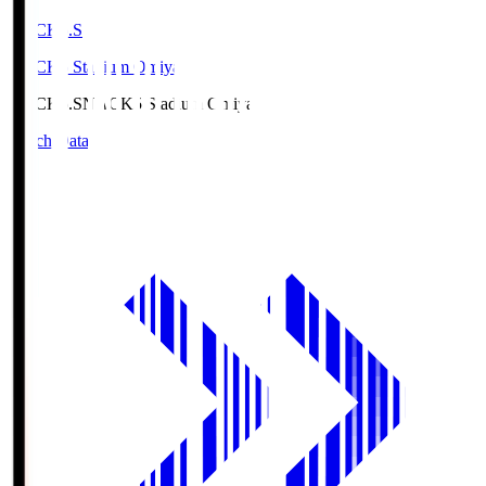
NACK5.S
NACK5 Stadium Omiya
NACK5.S
NACK5 Stadium Omiya
Match Data