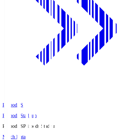
Prifoods.S
Prifoods Stadium
Prifoods.S
Prifoods Stadium
Match Data