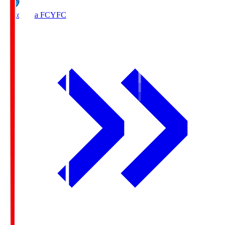
Yokohama FC
YFC