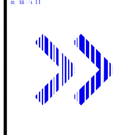
Albirex Niigata
ALB