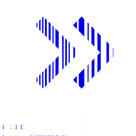
PREMIST