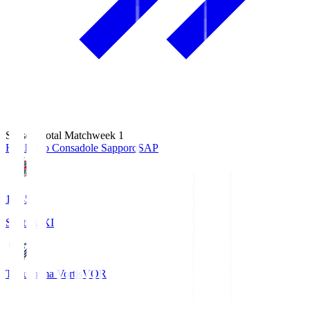
Season Total Matchweek 1
Hokkaido Consadole Sapporo
SAP
14:45
Starting XI
Tokushima Vortis
VOR