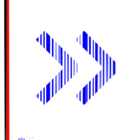
Oita Trinita
OIT