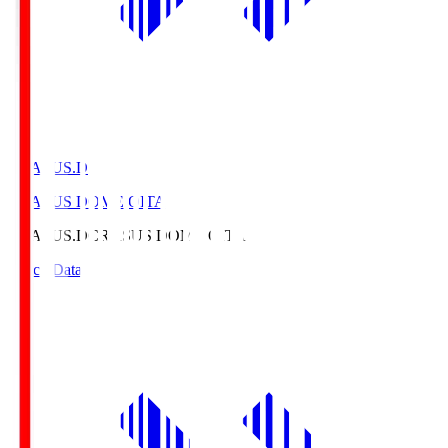
CRASUS.D
CRASUS DOME OITA
CRASUS.D
CRASUS DOME OITA
Match Data