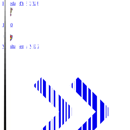
Fujieda MYFC
FUJ
18:30
Vegalta Sendai
VEG