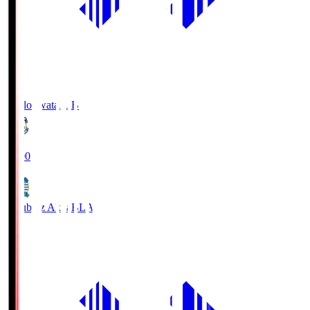
Jubilo Iwata
JUB
19:00
Blaublitz Akita
BLA