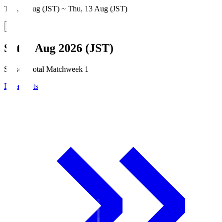
Thu, 6 Aug (JST) ~ Thu, 13 Aug (JST)
Sat, 8 Aug 2026 (JST)
Season Total Matchweek 1
Broadcasts