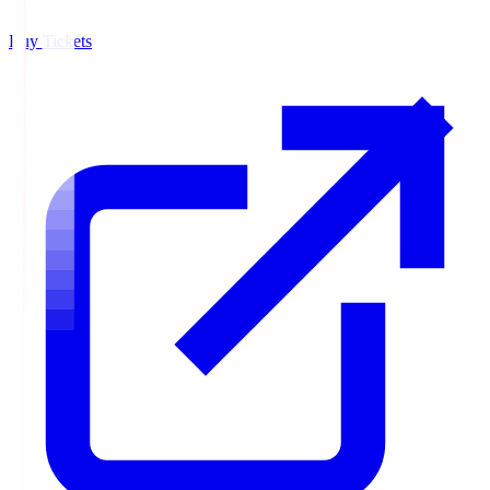
Buy Tickets