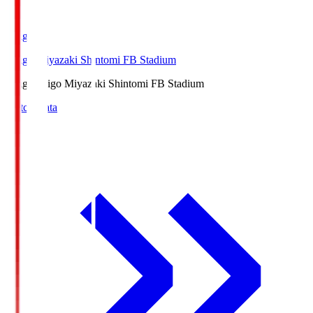
Ichigo
Ichigo Miyazaki Shintomi FB Stadium
Ichigo
Ichigo Miyazaki Shintomi FB Stadium
Match Data