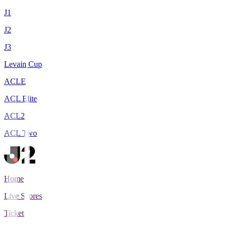
J1
J2
J3
Levain Cup
ACLE
ACL Elite
ACL2
ACL Two
Home
Live Scores
Tickets