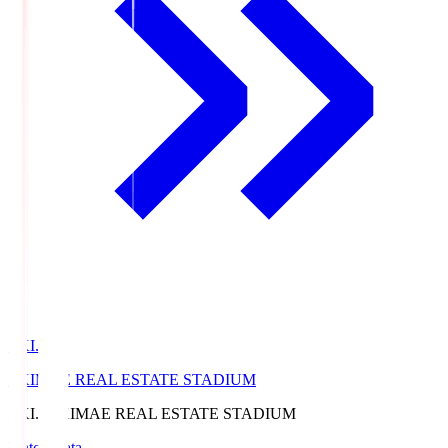
EKI.S
EKIMAE REAL ESTATE STADIUM
EKI.S
EKIMAE REAL ESTATE STADIUM
Match Data