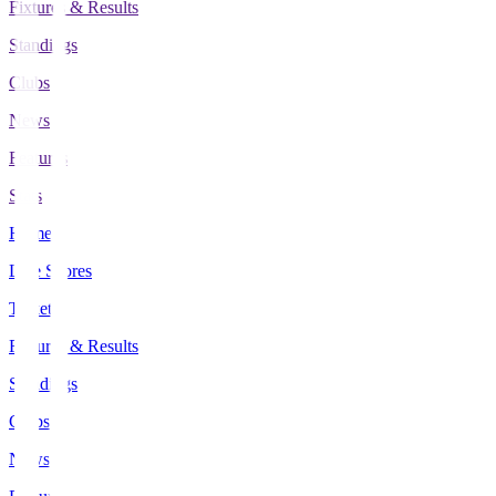
Fixtures & Results
Standings
Clubs
News
Features
Stats
Home
Live Scores
Tickets
Fixtures & Results
Standings
Clubs
News