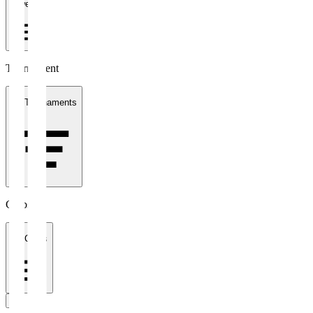
1 week
Tournament
All Tournaments
Clubs
All Clubs