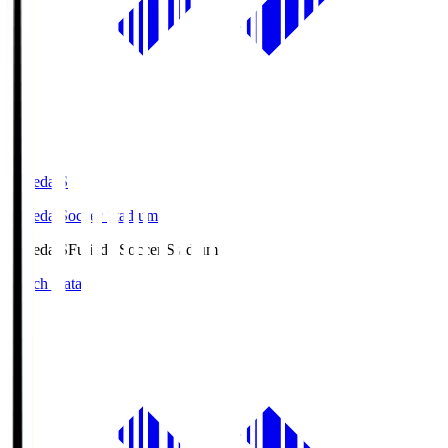
Fujieda.S
Fujieda Soccer Stadium
Fujieda.S
Fujieda Soccer Stadium
Match Data