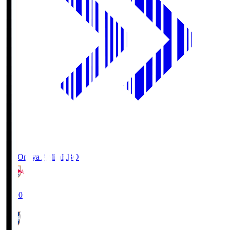
RB Omiya Ardija
RBO
19:00