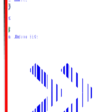
19:00
Shonan Bellmare
SHO