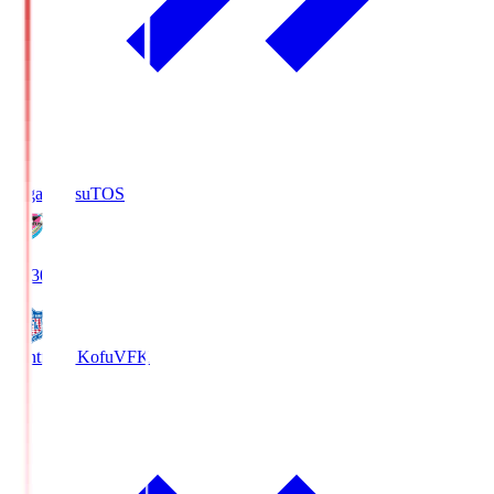
Sagan Tosu
TOS
19:30
Ventforet Kofu
VFK