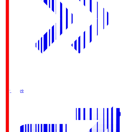
Buy Tickets