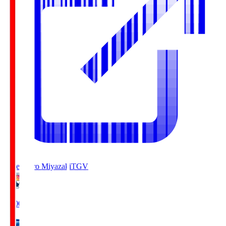
Tegevajaro Miyazaki
TGV
19:00