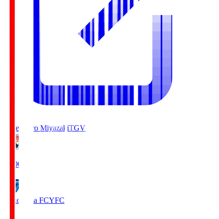
Tegevajaro Miyazaki
TGV
19:00
Yokohama FC
YFC