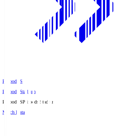
Prifoods.S
Prifoods Stadium
Prifoods.S
Prifoods Stadium
Match Data