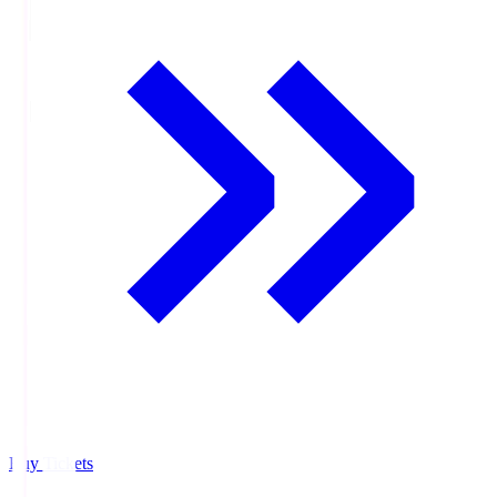
Buy Tickets