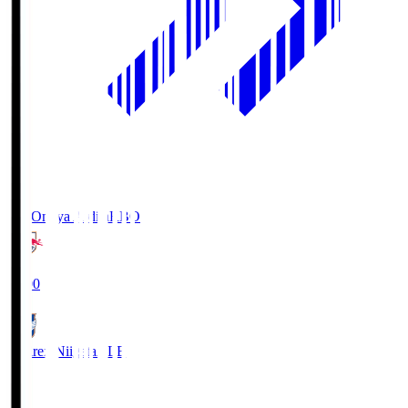
RB Omiya Ardija
RBO
19:00
Albirex Niigata
ALB