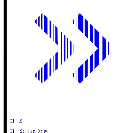
NACK5.S
NACK5 Stadium Omiya