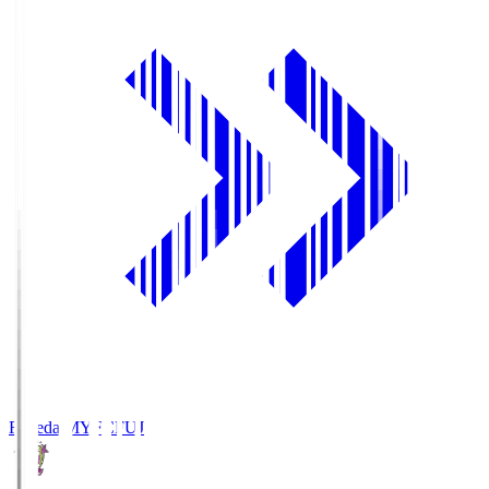
Fujieda MYFC
FUJ