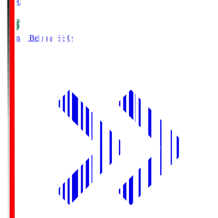
19:00
Shonan Bellmare
SHO