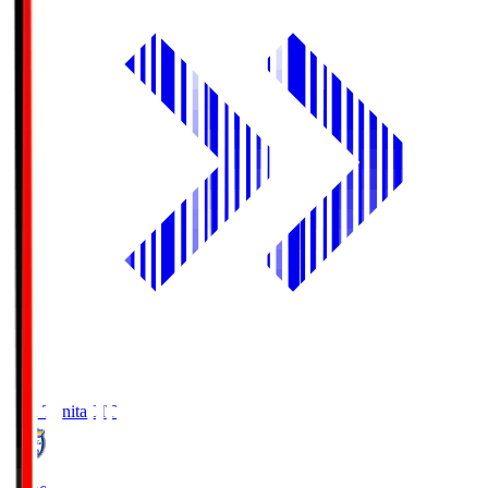
Oita Trinita
OIT