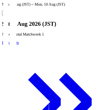
Mon, 3 Aug (JST) ~ Mon, 10 Aug (JST)
Sat, 8 Aug 2026 (JST)
Season Total Matchweek 1
Broadcasts