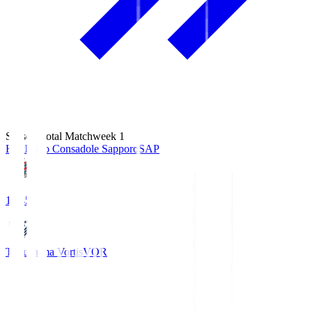
Season Total Matchweek 1
Hokkaido Consadole Sapporo
SAP
14:45
Tokushima Vortis
VOR