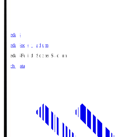
Fujieda.S
Fujieda Soccer Stadium
Fujieda.S
Fujieda Soccer Stadium
Match Data