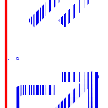
Buy Tickets