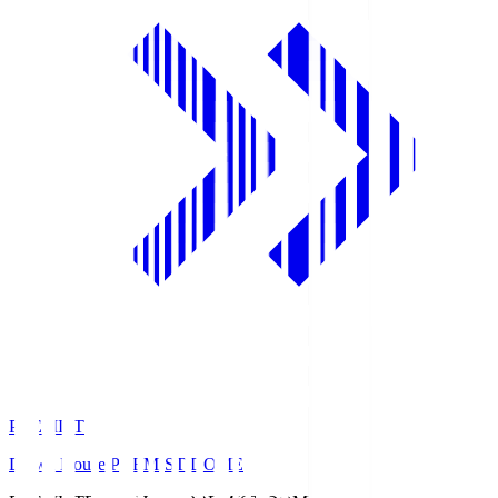
PREMIST
Daiwa House PREMIST DOME