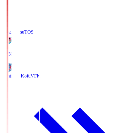
Sagan Tosu
TOS
19:30
Ventforet Kofu
VFK