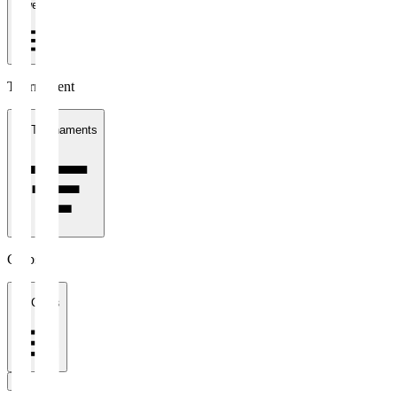
1 week
Tournament
All Tournaments
Clubs
All Clubs