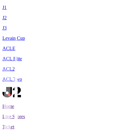
J1
J2
J3
Levain Cup
ACLE
ACL Elite
ACL2
ACL Two
Home
Live Scores
Tickets