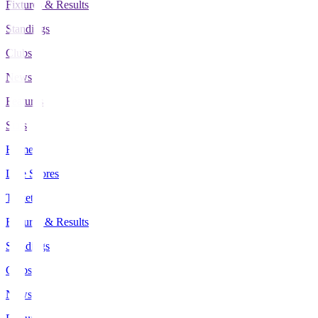
Fixtures & Results
Standings
Clubs
News
Features
Stats
Home
Live Scores
Tickets
Fixtures & Results
Standings
Clubs
News