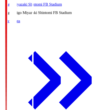
Ichigo Miyazaki Shintomi FB Stadium
Ichigo
Ichigo Miyazaki Shintomi FB Stadium
Match Data