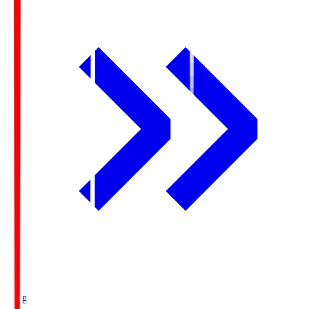
Ichigo