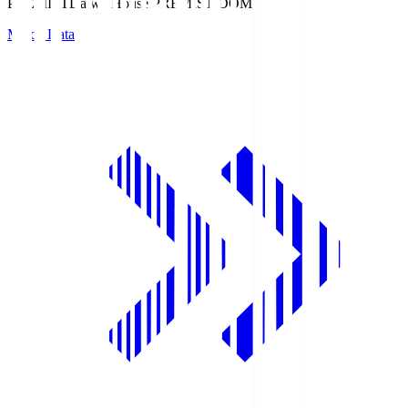
PREMIST
Daiwa House PREMIST DOME
Match Data