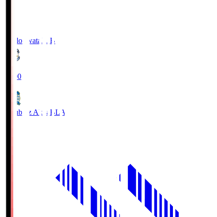
Jubilo Iwata
JUB
19:00
Blaublitz Akita
BLA