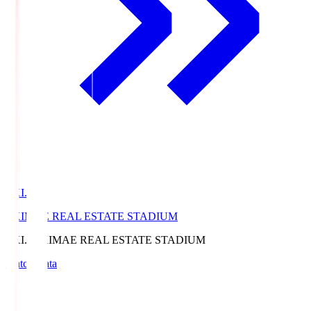
EKI.S
EKIMAE REAL ESTATE STADIUM
EKI.S
EKIMAE REAL ESTATE STADIUM
Match Data