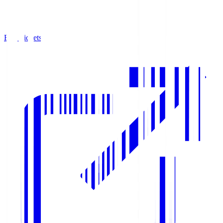
Buy Tickets