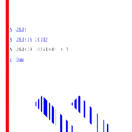
CRASUS.D
CRASUS DOME OITA
CRASUS.D
CRASUS DOME OITA
Match Data