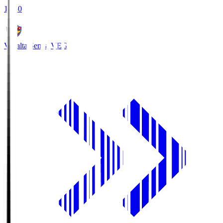
18:30
Vegalta Sendai
VEG