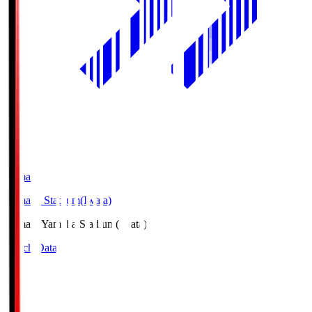
Yamaha
Yamaha Stadium(Iwata)
Yamaha
Yamaha Stadium(Iwata)
Match Data