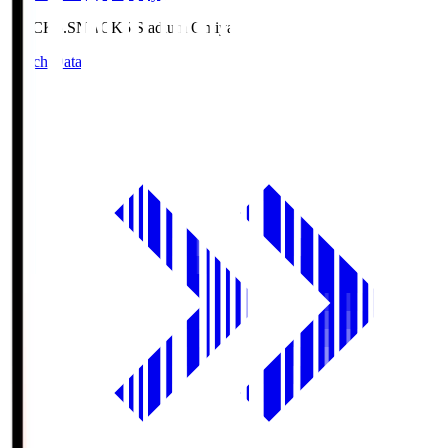
NACK5.S
NACK5 Stadium Omiya
Match Data