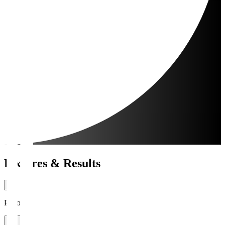
Fixtures & Results
Period