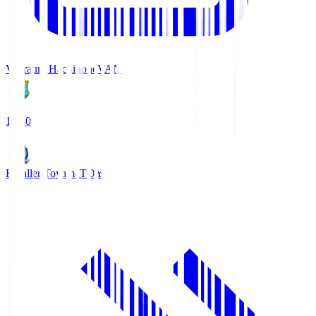
Vanraure Hachinohe
VAN
18:30
Kataller Toyama
TOY