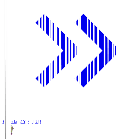
Fujieda MYFC
FUJ