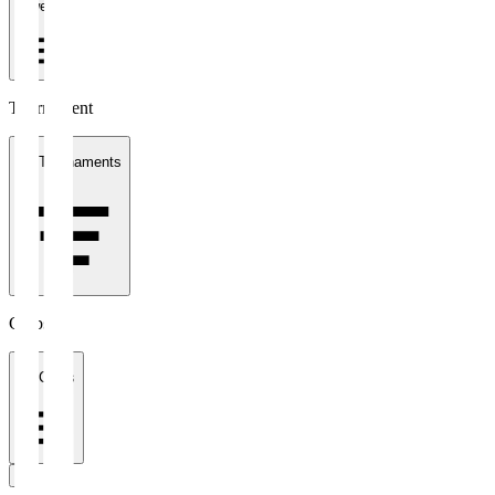
1 week
Tournament
All Tournaments
Clubs
All Clubs