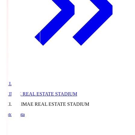
EKI.S
EKIMAE REAL ESTATE STADIUM
EKI.S
EKIMAE REAL ESTATE STADIUM
Match Data