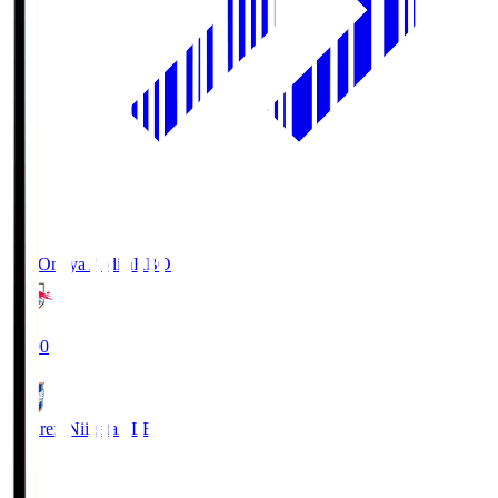
RB Omiya Ardija
RBO
19:00
Albirex Niigata
ALB