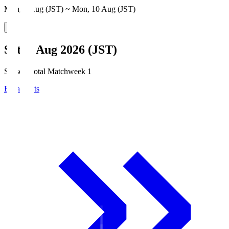
Mon, 3 Aug (JST) ~ Mon, 10 Aug (JST)
Sat, 8 Aug 2026 (JST)
Season Total Matchweek 1
Broadcasts