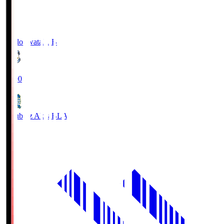
Jubilo Iwata
JUB
19:00
Blaublitz Akita
BLA