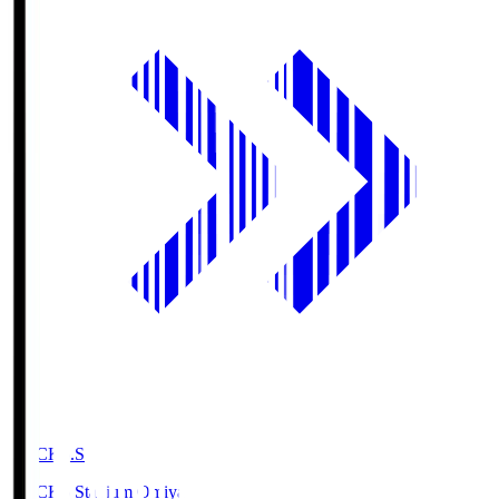
NACK5.S
NACK5 Stadium Omiya