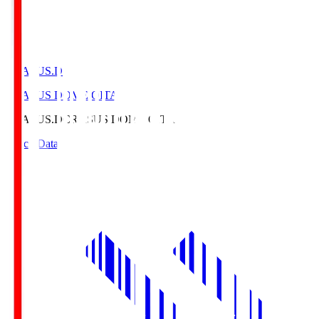
CRASUS.D
CRASUS DOME OITA
CRASUS.D
CRASUS DOME OITA
Match Data