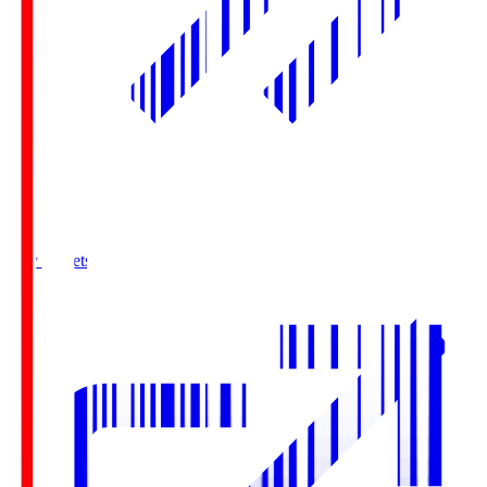
Buy Tickets