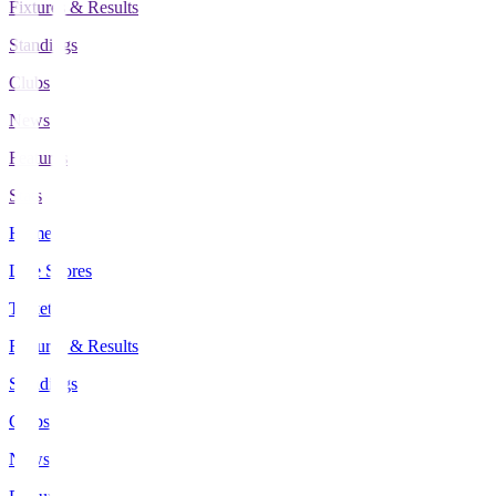
Fixtures & Results
Standings
Clubs
News
Features
Stats
Home
Live Scores
Tickets
Fixtures & Results
Standings
Clubs
News