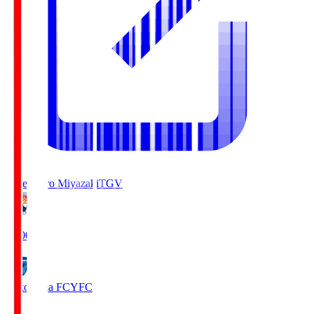
Tegevajaro Miyazaki
TGV
19:00
Yokohama FC
YFC