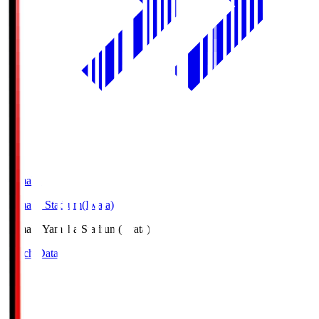
Yamaha
Yamaha Stadium(Iwata)
Yamaha
Yamaha Stadium(Iwata)
Match Data