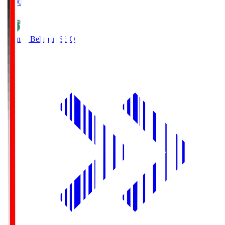
19:00
Shonan Bellmare
SHO