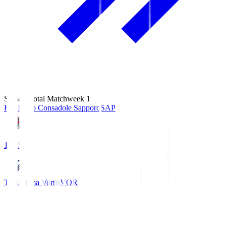
Season Total Matchweek 1
Hokkaido Consadole Sapporo
SAP
14:45
Tokushima Vortis
VOR