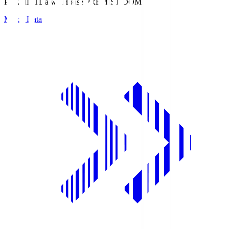
PREMIST
Daiwa House PREMIST DOME
Match Data