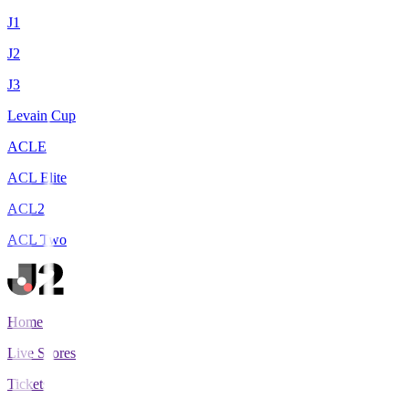
J1
J2
J3
Levain Cup
ACLE
ACL Elite
ACL2
ACL Two
Home
Live Scores
Tickets