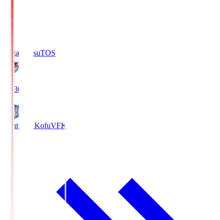
Sagan Tosu
TOS
19:30
Ventforet Kofu
VFK