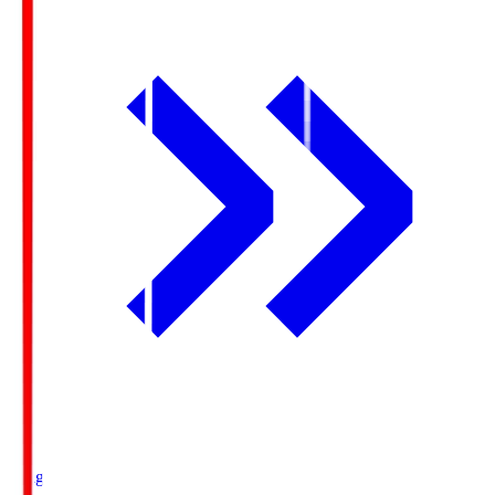
Ichigo