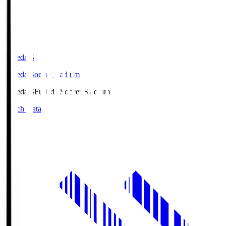
Fujieda.S
Fujieda Soccer Stadium
Fujieda.S
Fujieda Soccer Stadium
Match Data