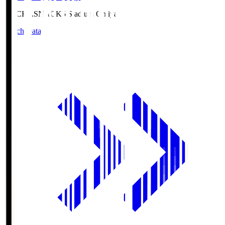
NACK5.S
NACK5 Stadium Omiya
Match Data