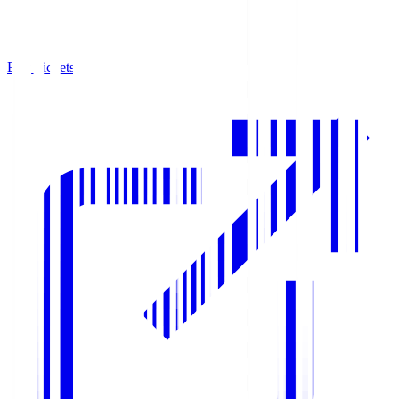
Buy Tickets