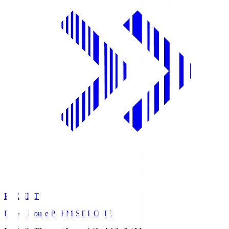
PREMIST
Daiwa House PREMIST DOME