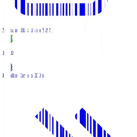
Vanraure Hachinohe
VAN
18:30
Kataller Toyama
TOY