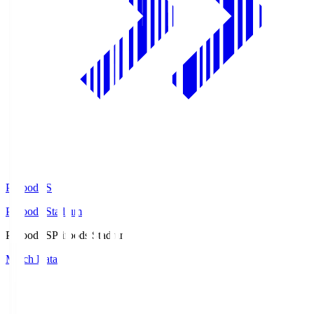
Prifoods.S
Prifoods Stadium
Prifoods.S
Prifoods Stadium
Match Data