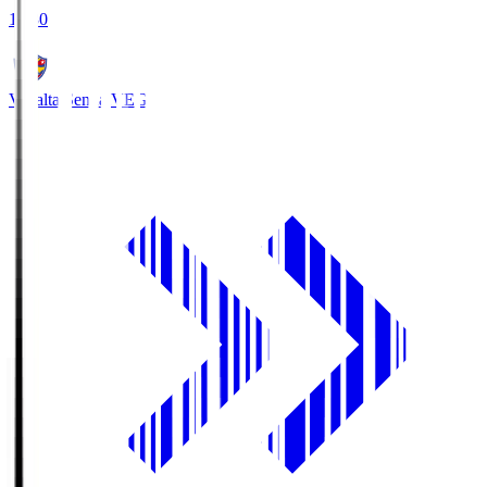
18:30
Vegalta Sendai
VEG