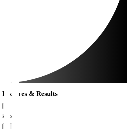
Fixtures & Results
Period