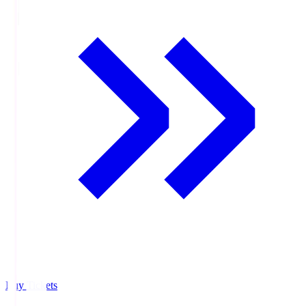
Buy Tickets