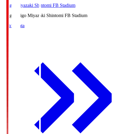
Ichigo Miyazaki Shintomi FB Stadium
Ichigo
Ichigo Miyazaki Shintomi FB Stadium
Match Data