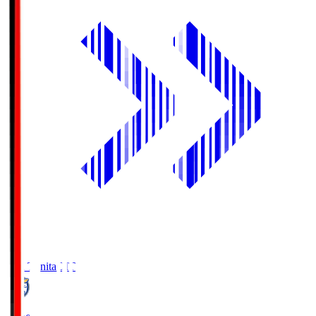
Oita Trinita
OIT