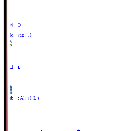
19:04
KO
Jubilo Iwata
JUB
1
Full Time
1
Blaublitz Akita
BLA