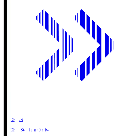
NACK5.S
NACK5 Stadium Omiya