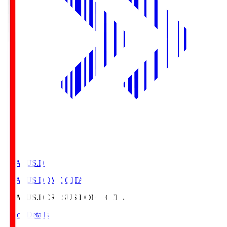
CRASUS.D
CRASUS DOME OITA
CRASUS.D
CRASUS DOME OITA
Match Details