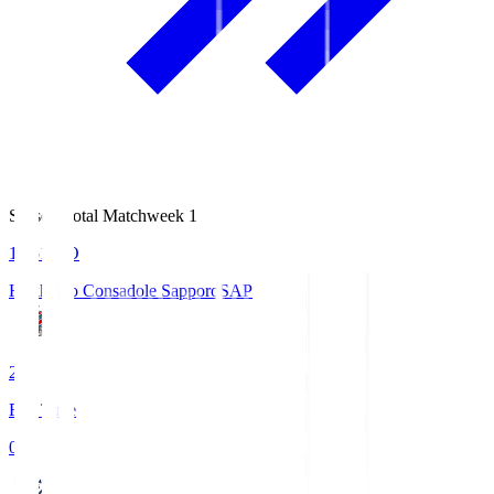
Season Total Matchweek 1
14:51
KO
Hokkaido Consadole Sapporo
SAP
2
Full Time
0