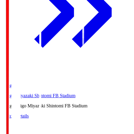
Ichigo
Ichigo Miyazaki Shintomi FB Stadium
Ichigo
Ichigo Miyazaki Shintomi FB Stadium
Match Details