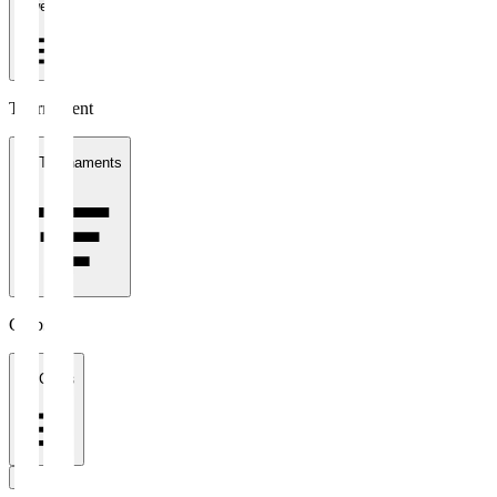
1 week
Tournament
All Tournaments
Clubs
All Clubs