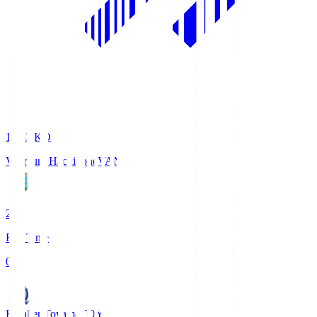
18:33
KO
Vanraure Hachinohe
VAN
2
Full Time
0
Kataller Toyama
TOY