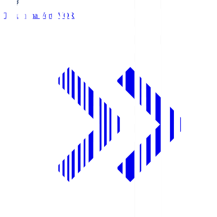
Tokushima Vortis
VOR