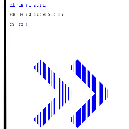
Fujieda Soccer Stadium
Fujieda.S
Fujieda Soccer Stadium
Match Details