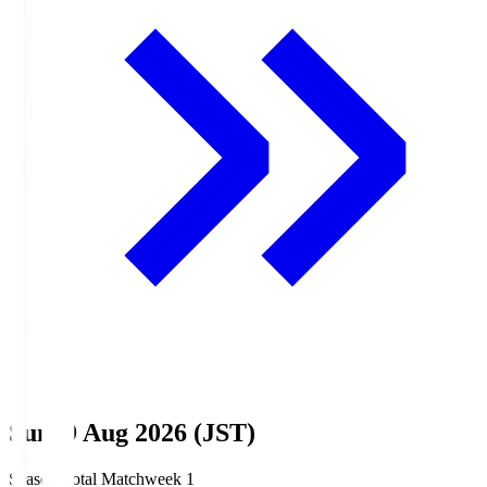
Sun, 9 Aug 2026 (JST)
Season Total Matchweek 1