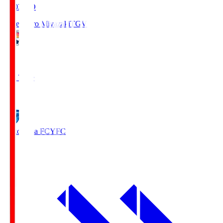
19:03
KO
Tegevajaro Miyazaki
TGV
0
Full Time
1
Yokohama FC
YFC