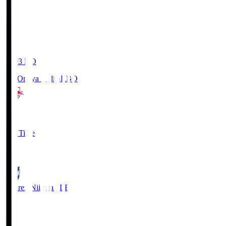
19:03
KO
RB Omiya Ardija
RBO
1
Full Time
0
Albirex Niigata
ALB