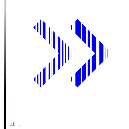
Fujieda.S