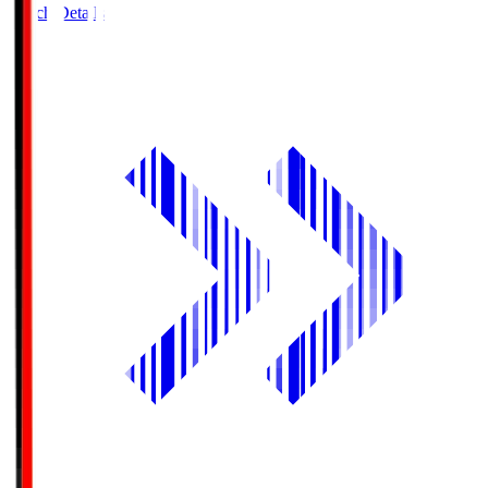
Match Details