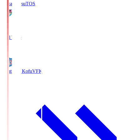
Sagan Tosu
TOS
2
Full Time
0
Ventforet Kofu
VFK