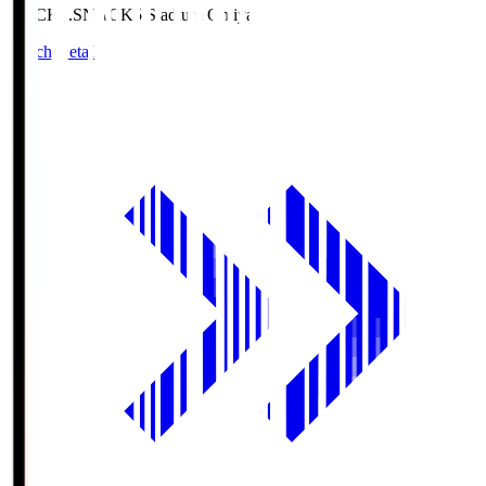
NACK5.S
NACK5 Stadium Omiya
Match Details