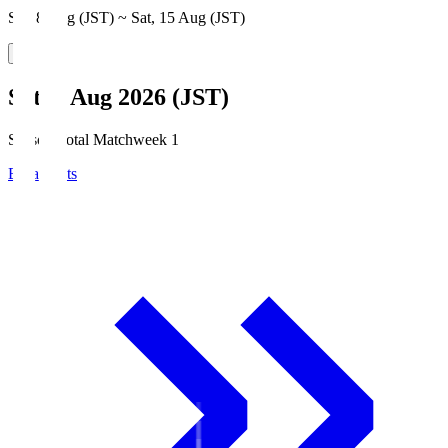
Sat, 8 Aug (JST) ~ Sat, 15 Aug (JST)
Sat, 8 Aug 2026 (JST)
Season Total Matchweek 1
Broadcasts