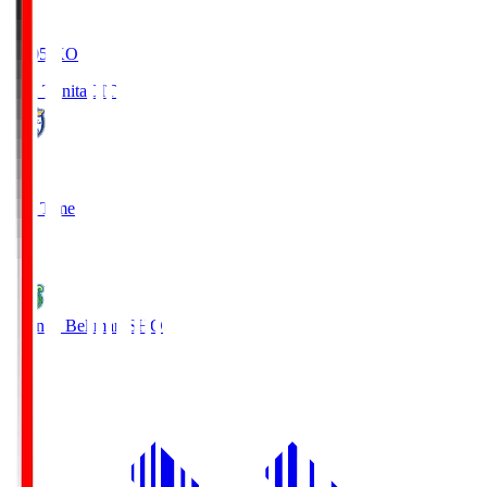
19:05
KO
Oita Trinita
OIT
0
Full Time
1
Shonan Bellmare
SHO