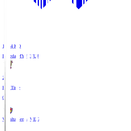
18:34
KO
Fujieda MYFC
FUJ
2
Full Time
0
Vegalta Sendai
VEG