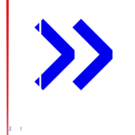
19:37
KO