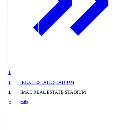
EKI.S
EKIMAE REAL ESTATE STADIUM
EKI.S
EKIMAE REAL ESTATE STADIUM
Match Details