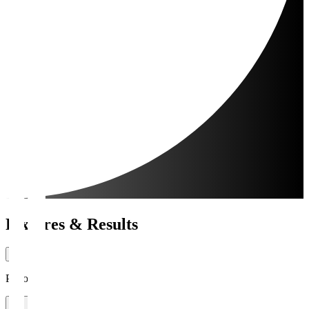
Fixtures & Results
Period