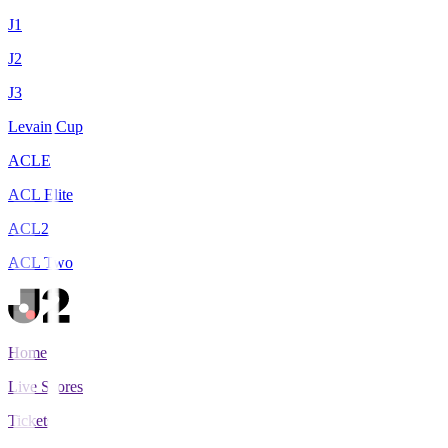
J1
J2
J3
Levain Cup
ACLE
ACL Elite
ACL2
ACL Two
Home
Live Scores
Tickets