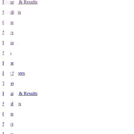
Fixtures & Results
Standings
Clubs
News
Features
Stats
Home
Live Scores
Tickets
Fixtures & Results
Standings
Clubs
News