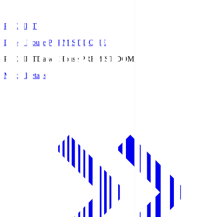
PREMIST
Daiwa House PREMIST DOME
PREMIST
Daiwa House PREMIST DOME
Match Details