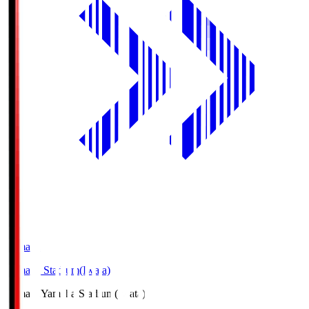
Yamaha
Yamaha Stadium(Iwata)
Yamaha
Yamaha Stadium(Iwata)