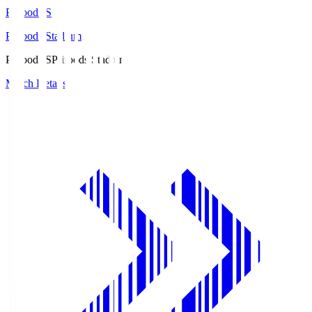
Prifoods.S
Prifoods Stadium
Prifoods.S
Prifoods Stadium
Match Details