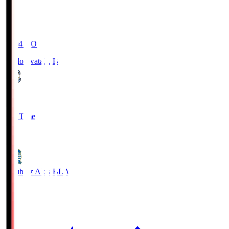
19:04
KO
Jubilo Iwata
JUB
1
Full Time
1
Blaublitz Akita
BLA