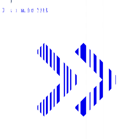
Tokushima Vortis
VOR