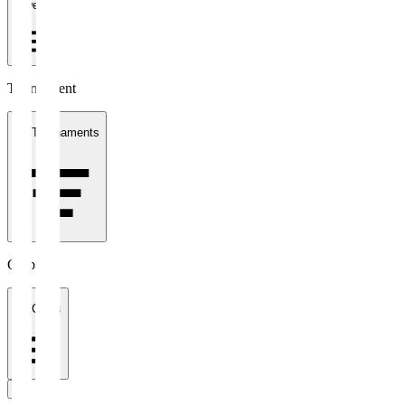
1 week
Tournament
All Tournaments
Clubs
All Clubs