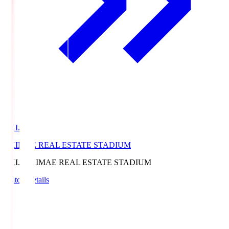
EKI.S
EKIMAE REAL ESTATE STADIUM
EKI.S
EKIMAE REAL ESTATE STADIUM
Match Details