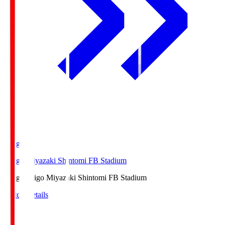
Ichigo
Ichigo Miyazaki Shintomi FB Stadium
Ichigo
Ichigo Miyazaki Shintomi FB Stadium
Match Details