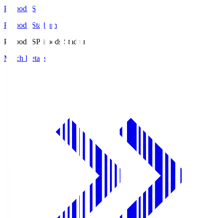
Prifoods.S
Prifoods Stadium
Prifoods.S
Prifoods Stadium
Match Details