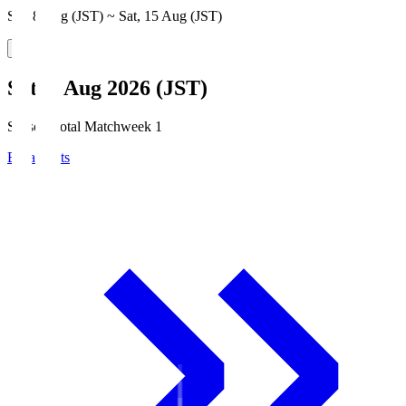
Sat, 8 Aug (JST) ~ Sat, 15 Aug (JST)
Sat, 8 Aug 2026 (JST)
Season Total Matchweek 1
Broadcasts