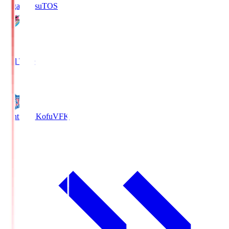
Sagan Tosu
TOS
2
Full Time
0
Ventforet Kofu
VFK