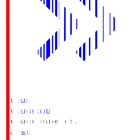
CRASUS.D
CRASUS DOME OITA
CRASUS.D
CRASUS DOME OITA
Match Details