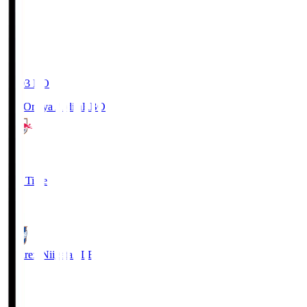
19:03
KO
RB Omiya Ardija
RBO
1
Full Time
0
Albirex Niigata
ALB