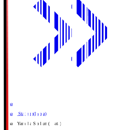
Yamaha
Yamaha Stadium(Iwata)
Yamaha
Yamaha Stadium(Iwata)