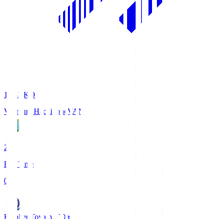
18:33
KO
Vanraure Hachinohe
VAN
2
Full Time
0
Kataller Toyama
TOY