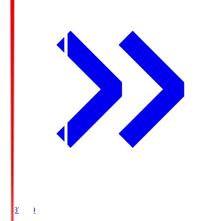
19:37
KO