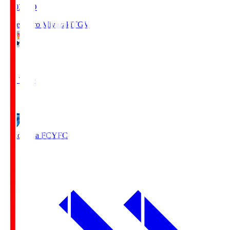
19:03
KO
Tegevajaro Miyazaki
TGV
0
Full Time
1
Yokohama FC
YFC