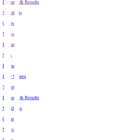
Fixtures & Results
Standings
Clubs
News
Features
Stats
Home
Live Scores
Tickets
Fixtures & Results
Standings
Clubs
News