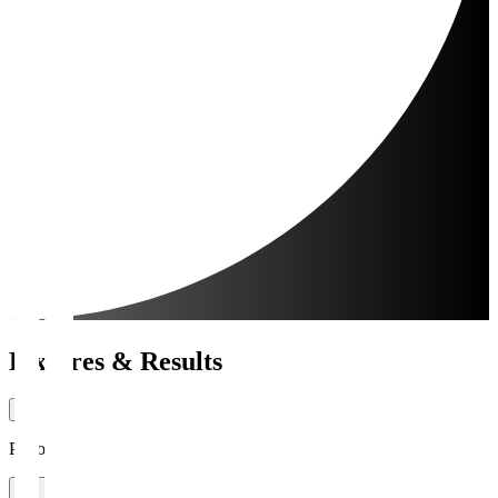
Fixtures & Results
Period