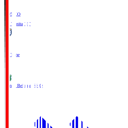
19:05
KO
Oita Trinita
OIT
0
Full Time
1
Shonan Bellmare
SHO