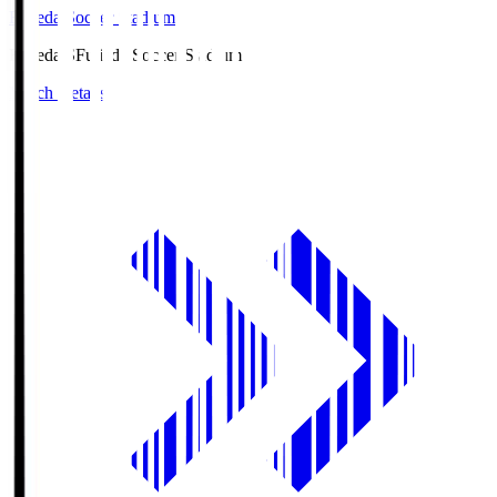
Fujieda Soccer Stadium
Fujieda.S
Fujieda Soccer Stadium
Match Details