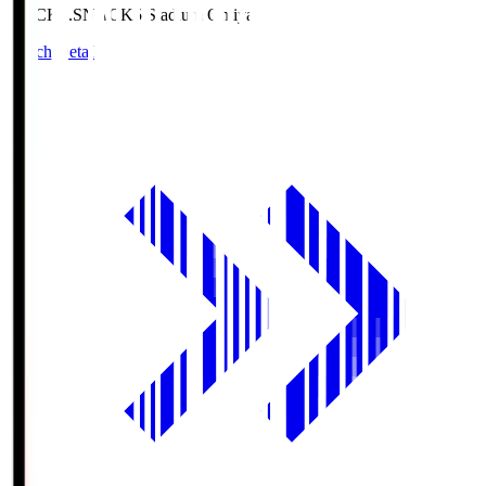
NACK5.S
NACK5 Stadium Omiya
Match Details