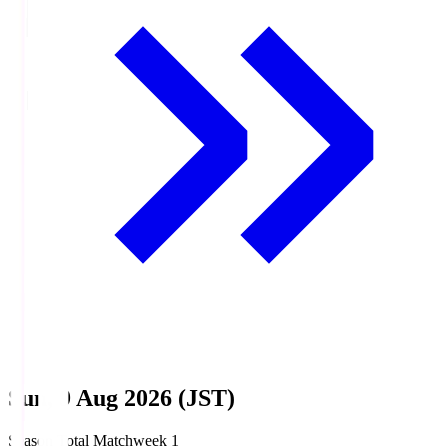
Sun, 9 Aug 2026 (JST)
Season Total Matchweek 1