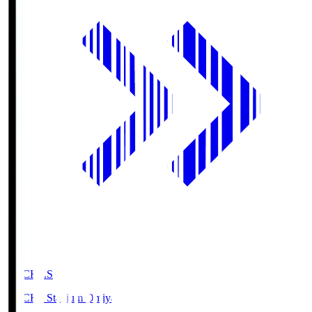
NACK5.S
NACK5 Stadium Omiya