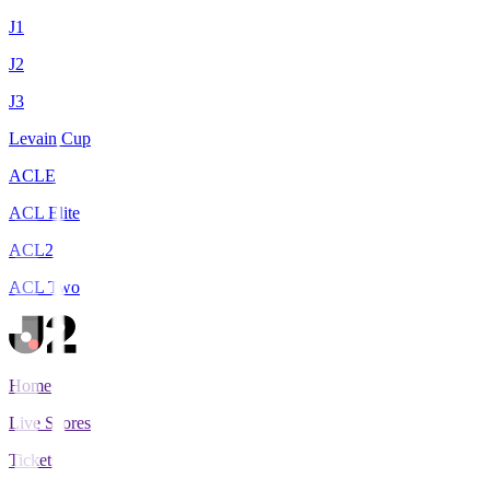
J1
J2
J3
Levain Cup
ACLE
ACL Elite
ACL2
ACL Two
Home
Live Scores
Tickets