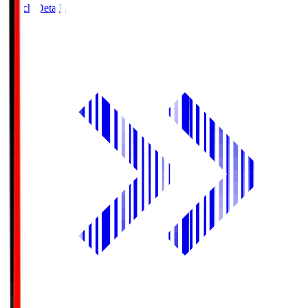
Match Details