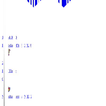
18:34
KO
Fujieda MYFC
FUJ
2
Full Time
0
Vegalta Sendai
VEG