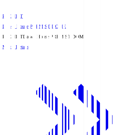
PREMIST
Daiwa House PREMIST DOME
PREMIST
Daiwa House PREMIST DOME
Match Details