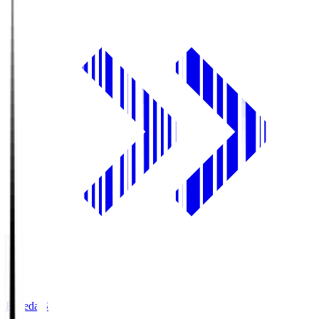
Fujieda.S