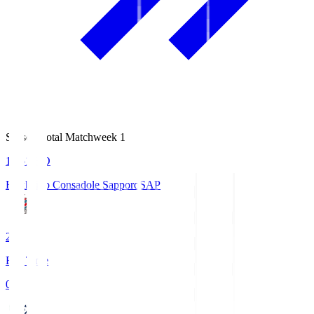
Season Total Matchweek 1
14:51
KO
Hokkaido Consadole Sapporo
SAP
2
Full Time
0