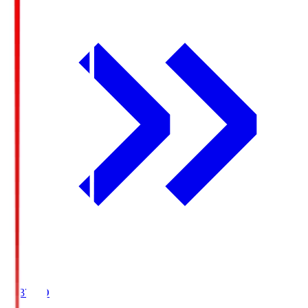
19:37
KO