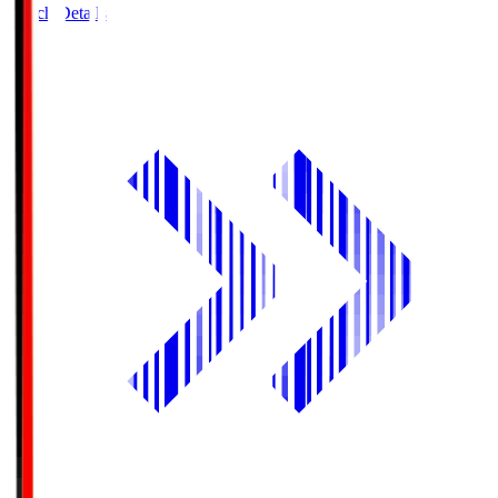
Match Details