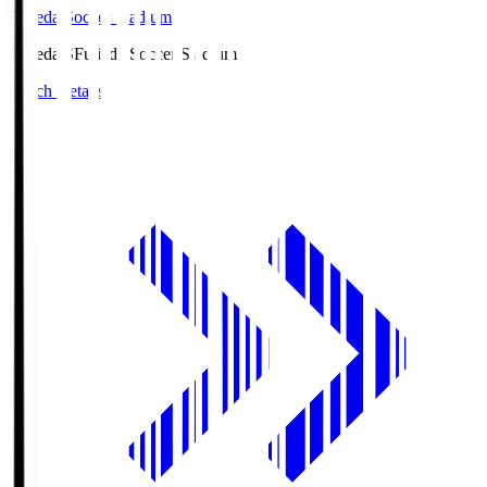
Fujieda Soccer Stadium
Fujieda.S
Fujieda Soccer Stadium
Match Details