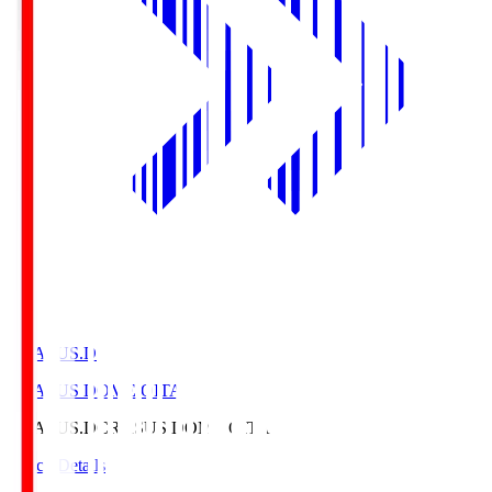
CRASUS.D
CRASUS DOME OITA
CRASUS.D
CRASUS DOME OITA
Match Details