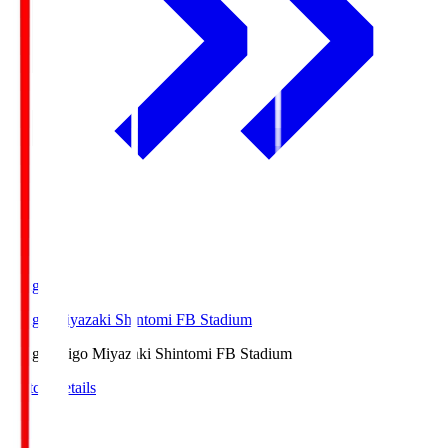
Ichigo
Ichigo Miyazaki Shintomi FB Stadium
Ichigo
Ichigo Miyazaki Shintomi FB Stadium
Match Details