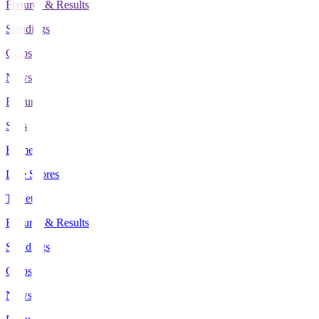
Fixtures & Results
Standings
Clubs
News
Features
Stats
Home
Live Scores
Tickets
Fixtures & Results
Standings
Clubs
News