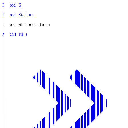
Prifoods.S
Prifoods Stadium
Prifoods.S
Prifoods Stadium
Match Details