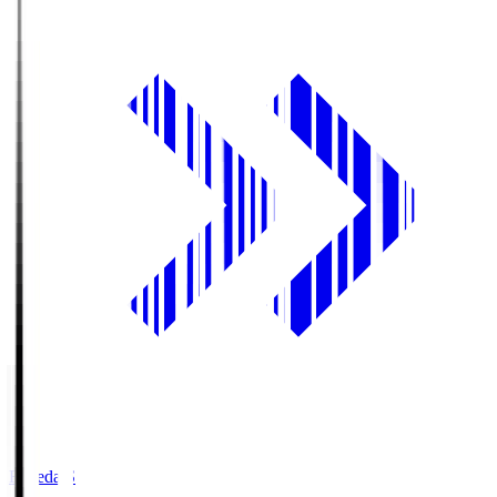
Fujieda.S