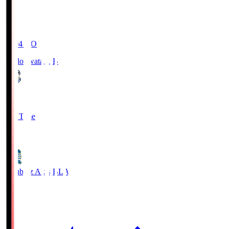
19:04
KO
Jubilo Iwata
JUB
1
Full Time
1
Blaublitz Akita
BLA