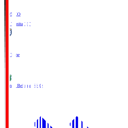
19:05
KO
Oita Trinita
OIT
0
Full Time
1
Shonan Bellmare
SHO