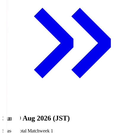
Sun, 9 Aug 2026 (JST)
Season Total Matchweek 1