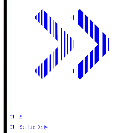
NACK5.S
NACK5 Stadium Omiya