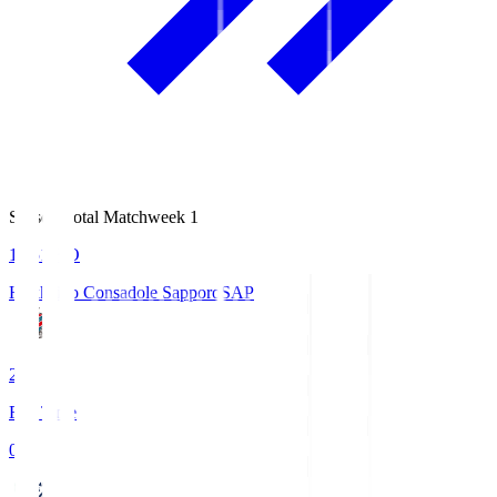
Season Total Matchweek 1
14:51
KO
Hokkaido Consadole Sapporo
SAP
2
Full Time
0