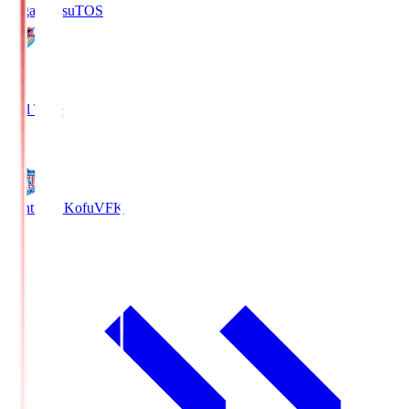
Sagan Tosu
TOS
2
Full Time
0
Ventforet Kofu
VFK