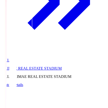
EKI.S
EKIMAE REAL ESTATE STADIUM
EKI.S
EKIMAE REAL ESTATE STADIUM
Match Details