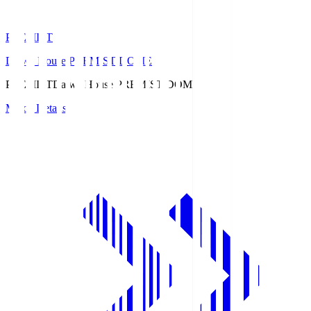
PREMIST
Daiwa House PREMIST DOME
PREMIST
Daiwa House PREMIST DOME
Match Details