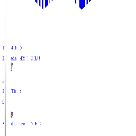
18:34
KO
Fujieda MYFC
FUJ
2
Full Time
0
Vegalta Sendai
VEG