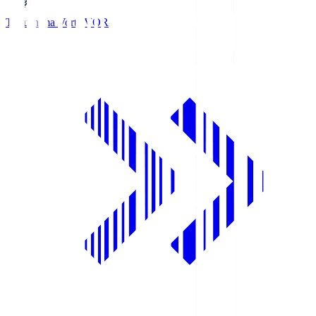
Tokushima Vortis
VOR