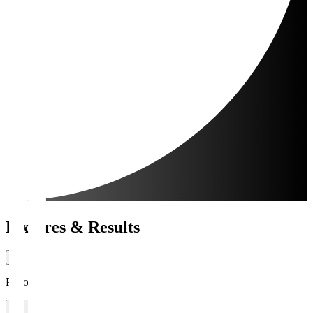
Fixtures & Results
Period