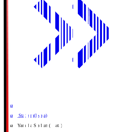
Yamaha
Yamaha Stadium(Iwata)
Yamaha
Yamaha Stadium(Iwata)