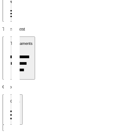
1 week
Tournament
All Tournaments
Clubs
All Clubs