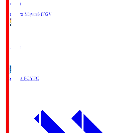
19:03
KO
Tegevajaro Miyazaki
TGV
0
Full Time
1
Yokohama FC
YFC