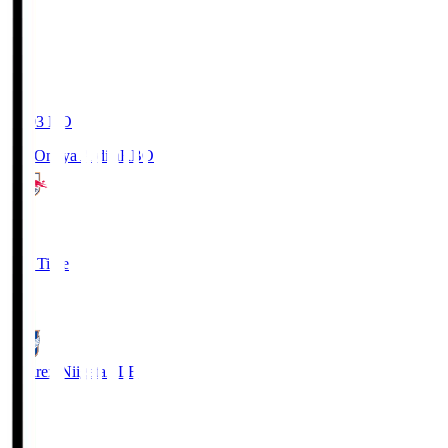
19:03
KO
RB Omiya Ardija
RBO
1
Full Time
0
Albirex Niigata
ALB