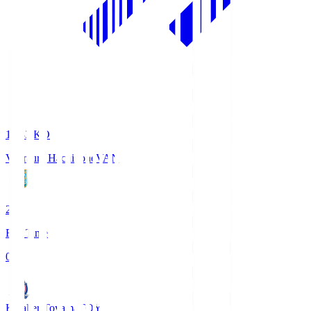
18:33
KO
Vanraure Hachinohe
VAN
2
Full Time
0
Kataller Toyama
TOY