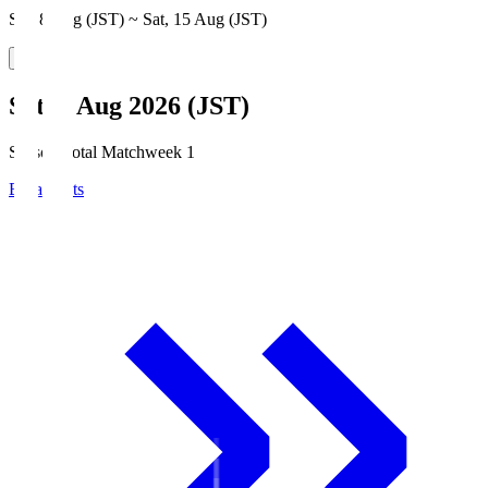
Sat, 8 Aug (JST) ~ Sat, 15 Aug (JST)
Sat, 8 Aug 2026 (JST)
Season Total Matchweek 1
Broadcasts