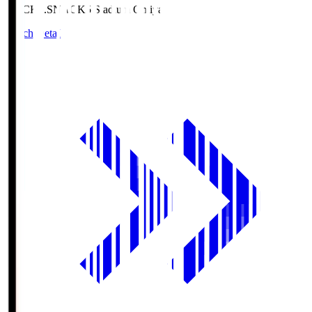
NACK5.S
NACK5 Stadium Omiya
Match Details