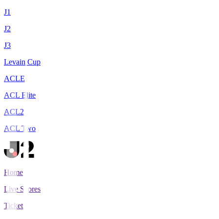
J1
J2
J3
Levain Cup
ACLE
ACL Elite
ACL2
ACL Two
Home
Live Scores
Tickets